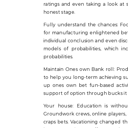
ratings and even taking a look at s
honest stage.
Fully understand the chances: Focu
for manufacturing enlightened bet
individual conclusion and even disc
models of probabilities, which in
probabilities.
Maintain Ones own Bank roll: Produ
to help you long-term achieving s
up ones own bet fun-based activit
support of option through bucks it
Your house: Education is witho
Groundwork crews, online players,
craps bets. Vacationing changed th