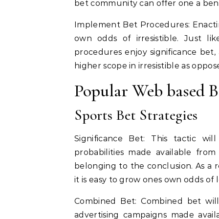
bet community can offer one a bene
Implement Bet Procedures: Enacti
own odds of irresistible. Just 
procedures enjoy significance bet,
higher scope in irresistible as oppos
Popular Web based Be
Sports Bet Strategies
Significance Bet: This tactic w
probabilities made available fr
belonging to the conclusion. As a r
it is easy to grow ones own odds of 
Combined Bet: Combined bet will 
advertising campaigns made avai