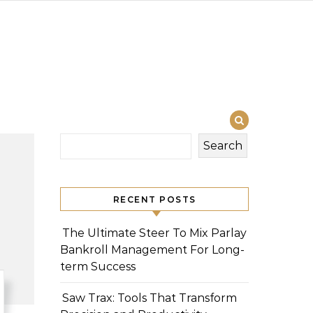
Search
RECENT POSTS
The Ultimate Steer To Mix Parlay
Bankroll Management For Long-
term Success
Saw Trax: Tools That Transform