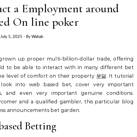
uct a Employment around
ed On line poker
July 5, 2025
- By
Wahab
d to be able to interact with in many different bet
the level of comfort on their property
부달
. It tutorial
look into web based bet, cover very important
es, and even very important genuine conditions.
comer and a qualified gambler, this particular blog
press announcements bet garden.
ased Betting