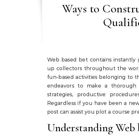
Ways to Constr
Qualifi
Web based bet contains instantly grown up proper multi-billion-dollar trade, offering
up collectors throughout the worl
fun-based activities belonging to 
endeavors to make a thorough 
strategies, productive procedur
Regardless if you have been a new
post can assist you plot a course 
Understanding Web b