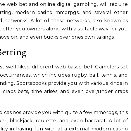
e web bet and online digital gambling, will require
porting, modern casino mmorpgs, and several other
 networks. A lot of these networks, also known as
 offer you owners along with a suitable way for you
move on, and even bucks over ones own takings.
Betting
st well liked different web based bet. Gamblers set
occurrences, which includes rugby, ball, tennis, and
nding. Sportsbooks provide you with various kinds in
e craps bets, time arises, and even over/under craps
casinos provide you with quite a few mmorpgs, this
er, blackjack, roulette, and even baccarat. A lot of
ty in having fun with at a external modern casino