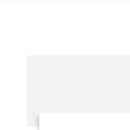
Skip to content