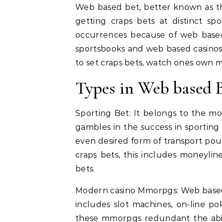
Web based bet, better known as th
getting craps bets at distinct s
occurrences because of web based
sportsbooks and web based casinos,
to set craps bets, watch ones own 
Types in Web based 
Sporting Bet: It belongs to the mo
gambles in the success in sporting 
even desired form of transport pou
craps bets, this includes moneylin
bets.
Modern casino Mmorpgs: Web based 
includes slot machines, on-line pok
these mmorpgs redundant the abili