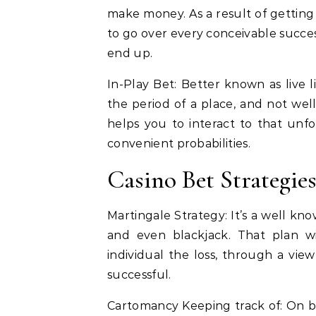
make money. As a result of getting a
to go over every conceivable succ
end up.
In-Play Bet: Better known as live li
the period of a place, and not wel
helps you to interact to that unf
convenient probabilities.
Casino Bet Strategie
Martingale Strategy: It’s a well kn
and even blackjack. That plan w
individual the loss, through a vie
successful.
Cartomancy Keeping track of: On b