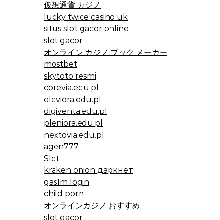
仮想通貨 カジノ
lucky twice casino uk
situs slot gacor online
slot gacor
オンライン カジノ ブック メーカー
mostbet
skytoto resmi
corevia.edu.pl
eleviora.edu.pl
digiventa.edu.pl
pleniora.edu.pl
nextovia.edu.pl
agen777
Slot
kraken onion даркнет
gas1m login
child porn
オンラインカジノ おすすめ
slot gacor