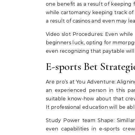
one benefit as a result of keeping 
while cartomancy keeping track of i
a result of casinos and even may le
Video slot Procedures: Even while 
beginners luck, opting for mmorpg
even recognizing that paytable wil
E-sports Bet Strategi
Are pro’s at You Adventure: Aligni
an experienced person in this p
suitable know-how about that crew
It professional education will be ab
Study Power team Shape: Simillar
even capabilities in e-sports cre