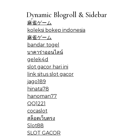
Dynamic Blogroll & Sidebar
麻雀ゲーム
koleksi bokep indonesia
麻雀ゲーム
bandar togel
บาคาร่าออนไลน์
gelek4d
slot gacor hari ini
link situs slot gacor
jago189
hinata78
hanoman77
QQ1221
cocaslot
สล็อตเว็บตรง
Slot88
SLOT GACOR