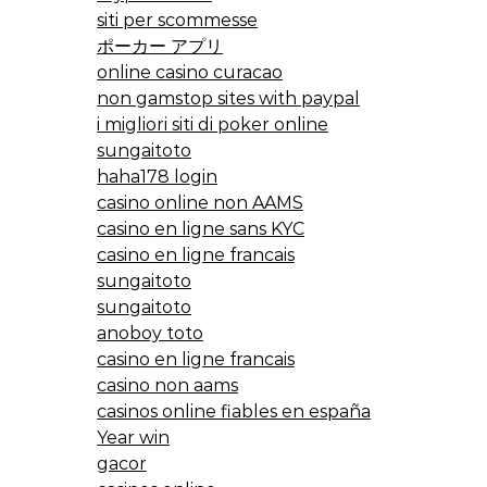
siti per scommesse
ポーカー アプリ
online casino curacao
non gamstop sites with paypal
i migliori siti di poker online
sungaitoto
haha178 login
casino online non AAMS
casino en ligne sans KYC
casino en ligne francais
sungaitoto
sungaitoto
anoboy toto
casino en ligne francais
casino non aams
casinos online fiables en españa
Year win
gacor