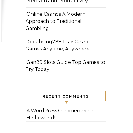
Precision and Productivity
Online Casinos A Modern
Approach to Traditional
Gambling
Kecubung788 Play Casino
Games Anytime, Anywhere
Gan89 Slots Guide Top Games to
Try Today
RECENT COMMENTS
A WordPress Commenter
on
Hello world!