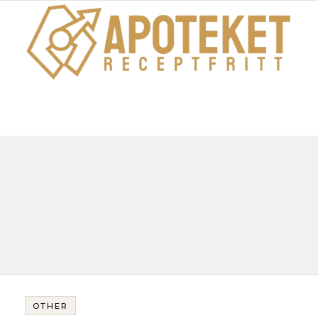
OTHER