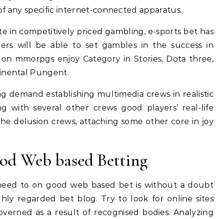
of any specific internet-connected apparatus.
te in competitively priced gambling, e-sports bet has
rs will be able to set gambles in the success in
on mmorpgs enjoy Category in Stories, Dota three,
tinental Pungent.
ng demand establishing multimedia crews in realistic
g with several other crews good players’ real-life
 the delusion crews, attaching some other core in joy
ood Web based Betting
 need to on good web based bet is without a doubt
hly regarded bet blog. Try to look for online sites
erned as a result of recognised bodies. Analyzing