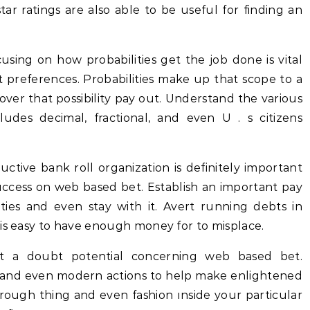
tar ratings are also able to be useful for finding an
sing on how probabilities get the job done is vital
 preferences. Probabilities make up that scope to a
over that possibility pay out. Understand the various
cludes decimal, fractional, and even U . s citizens
ctive bank roll organization is definitely important
uccess on web based bet. Establish an important pay
ies and even stay with it. Avert running debts in
 is easy to have enough money for to misplace.
ut a doubt potential concerning web based bet.
 and even modern actions to help make enlightened
rough thing and even fashion ınside your particular