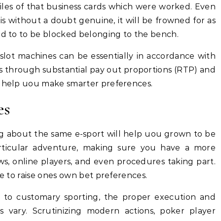
files of that business cards which were worked. Even
s without a doubt genuine, it will be frowned for as
ad to to be blocked belonging to the bench.
slot machines can be essentially in accordance with
s through substantial pay out proportions (RTP) and
l help uou make smarter preferences.
es
ng about the same e-sport will help uou grown to be
articular adventure, making sure you have a more
s, online players, and even procedures taking part.
le to raise ones own bet preferences.
 to customary sporting, the proper execution and
ws vary. Scrutinizing modern actions, poker player