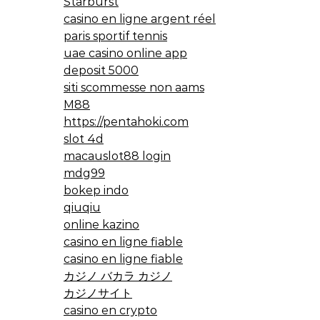
Starburst
casino en ligne argent réel
paris sportif tennis
uae casino online app
deposit 5000
siti scommesse non aams
M88
https://pentahoki.com
slot 4d
macauslot88 login
mdg99
bokep indo
qiuqiu
online kazino
casino en ligne fiable
casino en ligne fiable
カジノ バカラ カジノ
カジノサイト
casino en crypto