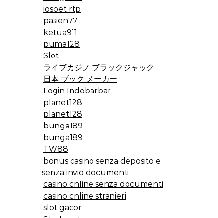
iosbet rtp
pasien77
ketua911
puma128
Slot
ライブカジノ ブラックジャック
日本 ブック メーカー
Login Indobarbar
planet128
planet128
bunga189
bunga189
TW88
bonus casino senza deposito e
senza invio documenti
casino online senza documenti
casino online stranieri
slot gacor