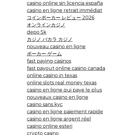
casino online sin licencia españa
casino en ligne retrait immédiat
コインポーカー レビュー 2026
オンラインカジノ
depo 5k
カジノ バカラ カジノ
nouveau casino en ligne
ポーカー ゲーム
fast paying casinos
fast payout online casino canada
online casino in texas
online slots real money texas
casino en ligne qui paye le plus
nouveaux casino en ligne
casino sans kyc
casino en ligne paiement rapide
casino en ligne argent réel
casino online esteri
crypto casino