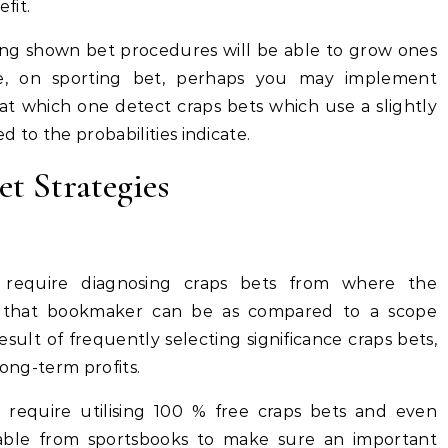
fit.
ng shown bet procedures will be able to grow ones
like, on sporting bet, perhaps you may implement
 at which one detect craps bets which use a slightly
ed to the probabilities indicate.
t Strategies
ill require diagnosing craps bets from where the
om that bookmaker can be as compared to a scope
esult of frequently selecting significance craps bets,
long-term profits.
require utilising 100 % free craps bets and even
lable from sportsbooks to make sure an important