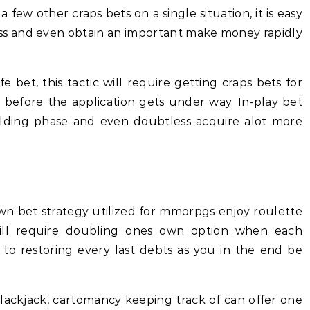
 few other craps bets on a single situation, it is easy
ess and even obtain an important make money rapidly
fe bet, this tactic will require getting craps bets for
l before the application gets under way. In-play bet
olding phase and even doubtless acquire alot more
s
own bet strategy utilized for mmorpgs enjoy roulette
ill require doubling ones own option when each
w to restoring every last debts as you in the end be
lackjack, cartomancy keeping track of can offer one