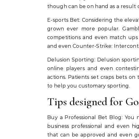
though can be on hand as a result 
E-sports Bet: Considering the eleva
grown ever more popular. Gamble
competitions and even match ups 
and even Counter-Strike: Intercon
Delusion Sporting: Delusion sporti
online players and even contestin
actions. Patients set craps bets on
to help you customary sporting.
Tips designed for G
Buy a Professional Bet Blog: You
business professional and even hig
that can be approved and even gov