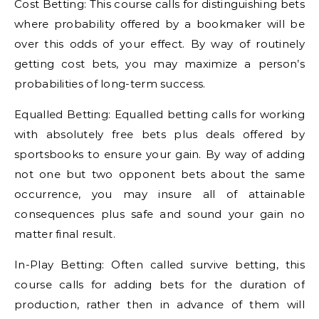
Cost Betting: This course calls for distinguishing bets
where probability offered by a bookmaker will be
over this odds of your effect. By way of routinely
getting cost bets, you may maximize a person’s
probabilities of long-term success.
Equalled Betting: Equalled betting calls for working
with absolutely free bets plus deals offered by
sportsbooks to ensure your gain. By way of adding
not one but two opponent bets about the same
occurrence, you may insure all of attainable
consequences plus safe and sound your gain no
matter final result.
In-Play Betting: Often called survive betting, this
course calls for adding bets for the duration of
production, rather then in advance of them will