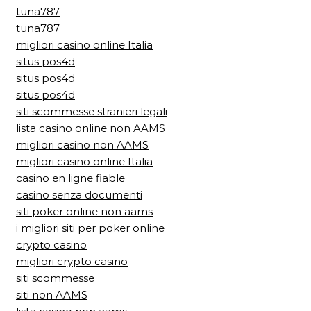
tuna787
tuna787
migliori casino online Italia
situs pos4d
situs pos4d
situs pos4d
siti scommesse stranieri legali
lista casino online non AAMS
migliori casino non AAMS
migliori casino online Italia
casino en ligne fiable
casino senza documenti
siti poker online non aams
i migliori siti per poker online
crypto casino
migliori crypto casino
siti scommesse
siti non AAMS