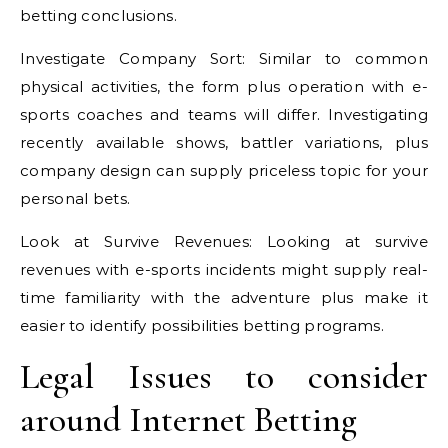
betting conclusions.
Investigate Company Sort: Similar to common
physical activities, the form plus operation with e-
sports coaches and teams will differ. Investigating
recently available shows, battler variations, plus
company design can supply priceless topic for your
personal bets.
Look at Survive Revenues: Looking at survive
revenues with e-sports incidents might supply real-
time familiarity with the adventure plus make it
easier to identify possibilities betting programs.
Legal Issues to consider
around Internet Betting