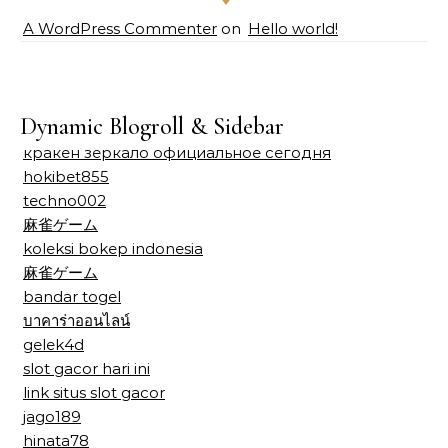
A WordPress Commenter
on
Hello world!
Dynamic Blogroll & Sidebar
кракен зеркало официальное сегодня
hokibet855
techno002
麻雀ゲーム
koleksi bokep indonesia
麻雀ゲーム
bandar togel
บาคาร่าออนไลน์
gelek4d
slot gacor hari ini
link situs slot gacor
jago189
hinata78