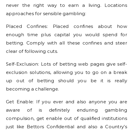
never the right way to earn a living. Locations
approaches for sensible gambling:
Placed Confines: Placed confines about how
enough time plus capital you would spend for
betting. Comply with all these confines and steer
clear of following cuts.
Self-Exclusion: Lots of betting web pages give self-
exclusion solutions, allowing you to go on a break
up out of betting should you be it is really
becoming a challenge.
Get Enable: If you ever and also anyone you are
aware of is definitely enduring gambling
compulsion, get enable out of qualified institutions
just like Bettors Confidential and also a Country’s