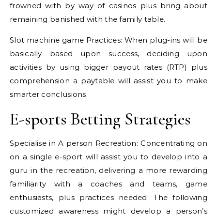
frowned with by way of casinos plus bring about
remaining banished with the family table.
Slot machine game Practices: When plug-ins will be
basically based upon success, deciding upon
activities by using bigger payout rates (RTP) plus
comprehension a paytable will assist you to make
smarter conclusions.
E-sports Betting Strategies
Specialise in A person Recreation: Concentrating on
on a single e-sport will assist you to develop into a
guru in the recreation, delivering a more rewarding
familiarity with a coaches and teams, game
enthusiasts, plus practices needed. The following
customized awareness might develop a person’s