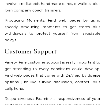
involve credit/debit handmade cards, e-wallets, plus
loan company coach transfers.
Producing Moments: Find web pages by using
speedy producing moments to get stores plus
withdrawals to protect yourself from avoidable
delays.
Customer Support
Variety: Fine customer support is really important to
get attending to every conditions could develop.
Find web pages that come with 24/7 aid by diverse
options, just like survive discussion, contact, plus
cellphone.
Responsiveness: Examine a responsiveness of your