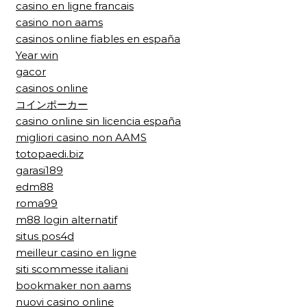
casino en ligne francais
casino non aams
casinos online fiables en españa
Year win
gacor
casinos online
コインポーカー
casino online sin licencia españa
migliori casino non AAMS
totopaedi.biz
garasi189
edm88
roma99
m88 login alternatif
situs pos4d
meilleur casino en ligne
siti scommesse italiani
bookmaker non aams
nuovi casino online