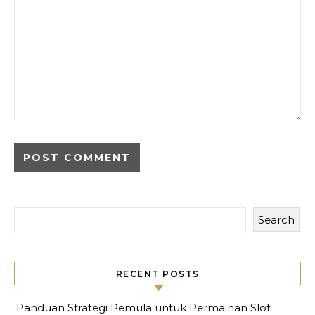
Search
RECENT POSTS
Panduan Strategi Pemula untuk Permainan Slot