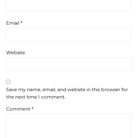
Email
*
Website
Save my name, email, and website in this browser for
the next time I comment.
Comment
*