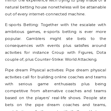
mirror the experience with trying to play inside of a
natural betting house nonetheless will be attainable
out of every internet-connected machine.
E-sports Betting: Together with the escalate with
ambitious games, e-sports betting is ever more
popular. Gamblers might site bets to the
consequences with events plus satisfies around
activities for instance Group with Figures, Dota
couple of, plus Counter-Strike: World Attacking.
Pipe dream Physical activities: Pipe dream physical
activities call for building online coaches and teams
with serious game enthusiasts plus being
competitive from alternative coaches and teams
based on the players’ real-life shows. People site
bets on the pipe dream coaches and teams,