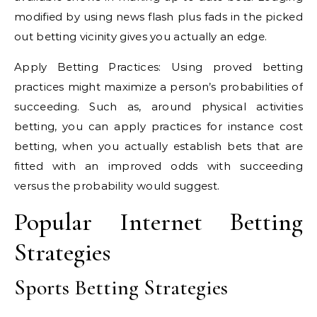
modified by using news flash plus fads in the picked
out betting vicinity gives you actually an edge.
Apply Betting Practices: Using proved betting
practices might maximize a person’s probabilities of
succeeding. Such as, around physical activities
betting, you can apply practices for instance cost
betting, when you actually establish bets that are
fitted with an improved odds with succeeding
versus the probability would suggest.
Popular Internet Betting
Strategies
Sports Betting Strategies