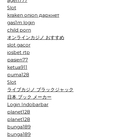
agen777
Slot
kraken onion даркнет
gas1m login
child porn
オンラインカジノ おすすめ
slot gacor
iosbet rtp
pasien77
ketua911
puma128
Slot
ライブカジノ ブラックジャック
日本 ブック メーカー
Login Indobarbar
planet128
planet128
bunga189
bunga189