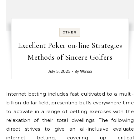
OTHER
Excellent Poker on-line Strategies
Methods of Sincere Golfers
July 5, 2025
- By
Wahab
Internet betting includes fast cultivated to a multi-
billion-dollar field, presenting buffs everywhere time
to activate in a range of betting exercises with the
relaxation of their total dwellings. The following
direct strives to give an all-inclusive evaluate
internet betting, covering up critical