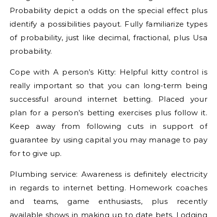
Probability depict a odds on the special effect plus
identify a possibilities payout. Fully familiarize types
of probability, just like decimal, fractional, plus Usa
probability.
Cope with A person’s Kitty: Helpful kitty control is
really important so that you can long-term being
successful around internet betting. Placed your
plan for a person’s betting exercises plus follow it.
Keep away from following cuts in support of
guarantee by using capital you may manage to pay
for to give up.
Plumbing service: Awareness is definitely electricity
in regards to internet betting. Homework coaches
and teams, game enthusiasts, plus recently
available shows in making up to date bets. Lodging