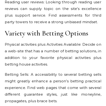
Reading user reviews: Looking through reading user
reviews can supply topic on the site’s excellence
plus support service. Find assessments for third
party towers to receive a strong unbiased mindset.
Variety with Betting Options
Physical activities plus Activities Available: Decide on
a web-site that has a number of betting solutions, in
addition to your favorite physical activities plus
betting house activities.
Betting Sells: A accessibility to several betting sells
might greatly enhance a person’s betting practical
experience. Find web pages that come with several
different guarantee styles, just like moneyline,
propagates, plus brace bets.