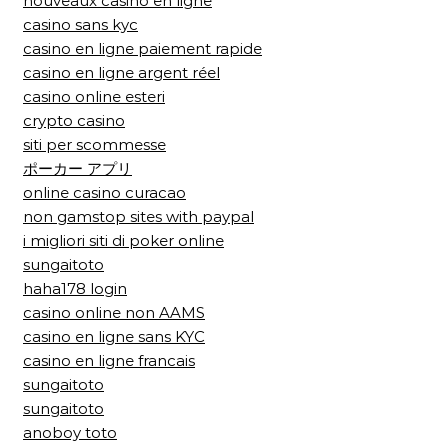
nouveaux casino en ligne
casino sans kyc
casino en ligne paiement rapide
casino en ligne argent réel
casino online esteri
crypto casino
siti per scommesse
ポーカー アプリ
online casino curacao
non gamstop sites with paypal
i migliori siti di poker online
sungaitoto
haha178 login
casino online non AAMS
casino en ligne sans KYC
casino en ligne francais
sungaitoto
sungaitoto
anoboy toto