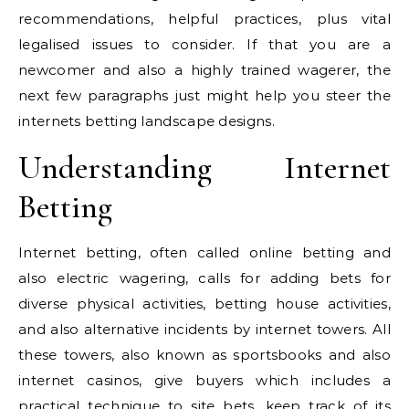
recommendations, helpful practices, plus vital
legalised issues to consider. If that you are a
newcomer and also a highly trained wagerer, the
next few paragraphs just might help you steer the
internets betting landscape designs.
Understanding Internet
Betting
Internet betting, often called online betting and
also electric wagering, calls for adding bets for
diverse physical activities, betting house activities,
and also alternative incidents by internet towers. All
these towers, also known as sportsbooks and also
internet casinos, give buyers which includes a
practical technique to site bets, keep track of its