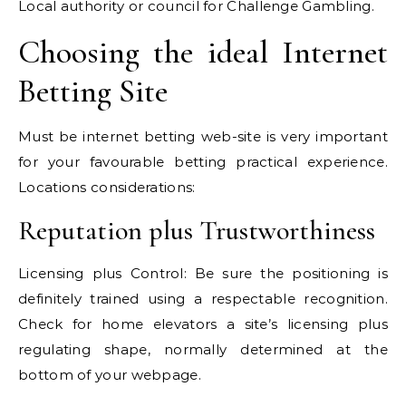
Local authority or council for Challenge Gambling.
Choosing the ideal Internet
Betting Site
Must be internet betting web-site is very important
for your favourable betting practical experience.
Locations considerations:
Reputation plus Trustworthiness
Licensing plus Control: Be sure the positioning is
definitely trained using a respectable recognition.
Check for home elevators a site’s licensing plus
regulating shape, normally determined at the
bottom of your webpage.