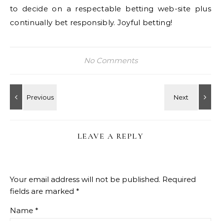
to decide on a respectable betting web-site plus
continually bet responsibly. Joyful betting!
No Comments
LEAVE A REPLY
Your email address will not be published.
Required
fields are marked
*
Name
*