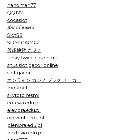
hanoman77
QQ1221
cocaslot
สล็อตเว็บตรง
Slot88
SLOT GACOR
仮想通貨 カジノ
lucky twice casino uk
situs slot gacor online
slot gacor
オンライン カジノ ブック メーカー
mostbet
skytoto resmi
corevia.edu.pl
eleviora.edu.pl
digiventa.edu.pl
pleniora.edu.pl
nextovia.edu.pl