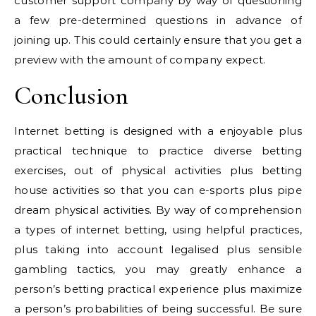
customer support company by way of questioning
a few pre-determined questions in advance of
joining up. This could certainly ensure that you get a
preview with the amount of company expect.
Conclusion
Internet betting is designed with a enjoyable plus
practical technique to practice diverse betting
exercises, out of physical activities plus betting
house activities so that you can e-sports plus pipe
dream physical activities. By way of comprehension
a types of internet betting, using helpful practices,
plus taking into account legalised plus sensible
gambling tactics, you may greatly enhance a
person’s betting practical experience plus maximize
a person’s probabilities of being successful. Be sure