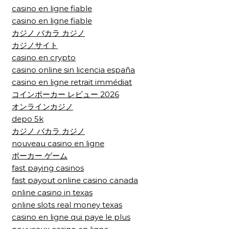
casino en ligne fiable
casino en ligne fiable
カジノ バカラ カジノ
カジノサイト
casino en crypto
casino online sin licencia españa
casino en ligne retrait immédiat
コインポーカー レビュー 2026
オンラインカジノ
depo 5k
カジノ バカラ カジノ
nouveau casino en ligne
ポーカー ゲーム
fast paying casinos
fast payout online casino canada
online casino in texas
online slots real money texas
casino en ligne qui paye le plus