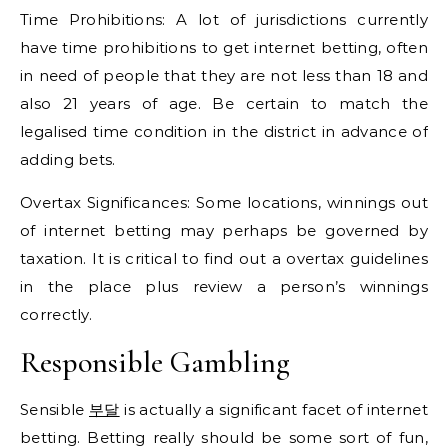
Time Prohibitions: A lot of jurisdictions currently
have time prohibitions to get internet betting, often
in need of people that they are not less than 18 and
also 21 years of age. Be certain to match the
legalised time condition in the district in advance of
adding bets.
Overtax Significances: Some locations, winnings out
of internet betting may perhaps be governed by
taxation. It is critical to find out a overtax guidelines
in the place plus review a person’s winnings
correctly.
Responsible Gambling
Sensible
부달
is actually a significant facet of internet
betting. Betting really should be some sort of fun,