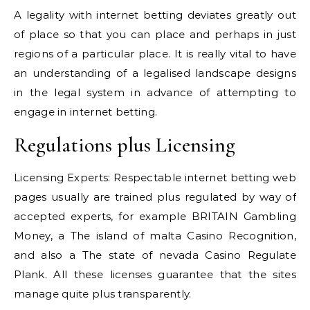
A legality with internet betting deviates greatly out
of place so that you can place and perhaps in just
regions of a particular place. It is really vital to have
an understanding of a legalised landscape designs
in the legal system in advance of attempting to
engage in internet betting.
Regulations plus Licensing
Licensing Experts: Respectable internet betting web
pages usually are trained plus regulated by way of
accepted experts, for example BRITAIN Gambling
Money, a The island of malta Casino Recognition,
and also a The state of nevada Casino Regulate
Plank. All these licenses guarantee that the sites
manage quite plus transparently.