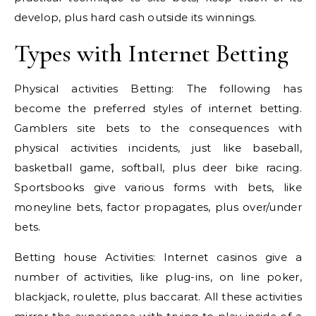
develop, plus hard cash outside its winnings.
Types with Internet Betting
Physical activities Betting: The following has
become the preferred styles of internet betting.
Gamblers site bets to the consequences with
physical activities incidents, just like baseball,
basketball game, softball, plus deer bike racing.
Sportsbooks give various forms with bets, like
moneyline bets, factor propagates, plus over/under
bets.
Betting house Activities: Internet casinos give a
number of activities, like plug-ins, on line poker,
blackjack, roulette, plus baccarat. All these activities