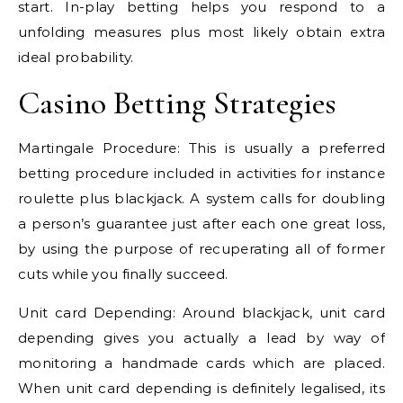
start. In-play betting helps you respond to a
unfolding measures plus most likely obtain extra
ideal probability.
Casino Betting Strategies
Martingale Procedure: This is usually a preferred
betting procedure included in activities for instance
roulette plus blackjack. A system calls for doubling
a person’s guarantee just after each one great loss,
by using the purpose of recuperating all of former
cuts while you finally succeed.
Unit card Depending: Around blackjack, unit card
depending gives you actually a lead by way of
monitoring a handmade cards which are placed.
When unit card depending is definitely legalised, its