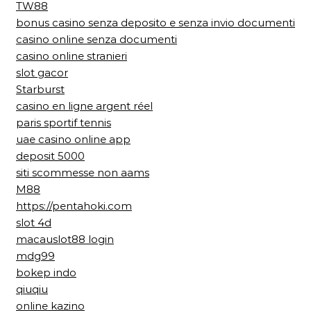
TW88
bonus casino senza deposito e senza invio documenti
casino online senza documenti
casino online stranieri
slot gacor
Starburst
casino en ligne argent réel
paris sportif tennis
uae casino online app
deposit 5000
siti scommesse non aams
M88
https://pentahoki.com
slot 4d
macauslot88 login
mdg99
bokep indo
qiuqiu
online kazino