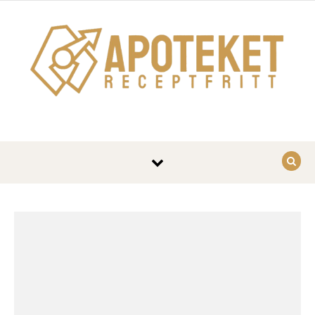
Skip to content