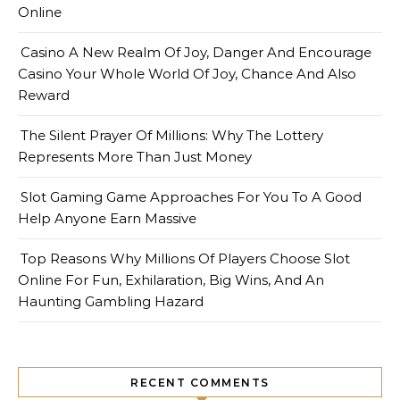
Online
Casino A New Realm Of Joy, Danger And Encourage
Casino Your Whole World Of Joy, Chance And Also
Reward
The Silent Prayer Of Millions: Why The Lottery
Represents More Than Just Money
Slot Gaming Game Approaches For You To A Good
Help Anyone Earn Massive
Top Reasons Why Millions Of Players Choose Slot
Online For Fun, Exhilaration, Big Wins, And An
Haunting Gambling Hazard
RECENT COMMENTS