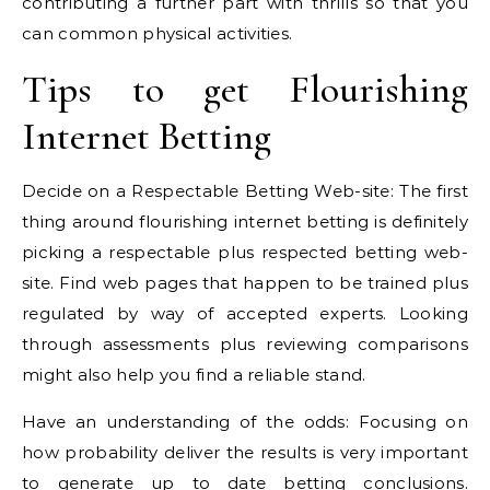
contributing a further part with thrills so that you
can common physical activities.
Tips to get Flourishing
Internet Betting
Decide on a Respectable Betting Web-site: The first
thing around flourishing internet betting is definitely
picking a respectable plus respected betting web-
site. Find web pages that happen to be trained plus
regulated by way of accepted experts. Looking
through assessments plus reviewing comparisons
might also help you find a reliable stand.
Have an understanding of the odds: Focusing on
how probability deliver the results is very important
to generate up to date betting conclusions.