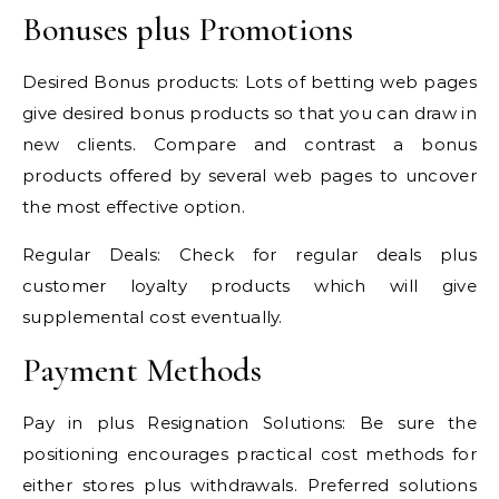
Bonuses plus Promotions
Desired Bonus products: Lots of betting web pages
give desired bonus products so that you can draw in
new clients. Compare and contrast a bonus
products offered by several web pages to uncover
the most effective option.
Regular Deals: Check for regular deals plus
customer loyalty products which will give
supplemental cost eventually.
Payment Methods
Pay in plus Resignation Solutions: Be sure the
positioning encourages practical cost methods for
either stores plus withdrawals. Preferred solutions