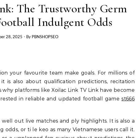
ink: The Trustworthy Germ
Football Indulgent Odds
er 28, 2025
- By
PBNSHOPSEO
tion your favourite team make goals. For millions of
 is also about qualification predictions, recitation
 is why platforms like Xoilac Link TV Link have become
terested in reliable and updated football game
st666
well out live matches and ply highlights. It is also a
g odds, or ti le keo as many Vietnamese users call it.