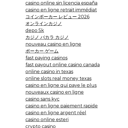
casino online sin licencia españa
casino en ligne retrait immédiat
コインポーカー レビュー 2026
オンラインカジノ
depo 5k
カジノ バカラ カジノ
nouveau casino en ligne
ポーカー ゲーム
fast paying casinos
fast payout online casino canada
online casino in texas
online slots real money texas
casino en ligne qui paye le plus
nouveaux casino en ligne
casino sans kyc
casino en ligne paiement rapide
casino en ligne argent réel
casino online esteri
crypto casino