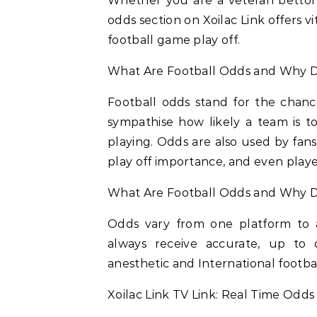
Whether you are a veteran bettor 
odds section on Xoilac Link offers 
football game play off.
What Are Football Odds and Why 
Football odds stand for the chanc
sympathise how likely a team is to
playing. Odds are also used by fans
play off importance, and even play
What Are Football Odds and Why 
Odds vary from one platform to a
always receive accurate, up to 
anesthetic and International footb
Xoilac Link TV Link: Real Time Odds