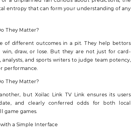
or a unplanned fan curious about predictions, the
vital entropy that can form your understanding of any
Do They Matter?
e of different outcomes in a pit. They help bettors
 win, draw, or lose. But they are not just for card-
, analysts, and sports writers to judge team potency,
er performance.
Do They Matter?
nother, but Xoilac Link TV Link ensures its users
date, and clearly conferred odds for both local
all game games.
 with a Simple Interface