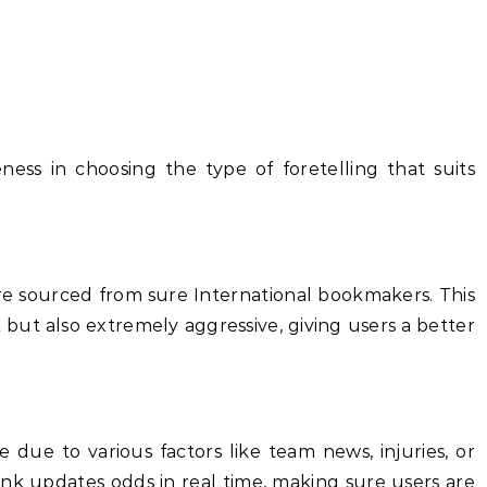
ness in choosing the type of foretelling that suits
re sourced from sure International bookmakers. This
t but also extremely aggressive, giving users a better
due to various factors like team news, injuries, or
ink updates odds in real time, making sure users are