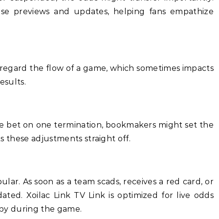
ose previews and updates, helping fans empathize
 regard the flow of a game, which sometimes impacts
esults.
e bet on one termination, bookmakers might set the
cts these adjustments straight off.
pular. As soon as a team scads, receives a red card, or
ed. Xoilac Link TV Link is optimized for live odds
ropy during the game.