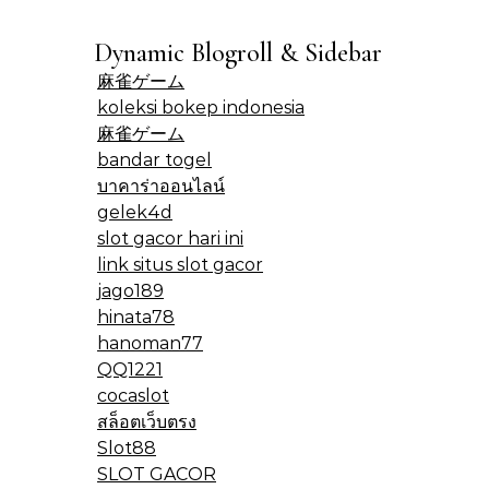
Dynamic Blogroll & Sidebar
麻雀ゲーム
koleksi bokep indonesia
麻雀ゲーム
bandar togel
บาคาร่าออนไลน์
gelek4d
slot gacor hari ini
link situs slot gacor
jago189
hinata78
hanoman77
QQ1221
cocaslot
สล็อตเว็บตรง
Slot88
SLOT GACOR