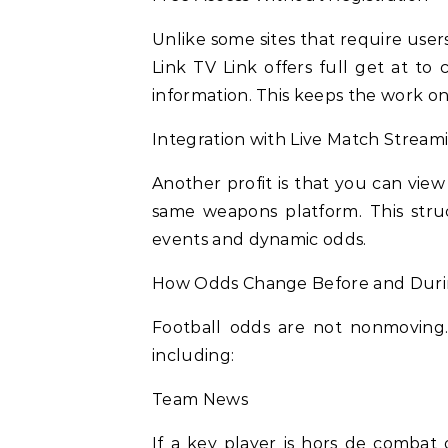
Unlike some sites that require user
Link TV Link offers full get at to
information. This keeps the work on
Integration with Live Match Stream
Another profit is that you can view
same weapons platform. This struc
events and dynamic odds.
How Odds Change Before and Duri
Football odds are not nonmoving.
including:
Team News
If a key player is hors de combat