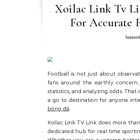
Xoilac Link Tv L
For Accurate 
Septemb
Football is not just about observa
fans around the earthly concern, it
statistics, and analyzing odds. That
a go to destination for anyone in
bóng đá
.
Xoilac Link TV Link does more than 
dedicated hub for real time sportin