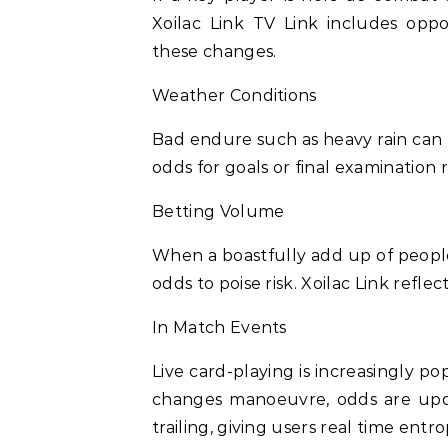
Xoilac Link TV Link includes opp
these changes.
Weather Conditions
Bad endure such as heavy rain can
odds for goals or final examination r
Betting Volume
When a boastfully add up of peopl
odds to poise risk. Xoilac Link refle
In Match Events
Live card-playing is increasingly po
changes manoeuvre, odds are updat
trailing, giving users real time ent