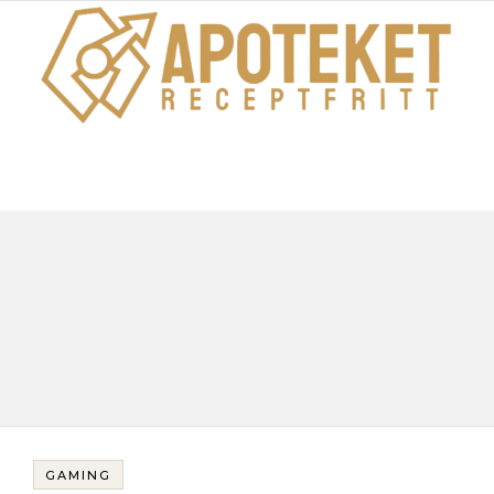
GAMING