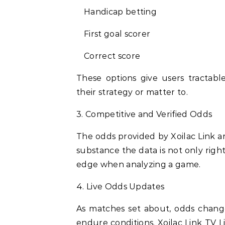
Handicap betting
First goal scorer
Correct score
These options give users tractable
their strategy or matter to.
3. Competitive and Verified Odds
The odds provided by Xoilac Link a
substance the data is not only righ
edge when analyzing a game.
4. Live Odds Updates
As matches set about, odds change 
endure conditions. Xoilac Link TV L