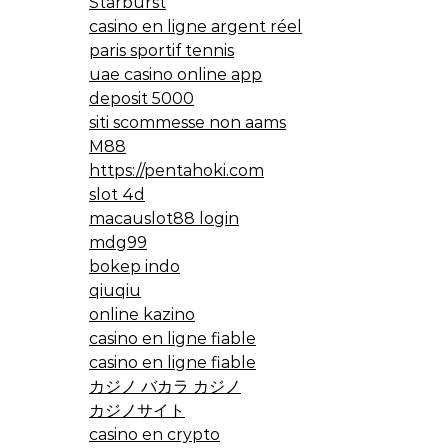
Starburst
casino en ligne argent réel
paris sportif tennis
uae casino online app
deposit 5000
siti scommesse non aams
M88
https://pentahoki.com
slot 4d
macauslot88 login
mdg99
bokep indo
qiuqiu
online kazino
casino en ligne fiable
casino en ligne fiable
カジノ バカラ カジノ
カジノサイト
casino en crypto