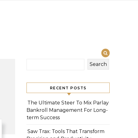
Search
RECENT POSTS
The Ultimate Steer To Mix Parlay
Bankroll Management For Long-
term Success
Saw Trax: Tools That Transform