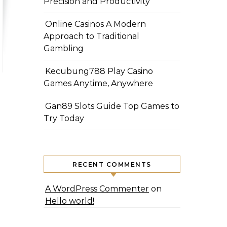
Precision and Productivity
Online Casinos A Modern
Approach to Traditional
Gambling
Kecubung788 Play Casino
Games Anytime, Anywhere
Gan89 Slots Guide Top Games to
Try Today
RECENT COMMENTS
A WordPress Commenter
on
Hello world!