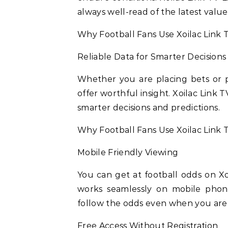
always well-read of the latest value
Why Football Fans Use Xoilac Link 
Reliable Data for Smarter Decisions
Whether you are placing bets or p
offer worthful insight. Xoilac Link
smarter decisions and predictions.
Why Football Fans Use Xoilac Link 
Mobile Friendly Viewing
You can get at football odds on X
works seamlessly on mobile phones
follow the odds even when you are
Free Access Without Registration