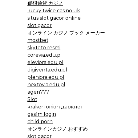
仮想通貨 カジノ
lucky twice casino uk
situs slot gacor online
slot gacor
オンライン カジノ ブック メーカー
mostbet
skytoto resmi
corevia.edu.pl
eleviora.edu.pl
digiventa.edu.pl
pleniora.edu.pl
nextovia.edu.pl
agen777
Slot
kraken onion даркнет
gas1m login
child porn
オンラインカジノ おすすめ
slot gacor