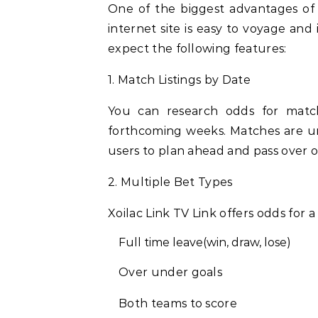
One of the biggest advantages of 
internet site is easy to voyage an
expect the following features:
1. Match Listings by Date
You can research odds for matc
forthcoming weeks. Matches are un
users to plan ahead and pass over
2. Multiple Bet Types
Xoilac Link TV Link offers odds for a
Full time leave(win, draw, lose)
Over under goals
Both teams to score