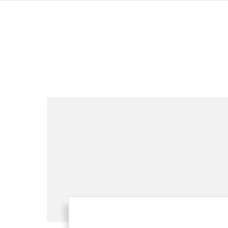
Skip to content