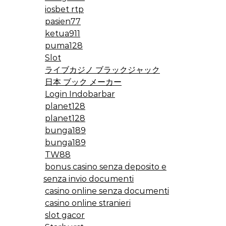
iosbet rtp
pasien77
ketua911
puma128
Slot
ライブカジノ ブラックジャック
日本 ブック メーカー
Login Indobarbar
planet128
planet128
bunga189
bunga189
TW88
bonus casino senza deposito e
senza invio documenti
casino online senza documenti
casino online stranieri
slot gacor