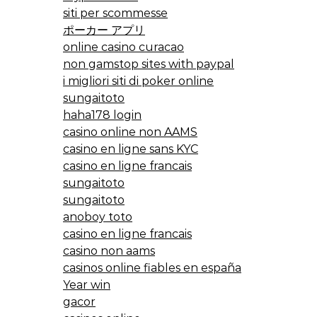
siti per scommesse
ポーカー アプリ
online casino curacao
non gamstop sites with paypal
i migliori siti di poker online
sungaitoto
haha178 login
casino online non AAMS
casino en ligne sans KYC
casino en ligne francais
sungaitoto
sungaitoto
anoboy toto
casino en ligne francais
casino non aams
casinos online fiables en españa
Year win
gacor