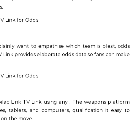
s.
TV Link for Odds
lainly want to empathise which team is blest, odds
 TV Link provides elaborate odds data so fans can make
TV Link for Odds
oilac Link TV Link using any . The weapons platform
, tablets, and computers, qualification it easy to
 on the move.