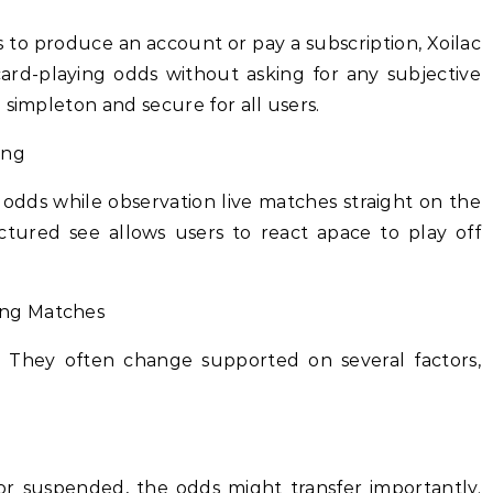
s to produce an account or pay a subscription, Xoilac
 card-playing odds without asking for any subjective
 simpleton and secure for all users.
ing
 odds while observation live matches straight on the
tured see allows users to react apace to play off
ng Matches
 They often change supported on several factors,
 or suspended, the odds might transfer importantly.