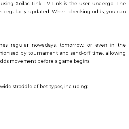
using Xoilac Link TV Link is the user undergo. The
d is regularly updated. When checking odds, you can
hes regular nowadays, tomorrow, or even in the
ionised by tournament and send-off time, allowing
 odds movement before a game begins.
 wide straddle of bet types, including: