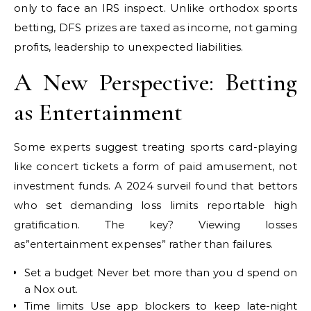
only to face an IRS inspect. Unlike orthodox sports
betting, DFS prizes are taxed as income, not gaming
profits, leadership to unexpected liabilities.
A New Perspective: Betting
as Entertainment
Some experts suggest treating sports card-playing
like concert tickets a form of paid amusement, not
investment funds. A 2024 surveil found that bettors
who set demanding loss limits reportable high
gratification. The key? Viewing losses
as”entertainment expenses” rather than failures.
Set a budget Never bet more than you d spend on
a Nox out.
Time limits Use app blockers to keep late-night