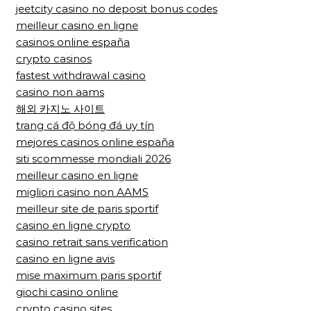
jeetcity casino no deposit bonus codes
meilleur casino en ligne
casinos online españa
crypto casinos
fastest withdrawal casino
casino non aams
해외 카지노 사이트
trang cá độ bóng đá uy tín
mejores casinos online españa
siti scommesse mondiali 2026
meilleur casino en ligne
migliori casino non AAMS
meilleur site de paris sportif
casino en ligne crypto
casino retrait sans verification
casino en ligne avis
mise maximum paris sportif
giochi casino online
crypto casino sites