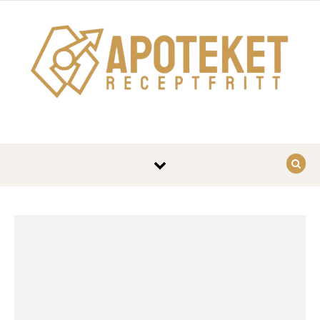
Skip to content