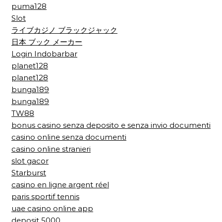
puma128
Slot
ライブカジノ ブラックジャック
日本 ブック メーカー
Login Indobarbar
planet128
planet128
bunga189
bunga189
TW88
bonus casino senza deposito e senza invio documenti
casino online senza documenti
casino online stranieri
slot gacor
Starburst
casino en ligne argent réel
paris sportif tennis
uae casino online app
deposit 5000