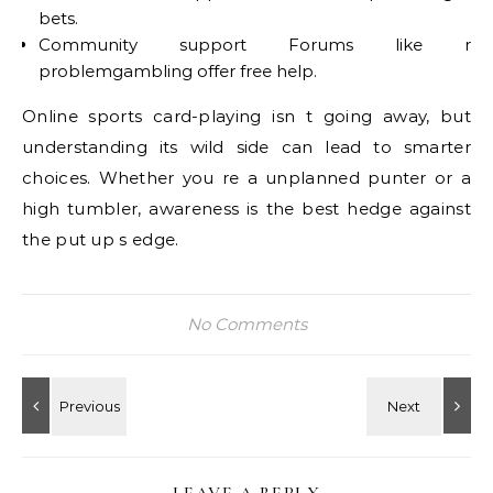
bets.
Community support Forums like r
problemgambling offer free help.
Online sports card-playing isn t going away, but
understanding its wild side can lead to smarter
choices. Whether you re a unplanned punter or a
high tumbler, awareness is the best hedge against
the put up s edge.
No Comments