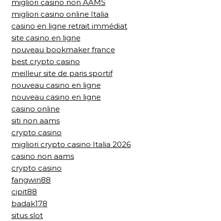
migliori casino non AAMS
migliori casino online Italia
casino en ligne retrait immédiat
site casino en ligne
nouveau bookmaker france
best crypto casino
meilleur site de paris sportif
nouveau casino en ligne
nouveau casino en ligne
casino online
siti non aams
crypto casino
migliori crypto casino Italia 2026
casino non aams
crypto casino
fangwin88
cipit88
badak178
situs slot