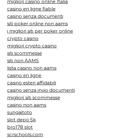
migliori casino online Italia
casino en ligne fiable
casino senza documenti
siti poker online non aams
i migliori siti per poker online
crypto casino
migliori crypto casino
siti scommesse
siti non AAMS
lista casino non aams
casino en ligne
casino esteri affidabili
casino senza invio documenti
migliori siti scommesse
casino non aams
sungaitoto
slot depo 5k
bro178 slot
scrschools.com