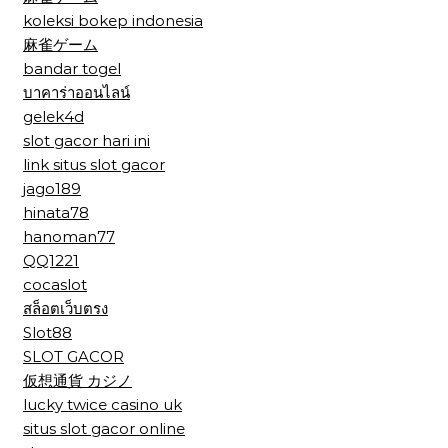
koleksi bokep indonesia
麻雀ゲーム
bandar togel
บาคาร่าออนไลน์
gelek4d
slot gacor hari ini
link situs slot gacor
jago189
hinata78
hanoman77
QQ1221
cocaslot
สล็อตเว็บตรง
Slot88
SLOT GACOR
仮想通貨 カジノ
lucky twice casino uk
situs slot gacor online