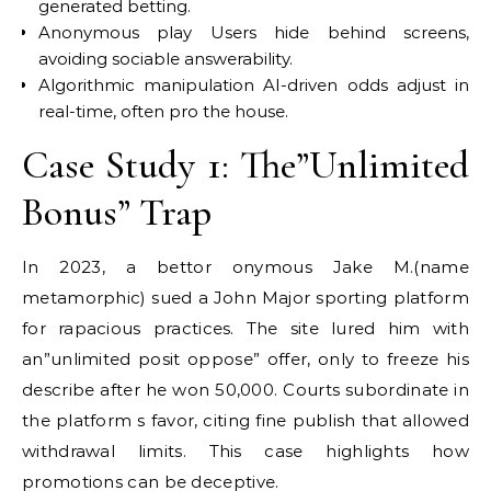
generated betting.
Anonymous play Users hide behind screens,
avoiding sociable answerability.
Algorithmic manipulation AI-driven odds adjust in
real-time, often pro the house.
Case Study 1: The”Unlimited
Bonus” Trap
In 2023, a bettor onymous Jake M.(name
metamorphic) sued a John Major sporting platform
for rapacious practices. The site lured him with
an”unlimited posit oppose” offer, only to freeze his
describe after he won 50,000. Courts subordinate in
the platform s favor, citing fine publish that allowed
withdrawal limits. This case highlights how
promotions can be deceptive.