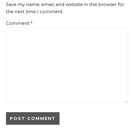
Save my name, email, and website in this browser for
the next time I comment.
Comment
*