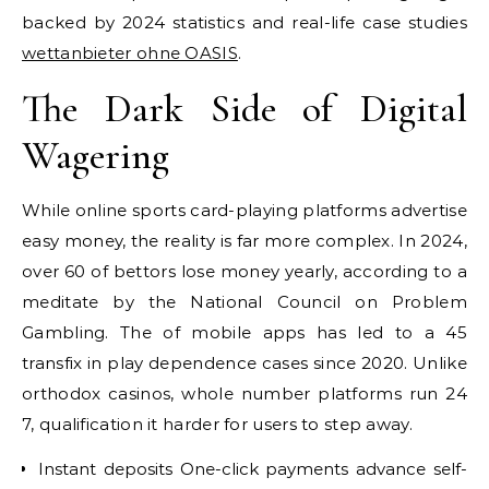
backed by 2024 statistics and real-life case studies
wettanbieter ohne OASIS
.
The Dark Side of Digital
Wagering
While online sports card-playing platforms advertise
easy money, the reality is far more complex. In 2024,
over 60 of bettors lose money yearly, according to a
meditate by the National Council on Problem
Gambling. The of mobile apps has led to a 45
transfix in play dependence cases since 2020. Unlike
orthodox casinos, whole number platforms run 24
7, qualification it harder for users to step away.
Instant deposits One-click payments advance self-