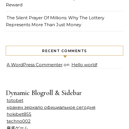
Reward
The Silent Prayer Of Millions: Why The Lottery
Represents More Than Just Money
RECENT COMMENTS
A WordPress Commenter
on
Hello world!
Dynamic Blogroll & Sidebar
totobet
кракен зеркало официальное сегодня
hokibet855
techno002
麻雀ゲーム