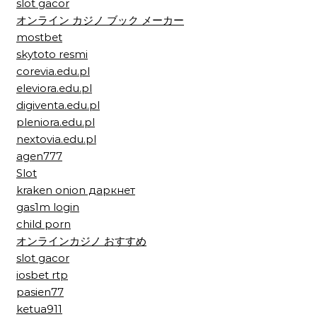
slot gacor
オンライン カジノ ブック メーカー
mostbet
skytoto resmi
corevia.edu.pl
eleviora.edu.pl
digiventa.edu.pl
pleniora.edu.pl
nextovia.edu.pl
agen777
Slot
kraken onion даркнет
gas1m login
child porn
オンラインカジノ おすすめ
slot gacor
iosbet rtp
pasien77
ketua911