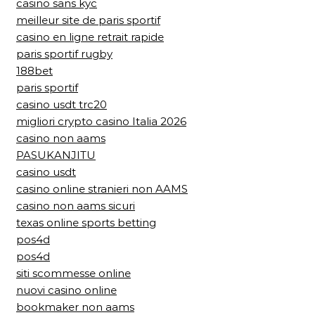
casino sans kyc
meilleur site de paris sportif
casino en ligne retrait rapide
paris sportif rugby
188bet
paris sportif
casino usdt trc20
migliori crypto casino Italia 2026
casino non aams
PASUKANJITU
casino usdt
casino online stranieri non AAMS
casino non aams sicuri
texas online sports betting
pos4d
pos4d
siti scommesse online
nuovi casino online
bookmaker non aams