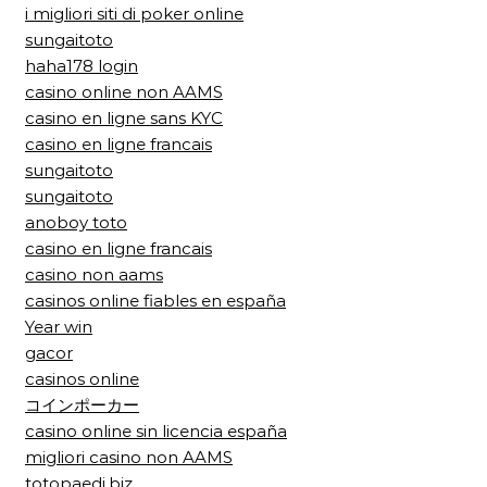
i migliori siti di poker online
sungaitoto
haha178 login
casino online non AAMS
casino en ligne sans KYC
casino en ligne francais
sungaitoto
sungaitoto
anoboy toto
casino en ligne francais
casino non aams
casinos online fiables en españa
Year win
gacor
casinos online
コインポーカー
casino online sin licencia españa
migliori casino non AAMS
totopaedi.biz