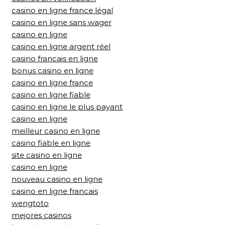
casino en ligne france légal
casino en ligne sans wager
casino en ligne
casino en ligne argent réel
casino francais en ligne
bonus casino en ligne
casino en ligne france
casino en ligne fiable
casino en ligne le plus payant
casino en ligne
meilleur casino en ligne
casino fiable en ligne
site casino en ligne
casino en ligne
nouveau casino en ligne
casino en ligne francais
wengtoto
mejores casinos