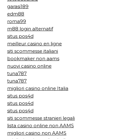
garasi189
edm88
roma99
m88 login alternatif
situs pos4d
meilleur casino en ligne
siti scommesse italiani
bookmaker non aams
nuovi casino online
tuna787
tuna787
migliori casino online Italia
situs pos4d
situs pos4d
situs pos4d
siti scommesse stranieri legali
lista casino online non AAMS
migliori casino non AAMS