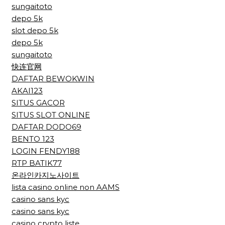
sungaitoto
depo 5k
slot depo 5k
depo 5k
sungaitoto
快连官网
DAFTAR BEWOKWIN
AKAI123
SITUS GACOR
SITUS SLOT ONLINE
DAFTAR DODO69
BENTO 123
LOGIN FENDY188
RTP BATIK77
온라인카지노사이트
lista casino online non AAMS
casino sans kyc
casino sans kyc
casino crypto liste