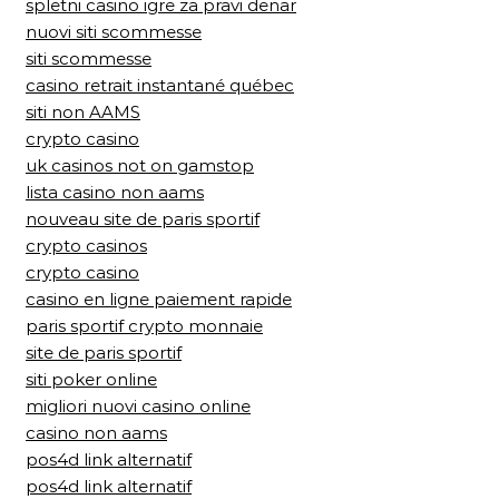
spletni casino igre za pravi denar
nuovi siti scommesse
siti scommesse
casino retrait instantané québec
siti non AAMS
crypto casino
uk casinos not on gamstop
lista casino non aams
nouveau site de paris sportif
crypto casinos
crypto casino
casino en ligne paiement rapide
paris sportif crypto monnaie
site de paris sportif
siti poker online
migliori nuovi casino online
casino non aams
pos4d link alternatif
pos4d link alternatif