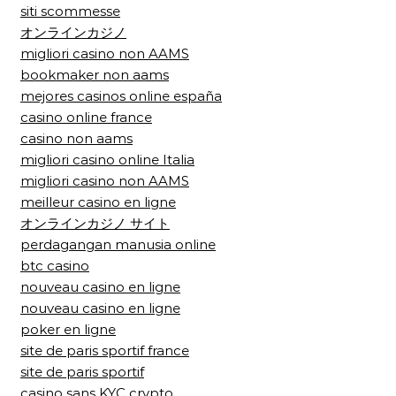
siti scommesse
オンラインカジノ
migliori casino non AAMS
bookmaker non aams
mejores casinos online españa
casino online france
casino non aams
migliori casino online Italia
migliori casino non AAMS
meilleur casino en ligne
オンラインカジノ サイト
perdagangan manusia online
btc casino
nouveau casino en ligne
nouveau casino en ligne
poker en ligne
site de paris sportif france
site de paris sportif
casino sans KYC crypto