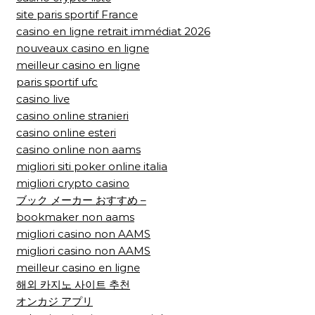
site paris sportif France
casino en ligne retrait immédiat 2026
nouveaux casino en ligne
meilleur casino en ligne
paris sportif ufc
casino live
casino online stranieri
casino online esteri
casino online non aams
migliori siti poker online italia
migliori crypto casino
ブック メーカー おすすめ –
bookmaker non aams
migliori casino non AAMS
migliori casino non AAMS
meilleur casino en ligne
해외 카지노 사이트 추천
オンカジ アプリ