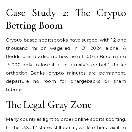
Case Study 2: The Crypto
Betting Boom
Crypto-based sportsbooks have surged, with 12 one
thousand million wagered in Q1 2024 alone. A
Reddit user divided up how he off 100 in Bitcoin into
15,000 only to lose it all in a unity”sure bet.” Unlike
orthodox Banks, crypto minutes are permanent,
departure no room for chargebacks or sham
tribute.
The Legal Gray Zone
Many countries fight to order online sports sporting.
In the U.S., 12 states still ban it, while others tax it to