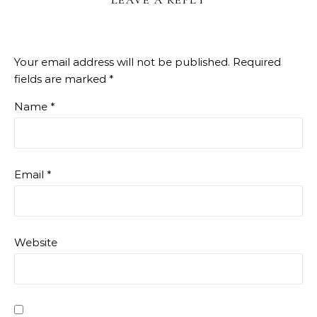
LEAVE A REPLY
Your email address will not be published.
Required
fields are marked
*
Name
*
Email
*
Website