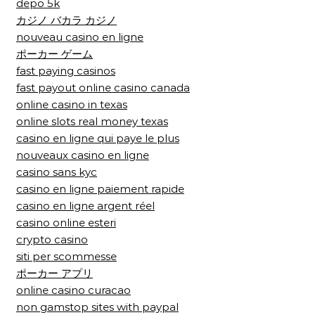
depo 5k
カジノ バカラ カジノ
nouveau casino en ligne
ポーカー ゲーム
fast paying casinos
fast payout online casino canada
online casino in texas
online slots real money texas
casino en ligne qui paye le plus
nouveaux casino en ligne
casino sans kyc
casino en ligne paiement rapide
casino en ligne argent réel
casino online esteri
crypto casino
siti per scommesse
ポーカー アプリ
online casino curacao
non gamstop sites with paypal