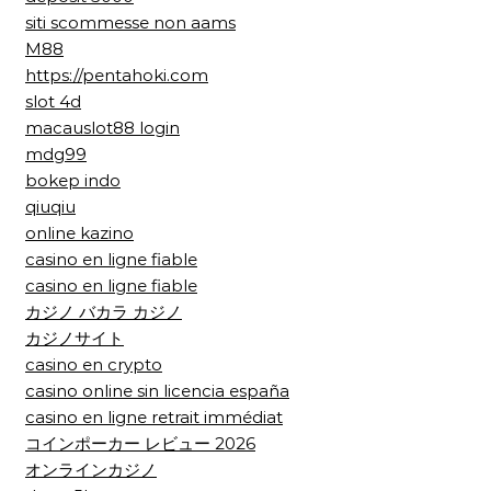
siti scommesse non aams
M88
https://pentahoki.com
slot 4d
macauslot88 login
mdg99
bokep indo
qiuqiu
online kazino
casino en ligne fiable
casino en ligne fiable
カジノ バカラ カジノ
カジノサイト
casino en crypto
casino online sin licencia españa
casino en ligne retrait immédiat
コインポーカー レビュー 2026
オンラインカジノ