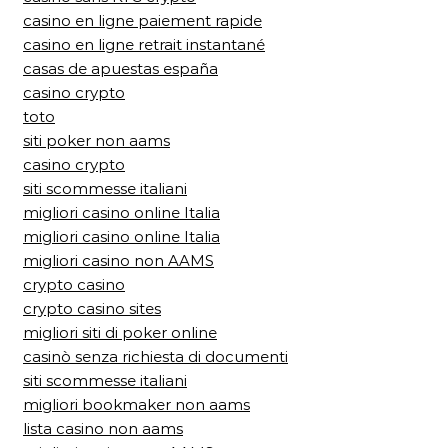
casino en ligne paiement rapide
casino en ligne retrait instantané
casas de apuestas españa
casino crypto
toto
siti poker non aams
casino crypto
siti scommesse italiani
migliori casino online Italia
migliori casino online Italia
migliori casino non AAMS
crypto casino
crypto casino sites
migliori siti di poker online
casinò senza richiesta di documenti
siti scommesse italiani
migliori bookmaker non aams
lista casino non aams