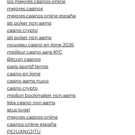
los mejores casinos online
mejores casinos
mejores casinos online españa
siti poker non aams
casino crypto
siti poker non aams
nouveau casino en ligne 2026
meilleur casino sans KYC
Bitcoin casinos
paris sportif tennis
casino en ligne
casino aams nuovi
casino crypto
migliori bookmaker non aams
lista casino non aams
situs togel
mejores casinos online
casinos online españa
PEJUANGJITU