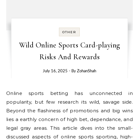
OTHER
Wild Online Sports Card-playing
Risks And Rewards
July 16, 2025
- By
ZohanShah
Online sports betting has unconnected in
popularity, but few research its wild, savage side.
Beyond the flashiness of promotions and big wins
lies a earthly concern of high bet, dependance, and
legal gray areas. This article dives into the small-
discussed aspects of online sports sporting, high-