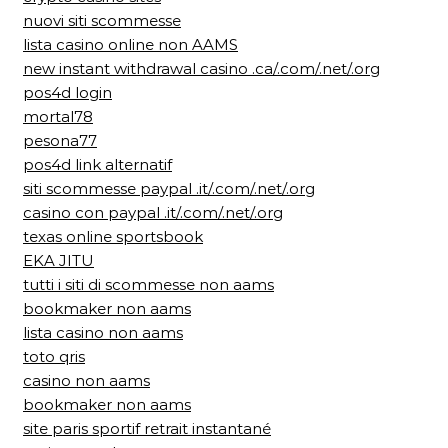
nuovi siti scommesse
lista casino online non AAMS
new instant withdrawal casino .ca/.com/.net/.org
pos4d login
mortal78
pesona77
pos4d link alternatif
siti scommesse paypal .it/.com/.net/.org
casino con paypal .it/.com/.net/.org
texas online sportsbook
EKA JITU
tutti i siti di scommesse non aams
bookmaker non aams
lista casino non aams
toto qris
casino non aams
bookmaker non aams
site paris sportif retrait instantané