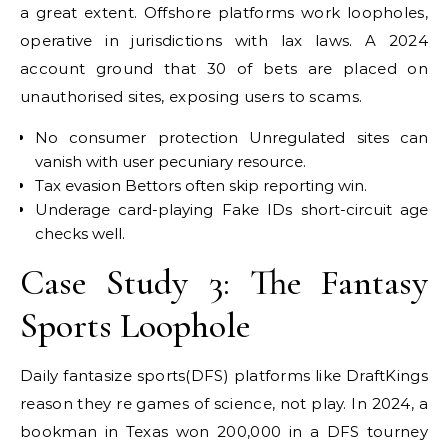
a great extent. Offshore platforms work loopholes,
operative in jurisdictions with lax laws. A 2024
account ground that 30 of bets are placed on
unauthorised sites, exposing users to scams.
No consumer protection Unregulated sites can
vanish with user pecuniary resource.
Tax evasion Bettors often skip reporting win.
Underage card-playing Fake IDs short-circuit age
checks well.
Case Study 3: The Fantasy
Sports Loophole
Daily fantasize sports(DFS) platforms like DraftKings
reason they re games of science, not play. In 2024, a
bookman in Texas won 200,000 in a DFS tourney