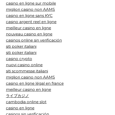
casino en ligne sur mobile
migliori casino non AAMS
casino en ligne sans KYC
casino argent reel en ligne
meilleur casino en ligne
nouveau casino en ligne
casinos online sin verificación
siti poker italiani
siti poker italiani
casino crypto
nuovi casino online
siti scommesse italiani
migliori casino non AAMS
casino en ligne légal en france
meilleur casino en ligne
ライブカジノ
cambodia online slot
casino en ligne
casinos sin verificación