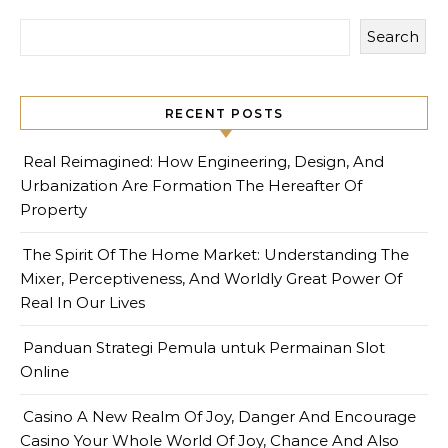
Search
RECENT POSTS
Real Reimagined: How Engineering, Design, And
Urbanization Are Formation The Hereafter Of
Property
The Spirit Of The Home Market: Understanding The
Mixer, Perceptiveness, And Worldly Great Power Of
Real In Our Lives
Panduan Strategi Pemula untuk Permainan Slot
Online
Casino A New Realm Of Joy, Danger And Encourage
Casino Your Whole World Of Joy, Chance And Also