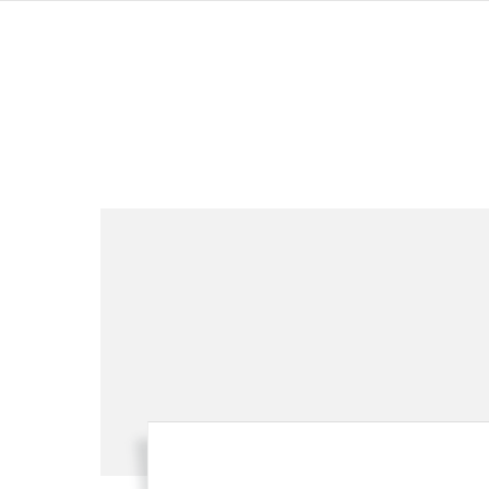
Skip to content