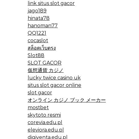
link situs slot gacor
jago189
hinata78
hanoman77
QQ1221
cocaslot
สล็อตเว็บตรง
Slot88
SLOT GACOR
仮想通貨 カジノ
lucky twice casino uk
situs slot gacor online
slot gacor
オンライン カジノ ブック メーカー
mostbet
skytoto resmi
corevia.edu.pl
eleviora.edu.pl
digiventa.edu.pl