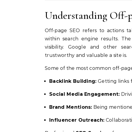
Understanding Off-
Off-page SEO refers to actions t
within search engine results. The 
visibility. Google and other se
trustworthy and valuable a site is.
Some of the most common off-page
Backlink Building:
Getting links 
Social Media Engagement:
Drivi
Brand Mentions:
Being mentioned
Influencer Outreach:
Collaborati