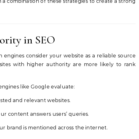
 a combination of these strategies to create a strong
ority in SEO
 engines consider your website as a reliable source
sites with higher authority are more likely to rank
 engines like Google evaluate:
sted and relevant websites.
r content answers users’ queries.
r brand is mentioned across the internet.