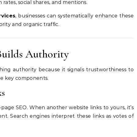
rates, social shares, and mentions.
rvices
, businesses can systematically enhance these
rity and organic traffic.
uilds Authority
ishing authority because it signals trustworthiness to
the key components.
ks
-page SEO. When another website links to yours, it’s
nt. Search engines interpret these links as votes of