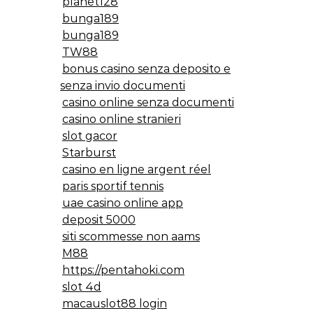
planet128
bunga189
bunga189
TW88
bonus casino senza deposito e
senza invio documenti
casino online senza documenti
casino online stranieri
slot gacor
Starburst
casino en ligne argent réel
paris sportif tennis
uae casino online app
deposit 5000
siti scommesse non aams
M88
https://pentahoki.com
slot 4d
macauslot88 login