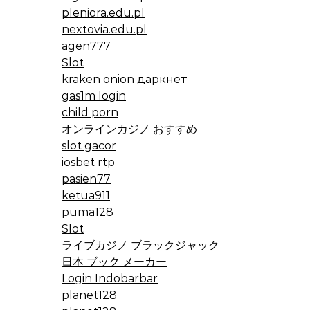
pleniora.edu.pl
nextovia.edu.pl
agen777
Slot
kraken onion даркнет
gas1m login
child porn
オンラインカジノ おすすめ
slot gacor
iosbet rtp
pasien77
ketua911
puma128
Slot
ライブカジノ ブラックジャック
日本 ブック メーカー
Login Indobarbar
planet128