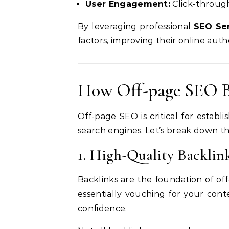
User Engagement:
Click-through 
By leveraging professional
SEO Se
factors, improving their online autho
How Off-page SEO B
Off-page SEO is critical for establ
search engines. Let’s break down 
1. High-Quality Backlin
Backlinks are the foundation of off
essentially vouching for your conte
confidence.