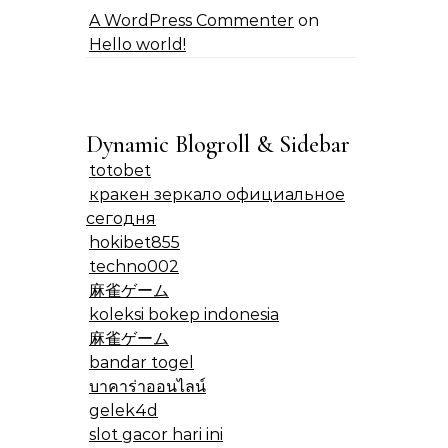
A WordPress Commenter
on
Hello world!
Dynamic Blogroll & Sidebar
totobet
кракен зеркало официальное
сегодня
hokibet855
techno002
麻雀ゲーム
koleksi bokep indonesia
麻雀ゲーム
bandar togel
บาคาร่าออนไลน์
gelek4d
slot gacor hari ini