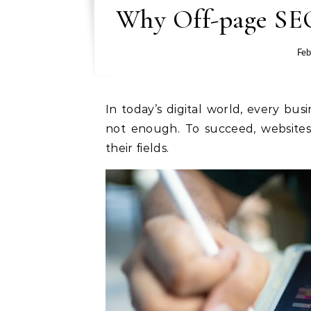
Why Off-page SEO
Feb
In today’s digital world, every business wants to be visible online. But visibility alone is
not enough. To succeed, websites
their fields.