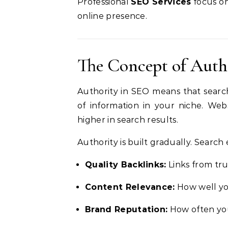
Professional
SEO Services
focus on
online presence.
The Concept of Auth
Authority in SEO means that search
of information in your niche. Web
higher in search results.
Authority is built gradually. Search
Quality Backlinks:
Links from tru
Content Relevance:
How well you
Brand Reputation:
How often you