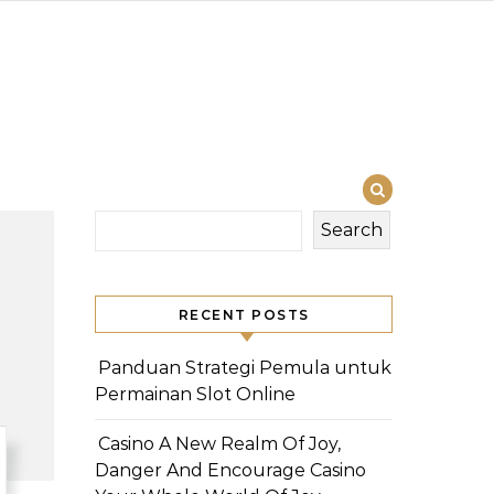
Search
RECENT POSTS
Panduan Strategi Pemula untuk
Permainan Slot Online
Casino A New Realm Of Joy,
Danger And Encourage Casino