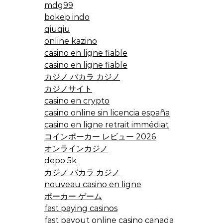
mdg99
bokep indo
qiuqiu
online kazino
casino en ligne fiable
casino en ligne fiable
カジノ バカラ カジノ
カジノサイト
casino en crypto
casino online sin licencia españa
casino en ligne retrait immédiat
コインポーカー レビュー 2026
オンラインカジノ
depo 5k
カジノ バカラ カジノ
nouveau casino en ligne
ポーカー ゲーム
fast paying casinos
fast payout online casino canada