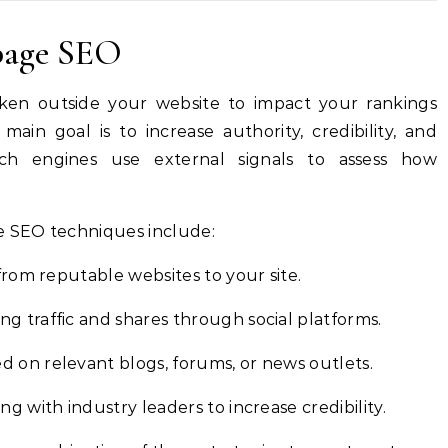
page SEO
aken outside your website to impact your rankings
main goal is to increase authority, credibility, and
arch engines use external signals to assess how
 SEO techniques include:
from reputable websites to your site.
ng traffic and shares through social platforms.
 on relevant blogs, forums, or news outlets.
ng with industry leaders to increase credibility.