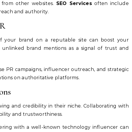
s from other websites.
SEO Services
often include
 reach and authority.
PR
of your brand on a reputable site can boost your
ze unlinked brand mentions as a signal of trust and
e PR campaigns, influencer outreach, and strategic
ions on authoritative platforms.
ions
ing and credibility in their niche. Collaborating with
ility and trustworthiness.
ering with a well-known technology influencer can