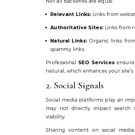
Not all backlinks are equal:
Relevant Links:
Links from websit
Authoritative Sites:
Links from r
Natural Links:
Organic links fro
spammy links.
Professional
SEO Services
ensure 
natural, which enhances your site’s 
2. Social Signals
Social media platforms play an impo
may not directly impact search r
visibility.
Sharing content on social media