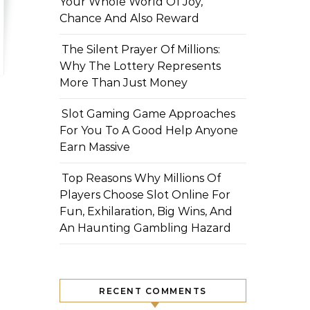
Your Whole World Of Joy,
Chance And Also Reward
The Silent Prayer Of Millions:
Why The Lottery Represents
More Than Just Money
Slot Gaming Game Approaches
For You To A Good Help Anyone
Earn Massive
Top Reasons Why Millions Of
Players Choose Slot Online For
Fun, Exhilaration, Big Wins, And
An Haunting Gambling Hazard
RECENT COMMENTS