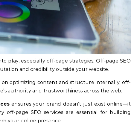
to play, especially off-page strategies. Off-page SEO
utation and credibility outside your website.
on optimizing content and structure internally, off-
e’s authority and trustworthiness across the web.
ices
ensures your brand doesn’t just exist online—it
hy off-page SEO services are essential for building
rm your online presence.