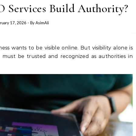
 Services Build Authority?
ruary 17, 2026
- By
AsimAli
 must be trusted and recognized as authorities in