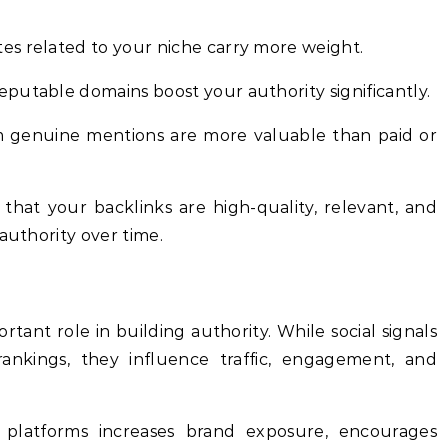
es related to your niche carry more weight.
eputable domains boost your authority significantly.
m genuine mentions are more valuable than paid or
that your backlinks are high-quality, relevant, and
authority over time.
rtant role in building authority. While social signals
ankings, they influence traffic, engagement, and
 platforms increases brand exposure, encourages