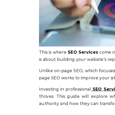
This is where
SEO Services
come in
is about building your website’s rep
Unlike on-page SEO, which focuses 
page SEO works to improve your sit
Investing in professional
SEO Serv
thrives. This guide will explore w
authority and how they can transfo