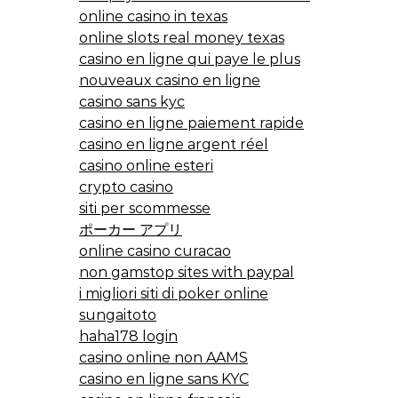
online casino in texas
online slots real money texas
casino en ligne qui paye le plus
nouveaux casino en ligne
casino sans kyc
casino en ligne paiement rapide
casino en ligne argent réel
casino online esteri
crypto casino
siti per scommesse
ポーカー アプリ
online casino curacao
non gamstop sites with paypal
i migliori siti di poker online
sungaitoto
haha178 login
casino online non AAMS
casino en ligne sans KYC