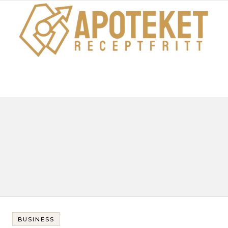
BUSINESS