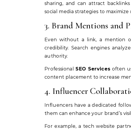
sharing, and can attract backlink
social media strategies to maximize
3. Brand Mentions and 
Even without a link, a mention 
credibility. Search engines analy
authority.
Professional
SEO Services
often us
content placement to increase ment
4. Influencer Collaborat
Influencers have a dedicated follow
them can enhance your brand’s visib
For example, a tech website partn