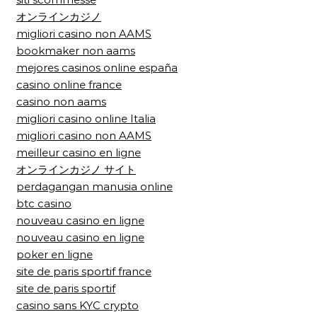
オンラインカジノ
migliori casino non AAMS
bookmaker non aams
mejores casinos online españa
casino online france
casino non aams
migliori casino online Italia
migliori casino non AAMS
meilleur casino en ligne
オンラインカジノ サイト
perdagangan manusia online
btc casino
nouveau casino en ligne
nouveau casino en ligne
poker en ligne
site de paris sportif france
site de paris sportif
casino sans KYC crypto