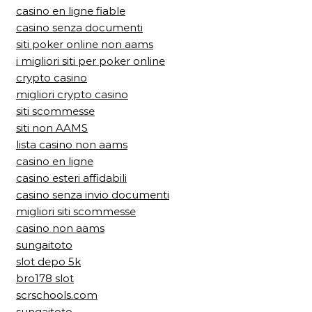
casino en ligne fiable
casino senza documenti
siti poker online non aams
i migliori siti per poker online
crypto casino
migliori crypto casino
siti scommesse
siti non AAMS
lista casino non aams
casino en ligne
casino esteri affidabili
casino senza invio documenti
migliori siti scommesse
casino non aams
sungaitoto
slot depo 5k
bro178 slot
scrschools.com
sungaitoto