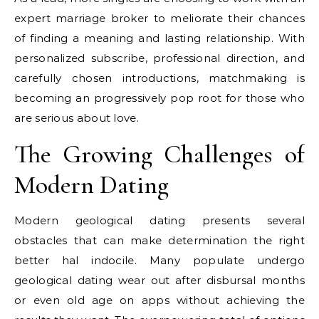
expert marriage broker to meliorate their chances
of finding a meaning and lasting relationship. With
personalized subscribe, professional direction, and
carefully chosen introductions, matchmaking is
becoming an progressively pop root for those who
are serious about love.
The Growing Challenges of
Modern Dating
Modern geological dating presents several
obstacles that can make determination the right
better hal indocile. Many populate undergo
geological dating wear out after disbursal months
or even old age on apps without achieving the