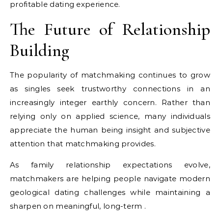
profitable dating experience.
The Future of Relationship
Building
The popularity of matchmaking continues to grow
as singles seek trustworthy connections in an
increasingly integer earthly concern. Rather than
relying only on applied science, many individuals
appreciate the human being insight and subjective
attention that matchmaking provides.
As family relationship expectations evolve,
matchmakers are helping people navigate modern
geological dating challenges while maintaining a
sharpen on meaningful, long-term .