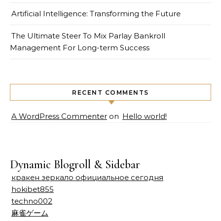
Artificial Intelligence: Transforming the Future
The Ultimate Steer To Mix Parlay Bankroll
Management For Long-term Success
RECENT COMMENTS
A WordPress Commenter
on
Hello world!
Dynamic Blogroll & Sidebar
кракен зеркало официальное сегодня
hokibet855
techno002
麻雀ゲーム