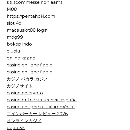
siti scommesse non aams
M88
https://pentahoki.com
slot 4d
macauslot88 login
mdg99
bokep indo
qiuqiu
online kazino
casino en ligne fiable
casino en ligne fiable
カジノ バカラ カジノ
カジノサイト
casino en crypto
casino online sin licencia españa
casino en ligne retrait immédiat
コインポーカー レビュー 2026
オンラインカジノ
depo 5k