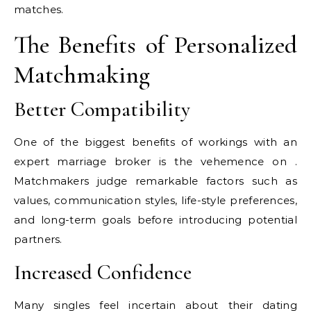
matches.
The Benefits of Personalized
Matchmaking
Better Compatibility
One of the biggest benefits of workings with an
expert marriage broker is the vehemence on .
Matchmakers judge remarkable factors such as
values, communication styles, life-style preferences,
and long-term goals before introducing potential
partners.
Increased Confidence
Many singles feel incertain about their dating