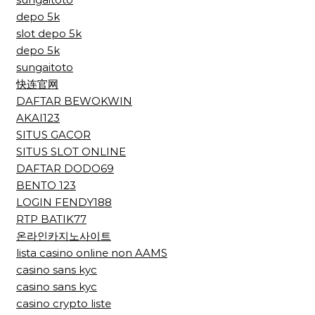
depo 5k
slot depo 5k
depo 5k
sungaitoto
快连官网
DAFTAR BEWOKWIN
AKAI123
SITUS GACOR
SITUS SLOT ONLINE
DAFTAR DODO69
BENTO 123
LOGIN FENDY188
RTP BATIK77
온라인카지노사이트
lista casino online non AAMS
casino sans kyc
casino sans kyc
casino crypto liste