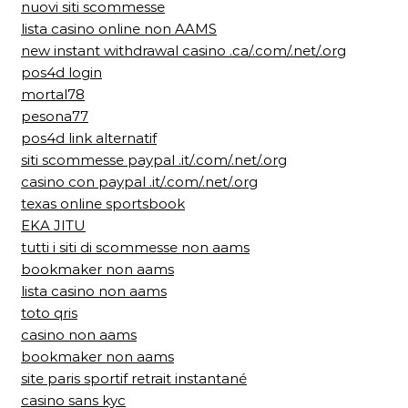
nuovi siti scommesse
lista casino online non AAMS
new instant withdrawal casino .ca/.com/.net/.org
pos4d login
mortal78
pesona77
pos4d link alternatif
siti scommesse paypal .it/.com/.net/.org
casino con paypal .it/.com/.net/.org
texas online sportsbook
EKA JITU
tutti i siti di scommesse non aams
bookmaker non aams
lista casino non aams
toto qris
casino non aams
bookmaker non aams
site paris sportif retrait instantané
casino sans kyc