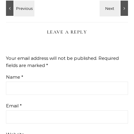
LEAVE A REPLY
Your email address will not be published.
Required
fields are marked
*
Name
*
Email
*