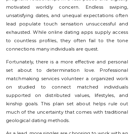
motivated worldly concern. Endless swiping,
unsatisfying dates, and unequal expectations often
lead populate touch sensation unsuccessful and
exhausted. While online dating apps supply access
to countless profiles, they often fail to the tone
connections many individuals are quest.
Fortunately, there is a more effective and personal
set about to determination love. Professional
matchmaking services volunteer a organized work
on studied to connect matched individuals
supported on distributed values, lifestyles, and
kinship goals. This plain set about helps rule out
much of the uncertainty that comes with traditional
geological dating methods.
As a lead, more singles are choosing to work with an