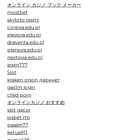
オンライン カジノ ブック メーカー
mostbet
skytoto resmi
corevia.edu.pl
eleviora.edu.pl
digiventa.edu.pl
pleniora.edu.pl
nextovia.edu.pl
agen777
Slot
kraken onion даркнет
gas1m login
child porn
オンラインカジノ おすすめ
slot gacor
iosbet rtp
pasien77
ketua911
puma128