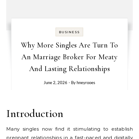
BUSINESS
Why More Singles Are Turn To
An Marriage Broker For Meaty
And Lasting Relationships
June 2, 2026
- By
hneyrooes
Introduction
Many singles now find it stimulating to establish
pregnant relationships in a fast-paced and digitally