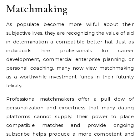
Matchmaking
As populate become more wilful about their
subjective lives, they are recognizing the value of aid
in determination a compatible better hal. Just as
individuals hire professionals for career
development, commercial enterprise planning, or
personal coaching, many now view matchmaking
as a worthwhile investment funds in their futurity
felicity.
Professional matchmakers offer a pull dow of
personalization and expertness that many dating
platforms cannot supply. Their power to place
compatible matches and provide ongoing
subscribe helps produce a more competent and