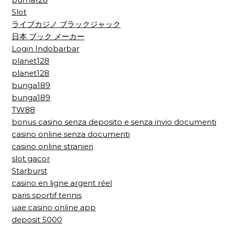
Slot
ライブカジノ ブラックジャック
日本 ブック メーカー
Login Indobarbar
planet128
planet128
bunga189
bunga189
TW88
bonus casino senza deposito e senza invio documenti
casino online senza documenti
casino online stranieri
slot gacor
Starburst
casino en ligne argent réel
paris sportif tennis
uae casino online app
deposit 5000