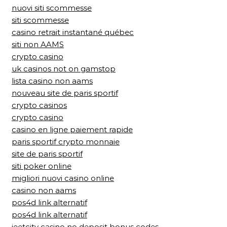
nuovi siti scommesse
siti scommesse
casino retrait instantané québec
siti non AAMS
crypto casino
uk casinos not on gamstop
lista casino non aams
nouveau site de paris sportif
crypto casinos
crypto casino
casino en ligne paiement rapide
paris sportif crypto monnaie
site de paris sportif
siti poker online
migliori nuovi casino online
casino non aams
pos4d link alternatif
pos4d link alternatif
jeetcity casino no deposit bonus codes