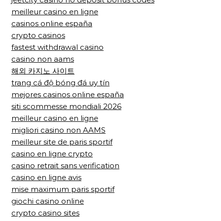
meilleur casino en ligne
casinos online españa
crypto casinos
fastest withdrawal casino
casino non aams
해외 카지노 사이트
trang cá độ bóng đá uy tín
mejores casinos online españa
siti scommesse mondiali 2026
meilleur casino en ligne
migliori casino non AAMS
meilleur site de paris sportif
casino en ligne crypto
casino retrait sans verification
casino en ligne avis
mise maximum paris sportif
giochi casino online
crypto casino sites