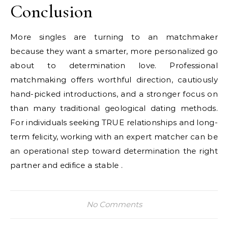
Conclusion
More singles are turning to an matchmaker
because they want a smarter, more personalized go
about to determination love. Professional
matchmaking offers worthful direction, cautiously
hand-picked introductions, and a stronger focus on
than many traditional geological dating methods.
For individuals seeking TRUE relationships and long-
term felicity, working with an expert matcher can be
an operational step toward determination the right
partner and edifice a stable .
No Comments