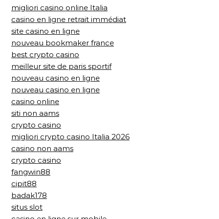
migliori casino online Italia
casino en ligne retrait immédiat
site casino en ligne
nouveau bookmaker france
best crypto casino
meilleur site de paris sportif
nouveau casino en ligne
nouveau casino en ligne
casino online
siti non aams
crypto casino
migliori crypto casino Italia 2026
casino non aams
crypto casino
fangwin88
cipit88
badak178
situs slot
casino en ligne sur mobile