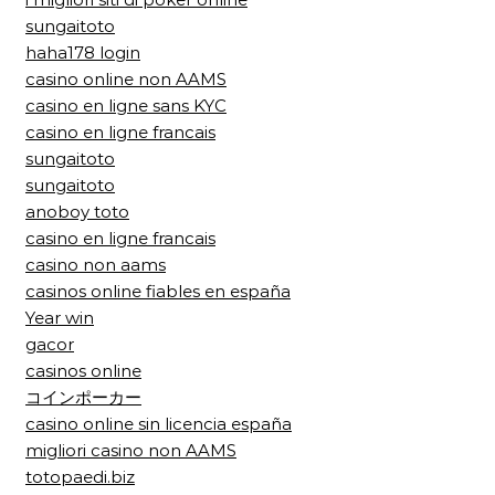
sungaitoto
haha178 login
casino online non AAMS
casino en ligne sans KYC
casino en ligne francais
sungaitoto
sungaitoto
anoboy toto
casino en ligne francais
casino non aams
casinos online fiables en españa
Year win
gacor
casinos online
コインポーカー
casino online sin licencia españa
migliori casino non AAMS
totopaedi.biz