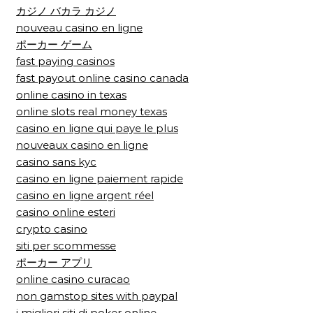
カジノ バカラ カジノ
nouveau casino en ligne
ポーカー ゲーム
fast paying casinos
fast payout online casino canada
online casino in texas
online slots real money texas
casino en ligne qui paye le plus
nouveaux casino en ligne
casino sans kyc
casino en ligne paiement rapide
casino en ligne argent réel
casino online esteri
crypto casino
siti per scommesse
ポーカー アプリ
online casino curacao
non gamstop sites with paypal
i migliori siti di poker online