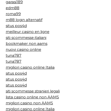
garasi189
edm88
roma99
m88 login alternatif
situs pos4d
meilleur casino en ligne
siti scommesse italiani
bookmaker non aams
nuovi casino online
tuna787
tuna787
migliori casino online Italia
situs pos4d
situs pos4d
situs pos4d
siti scommesse stranieri legali
lista casino online non AAMS
migliori casino non AAMS
migliori casino online Italia