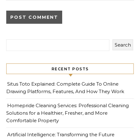
Search
RECENT POSTS
Situs Toto Explained: Complete Guide To Online
Drawing Platforms, Features, And How They Work
Homepride Cleaning Services: Professional Cleaning
Solutions for a Healthier, Fresher, and More
Comfortable Property
Artificial Intelligence: Transforming the Future