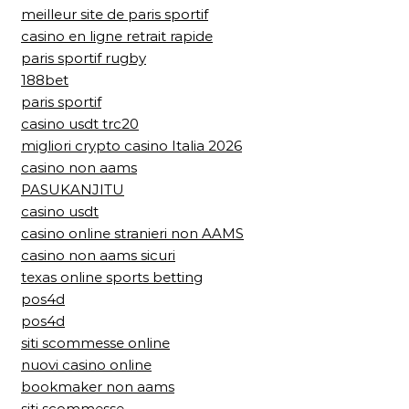
meilleur site de paris sportif
casino en ligne retrait rapide
paris sportif rugby
188bet
paris sportif
casino usdt trc20
migliori crypto casino Italia 2026
casino non aams
PASUKANJITU
casino usdt
casino online stranieri non AAMS
casino non aams sicuri
texas online sports betting
pos4d
pos4d
siti scommesse online
nuovi casino online
bookmaker non aams
siti scommesse