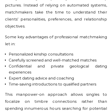
pictures. Instead of relying on automated systems,
matchmakers take the time to understand their
clients’ personalities, preferences, and relationship
objectives.
Some key advantages of professional matchmaking
let in:
Personalized kinship consultations
Carefully screened and well-matched matches
Confidential and private geological dating
experiences
Expert dating advice and coaching
Time-saving introductions to qualified partners
This manpower-on approach allows singles to
focalize on timbre connections rather than
spending innumerous hours searching for potential