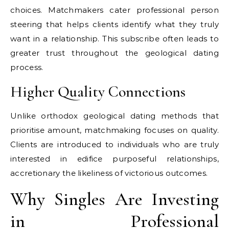
choices. Matchmakers cater professional person
steering that helps clients identify what they truly
want in a relationship. This subscribe often leads to
greater trust throughout the geological dating
process.
Higher Quality Connections
Unlike orthodox geological dating methods that
prioritise amount, matchmaking focuses on quality.
Clients are introduced to individuals who are truly
interested in edifice purposeful relationships,
accretionary the likeliness of victorious outcomes.
Why Singles Are Investing
in Professional