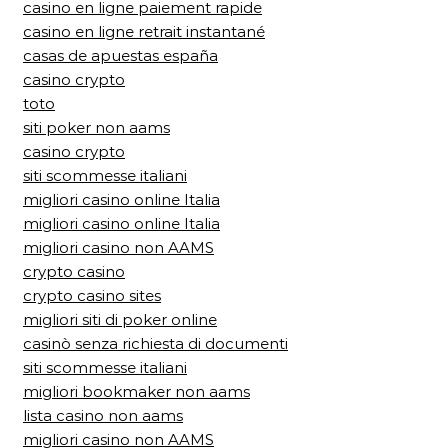
casino en ligne paiement rapide
casino en ligne retrait instantané
casas de apuestas españa
casino crypto
toto
siti poker non aams
casino crypto
siti scommesse italiani
migliori casino online Italia
migliori casino online Italia
migliori casino non AAMS
crypto casino
crypto casino sites
migliori siti di poker online
casinò senza richiesta di documenti
siti scommesse italiani
migliori bookmaker non aams
lista casino non aams
migliori casino non AAMS