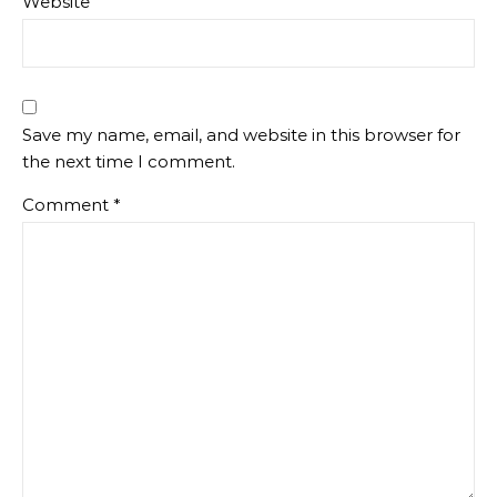
Website
Save my name, email, and website in this browser for
the next time I comment.
Comment
*