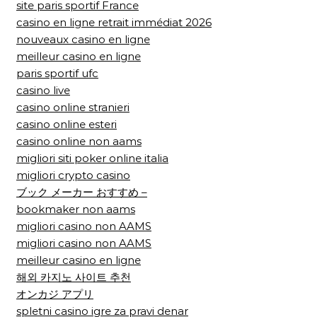
site paris sportif France
casino en ligne retrait immédiat 2026
nouveaux casino en ligne
meilleur casino en ligne
paris sportif ufc
casino live
casino online stranieri
casino online esteri
casino online non aams
migliori siti poker online italia
migliori crypto casino
ブック メーカー おすすめ –
bookmaker non aams
migliori casino non AAMS
migliori casino non AAMS
meilleur casino en ligne
해외 카지노 사이트 추천
オンカジ アプリ
spletni casino igre za pravi denar