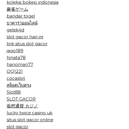
koleksi bokep indonesia
麻雀ゲーム
bandar togel
บาคาร่าออนไลน์
gelek4d
slot gacor hari ini
link situs slot gacor
jago189
hinata78
hanoman77
QQ1221
cocaslot
สล็อตเว็บตรง
Slot88
SLOT GACOR
仮想通貨 カジノ
lucky twice casino uk
situs slot gacor online
slot gacor