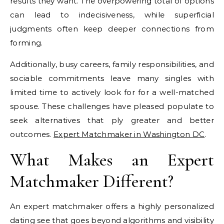
results they want. The overpowering total of options
can lead to indecisiveness, while superficial
judgments often keep deeper connections from
forming.
Additionally, busy careers, family responsibilities, and
sociable commitments leave many singles with
limited time to actively look for for a well-matched
spouse. These challenges have pleased populate to
seek alternatives that ply greater and better
outcomes.
Expert Matchmaker in Washington DC
.
What Makes an Expert
Matchmaker Different?
An expert matchmaker offers a highly personalized
dating see that goes beyond algorithms and visibility