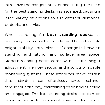
familiarize the dangers of extended sitting, the need
for the best standing desks has escalated, causing a
large variety of options to suit different demands,
budgets, and styles.
When searching for
best standing desks
, it’s
necessary to consider functions like adjustable
height, stability, convenience of change in between
standing and sitting, and surface area space.
Modern standing desks come with electric height
adjustment, memory setups, and also built-in cable
monitoring systems. These attributes make certain
that individuals can effortlessly switch settings
throughout the day, maintaining their bodies active
and engaged. The best standing desks also can be
found in smooth, minimalist designs that blend