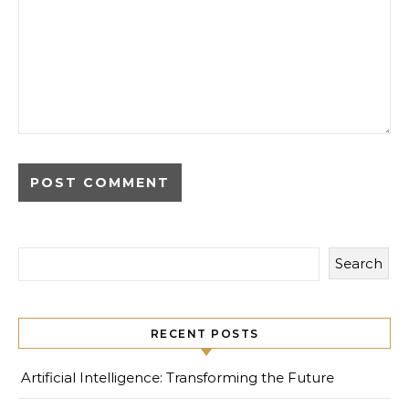
Search
RECENT POSTS
Artificial Intelligence: Transforming the Future