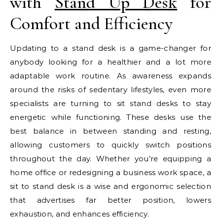
with
Stand Up Desk
for
Comfort and Efficiency
Updating to a stand desk is a game-changer for
anybody looking for a healthier and a lot more
adaptable work routine. As awareness expands
around the risks of sedentary lifestyles, even more
specialists are turning to sit stand desks to stay
energetic while functioning. These desks use the
best balance in between standing and resting,
allowing customers to quickly switch positions
throughout the day. Whether you’re equipping a
home office or redesigning a business work space, a
sit to stand desk is a wise and ergonomic selection
that advertises far better position, lowers
exhaustion, and enhances efficiency.