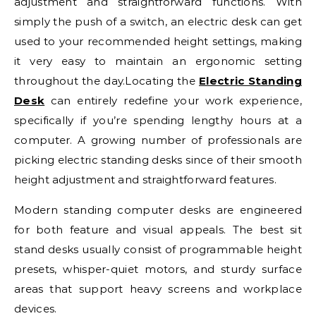
adjustment and straightforward functions. With
simply the push of a switch, an electric desk can get
used to your recommended height settings, making
it very easy to maintain an ergonomic setting
throughout the day.Locating the
Electric Standing
Desk
can entirely redefine your work experience,
specifically if you’re spending lengthy hours at a
computer. A growing number of professionals are
picking electric standing desks since of their smooth
height adjustment and straightforward features.
Modern standing computer desks are engineered
for both feature and visual appeals. The best sit
stand desks usually consist of programmable height
presets, whisper-quiet motors, and sturdy surface
areas that support heavy screens and workplace
devices.