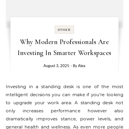
OTHER
Why Modern Professionals Are
Investing In Smarter Workspaces
August 3, 2025
- By
Alex
Investing in a standing desk is one of the most
intelligent decisions you can make if you’re looking
to upgrade your work area. A standing desk not
only increases performance however also
dramatically improves stance, power levels, and
general health and wellness. As even more people