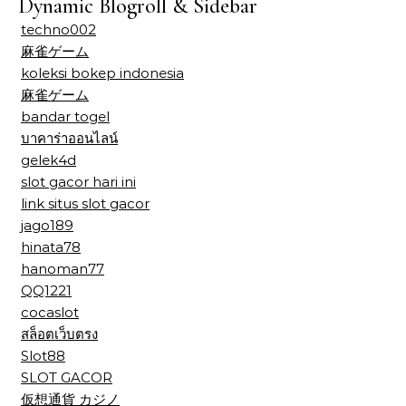
Dynamic Blogroll & Sidebar
techno002
麻雀ゲーム
koleksi bokep indonesia
麻雀ゲーム
bandar togel
บาคาร่าออนไลน์
gelek4d
slot gacor hari ini
link situs slot gacor
jago189
hinata78
hanoman77
QQ1221
cocaslot
สล็อตเว็บตรง
Slot88
SLOT GACOR
仮想通貨 カジノ