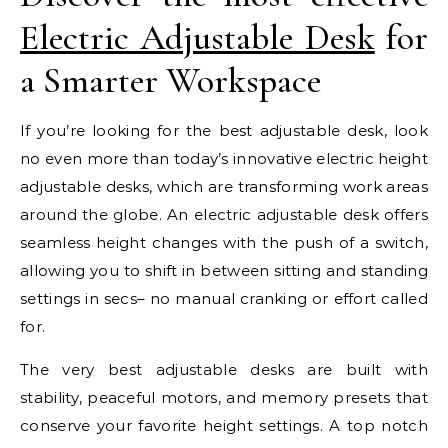
Electric Adjustable Desk
for
a Smarter Workspace
If you’re looking for the best adjustable desk, look
no even more than today’s innovative electric height
adjustable desks, which are transforming work areas
around the globe. An electric adjustable desk offers
seamless height changes with the push of a switch,
allowing you to shift in between sitting and standing
settings in secs– no manual cranking or effort called
for.
The very best adjustable desks are built with
stability, peaceful motors, and memory presets that
conserve your favorite height settings. A top notch