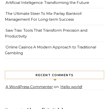
Artificial Intelligence: Transforming the Future
The Ultimate Steer To Mix Parlay Bankroll
Management For Long-term Success
Saw Trax: Tools That Transform Precision and
Productivity
Online Casinos A Modern Approach to Traditional
Gambling
RECENT COMMENTS
A WordPress Commenter
on
Hello world!