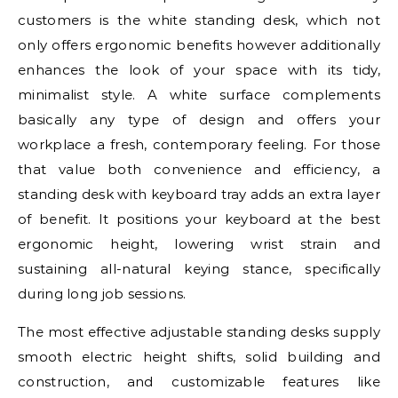
customers is the white standing desk, which not
only offers ergonomic benefits however additionally
enhances the look of your space with its tidy,
minimalist style. A white surface complements
basically any type of design and offers your
workplace a fresh, contemporary feeling. For those
that value both convenience and efficiency, a
standing desk with keyboard tray adds an extra layer
of benefit. It positions your keyboard at the best
ergonomic height, lowering wrist strain and
sustaining all-natural keying stance, specifically
during long job sessions.
The most effective adjustable standing desks supply
smooth electric height shifts, solid building and
construction, and customizable features like