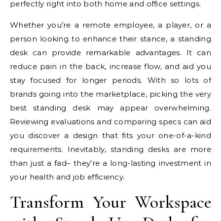
perfectly right into both home and office settings.
Whether you’re a remote employee, a player, or a
person looking to enhance their stance, a standing
desk can provide remarkable advantages. It can
reduce pain in the back, increase flow, and aid you
stay focused for longer periods. With so lots of
brands going into the marketplace, picking the very
best standing desk may appear overwhelming.
Reviewing evaluations and comparing specs can aid
you discover a design that fits your one-of-a-kind
requirements. Inevitably, standing desks are more
than just a fad– they’re a long-lasting investment in
your health and job efficiency.
Transform Your Workspace