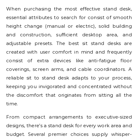
When purchasing the most effective stand desk,
essential attributes to search for consist of smooth
height change (manual or electric), solid building
and construction, sufficient desktop area, and
adjustable presets. The best sit stand desks are
created with user comfort in mind and frequently
consist of extra devices like anti-fatigue floor
coverings, screen arms, and cable coordinators. A
reliable sit to stand desk adapts to your process,
keeping you invigorated and concentrated without
the discomfort that originates from sitting all the
time.
From compact arrangements to executive-sized
designs, there’s a stand desk for every work area and
budget. Several premier choices supply whisper-