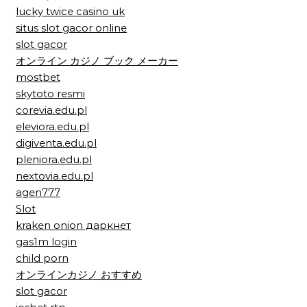
lucky twice casino uk
situs slot gacor online
slot gacor
オンライン カジノ ブック メーカー
mostbet
skytoto resmi
corevia.edu.pl
eleviora.edu.pl
digiventa.edu.pl
pleniora.edu.pl
nextovia.edu.pl
agen777
Slot
kraken onion даркнет
gas1m login
child porn
オンラインカジノ おすすめ
slot gacor