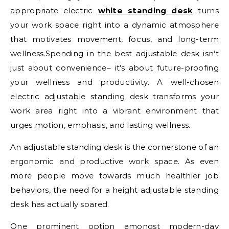
appropriate electric
white standing desk
turns
your work space right into a dynamic atmosphere
that motivates movement, focus, and long-term
wellness.Spending in the best adjustable desk isn’t
just about convenience– it’s about future-proofing
your wellness and productivity. A well-chosen
electric adjustable standing desk transforms your
work area right into a vibrant environment that
urges motion, emphasis, and lasting wellness.
An adjustable standing desk is the cornerstone of an
ergonomic and productive work space. As even
more people move towards much healthier job
behaviors, the need for a height adjustable standing
desk has actually soared.
One prominent option amongst modern-day