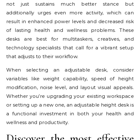
not just sustains much better stance but
additionally urges even more activity, which can
result in enhanced power levels and decreased risk
of lasting health and wellness problems. These
desks are best for multitaskers, creatives, and
technology specialists that call for a vibrant setup
that adjusts to their workflow.
When selecting an adjustable desk, consider
variables like weight capability, speed of height
modification, noise level, and layout visual appeals.
Whether you’re upgrading your existing workspace
or setting up a new one, an adjustable height desk is
a functional investment in both your health and
wellness and productivity.
Discover the most effective