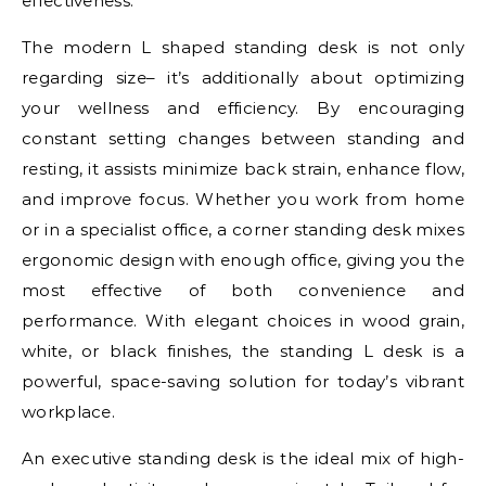
effectiveness.
The modern L shaped standing desk is not only
regarding size– it’s additionally about optimizing
your wellness and efficiency. By encouraging
constant setting changes between standing and
resting, it assists minimize back strain, enhance flow,
and improve focus. Whether you work from home
or in a specialist office, a corner standing desk mixes
ergonomic design with enough office, giving you the
most effective of both convenience and
performance. With elegant choices in wood grain,
white, or black finishes, the standing L desk is a
powerful, space-saving solution for today’s vibrant
workplace.
An executive standing desk is the ideal mix of high-