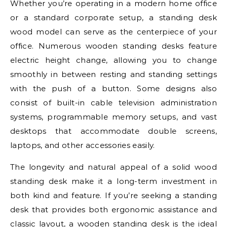
Whether you’re operating in a modern home office
or a standard corporate setup, a standing desk
wood model can serve as the centerpiece of your
office. Numerous wooden standing desks feature
electric height change, allowing you to change
smoothly in between resting and standing settings
with the push of a button. Some designs also
consist of built-in cable television administration
systems, programmable memory setups, and vast
desktops that accommodate double screens,
laptops, and other accessories easily.
The longevity and natural appeal of a solid wood
standing desk make it a long-term investment in
both kind and feature. If you’re seeking a standing
desk that provides both ergonomic assistance and
classic layout, a wooden standing desk is the ideal