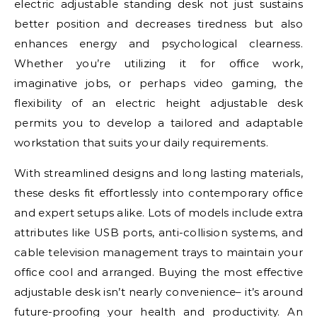
electric adjustable standing desk not just sustains
better position and decreases tiredness but also
enhances energy and psychological clearness.
Whether you’re utilizing it for office work,
imaginative jobs, or perhaps video gaming, the
flexibility of an electric height adjustable desk
permits you to develop a tailored and adaptable
workstation that suits your daily requirements.
With streamlined designs and long lasting materials,
these desks fit effortlessly into contemporary office
and expert setups alike. Lots of models include extra
attributes like USB ports, anti-collision systems, and
cable television management trays to maintain your
office cool and arranged. Buying the most effective
adjustable desk isn’t nearly convenience– it’s around
future-proofing your health and productivity. An