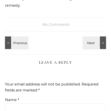
remedy.
No Comments
LEAVE A REPLY
Your email address will not be published.
Required
fields are marked
*
Name
*