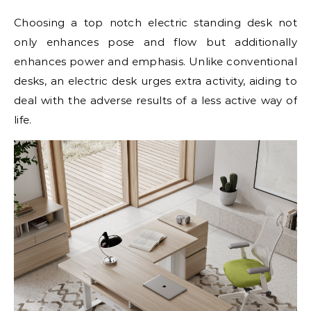
Choosing a top notch electric standing desk not
only enhances pose and flow but additionally
enhances power and emphasis. Unlike conventional
desks, an electric desk urges extra activity, aiding to
deal with the adverse results of a less active way of
life.