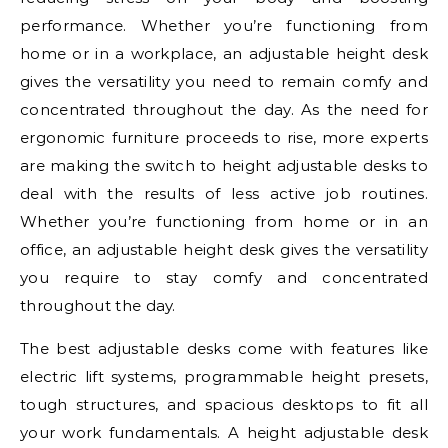
performance. Whether you’re functioning from
home or in a workplace, an adjustable height desk
gives the versatility you need to remain comfy and
concentrated throughout the day. As the need for
ergonomic furniture proceeds to rise, more experts
are making the switch to height adjustable desks to
deal with the results of less active job routines.
Whether you’re functioning from home or in an
office, an adjustable height desk gives the versatility
you require to stay comfy and concentrated
throughout the day.
The best adjustable desks come with features like
electric lift systems, programmable height presets,
tough structures, and spacious desktops to fit all
your work fundamentals. A height adjustable desk