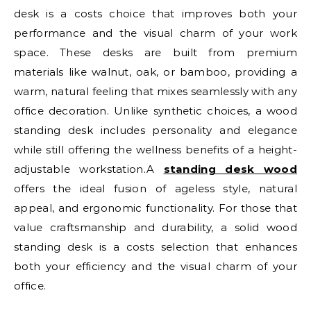
desk is a costs choice that improves both your
performance and the visual charm of your work
space. These desks are built from premium
materials like walnut, oak, or bamboo, providing a
warm, natural feeling that mixes seamlessly with any
office decoration. Unlike synthetic choices, a wood
standing desk includes personality and elegance
while still offering the wellness benefits of a height-
adjustable workstation.A
standing desk wood
offers the ideal fusion of ageless style, natural
appeal, and ergonomic functionality. For those that
value craftsmanship and durability, a solid wood
standing desk is a costs selection that enhances
both your efficiency and the visual charm of your
office.