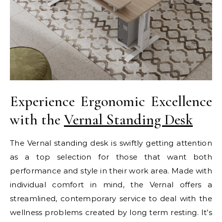
Experience Ergonomic Excellence
with the
Vernal Standing Desk
The Vernal standing desk is swiftly getting attention
as a top selection for those that want both
performance and style in their work area. Made with
individual comfort in mind, the Vernal offers a
streamlined, contemporary service to deal with the
wellness problems created by long term resting. It’s