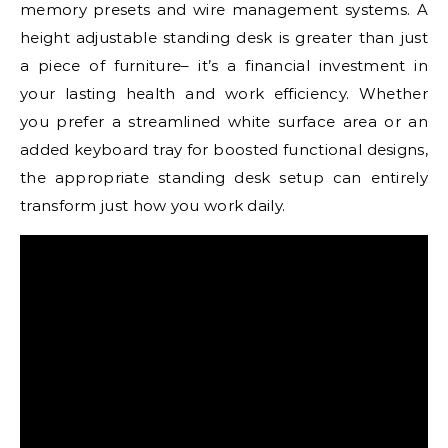
memory presets and wire management systems. A
height adjustable standing desk is greater than just
a piece of furniture– it’s a financial investment in
your lasting health and work efficiency. Whether
you prefer a streamlined white surface area or an
added keyboard tray for boosted functional designs,
the appropriate standing desk setup can entirely
transform just how you work daily.