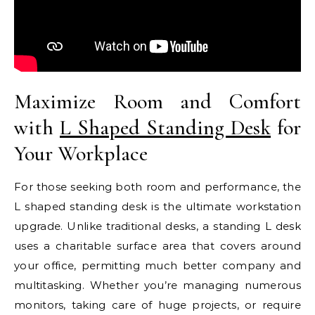
Maximize Room and Comfort
with
L Shaped Standing Desk
for
Your Workplace
For those seeking both room and performance, the
L shaped standing desk is the ultimate workstation
upgrade. Unlike traditional desks, a standing L desk
uses a charitable surface area that covers around
your office, permitting much better company and
multitasking. Whether you’re managing numerous
monitors, taking care of huge projects, or require