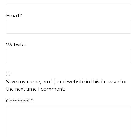
Email
*
Website
Save my name, email, and website in this browser for
the next time I comment.
Comment
*