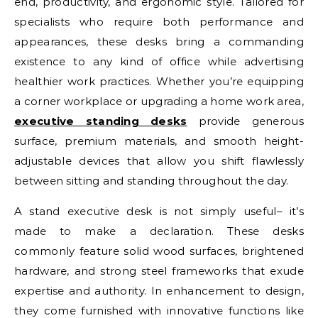
end, productivity, and ergonomic style. Tailored for
specialists who require both performance and
appearances, these desks bring a commanding
existence to any kind of office while advertising
healthier work practices. Whether you’re equipping
a corner workplace or upgrading a home work area,
executive standing desks
provide generous
surface, premium materials, and smooth height-
adjustable devices that allow you shift flawlessly
between sitting and standing throughout the day.
A stand executive desk is not simply useful– it’s
made to make a declaration. These desks
commonly feature solid wood surfaces, brightened
hardware, and strong steel frameworks that exude
expertise and authority. In enhancement to design,
they come furnished with innovative functions like