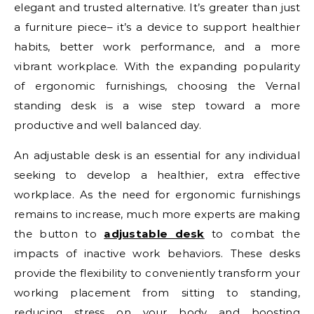
elegant and trusted alternative. It’s greater than just
a furniture piece– it’s a device to support healthier
habits, better work performance, and a more
vibrant workplace. With the expanding popularity
of ergonomic furnishings, choosing the Vernal
standing desk is a wise step toward a more
productive and well balanced day.
An adjustable desk is an essential for any individual
seeking to develop a healthier, extra effective
workplace. As the need for ergonomic furnishings
remains to increase, much more experts are making
the button to
adjustable desk
to combat the
impacts of inactive work behaviors. These desks
provide the flexibility to conveniently transform your
working placement from sitting to standing,
reducing stress on your body and boosting