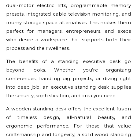
dual-motor electric lifts, programmable memory
presets, integrated cable television monitoring, and
roomy storage space alternatives. This makes them
perfect for managers, entrepreneurs, and execs
who desire a workspace that supports both their
process and their wellness.
The benefits of a standing executive desk go
beyond looks. Whether you’re organizing
conferences, handling big projects, or diving right
into deep job, an executive standing desk supplies
the security, sophistication, and area you need.
A wooden standing desk offers the excellent fusion
of timeless design, all-natural beauty, and
ergonomic performance. For those that value
craftsmanship and longevity, a solid wood standing