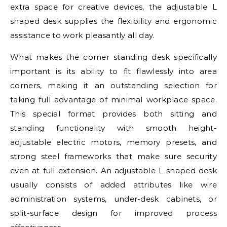
extra space for creative devices, the adjustable L
shaped desk supplies the flexibility and ergonomic
assistance to work pleasantly all day.
What makes the corner standing desk specifically
important is its ability to fit flawlessly into area
corners, making it an outstanding selection for
taking full advantage of minimal workplace space.
This special format provides both sitting and
standing functionality with smooth height-
adjustable electric motors, memory presets, and
strong steel frameworks that make sure security
even at full extension. An adjustable L shaped desk
usually consists of added attributes like wire
administration systems, under-desk cabinets, or
split-surface design for improved process