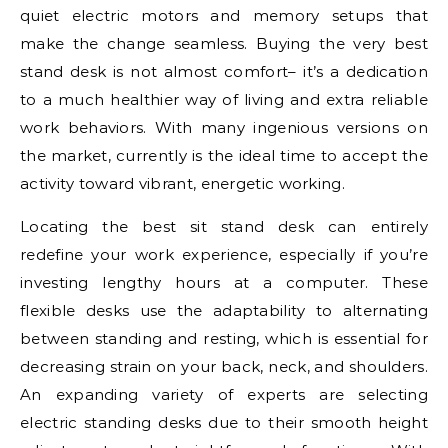
quiet electric motors and memory setups that
make the change seamless. Buying the very best
stand desk is not almost comfort– it’s a dedication
to a much healthier way of living and extra reliable
work behaviors. With many ingenious versions on
the market, currently is the ideal time to accept the
activity toward vibrant, energetic working.
Locating the best sit stand desk can entirely
redefine your work experience, especially if you’re
investing lengthy hours at a computer. These
flexible desks use the adaptability to alternating
between standing and resting, which is essential for
decreasing strain on your back, neck, and shoulders.
An expanding variety of experts are selecting
electric standing desks due to their smooth height