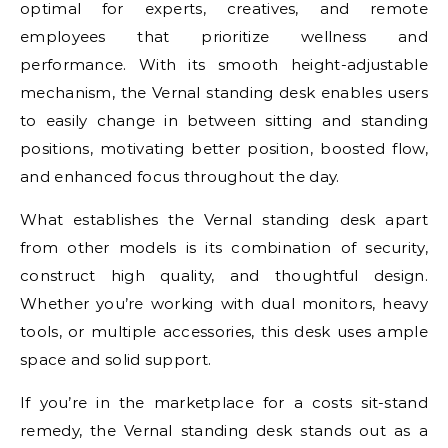
optimal for experts, creatives, and remote
employees that prioritize wellness and
performance. With its smooth height-adjustable
mechanism, the Vernal standing desk enables users
to easily change in between sitting and standing
positions, motivating better position, boosted flow,
and enhanced focus throughout the day.
What establishes the Vernal standing desk apart
from other models is its combination of security,
construct high quality, and thoughtful design.
Whether you’re working with dual monitors, heavy
tools, or multiple accessories, this desk uses ample
space and solid support.
If you’re in the marketplace for a costs sit-stand
remedy, the Vernal standing desk stands out as a