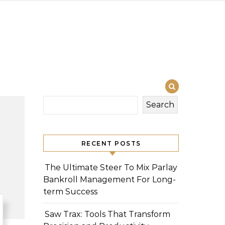
Search
RECENT POSTS
The Ultimate Steer To Mix Parlay
Bankroll Management For Long-
term Success
Saw Trax: Tools That Transform