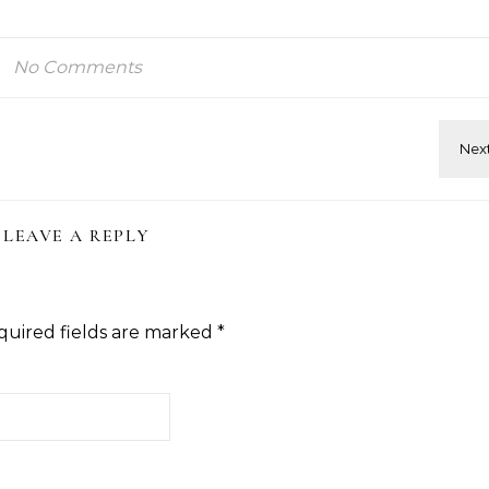
No Comments
LEAVE A REPLY
quired fields are marked
*