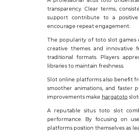
A professional situs toto underst
transparency. Clear terms, consi
support contribute to a positiv
encourage repeat engagement.
The popularity of toto slot games 
creative themes and innovative 
traditional formats. Players appr
libraries to maintain freshness.
Slot online platforms also benefit
smoother animations, and faster 
improvements make
hargatoto
slot
A reputable situs toto slot comb
performance. By focusing on use
platforms position themselves as le