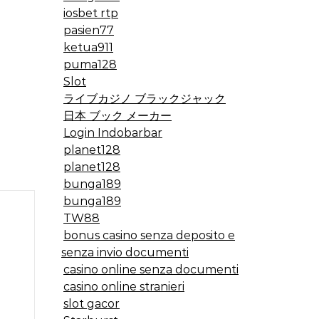
iosbet rtp
pasien77
ketua911
puma128
Slot
ライブカジノ ブラックジャック
日本 ブック メーカー
Login Indobarbar
planet128
planet128
bunga189
bunga189
TW88
bonus casino senza deposito e
senza invio documenti
casino online senza documenti
casino online stranieri
slot gacor