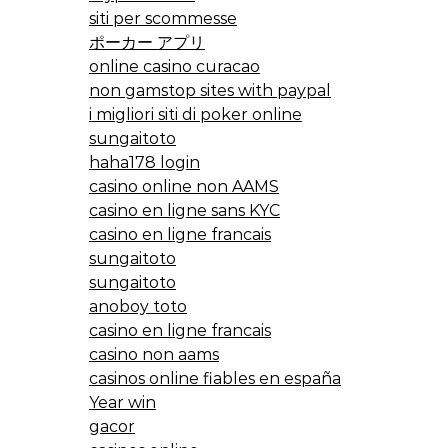
siti per scommesse
ポーカー アプリ
online casino curacao
non gamstop sites with paypal
i migliori siti di poker online
sungaitoto
haha178 login
casino online non AAMS
casino en ligne sans KYC
casino en ligne francais
sungaitoto
sungaitoto
anoboy toto
casino en ligne francais
casino non aams
casinos online fiables en españa
Year win
gacor