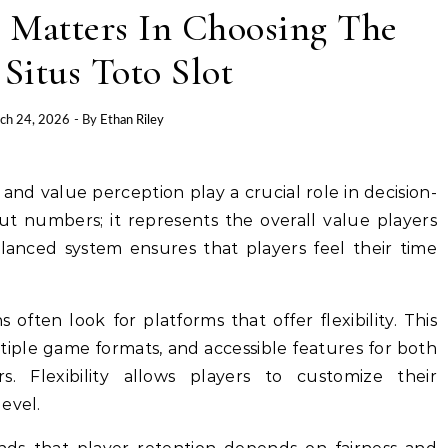
 Matters In Choosing The
 Situs Toto Slot
ch 24, 2026
- By
Ethan Riley
ut numbers; it represents the overall value players
alanced system ensures that players feel their time
 often look for platforms that offer flexibility. This
tiple game formats, and accessible features for both
. Flexibility allows players to customize their
evel.