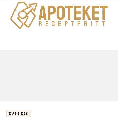
BUSINESS