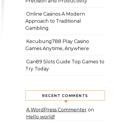
Precision and Productivity
Online Casinos A Modern
Approach to Traditional
Gambling
Kecubung788 Play Casino
Games Anytime, Anywhere
Gan89 Slots Guide Top Games to
Try Today
RECENT COMMENTS
A WordPress Commenter
on
Hello world!