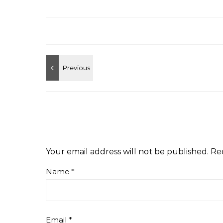
Your email address will not be published.
Re
Name
*
Email
*