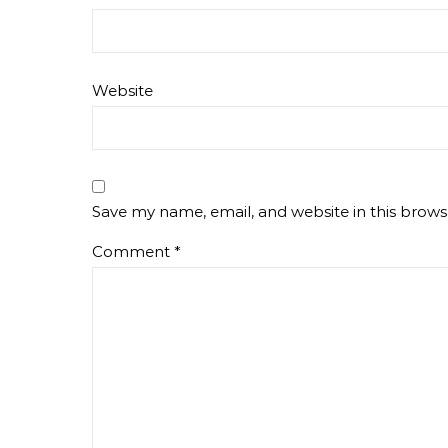
Website
Save my name, email, and website in this brows
Comment
*