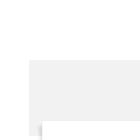
Skip to content