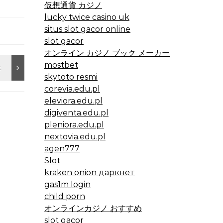
仮想通貨 カジノ
lucky twice casino uk
situs slot gacor online
slot gacor
オンライン カジノ ブック メーカー
mostbet
skytoto resmi
corevia.edu.pl
eleviora.edu.pl
digiventa.edu.pl
pleniora.edu.pl
nextovia.edu.pl
agen777
Slot
kraken onion даркнет
gas1m login
child porn
オンラインカジノ おすすめ
slot gacor