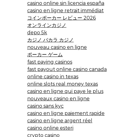
casino online sin licencia españa
casino en ligne retrait immédiat
コインポーカー レビュー 2026
オンラインカジノ
depo 5k
カジノ バカラ カジノ
nouveau casino en ligne
ポーカー ゲーム
fast paying casinos
fast payout online casino canada
online casino in texas
online slots real money texas
casino en ligne qui paye le plus
nouveaux casino en ligne
casino sans kyc
casino en ligne paiement rapide
casino en ligne argent réel
casino online esteri
crypto casino