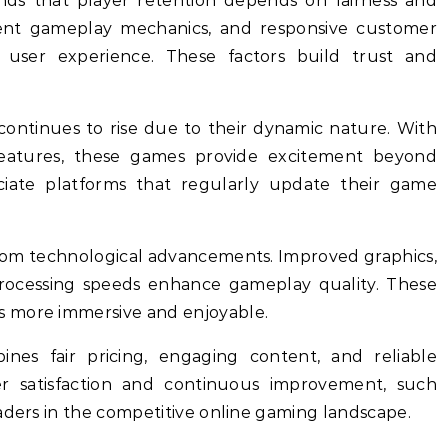
ands that player retention depends on fairness and
stent gameplay mechanics, and responsive customer
e user experience. These factors build trust and
continues to rise due to their dynamic nature. With
features, these games provide excitement beyond
eciate platforms that regularly update their game
 from technological advancements. Improved graphics,
processing speeds enhance gameplay quality. These
s more immersive and enjoyable.
ines fair pricing, engaging content, and reliable
r satisfaction and continuous improvement, such
aders in the competitive online gaming landscape.