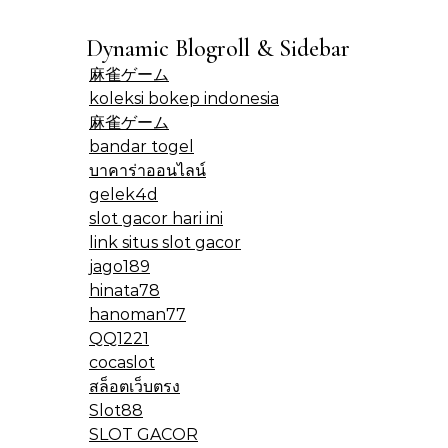
Dynamic Blogroll & Sidebar
麻雀ゲーム
koleksi bokep indonesia
麻雀ゲーム
bandar togel
บาคาร่าออนไลน์
gelek4d
slot gacor hari ini
link situs slot gacor
jago189
hinata78
hanoman77
QQ1221
cocaslot
สล็อตเว็บตรง
Slot88
SLOT GACOR