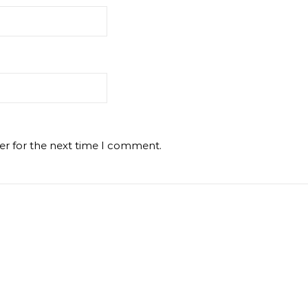
er for the next time I comment.