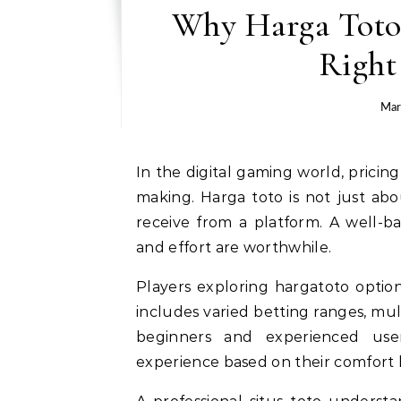
Why Harga Toto
Right
Mar
In the digital gaming world, pricing and value perception play a crucial role in decision-
making. Harga toto is not just abo
receive from a platform. A well-b
and effort are worthwhile.
Players exploring hargatoto options
includes varied betting ranges, mul
beginners and experienced users
experience based on their comfort l