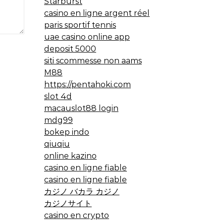
Starburst
casino en ligne argent réel
paris sportif tennis
uae casino online app
deposit 5000
siti scommesse non aams
M88
https://pentahoki.com
slot 4d
macauslot88 login
mdg99
bokep indo
qiuqiu
online kazino
casino en ligne fiable
casino en ligne fiable
カジノ バカラ カジノ
カジノサイト
casino en crypto