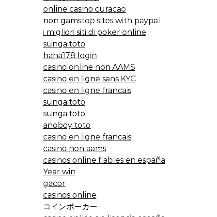
online casino curacao
non gamstop sites with paypal
i migliori siti di poker online
sungaitoto
haha178 login
casino online non AAMS
casino en ligne sans KYC
casino en ligne francais
sungaitoto
sungaitoto
anoboy toto
casino en ligne francais
casino non aams
casinos online fiables en españa
Year win
gacor
casinos online
コインポーカー