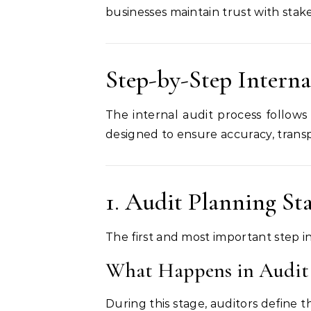
businesses maintain trust with sta
Step-by-Step Interna
The internal audit process follows
designed to ensure accuracy, transp
1. Audit Planning St
The first and most important step in
What Happens in Audit
During this stage, auditors define 