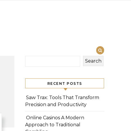
Search
RECENT POSTS
Saw Trax: Tools That Transform
Precision and Productivity
Online Casinos A Modern
Approach to Traditional