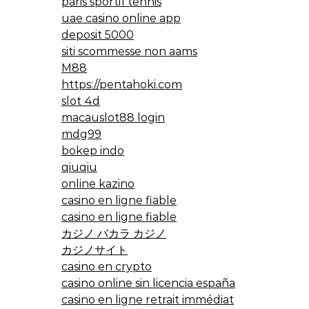
paris sportif tennis
uae casino online app
deposit 5000
siti scommesse non aams
M88
https://pentahoki.com
slot 4d
macauslot88 login
mdg99
bokep indo
qiuqiu
online kazino
casino en ligne fiable
casino en ligne fiable
カジノ バカラ カジノ
カジノサイト
casino en crypto
casino online sin licencia españa
casino en ligne retrait immédiat