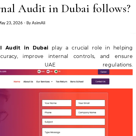
nal Audit in Dubai follows?
ay 23, 2026
- By
AsimAli
al Audit in Dubai
play a crucial role in helping
ccuracy, improve internal controls, and ensure
ith UAE regulations.