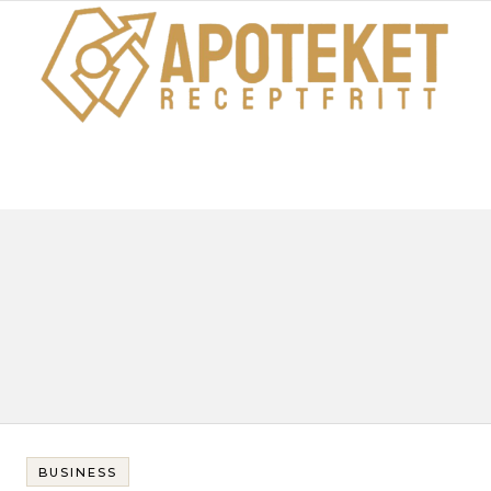
BUSINESS