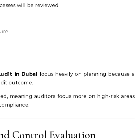
esses will be reviewed.
ture
Audit in Dubai
focus heavily on planning because a
udit outcome.
sed, meaning auditors focus more on high-risk areas
compliance.
and Control Evaluation