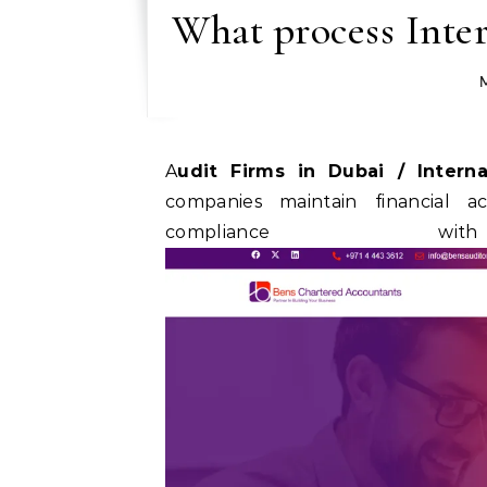
What process Inter
M
Audit Firms in Dubai / Intern
companies maintain financial a
compliance w