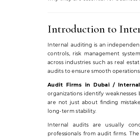
Introduction to Inte
Internal auditing is an independen
controls, risk management system
across industries such as real estat
audits to ensure smooth operations
Audit Firms in Dubai / Interna
organizations identify weaknesses
are not just about finding mistak
long-term stability.
Internal audits are usually co
professionals from audit firms. The