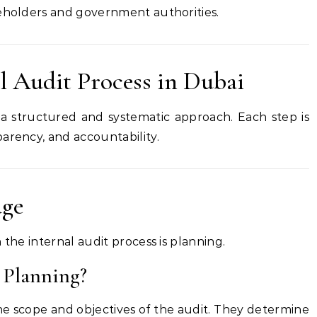
keholders and government authorities.
l Audit Process in Dubai
 a structured and systematic approach. Each step is
arency, and accountability.
age
 the internal audit process is planning.
 Planning?
the scope and objectives of the audit. They determine