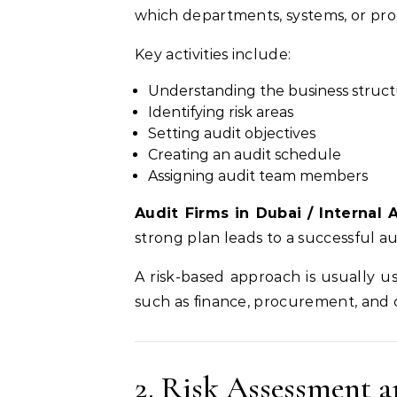
which departments, systems, or proc
Key activities include:
Understanding the business struc
Identifying risk areas
Setting audit objectives
Creating an audit schedule
Assigning audit team members
Audit Firms in Dubai / Internal 
strong plan leads to a successful a
A risk-based approach is usually u
such as finance, procurement, and 
2. Risk Assessment 