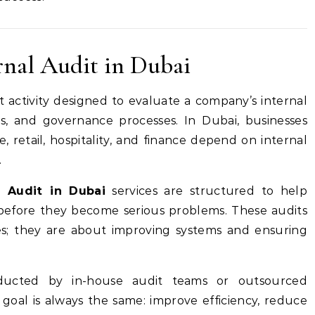
rnal Audit in Dubai
t activity designed to evaluate a company’s internal
s, and governance processes. In Dubai, businesses
e, retail, hospitality, and finance depend on internal
.
l Audit in Dubai
services are structured to help
 before they become serious problems. These audits
es; they are about improving systems and ensuring
nducted by in-house audit teams or outsourced
 goal is always the same: improve efficiency, reduce