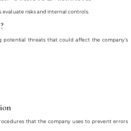
 evaluate risks and internal controls.
?
ng potential threats that could affect the company’s
tion
rocedures that the company uses to prevent errors