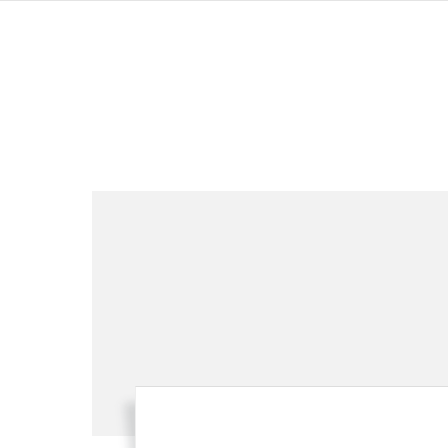
Skip to content