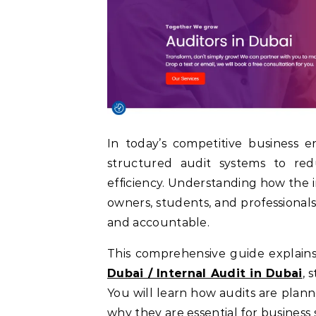
In today’s competitive business e
structured audit systems to red
efficiency. Understanding how the i
owners, students, and professiona
and accountable.
This comprehensive guide explain
Dubai / Internal Audit in Dubai
, 
You will learn how audits are plan
why they are essential for business 