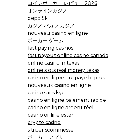
コインポーカー レビュー 2026
オンラインカジノ
depo 5k
カジノ バカラ カジノ
nouveau casino en ligne
ポーカー ゲーム
fast paying casinos
fast payout online casino canada
online casino in texas
online slots real money texas
casino en ligne qui paye le plus
nouveaux casino en ligne
casino sans kyc
casino en ligne paiement rapide
casino en ligne argent réel
casino online esteri
crypto casino
siti per scommesse
ポーカー アプリ