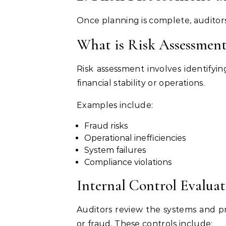
Once planning is complete, auditors
What is Risk Assessment
Risk assessment involves identifyi
financial stability or operations.
Examples include:
Fraud risks
Operational inefficiencies
System failures
Compliance violations
Internal Control Evalua
Auditors review the systems and p
or fraud. These controls include: