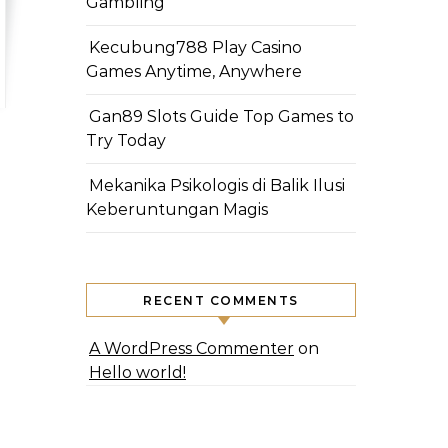
Gambling
Kecubung788 Play Casino
Games Anytime, Anywhere
Gan89 Slots Guide Top Games to
Try Today
Mekanika Psikologis di Balik Ilusi
Keberuntungan Magis
RECENT COMMENTS
A WordPress Commenter
on
Hello world!