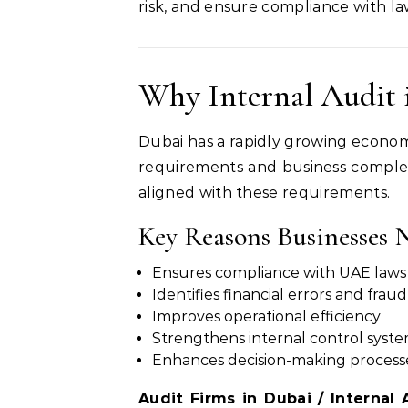
risk, and ensure compliance with la
Why Internal Audit 
Dubai has a rapidly growing econo
requirements and business complexi
aligned with these requirements.
Key Reasons Businesses 
Ensures compliance with UAE laws
Identifies financial errors and fraud
Improves operational efficiency
Strengthens internal control syst
Enhances decision-making process
Audit Firms in Dubai / Internal 