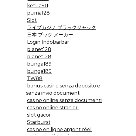
ketua911
puma128
Slot
ライブカジノ ブラックジャック
日本 ブック メーカー
Login Indobarbar
planet128
planet128
bunga189
bunga189
TW88
bonus casino senza deposito e
senza invio documenti
casino online senza documenti
casino online stranieri
slot gacor
Starburst
casino en ligne argent réel