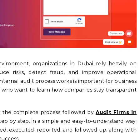
nvironment, organizations in Dubai rely heavily on
uce risks, detect fraud, and improve operational
nternal audit process works is important for business
ls who want to learn how companies stay transparent
s the complete process followed by
Audit Firms in
step by step, in a simple and easy-to-understand way.
ned, executed, reported, and followed up, along with
success.