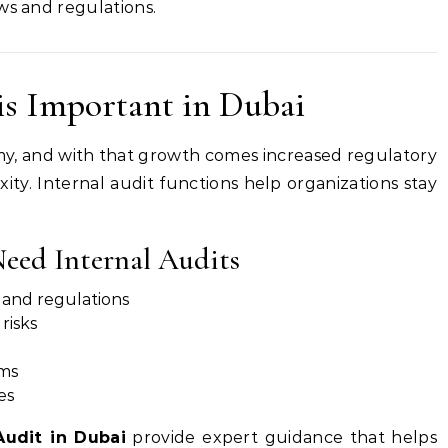
ws and regulations.
is Important in Dubai
my, and with that growth comes increased regulatory
ty. Internal audit functions help organizations stay
Need Internal Audits
 and regulations
 risks
ems
es
Audit in Dubai
provide expert guidance that helps