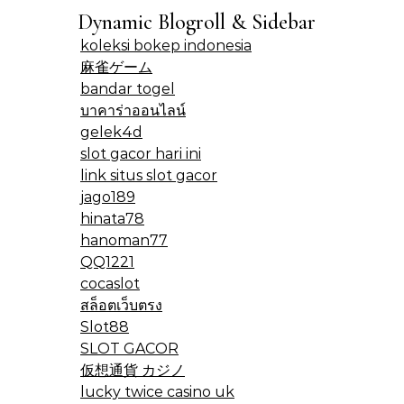
Dynamic Blogroll & Sidebar
koleksi bokep indonesia
麻雀ゲーム
bandar togel
บาคาร่าออนไลน์
gelek4d
slot gacor hari ini
link situs slot gacor
jago189
hinata78
hanoman77
QQ1221
cocaslot
สล็อตเว็บตรง
Slot88
SLOT GACOR
仮想通貨 カジノ
lucky twice casino uk