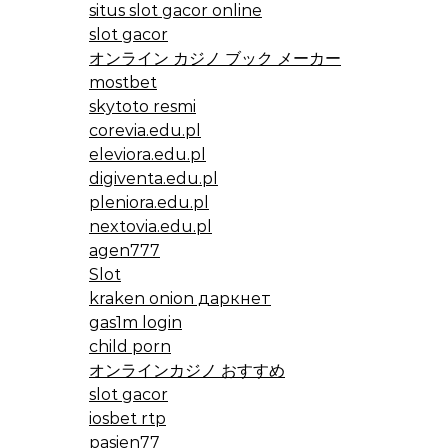
situs slot gacor online
slot gacor
オンライン カジノ ブック メーカー
mostbet
skytoto resmi
corevia.edu.pl
eleviora.edu.pl
digiventa.edu.pl
pleniora.edu.pl
nextovia.edu.pl
agen777
Slot
kraken onion даркнет
gas1m login
child porn
オンラインカジノ おすすめ
slot gacor
iosbet rtp
pasien77