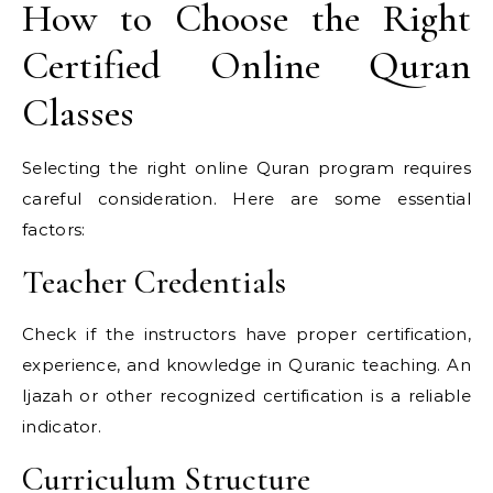
How to Choose the Right
Certified Online Quran
Classes
Selecting the right online Quran program requires
careful consideration. Here are some essential
factors:
Teacher Credentials
Check if the instructors have proper certification,
experience, and knowledge in Quranic teaching. An
Ijazah or other recognized certification is a reliable
indicator.
Curriculum Structure