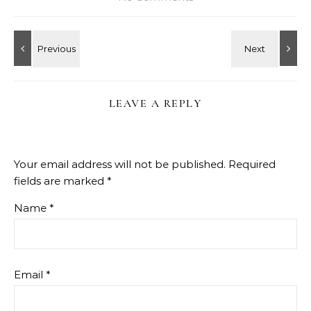
LEAVE A REPLY
Your email address will not be published.
Required
fields are marked
*
Name
*
Email
*