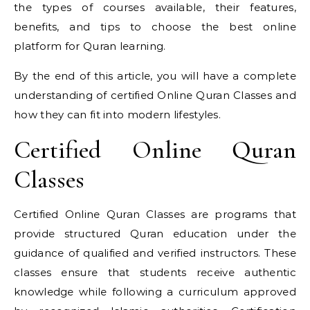
the types of courses available, their features,
benefits, and tips to choose the best online
platform for Quran learning.
By the end of this article, you will have a complete
understanding of certified Online Quran Classes and
how they can fit into modern lifestyles.
Certified Online Quran
Classes
Certified Online Quran Classes are programs that
provide structured Quran education under the
guidance of qualified and verified instructors. These
classes ensure that students receive authentic
knowledge while following a curriculum approved