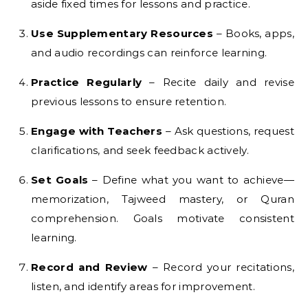
aside fixed times for lessons and practice.
Use Supplementary Resources
– Books, apps,
and audio recordings can reinforce learning.
Practice Regularly
– Recite daily and revise
previous lessons to ensure retention.
Engage with Teachers
– Ask questions, request
clarifications, and seek feedback actively.
Set Goals
– Define what you want to achieve—
memorization, Tajweed mastery, or Quran
comprehension. Goals motivate consistent
learning.
Record and Review
– Record your recitations,
listen, and identify areas for improvement.