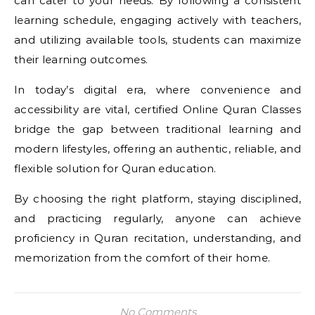
can cater to your needs. By following a consistent
learning schedule, engaging actively with teachers,
and utilizing available tools, students can maximize
their learning outcomes.
In today’s digital era, where convenience and
accessibility are vital, certified Online Quran Classes
bridge the gap between traditional learning and
modern lifestyles, offering an authentic, reliable, and
flexible solution for Quran education.
By choosing the right platform, staying disciplined,
and practicing regularly, anyone can achieve
proficiency in Quran recitation, understanding, and
memorization from the comfort of their home.
No Comments