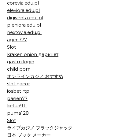
corevia.edu.pl
eleviora.edu.pl
digiventa.edu.pl
pleniora.edu.pl
nextovia.edu.pl
agen777
Slot
kraken onion даркнет
gas1m login
child porn
オンラインカジノ おすすめ
slot gacor
iosbet rtp
pasien77
ketua911
puma128
Slot
ライブカジノ ブラックジャック
日本 ブック メーカー