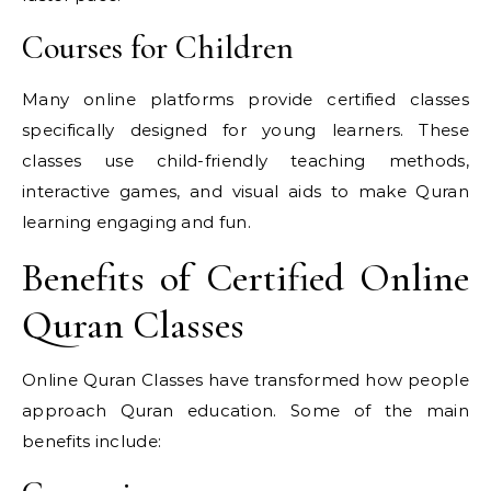
Courses for Children
Many online platforms provide certified classes
specifically designed for young learners. These
classes use child-friendly teaching methods,
interactive games, and visual aids to make Quran
learning engaging and fun.
Benefits of Certified Online
Quran Classes
Online Quran Classes have transformed how people
approach Quran education. Some of the main
benefits include: