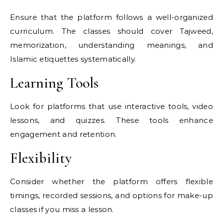
Ensure that the platform follows a well-organized
curriculum. The classes should cover Tajweed,
memorization, understanding meanings, and
Islamic etiquettes systematically.
Learning Tools
Look for platforms that use interactive tools, video
lessons, and quizzes. These tools enhance
engagement and retention.
Flexibility
Consider whether the platform offers flexible
timings, recorded sessions, and options for make-up
classes if you miss a lesson.