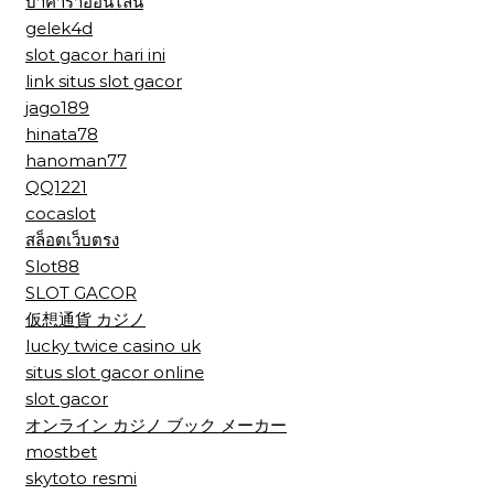
บาคาร่าออนไลน์
gelek4d
slot gacor hari ini
link situs slot gacor
jago189
hinata78
hanoman77
QQ1221
cocaslot
สล็อตเว็บตรง
Slot88
SLOT GACOR
仮想通貨 カジノ
lucky twice casino uk
situs slot gacor online
slot gacor
オンライン カジノ ブック メーカー
mostbet
skytoto resmi