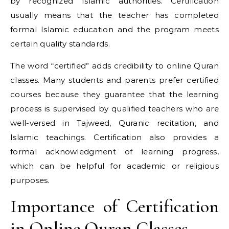
by recognized Islamic authorities. Certification
usually means that the teacher has completed
formal Islamic education and the program meets
certain quality standards.
The word “certified” adds credibility to online Quran
classes. Many students and parents prefer certified
courses because they guarantee that the learning
process is supervised by qualified teachers who are
well-versed in Tajweed, Quranic recitation, and
Islamic teachings. Certification also provides a
formal acknowledgment of learning progress,
which can be helpful for academic or religious
purposes.
Importance of Certification
in Online Quran Classes