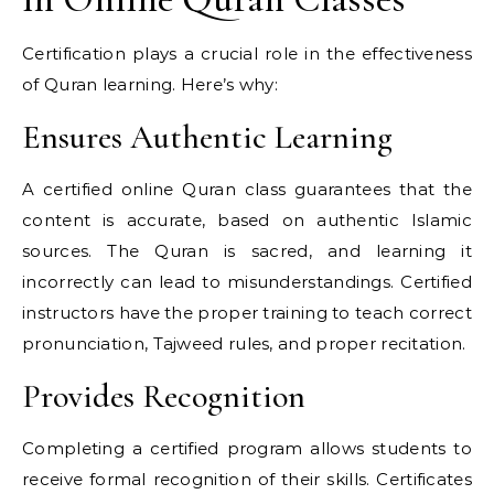
Certification plays a crucial role in the effectiveness
of Quran learning. Here’s why:
Ensures Authentic Learning
A certified online Quran class guarantees that the
content is accurate, based on authentic Islamic
sources. The Quran is sacred, and learning it
incorrectly can lead to misunderstandings. Certified
instructors have the proper training to teach correct
pronunciation, Tajweed rules, and proper recitation.
Provides Recognition
Completing a certified program allows students to
receive formal recognition of their skills. Certificates