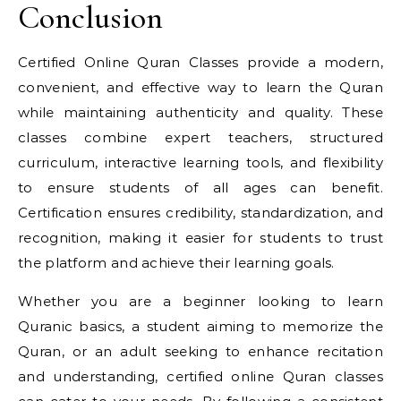
Conclusion
Certified Online Quran Classes provide a modern,
convenient, and effective way to learn the Quran
while maintaining authenticity and quality. These
classes combine expert teachers, structured
curriculum, interactive learning tools, and flexibility
to ensure students of all ages can benefit.
Certification ensures credibility, standardization, and
recognition, making it easier for students to trust
the platform and achieve their learning goals.
Whether you are a beginner looking to learn
Quranic basics, a student aiming to memorize the
Quran, or an adult seeking to enhance recitation
and understanding, certified online Quran classes