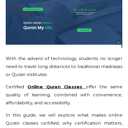
With the advent of technology, students no longer
need to travel long distances to traditional madrasas
or Quran institutes.
Certified
Online Quran Classes
offer the same
quality of learning, combined with convenience,
affordability, and accessibility.
In this guide, we will explore what makes online
Quran classes certified, why certification matters,