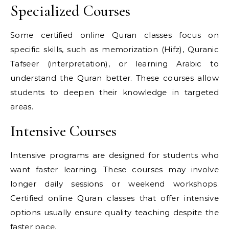
Specialized Courses
Some certified online Quran classes focus on
specific skills, such as memorization (Hifz), Quranic
Tafseer (interpretation), or learning Arabic to
understand the Quran better. These courses allow
students to deepen their knowledge in targeted
areas.
Intensive Courses
Intensive programs are designed for students who
want faster learning. These courses may involve
longer daily sessions or weekend workshops.
Certified online Quran classes that offer intensive
options usually ensure quality teaching despite the
faster pace.