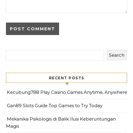
Search
RECENT POSTS
Kecubung788 Play Casino Games Anytime, Anywhere
Gan89 Slots Guide Top Games to Try Today
Mekanika Psikologis di Balik Ilusi Keberuntungan
Magis