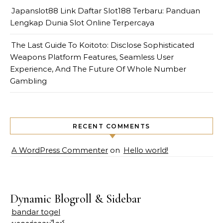
Japanslot88 Link Daftar Slot188 Terbaru: Panduan
Lengkap Dunia Slot Online Terpercaya
The Last Guide To Koitoto: Disclose Sophisticated
Weapons Platform Features, Seamless User
Experience, And The Future Of Whole Number
Gambling
RECENT COMMENTS
A WordPress Commenter
on
Hello world!
Dynamic Blogroll & Sidebar
bandar togel