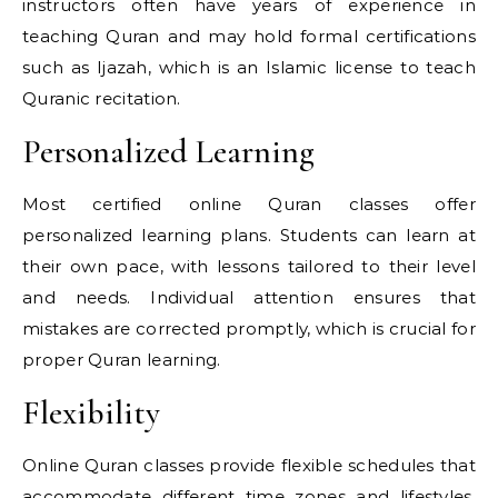
instructors often have years of experience in
teaching Quran and may hold formal certifications
such as Ijazah, which is an Islamic license to teach
Quranic recitation.
Personalized Learning
Most certified online Quran classes offer
personalized learning plans. Students can learn at
their own pace, with lessons tailored to their level
and needs. Individual attention ensures that
mistakes are corrected promptly, which is crucial for
proper Quran learning.
Flexibility
Online Quran classes provide flexible schedules that
accommodate different time zones and lifestyles.