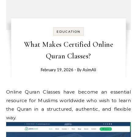
EDUCATION
What Makes Certified Online
Quran Classes?
February 19, 2026
- By
AsimAli
Online Quran Classes have become an essential
resource for Muslims worldwide who wish to learn
the Quran in a structured, authentic, and flexible
way.