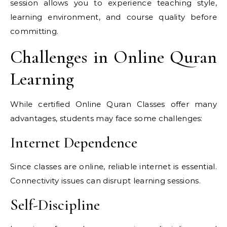
session allows you to experience teaching style,
learning environment, and course quality before
committing.
Challenges in Online Quran
Learning
While certified Online Quran Classes offer many
advantages, students may face some challenges:
Internet Dependence
Since classes are online, reliable internet is essential.
Connectivity issues can disrupt learning sessions.
Self-Discipline