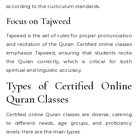
according to the curriculum standards.
Focus on Tajweed
Tajweed is the set of rules for proper pronunciation
and recitation of the Quran. Certified online classes
emphasize Tajweed, ensuring that students recite
the Quran correctly, which is critical for both
spiritual and linguistic accuracy.
Types of Certified Online
Quran Classes
Certified online Quran classes are diverse, catering
to different needs, age groups, and proficiency
levels. Here are the main types: