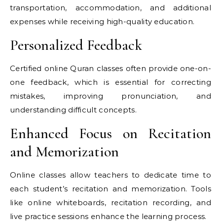
transportation, accommodation, and additional
expenses while receiving high-quality education.
Personalized Feedback
Certified online Quran classes often provide one-on-
one feedback, which is essential for correcting
mistakes, improving pronunciation, and
understanding difficult concepts.
Enhanced Focus on Recitation
and Memorization
Online classes allow teachers to dedicate time to
each student’s recitation and memorization. Tools
like online whiteboards, recitation recording, and
live practice sessions enhance the learning process.