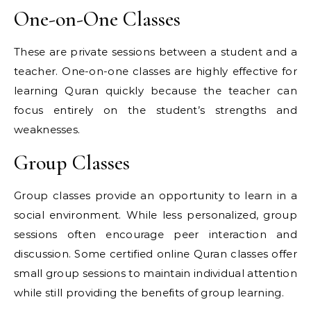
One-on-One Classes
These are private sessions between a student and a
teacher. One-on-one classes are highly effective for
learning Quran quickly because the teacher can
focus entirely on the student’s strengths and
weaknesses.
Group Classes
Group classes provide an opportunity to learn in a
social environment. While less personalized, group
sessions often encourage peer interaction and
discussion. Some certified online Quran classes offer
small group sessions to maintain individual attention
while still providing the benefits of group learning.