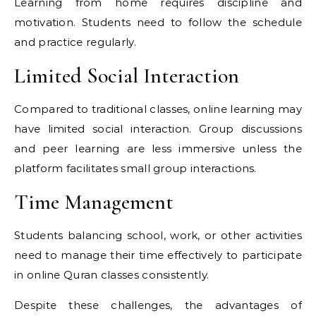
Learning from home requires discipline and
motivation. Students need to follow the schedule
and practice regularly.
Limited Social Interaction
Compared to traditional classes, online learning may
have limited social interaction. Group discussions
and peer learning are less immersive unless the
platform facilitates small group interactions.
Time Management
Students balancing school, work, or other activities
need to manage their time effectively to participate
in online Quran classes consistently.
Despite these challenges, the advantages of