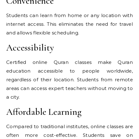
Convenience
Students can learn from home or any location with
internet access. This eliminates the need for travel
and allows flexible scheduling.
Accessibility
Certified online Quran classes make Quran
education accessible to people worldwide,
regardless of their location. Students from remote
areas can access expert teachers without moving to
a city.
Affordable Learning
Compared to traditional institutes, online classes are
often more cost-effective. Students save on