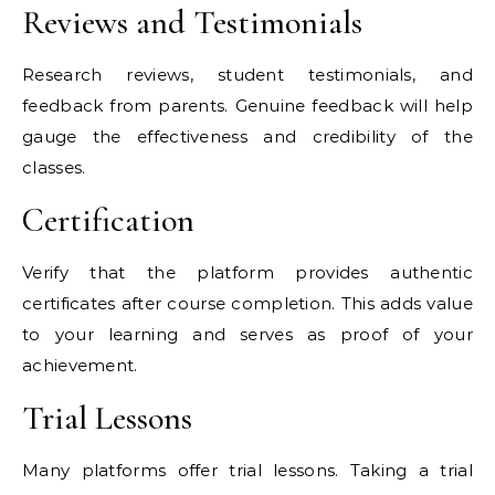
Reviews and Testimonials
Research reviews, student testimonials, and
feedback from parents. Genuine feedback will help
gauge the effectiveness and credibility of the
classes.
Certification
Verify that the platform provides authentic
certificates after course completion. This adds value
to your learning and serves as proof of your
achievement.
Trial Lessons
Many platforms offer trial lessons. Taking a trial