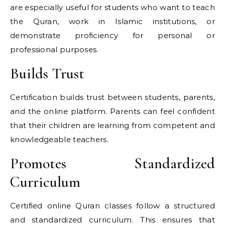
are especially useful for students who want to teach
the Quran, work in Islamic institutions, or
demonstrate proficiency for personal or
professional purposes.
Builds Trust
Certification builds trust between students, parents,
and the online platform. Parents can feel confident
that their children are learning from competent and
knowledgeable teachers.
Promotes Standardized
Curriculum
Certified online Quran classes follow a structured
and standardized curriculum. This ensures that