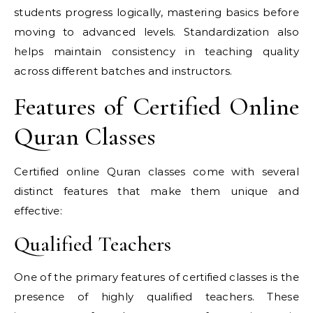
students progress logically, mastering basics before
moving to advanced levels. Standardization also
helps maintain consistency in teaching quality
across different batches and instructors.
Features of Certified Online
Quran Classes
Certified online Quran classes come with several
distinct features that make them unique and
effective:
Qualified Teachers
One of the primary features of certified classes is the
presence of highly qualified teachers. These