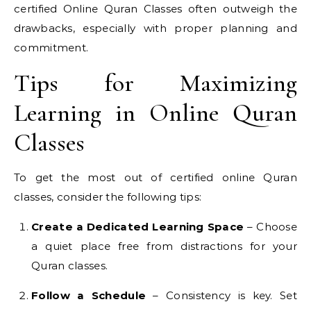
certified Online Quran Classes often outweigh the
drawbacks, especially with proper planning and
commitment.
Tips for Maximizing
Learning in Online Quran
Classes
To get the most out of certified online Quran
classes, consider the following tips:
Create a Dedicated Learning Space
– Choose
a quiet place free from distractions for your
Quran classes.
Follow a Schedule
– Consistency is key. Set