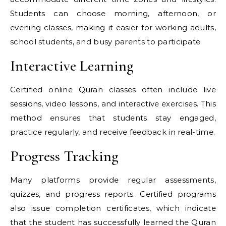
Students can choose morning, afternoon, or
evening classes, making it easier for working adults,
school students, and busy parents to participate.
Interactive Learning
Certified online Quran classes often include live
sessions, video lessons, and interactive exercises. This
method ensures that students stay engaged,
practice regularly, and receive feedback in real-time.
Progress Tracking
Many platforms provide regular assessments,
quizzes, and progress reports. Certified programs
also issue completion certificates, which indicate
that the student has successfully learned the Quran