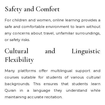
Safety and Comfort
For children and women, online learning provides a
safe and comfortable environment to learn without
any concerns about travel, unfamiliar surroundings,
or safety risks.
Cultural and Linguistic
Flexibility
Many platforms offer multilingual support and
courses suitable for students of various cultural
backgrounds. This ensures that students learn
Quran in a language they understand while
maintaining accurate recitation.