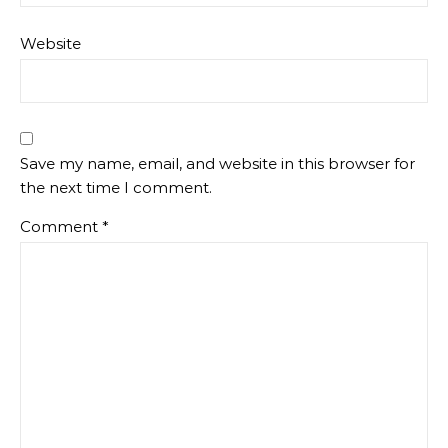
Website
Save my name, email, and website in this browser for
the next time I comment.
Comment
*