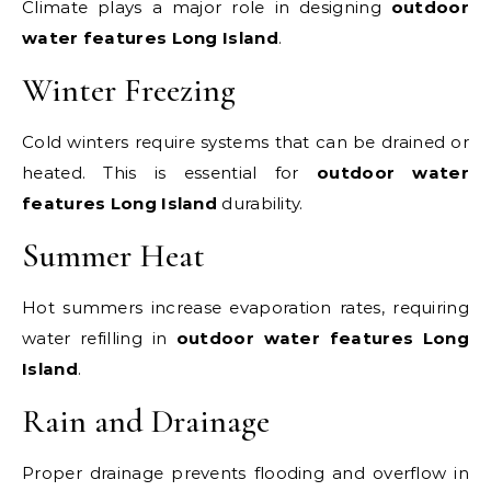
Climate plays a major role in designing
outdoor
water features Long Island
.
Winter Freezing
Cold winters require systems that can be drained or
heated. This is essential for
outdoor water
features Long Island
durability.
Summer Heat
Hot summers increase evaporation rates, requiring
water refilling in
outdoor water features Long
Island
.
Rain and Drainage
Proper drainage prevents flooding and overflow in