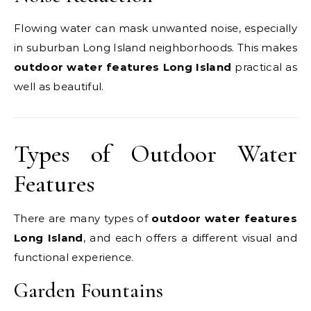
Flowing water can mask unwanted noise, especially
in suburban Long Island neighborhoods. This makes
outdoor water features Long Island
practical as
well as beautiful.
Types of Outdoor Water
Features
There are many types of
outdoor water features
Long Island
, and each offers a different visual and
functional experience.
Garden Fountains