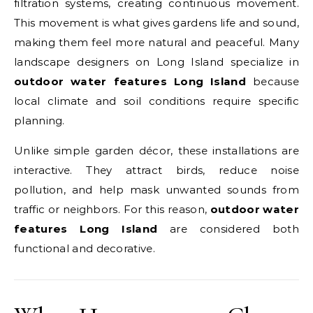
filtration systems, creating continuous movement.
This movement is what gives gardens life and sound,
making them feel more natural and peaceful. Many
landscape designers on Long Island specialize in
outdoor water features Long Island
because
local climate and soil conditions require specific
planning.
Unlike simple garden décor, these installations are
interactive. They attract birds, reduce noise
pollution, and help mask unwanted sounds from
traffic or neighbors. For this reason,
outdoor water
features Long Island
are considered both
functional and decorative.