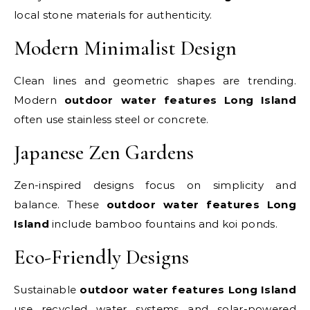
local stone materials for authenticity.
Modern Minimalist Design
Clean lines and geometric shapes are trending.
Modern
outdoor water features Long Island
often use stainless steel or concrete.
Japanese Zen Gardens
Zen-inspired designs focus on simplicity and
balance. These
outdoor water features Long
Island
include bamboo fountains and koi ponds.
Eco-Friendly Designs
Sustainable
outdoor water features Long Island
use recycled water systems and solar-powered