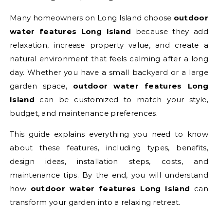
Many homeowners on Long Island choose
outdoor
water features Long Island
because they add
relaxation, increase property value, and create a
natural environment that feels calming after a long
day. Whether you have a small backyard or a large
garden space,
outdoor water features Long
Island
can be customized to match your style,
budget, and maintenance preferences.
This guide explains everything you need to know
about these features, including types, benefits,
design ideas, installation steps, costs, and
maintenance tips. By the end, you will understand
how
outdoor water features Long Island
can
transform your garden into a relaxing retreat.