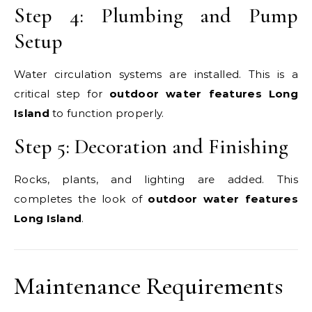
Step 4: Plumbing and Pump
Setup
Water circulation systems are installed. This is a
critical step for
outdoor water features Long
Island
to function properly.
Step 5: Decoration and Finishing
Rocks, plants, and lighting are added. This
completes the look of
outdoor water features
Long Island
.
Maintenance Requirements