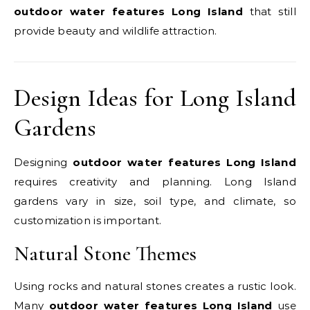
outdoor water features Long Island
that still
provide beauty and wildlife attraction.
Design Ideas for Long Island
Gardens
Designing
outdoor water features Long Island
requires creativity and planning. Long Island
gardens vary in size, soil type, and climate, so
customization is important.
Natural Stone Themes
Using rocks and natural stones creates a rustic look.
Many
outdoor water features Long Island
use