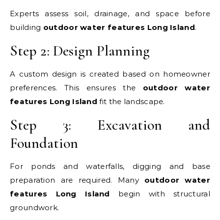
Experts assess soil, drainage, and space before
building
outdoor water features Long Island
.
Step 2: Design Planning
A custom design is created based on homeowner
preferences. This ensures the
outdoor water
features Long Island
fit the landscape.
Step 3: Excavation and
Foundation
For ponds and waterfalls, digging and base
preparation are required. Many
outdoor water
features Long Island
begin with structural
groundwork.