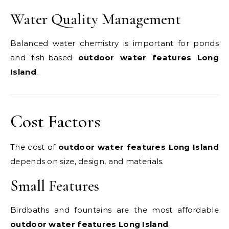
Water Quality Management
Balanced water chemistry is important for ponds
and fish-based
outdoor water features Long
Island
.
Cost Factors
The cost of
outdoor water features Long Island
depends on size, design, and materials.
Small Features
Birdbaths and fountains are the most affordable
outdoor water features Long Island
.