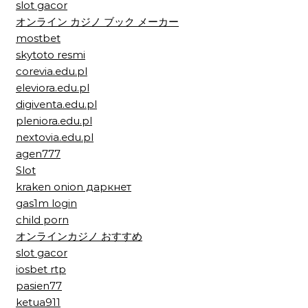
slot gacor
オンライン カジノ ブック メーカー
mostbet
skytoto resmi
corevia.edu.pl
eleviora.edu.pl
digiventa.edu.pl
pleniora.edu.pl
nextovia.edu.pl
agen777
Slot
kraken onion даркнет
gas1m login
child porn
オンラインカジノ おすすめ
slot gacor
iosbet rtp
pasien77
ketua911