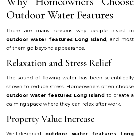
Why Homeowners Choose
Outdoor Water Features
There are many reasons why people invest in
outdoor water features Long Island
, and most
of them go beyond appearance.
Relaxation and Stress Relief
The sound of flowing water has been scientifically
shown to reduce stress. Homeowners often choose
outdoor water features Long Island
to create a
calming space where they can relax after work.
Property Value Increase
Well-designed
outdoor water features Long