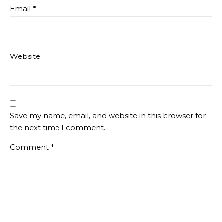
Email
*
Website
Save my name, email, and website in this browser for
the next time I comment.
Comment
*