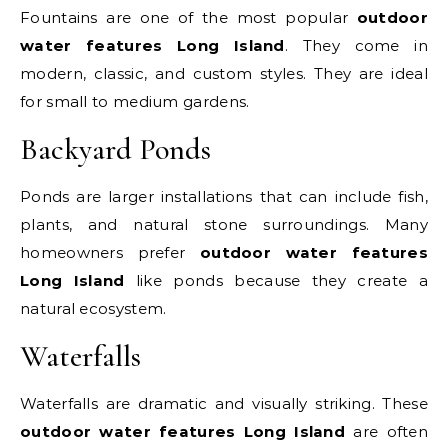
Fountains are one of the most popular
outdoor
water features Long Island
. They come in
modern, classic, and custom styles. They are ideal
for small to medium gardens.
Backyard Ponds
Ponds are larger installations that can include fish,
plants, and natural stone surroundings. Many
homeowners prefer
outdoor water features
Long Island
like ponds because they create a
natural ecosystem.
Waterfalls
Waterfalls are dramatic and visually striking. These
outdoor water features Long Island
are often