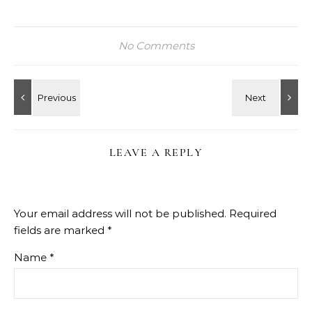
No Comments
LEAVE A REPLY
Your email address will not be published.
Required
fields are marked
*
Name
*