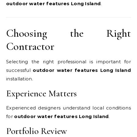
outdoor water features Long Island
.
Choosing the Right
Contractor
Selecting the right professional is important for
successful
outdoor water features Long Island
installation.
Experience Matters
Experienced designers understand local conditions
for
outdoor water features Long Island
.
Portfolio Review