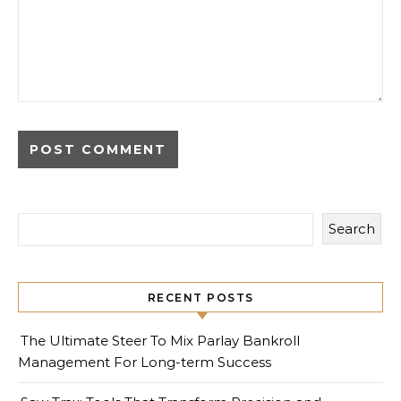
Search
RECENT POSTS
The Ultimate Steer To Mix Parlay Bankroll
Management For Long-term Success