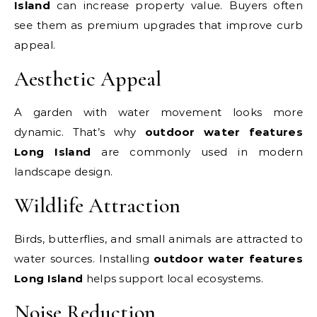
Island
can increase property value. Buyers often
see them as premium upgrades that improve curb
appeal.
Aesthetic Appeal
A garden with water movement looks more
dynamic. That’s why
outdoor water features
Long Island
are commonly used in modern
landscape design.
Wildlife Attraction
Birds, butterflies, and small animals are attracted to
water sources. Installing
outdoor water features
Long Island
helps support local ecosystems.
Noise Reduction