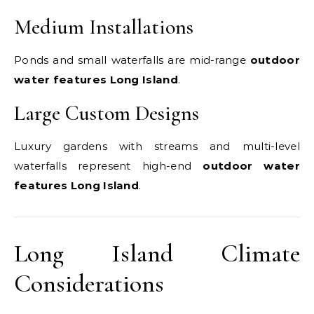
Medium Installations
Ponds and small waterfalls are mid-range
outdoor
water features Long Island
.
Large Custom Designs
Luxury gardens with streams and multi-level
waterfalls represent high-end
outdoor water
features Long Island
.
Long Island Climate
Considerations