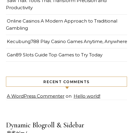
Saw Trax: Tools That Transform Precision and
Productivity
Online Casinos A Modern Approach to Traditional
Gambling
Kecubung788 Play Casino Games Anytime, Anywhere
Gan89 Slots Guide Top Games to Try Today
RECENT COMMENTS
A WordPress Commenter
on
Hello world!
Dynamic Blogroll & Sidebar
麻雀ゲーム