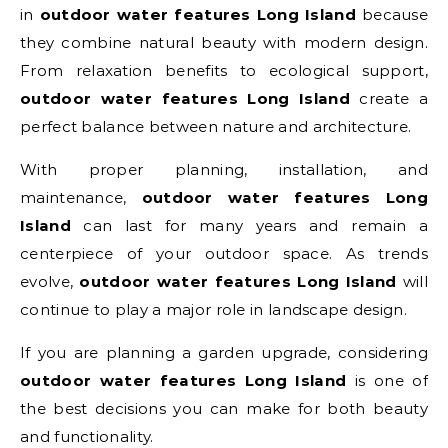
in
outdoor water features Long Island
because
they combine natural beauty with modern design.
From relaxation benefits to ecological support,
outdoor water features Long Island
create a
perfect balance between nature and architecture.
With proper planning, installation, and
maintenance,
outdoor water features Long
Island
can last for many years and remain a
centerpiece of your outdoor space. As trends
evolve,
outdoor water features Long Island
will
continue to play a major role in landscape design.
If you are planning a garden upgrade, considering
outdoor water features Long Island
is one of
the best decisions you can make for both beauty
and functionality.