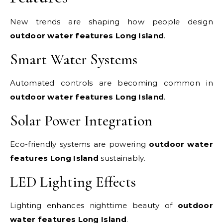
New trends are shaping how people design
outdoor water features Long Island
.
Smart Water Systems
Automated controls are becoming common in
outdoor water features Long Island
.
Solar Power Integration
Eco-friendly systems are powering
outdoor water
features Long Island
sustainably.
LED Lighting Effects
Lighting enhances nighttime beauty of
outdoor
water features Long Island
.