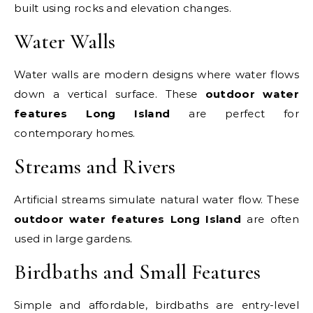
built using rocks and elevation changes.
Water Walls
Water walls are modern designs where water flows
down a vertical surface. These
outdoor water
features Long Island
are perfect for
contemporary homes.
Streams and Rivers
Artificial streams simulate natural water flow. These
outdoor water features Long Island
are often
used in large gardens.
Birdbaths and Small Features
Simple and affordable, birdbaths are entry-level