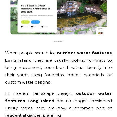
When people search for
outdoor water features
Long Island
, they are usually looking for ways to
bring movement, sound, and natural beauty into
their yards using fountains, ponds, waterfalls, or
custom water designs.
In modern landscape design,
outdoor water
features Long Island
are no longer considered
luxury extras—they are now a common part of
residential garden planning.