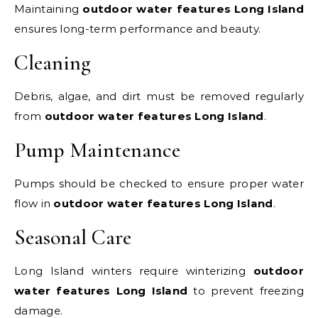
Maintaining
outdoor water features Long Island
ensures long-term performance and beauty.
Cleaning
Debris, algae, and dirt must be removed regularly
from
outdoor water features Long Island
.
Pump Maintenance
Pumps should be checked to ensure proper water
flow in
outdoor water features Long Island
.
Seasonal Care
Long Island winters require winterizing
outdoor
water features Long Island
to prevent freezing
damage.