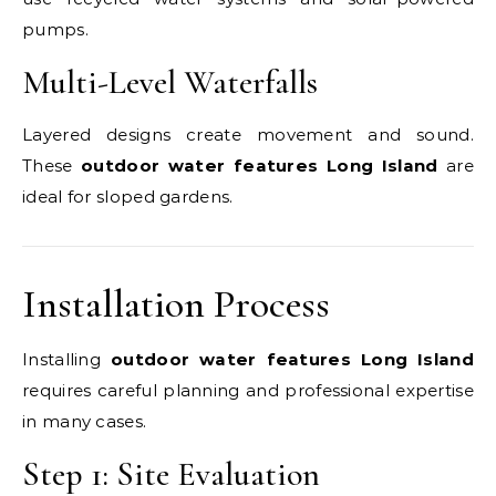
pumps.
Multi-Level Waterfalls
Layered designs create movement and sound.
These
outdoor water features Long Island
are
ideal for sloped gardens.
Installation Process
Installing
outdoor water features Long Island
requires careful planning and professional expertise
in many cases.
Step 1: Site Evaluation