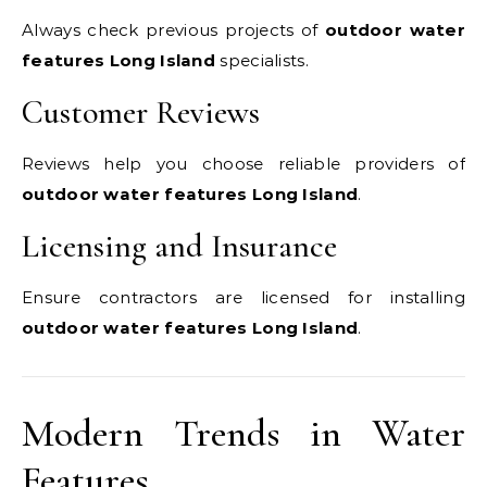
Always check previous projects of
outdoor water
features Long Island
specialists.
Customer Reviews
Reviews help you choose reliable providers of
outdoor water features Long Island
.
Licensing and Insurance
Ensure contractors are licensed for installing
outdoor water features Long Island
.
Modern Trends in Water
Features