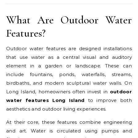
What Are Outdoor Water
Features?
Outdoor water features are designed installations
that use water as a central visual and auditory
element in a garden or landscape. These can
include fountains, ponds, waterfalls, streams,
birdbaths, and modern sculptural water walls. On
Long Island, homeowners often invest in
outdoor
water features Long Island
to improve both
aesthetics and outdoor living experiences.
At their core, these features combine engineering
and art. Water is circulated using pumps and