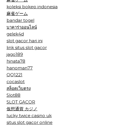
koleksi bokep indonesia
麻雀ゲーム
bandar togel
บาคาร่าออนไลน์
gelek4d
slot gacor hari ini
link situs slot gacor
jago189
hinata78
hanoman77
QQ1221
cocaslot
สล็อตเว็บตรง
Slot88
SLOT GACOR
仮想通貨 カジノ
lucky twice casino uk
situs slot gacor online