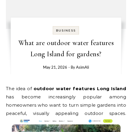
BUSINESS
What are outdoor water features
Long Island for gardens?
May 21, 2026
- By
AsimAli
The idea of
outdoor water features Long Island
has become increasingly popular among
homeowners who want to turn simple gardens into
peaceful, visually appealing outdoor spaces.