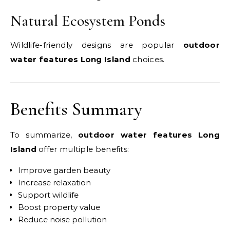
Natural Ecosystem Ponds
Wildlife-friendly designs are popular
outdoor
water features Long Island
choices.
Benefits Summary
To summarize,
outdoor water features Long
Island
offer multiple benefits:
Improve garden beauty
Increase relaxation
Support wildlife
Boost property value
Reduce noise pollution