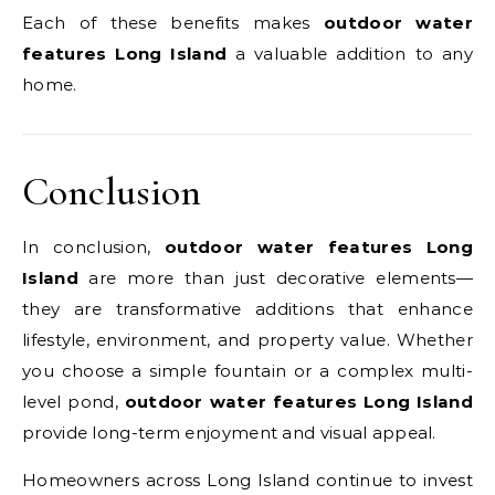
Each of these benefits makes
outdoor water
features Long Island
a valuable addition to any
home.
Conclusion
In conclusion,
outdoor water features Long
Island
are more than just decorative elements—
they are transformative additions that enhance
lifestyle, environment, and property value. Whether
you choose a simple fountain or a complex multi-
level pond,
outdoor water features Long Island
provide long-term enjoyment and visual appeal.
Homeowners across Long Island continue to invest