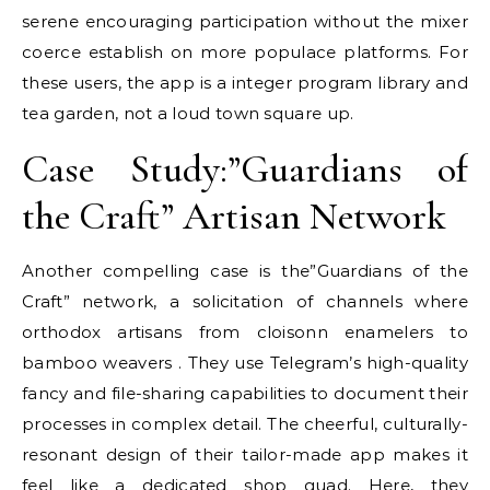
serene encouraging participation without the mixer
coerce establish on more populace platforms. For
these users, the app is a integer program library and
tea garden, not a loud town square up.
Case Study:”Guardians of
the Craft” Artisan Network
Another compelling case is the”Guardians of the
Craft” network, a solicitation of channels where
orthodox artisans from cloisonn enamelers to
bamboo weavers . They use Telegram’s high-quality
fancy and file-sharing capabilities to document their
processes in complex detail. The cheerful, culturally-
resonant design of their tailor-made app makes it
feel like a dedicated shop quad. Here, they