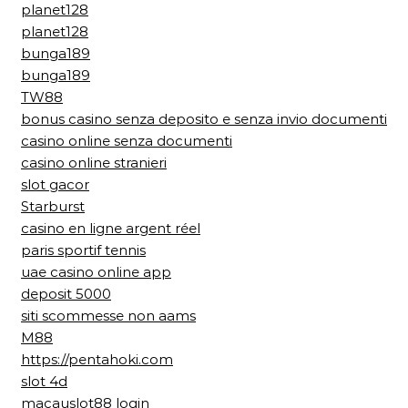
planet128
planet128
bunga189
bunga189
TW88
bonus casino senza deposito e senza invio documenti
casino online senza documenti
casino online stranieri
slot gacor
Starburst
casino en ligne argent réel
paris sportif tennis
uae casino online app
deposit 5000
siti scommesse non aams
M88
https://pentahoki.com
slot 4d
macauslot88 login