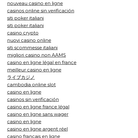
nouveau casino en ligne
casinos online sin verificación
siti poker italiani
siti poker italiani
casino crypto
nuovi casino online
siti scommesse italiani
migliori casino non AAMS
casino en ligne légal en france
meilleur casino en ligne
ライブカジノ
cambodia online slot
casino en ligne
casinos sin verificación
casino en ligne france légal
casino en ligne sans wager
casino en ligne
casino en ligne argent réel
casino francais en ligne