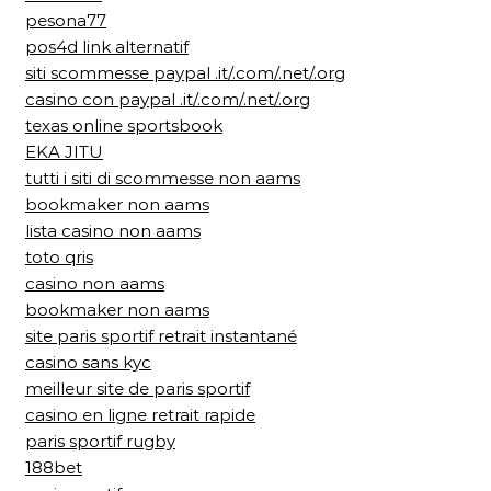
pesona77
pos4d link alternatif
siti scommesse paypal .it/.com/.net/.org
casino con paypal .it/.com/.net/.org
texas online sportsbook
EKA JITU
tutti i siti di scommesse non aams
bookmaker non aams
lista casino non aams
toto qris
casino non aams
bookmaker non aams
site paris sportif retrait instantané
casino sans kyc
meilleur site de paris sportif
casino en ligne retrait rapide
paris sportif rugby
188bet