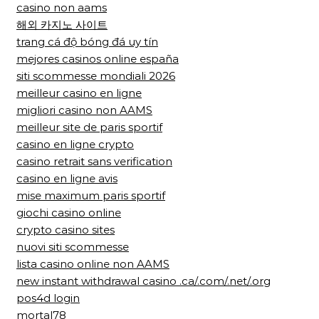
casino non aams
해외 카지노 사이트
trang cá độ bóng đá uy tín
mejores casinos online españa
siti scommesse mondiali 2026
meilleur casino en ligne
migliori casino non AAMS
meilleur site de paris sportif
casino en ligne crypto
casino retrait sans verification
casino en ligne avis
mise maximum paris sportif
giochi casino online
crypto casino sites
nuovi siti scommesse
lista casino online non AAMS
new instant withdrawal casino .ca/.com/.net/.org
pos4d login
mortal78