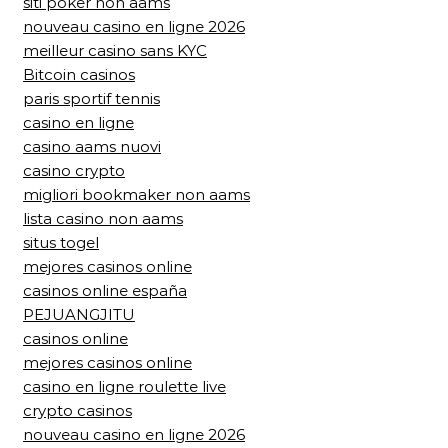
siti poker non aams
nouveau casino en ligne 2026
meilleur casino sans KYC
Bitcoin casinos
paris sportif tennis
casino en ligne
casino aams nuovi
casino crypto
migliori bookmaker non aams
lista casino non aams
situs togel
mejores casinos online
casinos online españa
PEJUANGJITU
casinos online
mejores casinos online
casino en ligne roulette live
crypto casinos
nouveau casino en ligne 2026