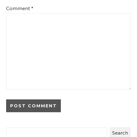
Comment
*
Search