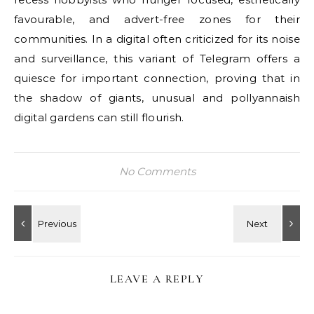
favourable, and advert-free zones for their
communities. In a digital often criticized for its noise
and surveillance, this variant of Telegram offers a
quiesce for important connection, proving that in
the shadow of giants, unusual and pollyannaish
digital gardens can still flourish.
No Comments
LEAVE A REPLY