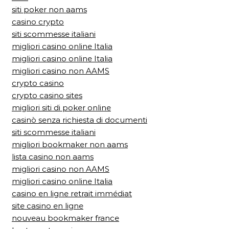
siti poker non aams
casino crypto
siti scommesse italiani
migliori casino online Italia
migliori casino online Italia
migliori casino non AAMS
crypto casino
crypto casino sites
migliori siti di poker online
casinò senza richiesta di documenti
siti scommesse italiani
migliori bookmaker non aams
lista casino non aams
migliori casino non AAMS
migliori casino online Italia
casino en ligne retrait immédiat
site casino en ligne
nouveau bookmaker france