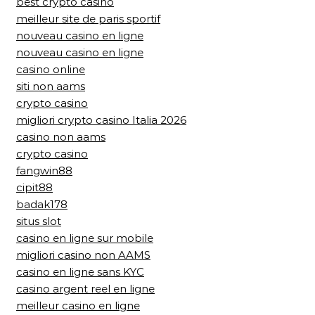
best crypto casino
meilleur site de paris sportif
nouveau casino en ligne
nouveau casino en ligne
casino online
siti non aams
crypto casino
migliori crypto casino Italia 2026
casino non aams
crypto casino
fangwin88
cipit88
badak178
situs slot
casino en ligne sur mobile
migliori casino non AAMS
casino en ligne sans KYC
casino argent reel en ligne
meilleur casino en ligne