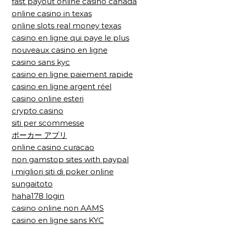
fast payout online casino canada
online casino in texas
online slots real money texas
casino en ligne qui paye le plus
nouveaux casino en ligne
casino sans kyc
casino en ligne paiement rapide
casino en ligne argent réel
casino online esteri
crypto casino
siti per scommesse
ポーカー アプリ
online casino curacao
non gamstop sites with paypal
i migliori siti di poker online
sungaitoto
haha178 login
casino online non AAMS
casino en ligne sans KYC