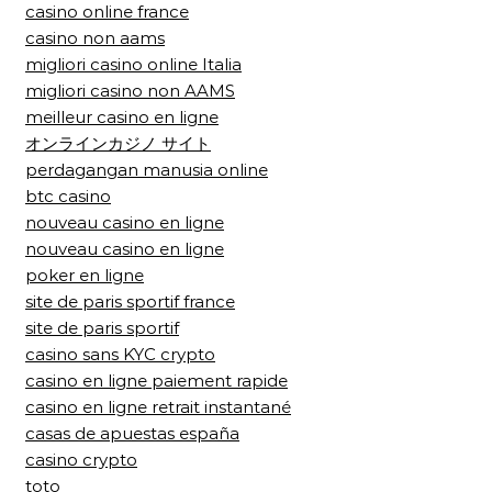
casino online france
casino non aams
migliori casino online Italia
migliori casino non AAMS
meilleur casino en ligne
オンラインカジノ サイト
perdagangan manusia online
btc casino
nouveau casino en ligne
nouveau casino en ligne
poker en ligne
site de paris sportif france
site de paris sportif
casino sans KYC crypto
casino en ligne paiement rapide
casino en ligne retrait instantané
casas de apuestas españa
casino crypto
toto