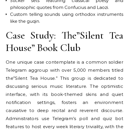
Sticker sets featuring classical poesy and
philosophic quotes from Confucius and Laozi.
Custom telling sounds using orthodox instruments
like the guqin.
Case Study: The”Silent Tea
House” Book Club
One unique case contemplate is a common soldier
Telegram aggroup with over 5,000 members titled
the”Silent Tea House.” This group is dedicated to
discussing serious music literature. The optimistic
interface, with its book-themed skins and quiet
notification settings, fosters an environment
causative to deep recital and reverent discourse.
Administrators use Telegram’s poll and quiz bot
features to host every week literary triviality, with the