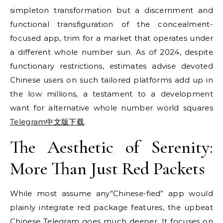
simpleton transformation but a discernment and
functional transfiguration of the concealment-
focused app, trim for a market that operates under
a different whole number sun. As of 2024, despite
functionary restrictions, estimates advise devoted
Chinese users on such tailored platforms add up in
the low millions, a testament to a development
want for alternative whole number world squares
Telegram中文版下载
.
The Aesthetic of Serenity:
More Than Just Red Packets
While most assume any”Chinese-fied” app would
plainly integrate red package features, the upbeat
Chinese Telegram goes much deeper. It focuses on