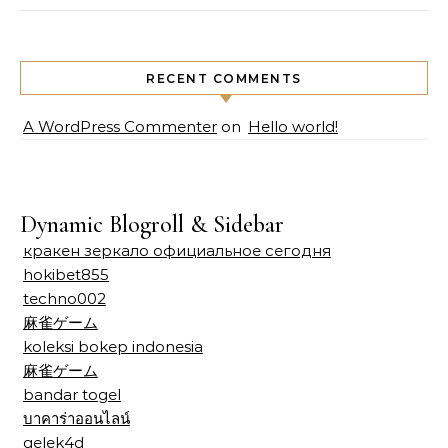
RECENT COMMENTS
A WordPress Commenter
on
Hello world!
Dynamic Blogroll & Sidebar
кракен зеркало официальное сегодня
hokibet855
techno002
麻雀ゲーム
koleksi bokep indonesia
麻雀ゲーム
bandar togel
บาคาร่าออนไลน์
gelek4d