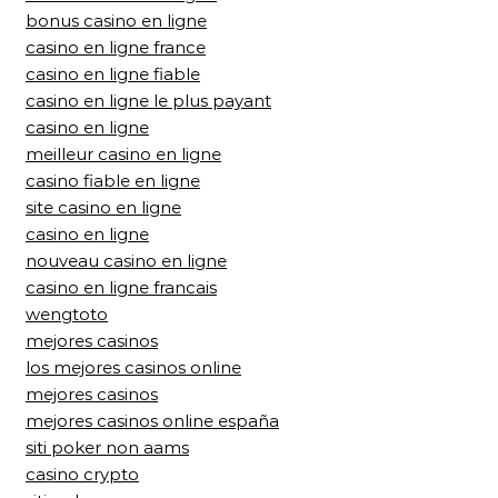
bonus casino en ligne
casino en ligne france
casino en ligne fiable
casino en ligne le plus payant
casino en ligne
meilleur casino en ligne
casino fiable en ligne
site casino en ligne
casino en ligne
nouveau casino en ligne
casino en ligne francais
wengtoto
mejores casinos
los mejores casinos online
mejores casinos
mejores casinos online españa
siti poker non aams
casino crypto