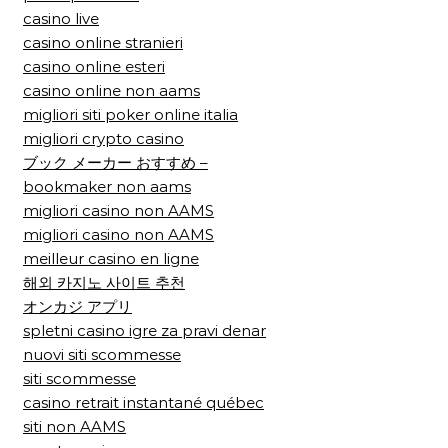
casino live
casino online stranieri
casino online esteri
casino online non aams
migliori siti poker online italia
migliori crypto casino
ブック メーカー おすすめ –
bookmaker non aams
migliori casino non AAMS
migliori casino non AAMS
meilleur casino en ligne
해외 카지노 사이트 추천
オンカジ アプリ
spletni casino igre za pravi denar
nuovi siti scommesse
siti scommesse
casino retrait instantané québec
siti non AAMS