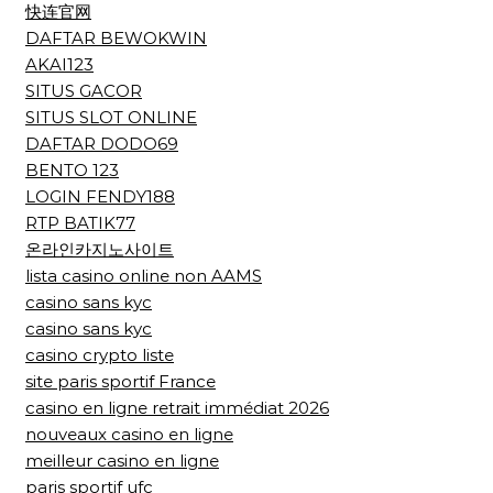
快连官网
DAFTAR BEWOKWIN
AKAI123
SITUS GACOR
SITUS SLOT ONLINE
DAFTAR DODO69
BENTO 123
LOGIN FENDY188
RTP BATIK77
온라인카지노사이트
lista casino online non AAMS
casino sans kyc
casino sans kyc
casino crypto liste
site paris sportif France
casino en ligne retrait immédiat 2026
nouveaux casino en ligne
meilleur casino en ligne
paris sportif ufc