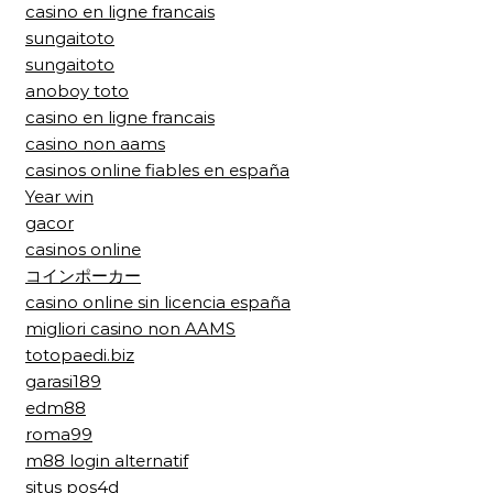
casino en ligne francais
sungaitoto
sungaitoto
anoboy toto
casino en ligne francais
casino non aams
casinos online fiables en españa
Year win
gacor
casinos online
コインポーカー
casino online sin licencia españa
migliori casino non AAMS
totopaedi.biz
garasi189
edm88
roma99
m88 login alternatif
situs pos4d