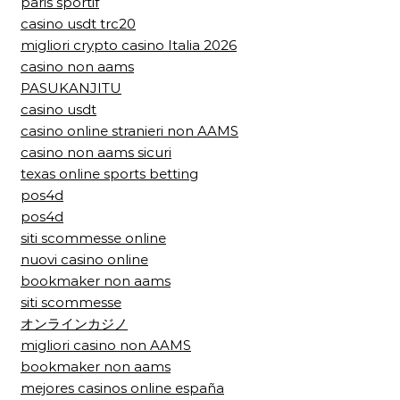
paris sportif
casino usdt trc20
migliori crypto casino Italia 2026
casino non aams
PASUKANJITU
casino usdt
casino online stranieri non AAMS
casino non aams sicuri
texas online sports betting
pos4d
pos4d
siti scommesse online
nuovi casino online
bookmaker non aams
siti scommesse
オンラインカジノ
migliori casino non AAMS
bookmaker non aams
mejores casinos online españa