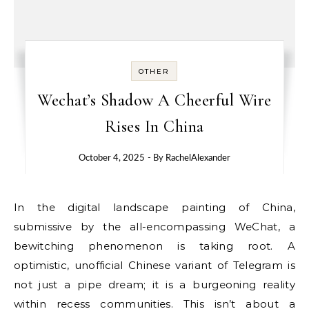
OTHER
Wechat’s Shadow A Cheerful Wire
Rises In China
October 4, 2025
- By
RachelAlexander
In the digital landscape painting of China,
submissive by the all-encompassing WeChat, a
bewitching phenomenon is taking root. A
optimistic, unofficial Chinese variant of Telegram is
not just a pipe dream; it is a burgeoning reality
within recess communities. This isn’t about a