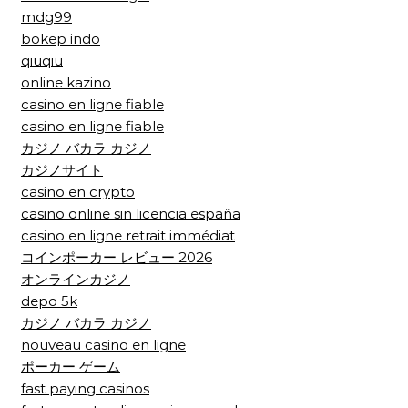
mdg99
bokep indo
qiuqiu
online kazino
casino en ligne fiable
casino en ligne fiable
カジノ バカラ カジノ
カジノサイト
casino en crypto
casino online sin licencia españa
casino en ligne retrait immédiat
コインポーカー レビュー 2026
オンラインカジノ
depo 5k
カジノ バカラ カジノ
nouveau casino en ligne
ポーカー ゲーム
fast paying casinos