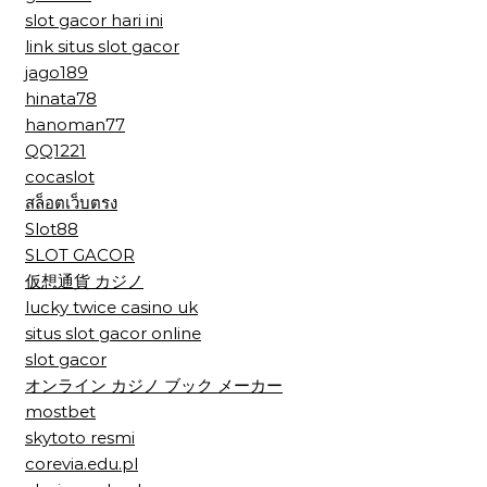
slot gacor hari ini
link situs slot gacor
jago189
hinata78
hanoman77
QQ1221
cocaslot
สล็อตเว็บตรง
Slot88
SLOT GACOR
仮想通貨 カジノ
lucky twice casino uk
situs slot gacor online
slot gacor
オンライン カジノ ブック メーカー
mostbet
skytoto resmi
corevia.edu.pl