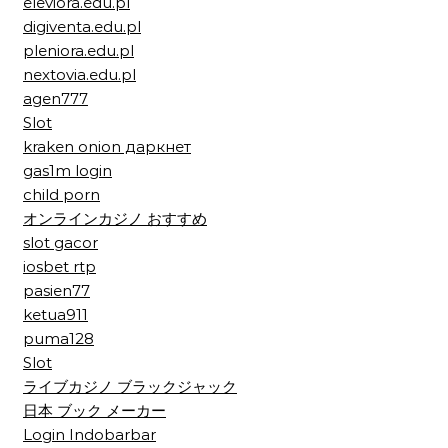
eleviora.edu.pl
digiventa.edu.pl
pleniora.edu.pl
nextovia.edu.pl
agen777
Slot
kraken onion даркнет
gas1m login
child porn
オンラインカジノ おすすめ
slot gacor
iosbet rtp
pasien77
ketua911
puma128
Slot
ライブカジノ ブラックジャック
日本 ブック メーカー
Login Indobarbar