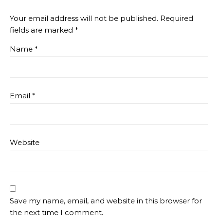
Your email address will not be published.
Required
fields are marked
*
Name
*
Email
*
Website
Save my name, email, and website in this browser for
the next time I comment.