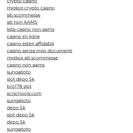
crypto casino
migliori crypto casino
siti scommesse
siti non AAMS
lista casino non aams
casino en ligne
casino esteri affidabili
casino senza invio documenti
migliori siti scommesse
casino non aams
sungaitoto
slot depo 5k
bro178 slot
scrschools.com
sungaitoto
depo 5k
slot depo 5k
depo 5k
sungaitoto