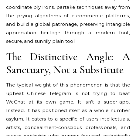
coordinate ply irons, partake techniques away from
the prying algorithms of e-commerce platforms,
and build a global patronage, preserving intangible
appreciation heritage through a modern font,
secure, and sunnily plain tool.
The Distinctive Angle: A
Sanctuary, Not a Substitute
The typical weight of this phenomenon is that the
upbeat Chinese Telegram is not trying to beat
WeChat at its own game. It isn’t a super-app.
Instead, it has positioned itself as a whole number
asylum. It caters to a specific of users intellectuals,
artists, concealment-conscious professionals, and
recess hobbyists who hunger focused, esthetically