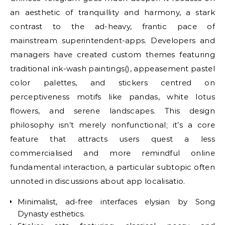
an aesthetic of tranquillity and harmony, a stark
contrast to the ad-heavy, frantic pace of
mainstream superintendent-apps. Developers and
managers have created custom themes featuring
traditional ink-wash paintings(), appeasement pastel
color palettes, and stickers centred on
perceptiveness motifs like pandas, white lotus
flowers, and serene landscapes. This design
philosophy isn’t merely nonfunctional; it’s a core
feature that attracts users quest a less
commercialised and more remindful online
fundamental interaction, a particular subtopic often
unnoted in discussions about app localisatio.
Minimalist, ad-free interfaces elysian by Song
Dynasty esthetics.