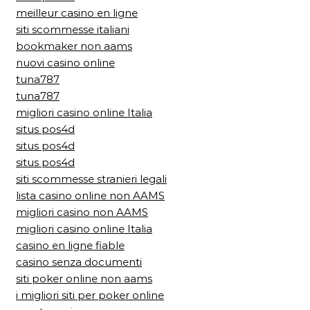
meilleur casino en ligne
siti scommesse italiani
bookmaker non aams
nuovi casino online
tuna787
tuna787
migliori casino online Italia
situs pos4d
situs pos4d
situs pos4d
siti scommesse stranieri legali
lista casino online non AAMS
migliori casino non AAMS
migliori casino online Italia
casino en ligne fiable
casino senza documenti
siti poker online non aams
i migliori siti per poker online