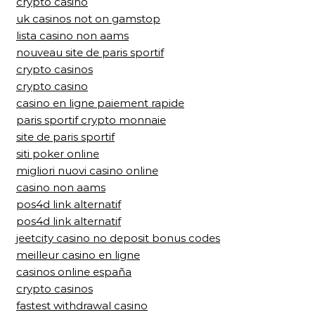
crypto casino
uk casinos not on gamstop
lista casino non aams
nouveau site de paris sportif
crypto casinos
crypto casino
casino en ligne paiement rapide
paris sportif crypto monnaie
site de paris sportif
siti poker online
migliori nuovi casino online
casino non aams
pos4d link alternatif
pos4d link alternatif
jeetcity casino no deposit bonus codes
meilleur casino en ligne
casinos online españa
crypto casinos
fastest withdrawal casino