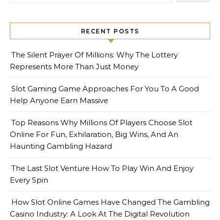
RECENT POSTS
The Silent Prayer Of Millions: Why The Lottery
Represents More Than Just Money
Slot Gaming Game Approaches For You To A Good
Help Anyone Earn Massive
Top Reasons Why Millions Of Players Choose Slot
Online For Fun, Exhilaration, Big Wins, And An
Haunting Gambling Hazard
The Last Slot Venture How To Play Win And Enjoy
Every Spin
How Slot Online Games Have Changed The Gambling
Casino Industry: A Look At The Digital Revolution