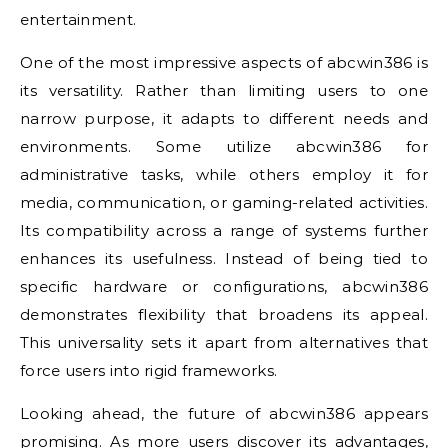
entertainment.
One of the most impressive aspects of abcwin386 is
its versatility. Rather than limiting users to one
narrow purpose, it adapts to different needs and
environments. Some utilize abcwin386 for
administrative tasks, while others employ it for
media, communication, or gaming-related activities.
Its compatibility across a range of systems further
enhances its usefulness. Instead of being tied to
specific hardware or configurations, abcwin386
demonstrates flexibility that broadens its appeal.
This universality sets it apart from alternatives that
force users into rigid frameworks.
Looking ahead, the future of abcwin386 appears
promising. As more users discover its advantages,