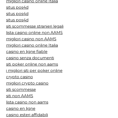
migliori casino online Italia
situs pos4d
situs pos4d
situs pos4d
siti scommesse stranieri legali
lista casino online non AAMS
migliori casino non AAMS
migliori casino online Italia
casino en ligne fiable
casino senza documenti
siti poker online non aams
i migliori siti per poker online
crypto casino
migliori crypto casino
siti scommesse
siti non AAMS
lista casino non aams
casino en ligne
casino esteri affidabili