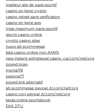
meilleur site de paris sportif
casino en ligne crypto
casino retrait sans verification
casino en ligne avis
mise maximum paris sportif
giochi casino online
crypto casino sites
nuovi siti scommesse
lista casino online non AAMS
new instant withdrawal casino .ca/.com/.net/.org
pos4d login
mortal78
pesona77
pos4d link alternatif
siti scommesse paypal .it/.com/.net/.org
casino con paypal .it/.com/.net/.org
texas online sportsbook
EKA JITU