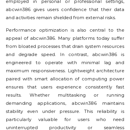
employed in personal or professional settings,
abcwin386 gives users confidence that their data
and activities remain shielded from external risks.
Performance optimization is also central to the
appeal of abcwin386. Many platforms today suffer
from bloated processes that drain system resources
and degrade speed. In contrast, abcwin386 is
engineered to operate with minimal lag and
maximum responsiveness. Lightweight architecture
paired with smart allocation of computing power
ensures that users experience consistently fast
results. Whether multitasking or running
demanding applications, abcwin386 maintains
stability even under pressure. This reliability is
particularly valuable for users who need
uninterrupted productivity or seamless