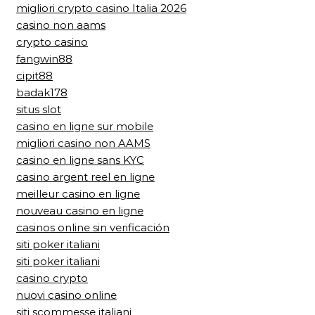
migliori crypto casino Italia 2026
casino non aams
crypto casino
fangwin88
cipit88
badak178
situs slot
casino en ligne sur mobile
migliori casino non AAMS
casino en ligne sans KYC
casino argent reel en ligne
meilleur casino en ligne
nouveau casino en ligne
casinos online sin verificación
siti poker italiani
siti poker italiani
casino crypto
nuovi casino online
siti scommesse italiani