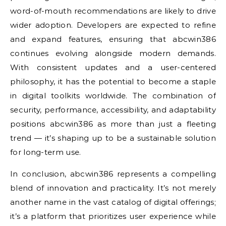
word-of-mouth recommendations are likely to drive
wider adoption. Developers are expected to refine
and expand features, ensuring that abcwin386
continues evolving alongside modern demands.
With consistent updates and a user-centered
philosophy, it has the potential to become a staple
in digital toolkits worldwide. The combination of
security, performance, accessibility, and adaptability
positions abcwin386 as more than just a fleeting
trend — it’s shaping up to be a sustainable solution
for long-term use.
In conclusion, abcwin386 represents a compelling
blend of innovation and practicality. It’s not merely
another name in the vast catalog of digital offerings;
it’s a platform that prioritizes user experience while