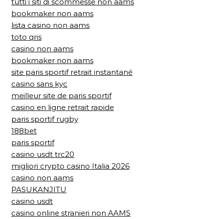
tutti i siti di scommesse non aams
bookmaker non aams
lista casino non aams
toto qris
casino non aams
bookmaker non aams
site paris sportif retrait instantané
casino sans kyc
meilleur site de paris sportif
casino en ligne retrait rapide
paris sportif rugby
188bet
paris sportif
casino usdt trc20
migliori crypto casino Italia 2026
casino non aams
PASUKANJITU
casino usdt
casino online stranieri non AAMS