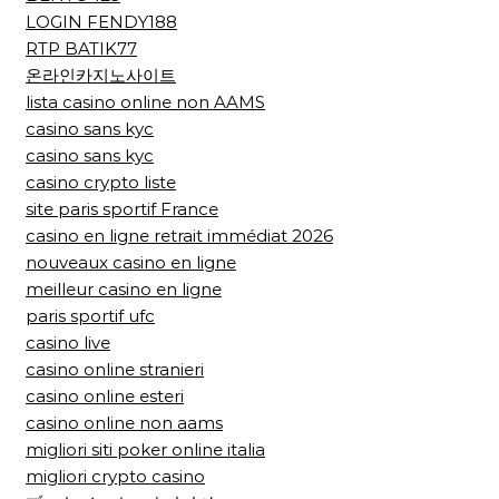
LOGIN FENDY188
RTP BATIK77
온라인카지노사이트
lista casino online non AAMS
casino sans kyc
casino sans kyc
casino crypto liste
site paris sportif France
casino en ligne retrait immédiat 2026
nouveaux casino en ligne
meilleur casino en ligne
paris sportif ufc
casino live
casino online stranieri
casino online esteri
casino online non aams
migliori siti poker online italia
migliori crypto casino