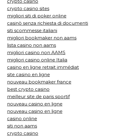
crypto casino
crypto casino sites
migliori siti di poker online
casinò senza richiesta di documenti
siti scommesse italiani
migliori bookmaker non aams
lista casino non aams
migliori casino non AAMS
migliori casino online Italia
casino en ligne retrait immédiat
site casino en ligne
nouveau bookmaker france
best crypto casino
meilleur site de paris sportif
nouveau casino en ligne
nouveau casino en ligne
casino online
siti non aams
crypto casino