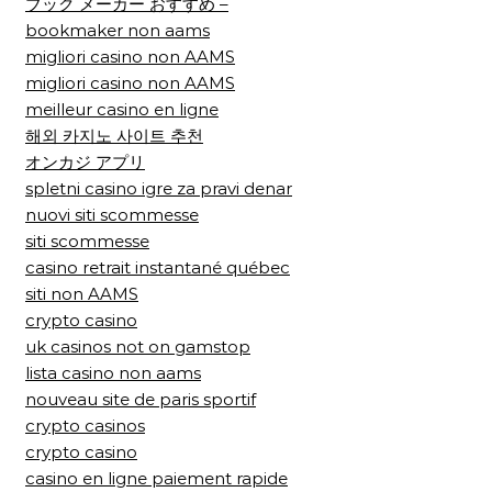
ブック メーカー おすすめ –
bookmaker non aams
migliori casino non AAMS
migliori casino non AAMS
meilleur casino en ligne
해외 카지노 사이트 추천
オンカジ アプリ
spletni casino igre za pravi denar
nuovi siti scommesse
siti scommesse
casino retrait instantané québec
siti non AAMS
crypto casino
uk casinos not on gamstop
lista casino non aams
nouveau site de paris sportif
crypto casinos
crypto casino
casino en ligne paiement rapide