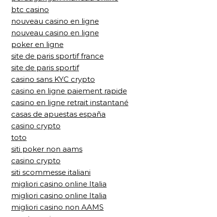
btc casino
nouveau casino en ligne
nouveau casino en ligne
poker en ligne
site de paris sportif france
site de paris sportif
casino sans KYC crypto
casino en ligne paiement rapide
casino en ligne retrait instantané
casas de apuestas españa
casino crypto
toto
siti poker non aams
casino crypto
siti scommesse italiani
migliori casino online Italia
migliori casino online Italia
migliori casino non AAMS