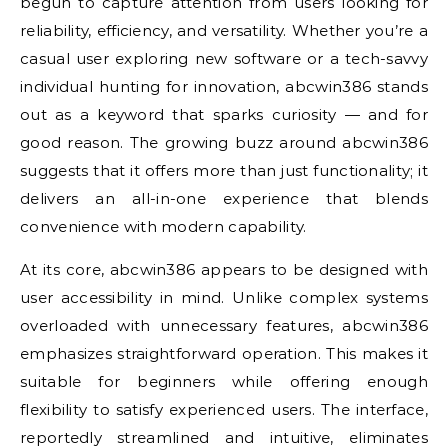
begun to capture attention from users looking for
reliability, efficiency, and versatility. Whether you’re a
casual user exploring new software or a tech-savvy
individual hunting for innovation, abcwin386 stands
out as a keyword that sparks curiosity — and for
good reason. The growing buzz around abcwin386
suggests that it offers more than just functionality; it
delivers an all-in-one experience that blends
convenience with modern capability.
At its core, abcwin386 appears to be designed with
user accessibility in mind. Unlike complex systems
overloaded with unnecessary features, abcwin386
emphasizes straightforward operation. This makes it
suitable for beginners while offering enough
flexibility to satisfy experienced users. The interface,
reportedly streamlined and intuitive, eliminates