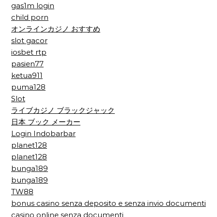
gas1m login
child porn
オンラインカジノ おすすめ
slot gacor
iosbet rtp
pasien77
ketua911
puma128
Slot
ライブカジノ ブラックジャック
日本 ブック メーカー
Login Indobarbar
planet128
planet128
bunga189
bunga189
TW88
bonus casino senza deposito e senza invio documenti
casino online senza documenti