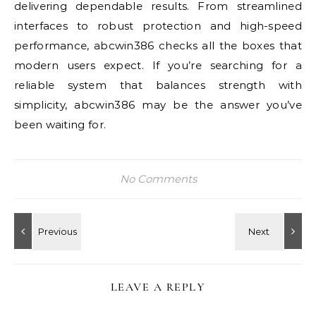
delivering dependable results. From streamlined
interfaces to robust protection and high-speed
performance, abcwin386 checks all the boxes that
modern users expect. If you’re searching for a
reliable system that balances strength with
simplicity, abcwin386 may be the answer you’ve
been waiting for.
No Comments
LEAVE A REPLY