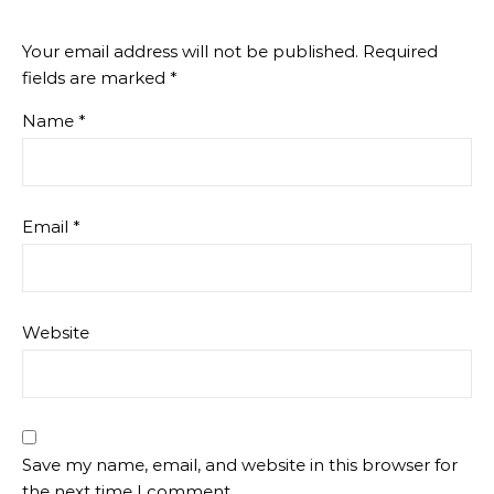
Your email address will not be published.
Required
fields are marked
*
Name
*
Email
*
Website
Save my name, email, and website in this browser for
the next time I comment.