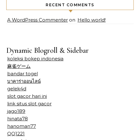
RECENT COMMENTS
A WordPress Commenter
on
Hello world!
Dynamic Blogroll & Sidebar
koleksi bokep indonesia
麻雀ゲーム
bandar togel
บาคาร่าออนไลน์
gelek4d
slot gacor hari ini
link situs slot gacor
jago189
hinata78
hanoman77
QQ1221