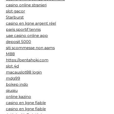
casino online stranieri
slot gacor
Starburst
casino en ligne argent réel
paris sportif tennis
uae casino online app
deposit 5000
siti scommesse non aams
M88
https://pentahoki.com
slot 4d
macauslot88 login
mdg99
bokep indo
qiuqiu
online kazino
casino en ligne fiable
casino en ligne fiable