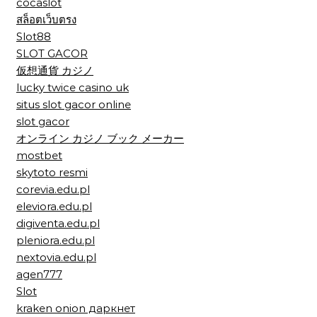
cocaslot
สล็อตเว็บตรง
Slot88
SLOT GACOR
仮想通貨 カジノ
lucky twice casino uk
situs slot gacor online
slot gacor
オンライン カジノ ブック メーカー
mostbet
skytoto resmi
corevia.edu.pl
eleviora.edu.pl
digiventa.edu.pl
pleniora.edu.pl
nextovia.edu.pl
agen777
Slot
kraken onion даркнет