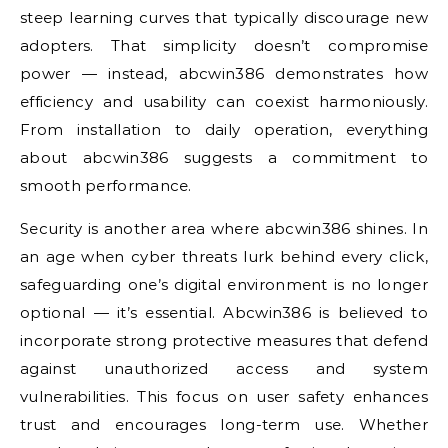
steep learning curves that typically discourage new
adopters. That simplicity doesn’t compromise
power — instead, abcwin386 demonstrates how
efficiency and usability can coexist harmoniously.
From installation to daily operation, everything
about abcwin386 suggests a commitment to
smooth performance.
Security is another area where abcwin386 shines. In
an age when cyber threats lurk behind every click,
safeguarding one’s digital environment is no longer
optional — it’s essential. Abcwin386 is believed to
incorporate strong protective measures that defend
against unauthorized access and system
vulnerabilities. This focus on user safety enhances
trust and encourages long-term use. Whether