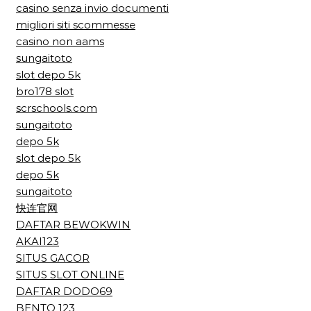
casino senza invio documenti
migliori siti scommesse
casino non aams
sungaitoto
slot depo 5k
bro178 slot
scrschools.com
sungaitoto
depo 5k
slot depo 5k
depo 5k
sungaitoto
快连官网
DAFTAR BEWOKWIN
AKAI123
SITUS GACOR
SITUS SLOT ONLINE
DAFTAR DODO69
BENTO 123