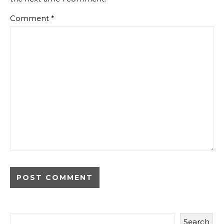
Comment
*
Search