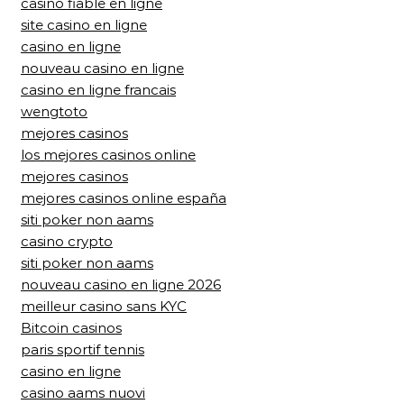
casino fiable en ligne
site casino en ligne
casino en ligne
nouveau casino en ligne
casino en ligne francais
wengtoto
mejores casinos
los mejores casinos online
mejores casinos
mejores casinos online españa
siti poker non aams
casino crypto
siti poker non aams
nouveau casino en ligne 2026
meilleur casino sans KYC
Bitcoin casinos
paris sportif tennis
casino en ligne
casino aams nuovi