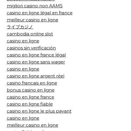
migliori casino non AAMS
casino en ligne légal en france
meilleur casino en ligne
ライブカジノ
cambodia online slot
casino en ligne
casinos sin verificación
casino en ligne france légal
casino en ligne sans wager
casino en ligne
casino en ligne argent réel
casino francais en ligne
bonus casino en ligne
casino en ligne france
casino en ligne fiable
casino en ligne le plus payant
casino en ligne
meilleur casino en ligne