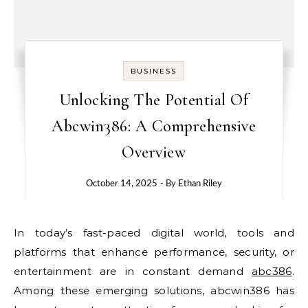
BUSINESS
Unlocking The Potential Of
Abcwin386: A Comprehensive
Overview
October 14, 2025
- By
Ethan Riley
In today’s fast-paced digital world, tools and
platforms that enhance performance, security, or
entertainment are in constant demand
abc386
.
Among these emerging solutions, abcwin386 has