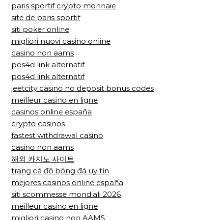
paris sportif crypto monnaie
site de paris sportif
siti poker online
migliori nuovi casino online
casino non aams
pos4d link alternatif
pos4d link alternatif
jeetcity casino no deposit bonus codes
meilleur casino en ligne
casinos online españa
crypto casinos
fastest withdrawal casino
casino non aams
해외 카지노 사이트
trang cá độ bóng đá uy tín
mejores casinos online españa
siti scommesse mondiali 2026
meilleur casino en ligne
migliori casino non AAMS