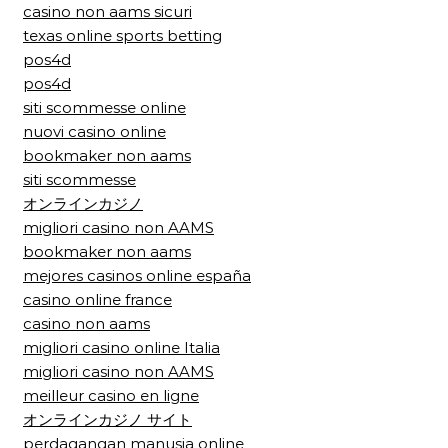
casino non aams sicuri
texas online sports betting
pos4d
pos4d
siti scommesse online
nuovi casino online
bookmaker non aams
siti scommesse
オンラインカジノ
migliori casino non AAMS
bookmaker non aams
mejores casinos online españa
casino online france
casino non aams
migliori casino online Italia
migliori casino non AAMS
meilleur casino en ligne
オンラインカジノ サイト
perdagangan manusia online