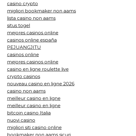
casino crypto
migliori bookmaker non aams
lista casino non aams
situs togel
mejores casinos online
casinos online españa
PEJUANGJITU
casinos online
mejores casinos online
casino en ligne roulette live
crypto casinos
nouveau casino en ligne 2026
casino non aams
meilleur casino en ligne
meilleur casino en ligne
bitcoin casino Italia
nuovi casino
migliori siti casino online
bookmaker non aams sicuri