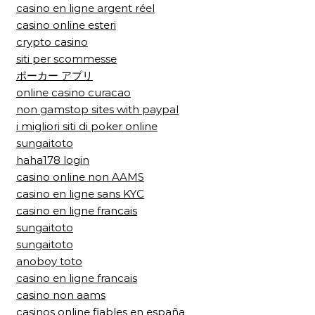
casino en ligne argent réel
casino online esteri
crypto casino
siti per scommesse
ポーカー アプリ
online casino curacao
non gamstop sites with paypal
i migliori siti di poker online
sungaitoto
haha178 login
casino online non AAMS
casino en ligne sans KYC
casino en ligne francais
sungaitoto
sungaitoto
anoboy toto
casino en ligne francais
casino non aams
casinos online fiables en españa