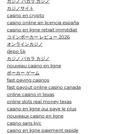
カジノ バカラ カジノ
カジノサイト
casino en crypto
casino online sin licencia españa
casino en ligne retrait immédiat
コインポーカー レビュー 2026
オンラインカジノ
depo 5k
カジノ バカラ カジノ
nouveau casino en ligne
ポーカー ゲーム
fast paying casinos
fast payout online casino canada
online casino in texas
online slots real money texas
casino en ligne qui paye le plus
nouveaux casino en ligne
casino sans kyc
casino en ligne paiement rapide