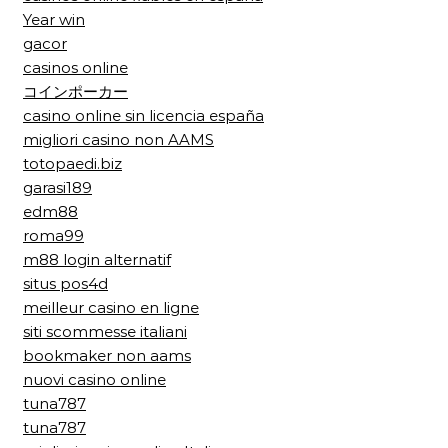
Year win
gacor
casinos online
コインポーカー
casino online sin licencia españa
migliori casino non AAMS
totopaedi.biz
garasi189
edm88
roma99
m88 login alternatif
situs pos4d
meilleur casino en ligne
siti scommesse italiani
bookmaker non aams
nuovi casino online
tuna787
tuna787