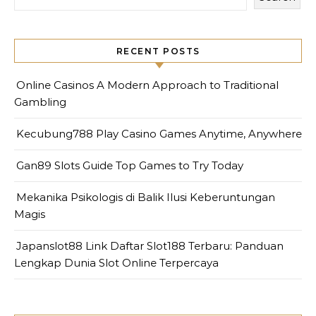
RECENT POSTS
Online Casinos A Modern Approach to Traditional
Gambling
Kecubung788 Play Casino Games Anytime, Anywhere
Gan89 Slots Guide Top Games to Try Today
Mekanika Psikologis di Balik Ilusi Keberuntungan
Magis
Japanslot88 Link Daftar Slot188 Terbaru: Panduan
Lengkap Dunia Slot Online Terpercaya