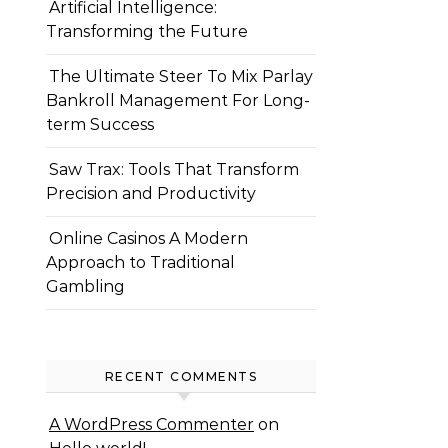
Artificial Intelligence:
Transforming the Future
The Ultimate Steer To Mix Parlay
Bankroll Management For Long-
term Success
Saw Trax: Tools That Transform
Precision and Productivity
Online Casinos A Modern
Approach to Traditional
Gambling
RECENT COMMENTS
A WordPress Commenter
on