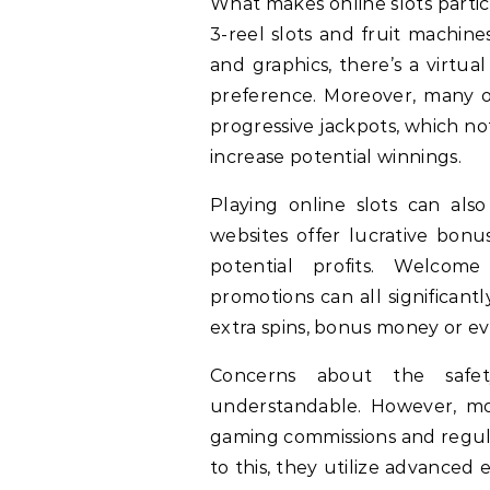
What makes online slots particul
3-reel slots and fruit machine
and graphics, there’s a virtua
preference. Moreover, many on
progressive jackpots, which n
increase potential winnings.
Playing online slots can als
websites offer lucrative bonu
potential profits. Welcom
promotions can all significant
extra spins, bonus money or eve
Concerns about the safe
understandable. However, mo
gaming commissions and regula
to this, they utilize advanced