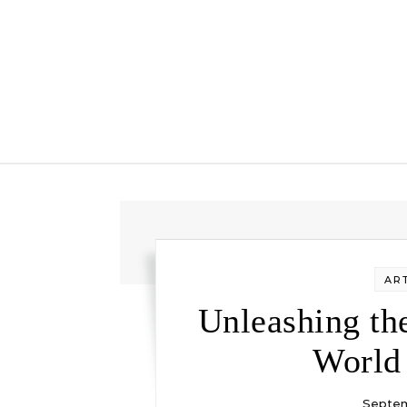
Skip to content
AR
Unleashing the
World 
Septem