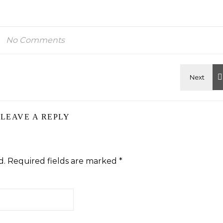
No Comments
LEAVE A REPLY
d.
Required fields are marked
*