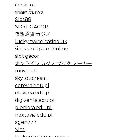
cocaslot
สล็อตเว็บตรง
Slot88
SLOT GACOR
仮想通貨 カジノ
lucky twice casino uk
situs slot gacor online
slot gacor
オンライン カジノ ブック メーカー
mostbet
skytoto resmi
corevia.edu.pl
eleviora.edu.pl
digiventa.edu.pl
pleniora.edu.pl
nextovia.edu.pl
agen777
Slot
kraken onion даркнет