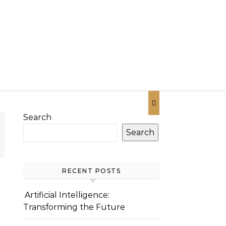
Search
Search
RECENT POSTS
Artificial Intelligence:
Transforming the Future