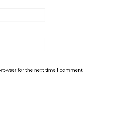
browser for the next time I comment.