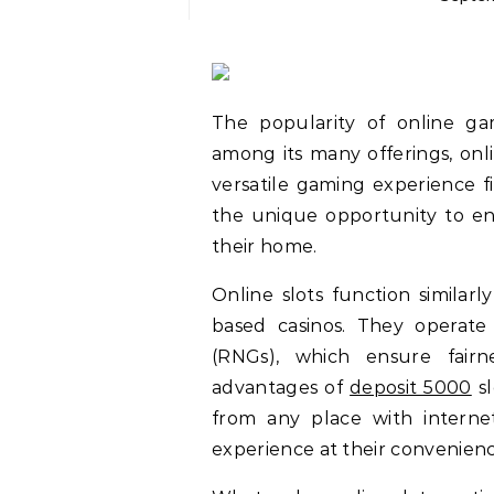
The popularity of online ga
among its many offerings, onl
versatile gaming experience fi
the unique opportunity to enj
their home.
Online slots function similarl
based casinos. They operat
(RNGs), which ensure fairn
advantages of
deposit 5000
sl
from any place with internet
experience at their convenienc