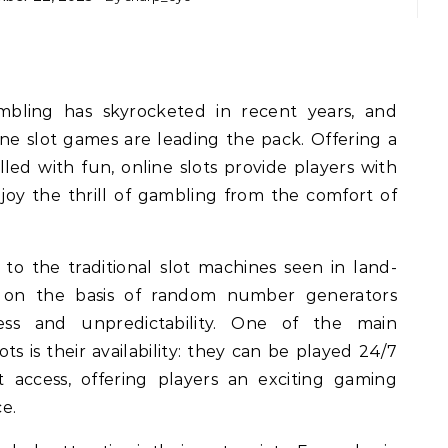
mbling has skyrocketed in recent years, and
ine slot games are leading the pack. Offering a
lled with fun, online slots provide players with
oy the thrill of gambling from the comfort of
y to the traditional slot machines seen in land-
e on the basis of random number generators
ess and unpredictability. One of the main
ots is their availability: they can be played 24/7
 access, offering players an exciting gaming
e.