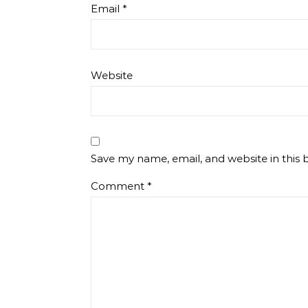
Email
*
Website
Save my name, email, and website in this 
Comment
*