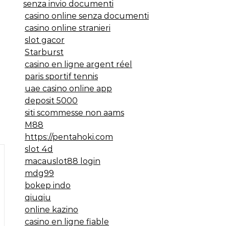
senza invio documenti
casino online senza documenti
casino online stranieri
slot gacor
Starburst
casino en ligne argent réel
paris sportif tennis
uae casino online app
deposit 5000
siti scommesse non aams
M88
https://pentahoki.com
slot 4d
macauslot88 login
mdg99
bokep indo
qiuqiu
online kazino
casino en ligne fiable