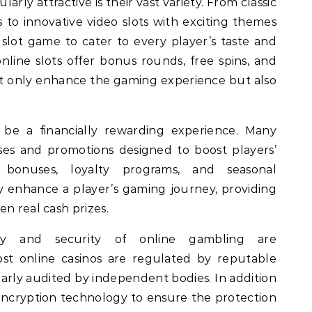
arly attractive is their vast variety. From classic
s to innovative video slots with exciting themes
l slot game to cater to every player’s taste and
line slots offer bonus rounds, free spins, and
ot only enhance the gaming experience but also
o be a financially rewarding experience. Many
ses and promotions designed to boost players’
e bonuses, loyalty programs, and seasonal
ly enhance a player’s gaming journey, providing
n real cash prizes.
ty and security of online gambling are
st online casinos are regulated by reputable
rly audited by independent bodies. In addition
 encryption technology to ensure the protection