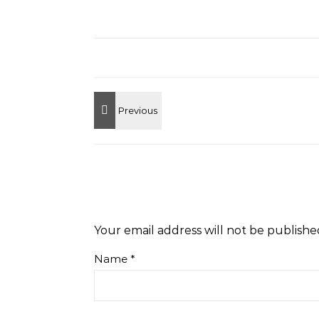
Your email address will not be publishe
Name
*