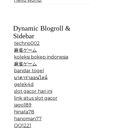
Hello world!
Dynamic Blogroll &
Sidebar
techno002
麻雀ゲーム
koleksi bokep indonesia
麻雀ゲーム
bandar togel
บาคาร่าออนไลน์
gelek4d
slot gacor hari ini
link situs slot gacor
jago189
hinata78
hanoman77
QQ1221