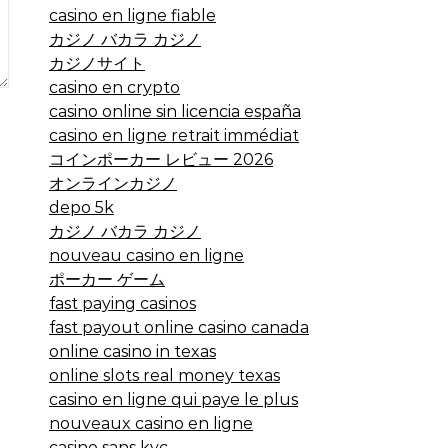
casino en ligne fiable
カジノ バカラ カジノ
カジノサイト
casino en crypto
casino online sin licencia españa
casino en ligne retrait immédiat
コインポーカー レビュー 2026
オンラインカジノ
depo 5k
カジノ バカラ カジノ
nouveau casino en ligne
ポーカー ゲーム
fast paying casinos
fast payout online casino canada
online casino in texas
online slots real money texas
casino en ligne qui paye le plus
nouveaux casino en ligne
casino sans kyc