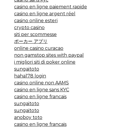
casino en ligne paiement rapide
casino en ligne argent réel
casino online esteri
crypto casino
siti per scommesse
ポーカー アプリ
online casino curacao
non gamstop sites with paypal
i migliori siti di poker online
sungaitoto
haha178 login
casino online non AAMS
casino en ligne sans KYC
casino en ligne francais
sungaitoto
sungaitoto
anoboy toto
casino en ligne francais