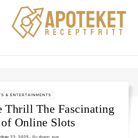
TS & ENTERTAINMENTS
 Thrill The Fascinating
of Online Slots
ber 22, 2025
- By
sharp_eye