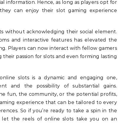
ial information. Hence, as long as players opt for
 they can enjoy their slot gaming experience
ts without acknowledging their social element.
oms and interactive features has elevated the
g. Players can now interact with fellow gamers
 their passion for slots and even forming lasting
 online slots is a dynamic and engaging one,
nt and the possibility of substantial gains.
the fun, the community, or the potential profits,
 gaming experience that can be tailored to every
erences. So if you’re ready to take a spin in the
 let the reels of online slots take you on an