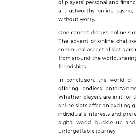
of players’ personal and financ
a trustworthy online casino,
without worry.
One cannot discuss online slo
The advent of online chat ro
communal aspect of slot gamin
from around the world, sharing
friendships.
In conclusion, the world of
offering endless entertainme
Whether players are in it for 
online slots offer an exciting
individual’s interests and pref
digital world, buckle up and
unforgettable journey.