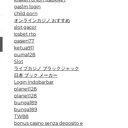
gas1m login
child porn
オンラインカジノ おすすめ
slot gacor
iosbet rtp
pasien77
ketua911
puma128
Slot
ライブカジノ ブラックジャック
日本 ブック メーカー
Login Indobarbar
planet128
planet128
bunga189
bunga189
TW88
bonus casino senza deposito e