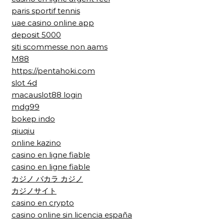
paris sportif tennis
uae casino online app
deposit 5000
siti scommesse non aams
M88
https://pentahoki.com
slot 4d
macauslot88 login
mdg99
bokep indo
qiuqiu
online kazino
casino en ligne fiable
casino en ligne fiable
カジノ バカラ カジノ
カジノサイト
casino en crypto
casino online sin licencia españa