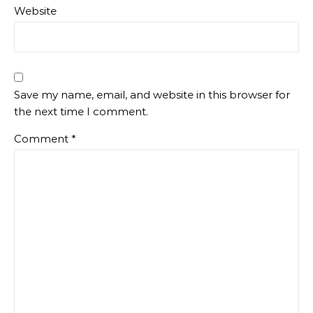
Website
Save my name, email, and website in this browser for
the next time I comment.
Comment
*