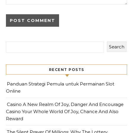
Search
RECENT POSTS
Panduan Strategi Pemula untuk Permainan Slot
Online
Casino A New Realm Of Joy, Danger And Encourage
Casino Your Whole World Of Joy, Chance And Also
Reward
The Silent Prayer Of Millions: Why The Lottery