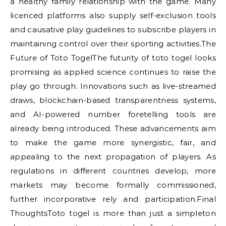
a healthy family relationship with the game. Many
licenced platforms also supply self-exclusion tools
and causative play guidelines to subscribe players in
maintaining control over their sporting activities.The
Future of Toto TogelThe futurity of toto togel looks
promising as applied science continues to raise the
play go through. Innovations such as live-streamed
draws, blockchain-based transparentness systems,
and AI-powered number foretelling tools are
already being introduced. These advancements aim
to make the game more synergistic, fair, and
appealing to the next propagation of players. As
regulations in different countries develop, more
markets may become formally commissioned,
further incorporative rely and participation.Final
ThoughtsToto togel is more than just a simpleton