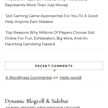
Represents More Than Just Money
Slot Gaming Game Approaches For You To A Good
Help Anyone Earn Massive
Top Reasons Why Millions Of Players Choose Slot
Online For Fun, Exhilaration, Big Wins, And An
Haunting Gambling Hazard
RECENT COMMENTS
A WordPress Commenter
on
Hello world!
Dynamic Blogroll & Sidebar
кракен зеркало официальное сегодня