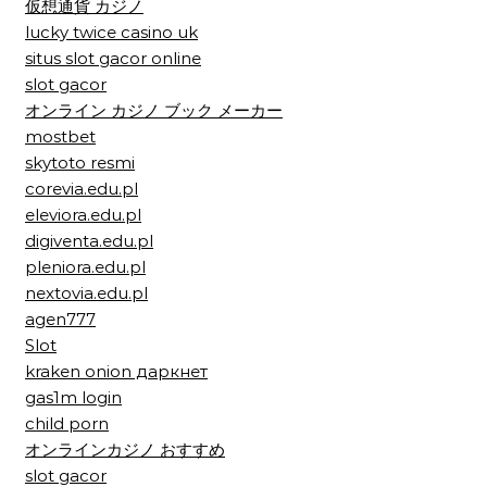
仮想通貨 カジノ
lucky twice casino uk
situs slot gacor online
slot gacor
オンライン カジノ ブック メーカー
mostbet
skytoto resmi
corevia.edu.pl
eleviora.edu.pl
digiventa.edu.pl
pleniora.edu.pl
nextovia.edu.pl
agen777
Slot
kraken onion даркнет
gas1m login
child porn
オンラインカジノ おすすめ
slot gacor