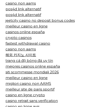
casino non aams
pos4d link alternatif
pos4d link alternatif
jeetcity casino no deposit bonus codes
meilleur casino en ligne
casinos online españa
crypto casinos
fastest withdrawal casino
casino non aams
해외 카지노 사이트
trang cá độ bóng đá uy tín
mejores casinos online españa
siti scommesse mondiali 2026
meilleur casino en ligne
migliori casino non AAMS
meilleur site de paris sportif
casino en ligne crypto
casino retrait sans verification
casino en ligne avis