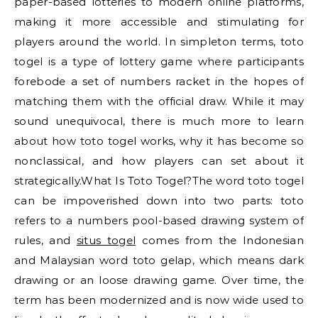
paper-based lotteries to modern online platforms,
making it more accessible and stimulating for
players around the world. In simpleton terms, toto
togel is a type of lottery game where participants
forebode a set of numbers racket in the hopes of
matching them with the official draw. While it may
sound unequivocal, there is much more to learn
about how toto togel works, why it has become so
nonclassical, and how players can set about it
strategically.What Is Toto Togel?The word toto togel
can be impoverished down into two parts: toto
refers to a numbers pool-based drawing system of
rules, and
situs togel
comes from the Indonesian
and Malaysian word toto gelap, which means dark
drawing or an loose drawing game. Over time, the
term has been modernized and is now wide used to