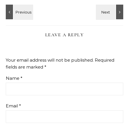
LEAVE A REPLY
Your email address will not be published.
Required
fields are marked
*
Name
*
Email
*