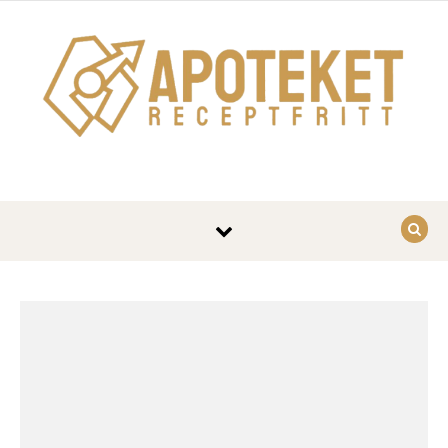
Skip to content