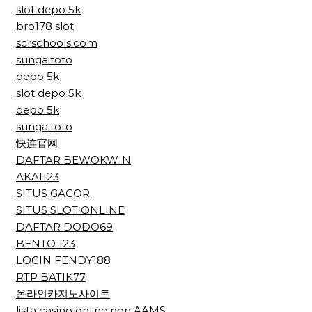
slot depo 5k
bro178 slot
scrschools.com
sungaitoto
depo 5k
slot depo 5k
depo 5k
sungaitoto
快连官网
DAFTAR BEWOKWIN
AKAI123
SITUS GACOR
SITUS SLOT ONLINE
DAFTAR DODO69
BENTO 123
LOGIN FENDY188
RTP BATIK77
온라인카지노사이트
lista casino online non AAMS