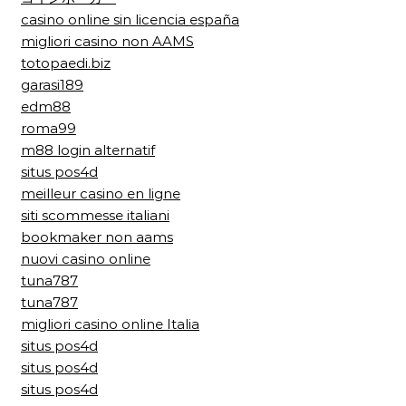
casino online sin licencia españa
migliori casino non AAMS
totopaedi.biz
garasi189
edm88
roma99
m88 login alternatif
situs pos4d
meilleur casino en ligne
siti scommesse italiani
bookmaker non aams
nuovi casino online
tuna787
tuna787
migliori casino online Italia
situs pos4d
situs pos4d
situs pos4d