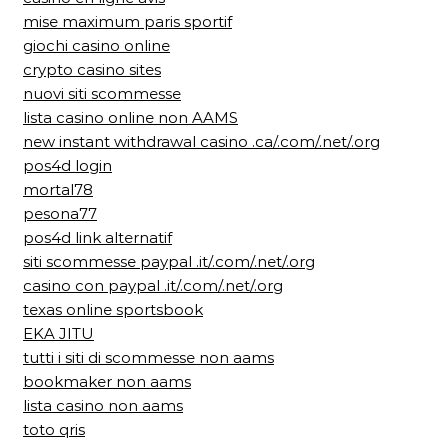
mise maximum paris sportif
giochi casino online
crypto casino sites
nuovi siti scommesse
lista casino online non AAMS
new instant withdrawal casino .ca/.com/.net/.org
pos4d login
mortal78
pesona77
pos4d link alternatif
siti scommesse paypal .it/.com/.net/.org
casino con paypal .it/.com/.net/.org
texas online sportsbook
EKA JITU
tutti i siti di scommesse non aams
bookmaker non aams
lista casino non aams
toto qris