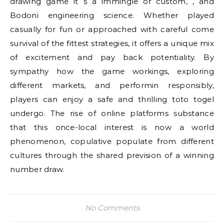
drawing game it s a immingle of custom, , and
Bodoni engineering science. Whether played
casually for fun or approached with careful come
survival of the fittest strategies, it offers a unique mix
of excitement and pay back potentiality. By
sympathy how the game workings, exploring
different markets, and performin responsibly,
players can enjoy a safe and thrilling toto togel
undergo. The rise of online platforms substance
that this once-local interest is now a world
phenomenon, copulative populate from different
cultures through the shared prevision of a winning
number draw.
No Comments