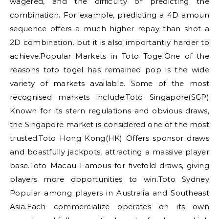
wagered, and the difficulty of predicting the
combination. For example, predicting a 4D amoun
sequence offers a much higher repay than shot a
2D combination, but it is also importantly harder to
achieve.Popular Markets in Toto TogelOne of the
reasons toto togel has remained pop is the wide
variety of markets available. Some of the most
recognised markets include:Toto Singapore(SGP)
Known for its stern regulations and obvious draws,
the Singapore market is considered one of the most
trusted.Toto Hong Kong(HK) Offers sponsor draws
and boastfully jackpots, attracting a massive player
base.Toto Macau Famous for fivefold draws, giving
players more opportunities to win.Toto Sydney
Popular among players in Australia and Southeast
Asia.Each commercialize operates on its own