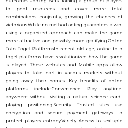
outcomes.Pooling Bets Joining a group of players
to pool resources and cover more total
combinations conjointly, growing the chances of
victorious.While no method acting guarantees a win,
using a organized approach can make the game
more attractive and possibly more gratifying.Online
Toto Togel PlatformsIn recent old age, online toto
togel platforms have revolutionized how the game
is played. These websites and Mobile apps allow
players to take part in various markets without
going away their homes. Key benefits of online
platforms include:Convenience Play anytime,
anywhere without visiting a natural science card-
playing positioning.Security Trusted sites use
encryption and secure payment gateways to
protect players entropy.Variety Access to sextuple