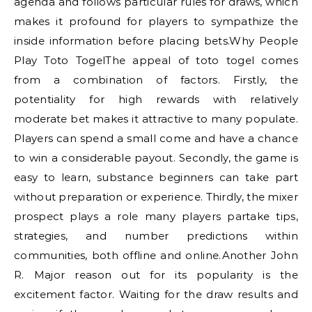
agenda and follows particular rules for draws, which
makes it profound for players to sympathize the
inside information before placing bets.Why People
Play Toto TogelThe appeal of toto togel comes
from a combination of factors. Firstly, the
potentiality for high rewards with relatively
moderate bet makes it attractive to many populate.
Players can spend a small come and have a chance
to win a considerable payout. Secondly, the game is
easy to learn, substance beginners can take part
without preparation or experience. Thirdly, the mixer
prospect plays a role many players partake tips,
strategies, and number predictions within
communities, both offline and online.Another John
R. Major reason out for its popularity is the
excitement factor. Waiting for the draw results and