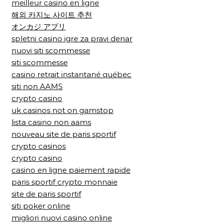
meilleur casino en ligne
해외 카지노 사이트 추천
オンカジ アプリ
spletni casino igre za pravi denar
nuovi siti scommesse
siti scommesse
casino retrait instantané québec
siti non AAMS
crypto casino
uk casinos not on gamstop
lista casino non aams
nouveau site de paris sportif
crypto casinos
crypto casino
casino en ligne paiement rapide
paris sportif crypto monnaie
site de paris sportif
siti poker online
migliori nuovi casino online