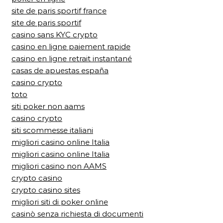
site de paris sportif france
site de paris sportif
casino sans KYC crypto
casino en ligne paiement rapide
casino en ligne retrait instantané
casas de apuestas españa
casino crypto
toto
siti poker non aams
casino crypto
siti scommesse italiani
migliori casino online Italia
migliori casino online Italia
migliori casino non AAMS
crypto casino
crypto casino sites
migliori siti di poker online
casinò senza richiesta di documenti