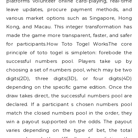
platforms volunteer online card-playing, real-time
leave updates, procure payment methods, and
various market options such as Singapore, Hong
Kong, and Macau. This integer transformation has
made the game more transparent, faster, and safer
for participants.How Toto Togel WorksThe core
principle of toto togel is simpleton: forebode the
successful numbers pool. Players take up by
choosing a set of numbers pool, which may be two
digits(2D), three digits(3D), or four digits(4D)
depending on the specific game edition. Once the
draw takes direct, the successful numbers pool are
declared. If a participant s chosen numbers pool
match the closed numbers pool in the order, they
win a payout supported on the odds. The payout
varies depending on the type of bet, the total