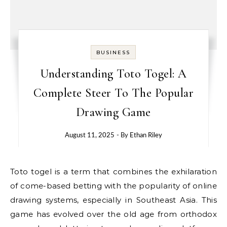
BUSINESS
Understanding Toto Togel: A
Complete Steer To The Popular
Drawing Game
August 11, 2025
- By
Ethan Riley
Toto togel is a term that combines the exhilaration
of come-based betting with the popularity of online
drawing systems, especially in Southeast Asia. This
game has evolved over the old age from orthodox