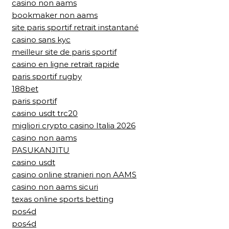
casino non aams
bookmaker non aams
site paris sportif retrait instantané
casino sans kyc
meilleur site de paris sportif
casino en ligne retrait rapide
paris sportif rugby
188bet
paris sportif
casino usdt trc20
migliori crypto casino Italia 2026
casino non aams
PASUKANJITU
casino usdt
casino online stranieri non AAMS
casino non aams sicuri
texas online sports betting
pos4d
pos4d