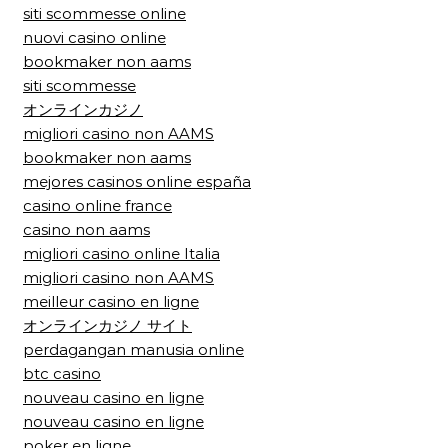
siti scommesse online
nuovi casino online
bookmaker non aams
siti scommesse
オンラインカジノ
migliori casino non AAMS
bookmaker non aams
mejores casinos online españa
casino online france
casino non aams
migliori casino online Italia
migliori casino non AAMS
meilleur casino en ligne
オンラインカジノ サイト
perdagangan manusia online
btc casino
nouveau casino en ligne
nouveau casino en ligne
poker en ligne