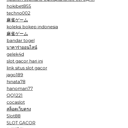
hokibet855
techno002
麻雀ゲーム
koleksi bokep indonesia
麻雀ゲーム
bandar togel
บาคาร่าออนไลน์
gelek4d
slot gacor hari ini
link situs slot gacor
jago189
hinata78
hanoman77
QQ1221
cocaslot
สล็อตเว็บตรง
Slot88
SLOT GACOR