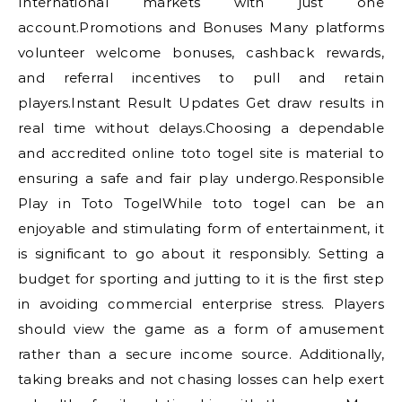
International markets with just one
account.Promotions and Bonuses Many platforms
volunteer welcome bonuses, cashback rewards,
and referral incentives to pull and retain
players.Instant Result Updates Get draw results in
real time without delays.Choosing a dependable
and accredited online toto togel site is material to
ensuring a safe and fair play undergo.Responsible
Play in Toto TogelWhile toto togel can be an
enjoyable and stimulating form of entertainment, it
is significant to go about it responsibly. Setting a
budget for sporting and jutting to it is the first step
in avoiding commercial enterprise stress. Players
should view the game as a form of amusement
rather than a secure income source. Additionally,
taking breaks and not chasing losses can help exert