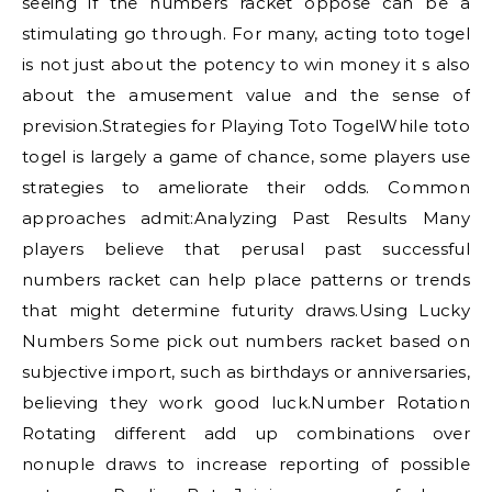
seeing if the numbers racket oppose can be a
stimulating go through. For many, acting toto togel
is not just about the potency to win money it s also
about the amusement value and the sense of
prevision.Strategies for Playing Toto TogelWhile toto
togel is largely a game of chance, some players use
strategies to ameliorate their odds. Common
approaches admit:Analyzing Past Results Many
players believe that perusal past successful
numbers racket can help place patterns or trends
that might determine futurity draws.Using Lucky
Numbers Some pick out numbers racket based on
subjective import, such as birthdays or anniversaries,
believing they work good luck.Number Rotation
Rotating different add up combinations over
nonuple draws to increase reporting of possible