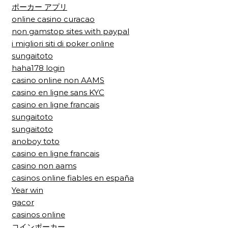
ポーカー アプリ
online casino curacao
non gamstop sites with paypal
i migliori siti di poker online
sungaitoto
haha178 login
casino online non AAMS
casino en ligne sans KYC
casino en ligne francais
sungaitoto
sungaitoto
anoboy toto
casino en ligne francais
casino non aams
casinos online fiables en españa
Year win
gacor
casinos online
コインポーカー