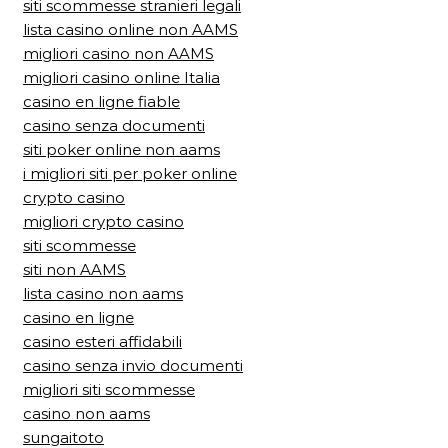
siti scommesse stranieri legali
lista casino online non AAMS
migliori casino non AAMS
migliori casino online Italia
casino en ligne fiable
casino senza documenti
siti poker online non aams
i migliori siti per poker online
crypto casino
migliori crypto casino
siti scommesse
siti non AAMS
lista casino non aams
casino en ligne
casino esteri affidabili
casino senza invio documenti
migliori siti scommesse
casino non aams
sungaitoto