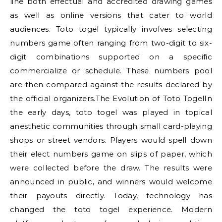
line both effectual and accredited drawing games
as well as online versions that cater to world
audiences. Toto togel typically involves selecting
numbers game often ranging from two-digit to six-
digit combinations supported on a specific
commercialize or schedule. These numbers pool
are then compared against the results declared by
the official organizers.The Evolution of Toto TogelIn
the early days, toto togel was played in topical
anesthetic communities through small card-playing
shops or street vendors. Players would spell down
their elect numbers game on slips of paper, which
were collected before the draw. The results were
announced in public, and winners would welcome
their payouts directly. Today, technology has
changed the toto togel experience. Modern