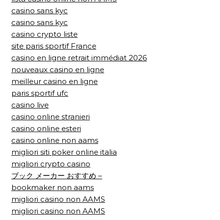
casino sans kyc
casino sans kyc
casino crypto liste
site paris sportif France
casino en ligne retrait immédiat 2026
nouveaux casino en ligne
meilleur casino en ligne
paris sportif ufc
casino live
casino online stranieri
casino online esteri
casino online non aams
migliori siti poker online italia
migliori crypto casino
ブック メーカー おすすめ –
bookmaker non aams
migliori casino non AAMS
migliori casino non AAMS