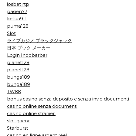
iosbet rtp
pasien77
ketua911
puma128
Slot
ライブカジノ ブラックジャック
日本 ブック メーカー
Login Indobarbar
planet128
planet128
bunga189
bunga189
TW88
bonus casino senza deposito e senza invio documenti
casino online senza documenti
casino online stranieri
slot gacor
Starburst
casino en ligne argent réel