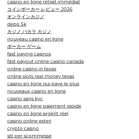
casino en ligne retrait immédiat
コインポーカー レビュー 2026
オンラインカジノ
depo 5k
カジノ バカラ カジノ
nouveau casino en ligne
ポーカー ゲーム
fast paying casinos
fast payout online casino canada
online casino in texas
online slots real money texas
casino en ligne qui paye le plus
nouveaux casino en ligne
casino sans kyc
casino en ligne paiement rapide
casino en ligne argent réel
casino online esteri
crypto casino
siti per scommesse