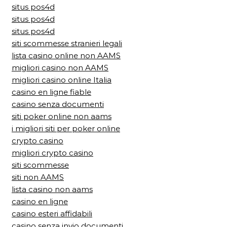
situs pos4d
situs pos4d
situs pos4d
siti scommesse stranieri legali
lista casino online non AAMS
migliori casino non AAMS
migliori casino online Italia
casino en ligne fiable
casino senza documenti
siti poker online non aams
i migliori siti per poker online
crypto casino
migliori crypto casino
siti scommesse
siti non AAMS
lista casino non aams
casino en ligne
casino esteri affidabili
casino senza invio documenti