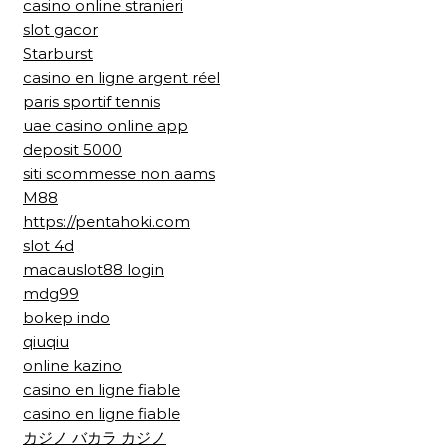
casino online stranieri
slot gacor
Starburst
casino en ligne argent réel
paris sportif tennis
uae casino online app
deposit 5000
siti scommesse non aams
M88
https://pentahoki.com
slot 4d
macauslot88 login
mdg99
bokep indo
qiuqiu
online kazino
casino en ligne fiable
casino en ligne fiable
カジノ バカラ カジノ