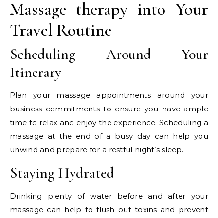
Massage therapy into Your
Travel Routine
Scheduling Around Your
Itinerary
Plan your massage appointments around your
business commitments to ensure you have ample
time to relax and enjoy the experience. Scheduling a
massage at the end of a busy day can help you
unwind and prepare for a restful night’s sleep.
Staying Hydrated
Drinking plenty of water before and after your
massage can help to flush out toxins and prevent