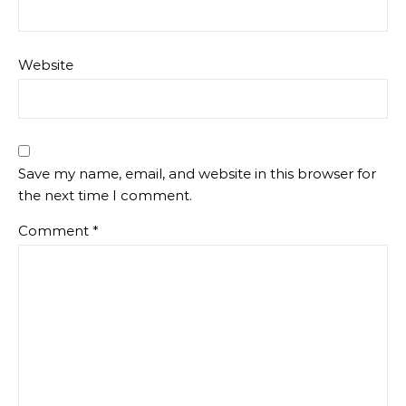
Website
Save my name, email, and website in this browser for
the next time I comment.
Comment
*