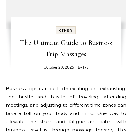
OTHER
The Ultimate Guide to Business
Trip Massages
October 23, 2025
- By
Ivy
Business trips can be both exciting and exhausting.
The hustle and bustle of traveling, attending
meetings, and adjusting to different time zones can
take a toll on your body and mind. One way to
alleviate the stress and fatigue associated with
business travel is through massage therapy. This