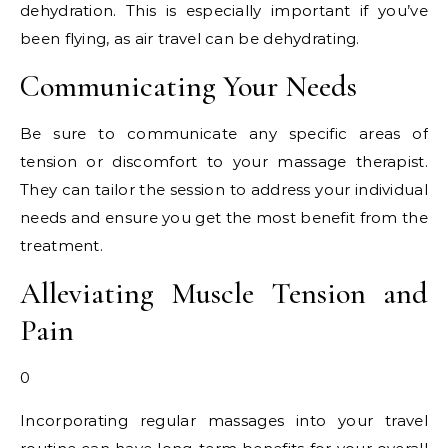
dehydration. This is especially important if you’ve
been flying, as air travel can be dehydrating.
Communicating Your Needs
Be sure to communicate any specific areas of
tension or discomfort to your massage therapist.
They can tailor the session to address your individual
needs and ensure you get the most benefit from the
treatment.
Alleviating Muscle Tension and
Pain
0
Incorporating regular massages into your travel