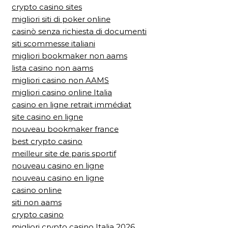
crypto casino sites
migliori siti di poker online
casinò senza richiesta di documenti
siti scommesse italiani
migliori bookmaker non aams
lista casino non aams
migliori casino non AAMS
migliori casino online Italia
casino en ligne retrait immédiat
site casino en ligne
nouveau bookmaker france
best crypto casino
meilleur site de paris sportif
nouveau casino en ligne
nouveau casino en ligne
casino online
siti non aams
crypto casino
migliori crypto casino Italia 2026