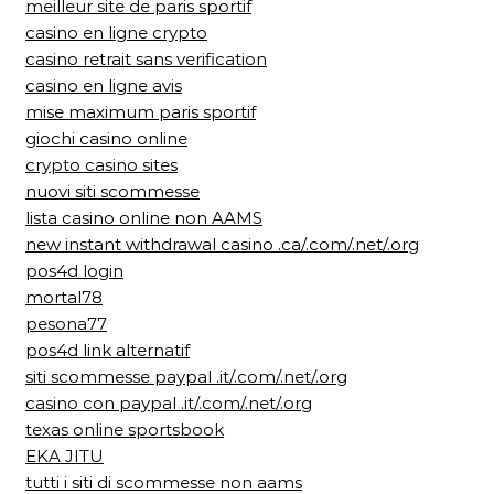
meilleur site de paris sportif
casino en ligne crypto
casino retrait sans verification
casino en ligne avis
mise maximum paris sportif
giochi casino online
crypto casino sites
nuovi siti scommesse
lista casino online non AAMS
new instant withdrawal casino .ca/.com/.net/.org
pos4d login
mortal78
pesona77
pos4d link alternatif
siti scommesse paypal .it/.com/.net/.org
casino con paypal .it/.com/.net/.org
texas online sportsbook
EKA JITU
tutti i siti di scommesse non aams