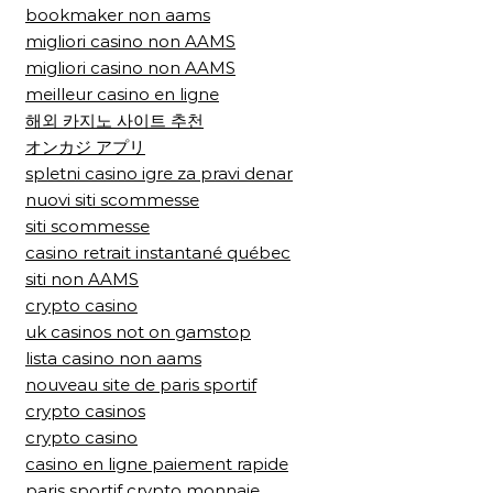
bookmaker non aams
migliori casino non AAMS
migliori casino non AAMS
meilleur casino en ligne
해외 카지노 사이트 추천
オンカジ アプリ
spletni casino igre za pravi denar
nuovi siti scommesse
siti scommesse
casino retrait instantané québec
siti non AAMS
crypto casino
uk casinos not on gamstop
lista casino non aams
nouveau site de paris sportif
crypto casinos
crypto casino
casino en ligne paiement rapide
paris sportif crypto monnaie