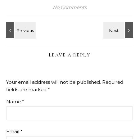
No Comments
LEAVE A REPLY
Your email address will not be published.
Required
fields are marked
*
Name
*
Email
*