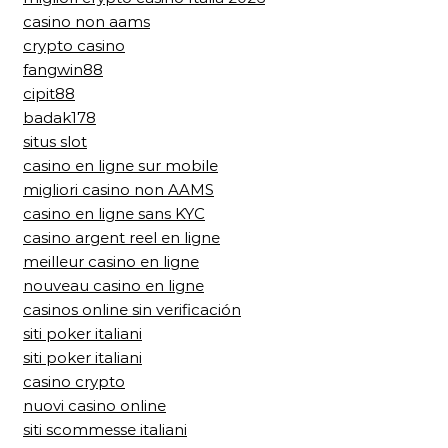
casino non aams
crypto casino
fangwin88
cipit88
badak178
situs slot
casino en ligne sur mobile
migliori casino non AAMS
casino en ligne sans KYC
casino argent reel en ligne
meilleur casino en ligne
nouveau casino en ligne
casinos online sin verificación
siti poker italiani
siti poker italiani
casino crypto
nuovi casino online
siti scommesse italiani