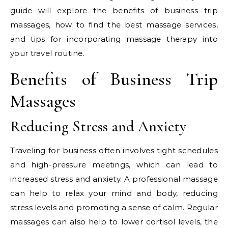
guide will explore the benefits of business trip
massages, how to find the best massage services,
and tips for incorporating massage therapy into
your travel routine.
Benefits of Business Trip
Massages
Reducing Stress and Anxiety
Traveling for business often involves tight schedules
and high-pressure meetings, which can lead to
increased stress and anxiety. A professional massage
can help to relax your mind and body, reducing
stress levels and promoting a sense of calm. Regular
massages can also help to lower cortisol levels, the