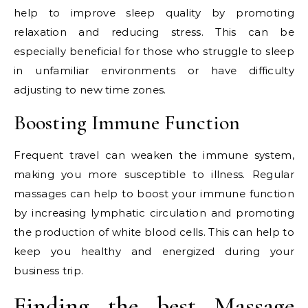
help to improve sleep quality by promoting
relaxation and reducing stress. This can be
especially beneficial for those who struggle to sleep
in unfamiliar environments or have difficulty
adjusting to new time zones.
Boosting Immune Function
Frequent travel can weaken the immune system,
making you more susceptible to illness. Regular
massages can help to boost your immune function
by increasing lymphatic circulation and promoting
the production of white blood cells. This can help to
keep you healthy and energized during your
business trip.
Finding the best Massage