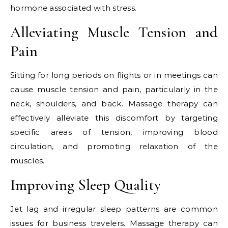
hormone associated with stress.
Alleviating Muscle Tension and
Pain
Sitting for long periods on flights or in meetings can
cause muscle tension and pain, particularly in the
neck, shoulders, and back. Massage therapy can
effectively alleviate this discomfort by targeting
specific areas of tension, improving blood
circulation, and promoting relaxation of the
muscles.
Improving Sleep Quality
Jet lag and irregular sleep patterns are common
issues for business travelers. Massage therapy can