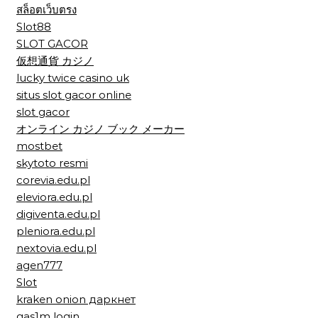
สล็อตเว็บตรง
Slot88
SLOT GACOR
仮想通貨 カジノ
lucky twice casino uk
situs slot gacor online
slot gacor
オンライン カジノ ブック メーカー
mostbet
skytoto resmi
corevia.edu.pl
eleviora.edu.pl
digiventa.edu.pl
pleniora.edu.pl
nextovia.edu.pl
agen777
Slot
kraken onion даркнет
gas1m login