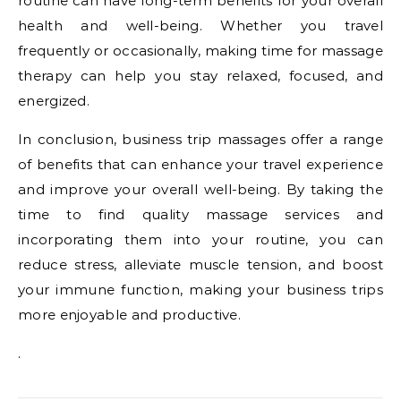
routine can have long-term benefits for your overall
health and well-being. Whether you travel
frequently or occasionally, making time for massage
therapy can help you stay relaxed, focused, and
energized.
In conclusion, business trip massages offer a range
of benefits that can enhance your travel experience
and improve your overall well-being. By taking the
time to find quality massage services and
incorporating them into your routine, you can
reduce stress, alleviate muscle tension, and boost
your immune function, making your business trips
more enjoyable and productive.
.