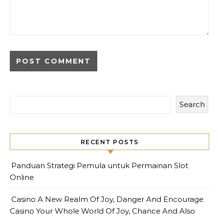
Search
RECENT POSTS
Panduan Strategi Pemula untuk Permainan Slot
Online
Casino A New Realm Of Joy, Danger And Encourage
Casino Your Whole World Of Joy, Chance And Also