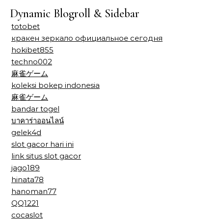
Dynamic Blogroll & Sidebar
totobet
кракен зеркало официальное сегодня
hokibet855
techno002
麻雀ゲーム
koleksi bokep indonesia
麻雀ゲーム
bandar togel
บาคาร่าออนไลน์
gelek4d
slot gacor hari ini
link situs slot gacor
jago189
hinata78
hanoman77
QQ1221
cocaslot