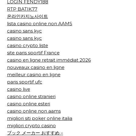
LOGIN FENDY188
RTP BATIK77
온라인카지노사이트
lista casino online non AAMS
casino sans kyc
casino sans kyc
casino crypto liste
site paris sportif France
casino en ligne retrait immédiat 2026
nouveaux casino en ligne
meilleur casino en ligne
paris sportif ufc
casino live
casino online stranieri
casino online esteri
casino online non aams
migliori siti poker online italia
migliori crypto casino
ブック メーカー おすすめ –