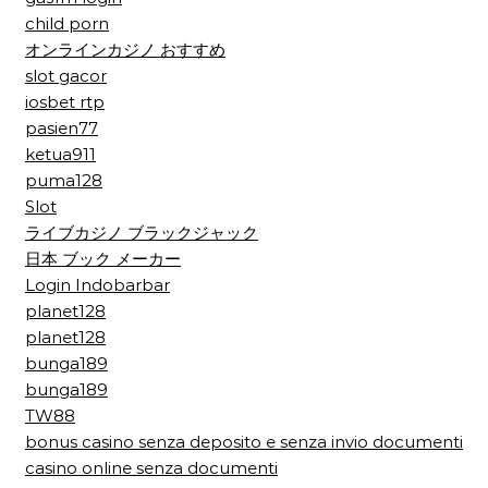
child porn
オンラインカジノ おすすめ
slot gacor
iosbet rtp
pasien77
ketua911
puma128
Slot
ライブカジノ ブラックジャック
日本 ブック メーカー
Login Indobarbar
planet128
planet128
bunga189
bunga189
TW88
bonus casino senza deposito e senza invio documenti
casino online senza documenti