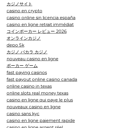
カジノサイト
casino en crypto
casino online sin licencia españa
casino en ligne retrait immédiat
コインポーカー レビュー 2026
オンラインカジノ
depo 5k
カジノ バカラ カジノ
nouveau casino en ligne
ポーカー ゲーム
fast paying casinos
fast payout online casino canada
online casino in texas
online slots real money texas
casino en ligne qui paye le plus
nouveaux casino en ligne
casino sans kyc
casino en ligne paiement rapide
casino en ligne argent réel