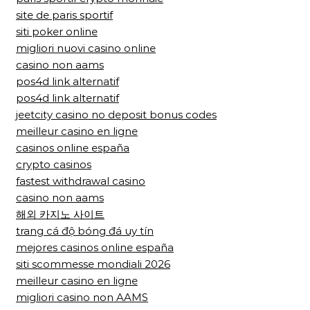
site de paris sportif
siti poker online
migliori nuovi casino online
casino non aams
pos4d link alternatif
pos4d link alternatif
jeetcity casino no deposit bonus codes
meilleur casino en ligne
casinos online españa
crypto casinos
fastest withdrawal casino
casino non aams
해외 카지노 사이트
trang cá độ bóng đá uy tín
mejores casinos online españa
siti scommesse mondiali 2026
meilleur casino en ligne
migliori casino non AAMS