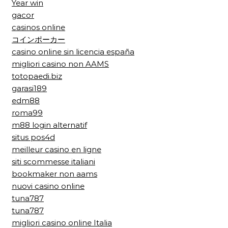
Year win
gacor
casinos online
コインポーカー
casino online sin licencia españa
migliori casino non AAMS
totopaedi.biz
garasi189
edm88
roma99
m88 login alternatif
situs pos4d
meilleur casino en ligne
siti scommesse italiani
bookmaker non aams
nuovi casino online
tuna787
tuna787
migliori casino online Italia