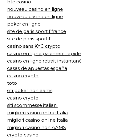
btc casino
nouveau casino en ligne
nouveau casino en ligne
poker en ligne
site de paris sportif france
site de paris sportif
casino sans KYC crypto
casino en ligne paiement rapide
casino en ligne retrait instantané
casas de apuestas españa
casino crypto
toto
siti poker non aams
casino crypto
siti scommesse italiani
migliori casino online Italia
migliori casino online Italia
migliori casino non AAMS
crypto casino