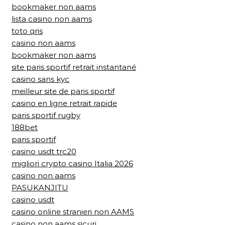
bookmaker non aams
lista casino non aams
toto qris
casino non aams
bookmaker non aams
site paris sportif retrait instantané
casino sans kyc
meilleur site de paris sportif
casino en ligne retrait rapide
paris sportif rugby
188bet
paris sportif
casino usdt trc20
migliori crypto casino Italia 2026
casino non aams
PASUKANJITU
casino usdt
casino online stranieri non AAMS
casino non aams sicuri