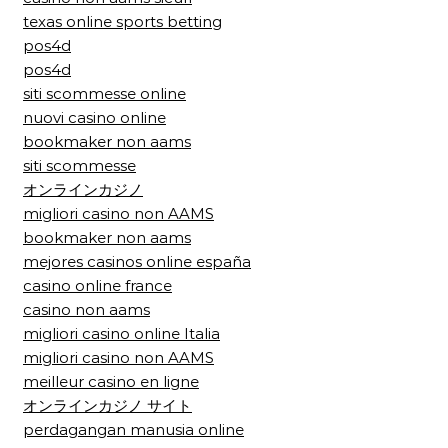
texas online sports betting
pos4d
pos4d
siti scommesse online
nuovi casino online
bookmaker non aams
siti scommesse
オンラインカジノ
migliori casino non AAMS
bookmaker non aams
mejores casinos online españa
casino online france
casino non aams
migliori casino online Italia
migliori casino non AAMS
meilleur casino en ligne
オンラインカジノ サイト
perdagangan manusia online