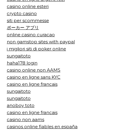
casino online esteri
crypto casino
siti per scommesse
ポーカー アプリ
online casino curacao
non gamstop sites with paypal
i migliori siti di poker online
sungaitoto
haha178 login
casino online non AAMS
casino en ligne sans KYC
casino en ligne francais
sungaitoto
sungaitoto
anoboy toto
casino en ligne francais
casino non aams
casinos online fiables en españa