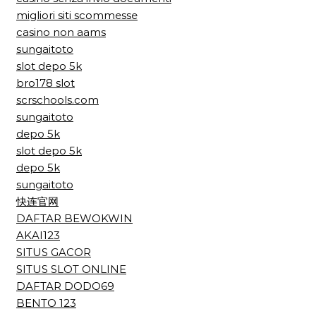
migliori siti scommesse
casino non aams
sungaitoto
slot depo 5k
bro178 slot
scrschools.com
sungaitoto
depo 5k
slot depo 5k
depo 5k
sungaitoto
快连官网
DAFTAR BEWOKWIN
AKAI123
SITUS GACOR
SITUS SLOT ONLINE
DAFTAR DODO69
BENTO 123