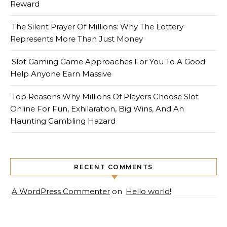
Reward
The Silent Prayer Of Millions: Why The Lottery
Represents More Than Just Money
Slot Gaming Game Approaches For You To A Good
Help Anyone Earn Massive
Top Reasons Why Millions Of Players Choose Slot
Online For Fun, Exhilaration, Big Wins, And An
Haunting Gambling Hazard
RECENT COMMENTS
A WordPress Commenter
on
Hello world!