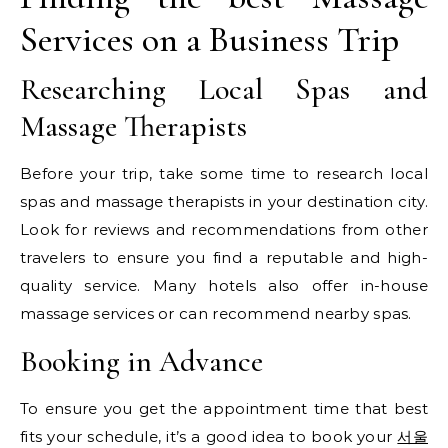
Services on a Business Trip
Researching Local Spas and
Massage Therapists
Before your trip, take some time to research local
spas and massage therapists in your destination city.
Look for reviews and recommendations from other
travelers to ensure you find a reputable and high-
quality service. Many hotels also offer in-house
massage services or can recommend nearby spas.
Booking in Advance
To ensure you get the appointment time that best
fits your schedule, it’s a good idea to book your
서울