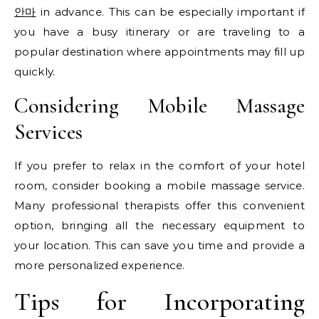
안마
in advance. This can be especially important if
you have a busy itinerary or are traveling to a
popular destination where appointments may fill up
quickly.
Considering Mobile Massage
Services
If you prefer to relax in the comfort of your hotel
room, consider booking a mobile massage service.
Many professional therapists offer this convenient
option, bringing all the necessary equipment to
your location. This can save you time and provide a
more personalized experience.
Tips for Incorporating