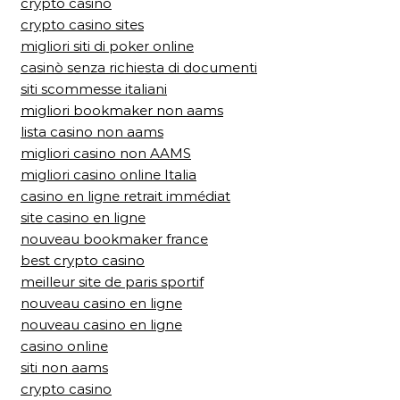
crypto casino
crypto casino sites
migliori siti di poker online
casinò senza richiesta di documenti
siti scommesse italiani
migliori bookmaker non aams
lista casino non aams
migliori casino non AAMS
migliori casino online Italia
casino en ligne retrait immédiat
site casino en ligne
nouveau bookmaker france
best crypto casino
meilleur site de paris sportif
nouveau casino en ligne
nouveau casino en ligne
casino online
siti non aams
crypto casino