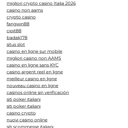
migliori crypto casino Italia 2026
casino non aams
crypto casino
fangwin88
cipit88
badak178
situs slot
casino en ligne sur mobile
migliori casino non AAMS
casino en ligne sans KYC
casino argent reel en ligne
meilleur casino en ligne
nouveau casino en ligne
casinos online sin verificación
siti poker italiani
siti poker italiani
casino crypto
nuovi casino online
siti scommesse italiani