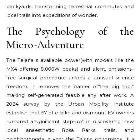
backyards, transforming terrestrial commutes and
local trails into expeditions of wonder.
The Psychology of the
Micro-Adventure
The Talaria s available power(with models like the
MX4 offering 8,000W peaks) and silent, emissions-
free surgical procedure unlock a unusual science
freedom. It removes the barrier of”the big trip,”
making self-generated feasible any after work. A
2024 survey by the Urban Mobility Institute
establish that 67 of e-bike and dismount EV owners
rumored a”significant step-up” in discovering new
local anaesthetic Rosa Parks, trails, and
neighborhoods, a veer the Talaria epitomizes. It s