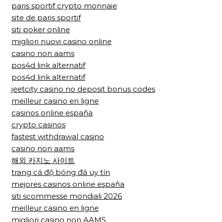
paris sportif crypto monnaie
site de paris sportif
siti poker online
migliori nuovi casino online
casino non aams
pos4d link alternatif
pos4d link alternatif
jeetcity casino no deposit bonus codes
meilleur casino en ligne
casinos online españa
crypto casinos
fastest withdrawal casino
casino non aams
해외 카지노 사이트
trang cá độ bóng đá uy tín
mejores casinos online españa
siti scommesse mondiali 2026
meilleur casino en ligne
migliori casino non AAMS