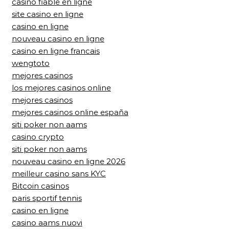
casino fiable en ligne
site casino en ligne
casino en ligne
nouveau casino en ligne
casino en ligne francais
wengtoto
mejores casinos
los mejores casinos online
mejores casinos
mejores casinos online españa
siti poker non aams
casino crypto
siti poker non aams
nouveau casino en ligne 2026
meilleur casino sans KYC
Bitcoin casinos
paris sportif tennis
casino en ligne
casino aams nuovi