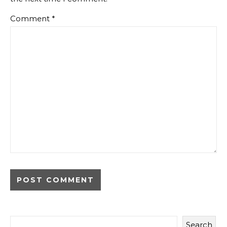
Comment
*
Search