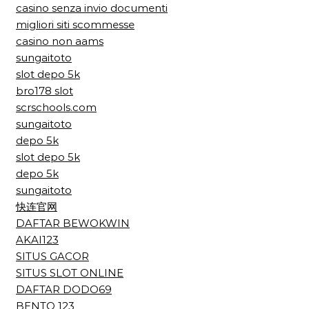
casino senza invio documenti
migliori siti scommesse
casino non aams
sungaitoto
slot depo 5k
bro178 slot
scrschools.com
sungaitoto
depo 5k
slot depo 5k
depo 5k
sungaitoto
快连官网
DAFTAR BEWOKWIN
AKAI123
SITUS GACOR
SITUS SLOT ONLINE
DAFTAR DODO69
BENTO 123