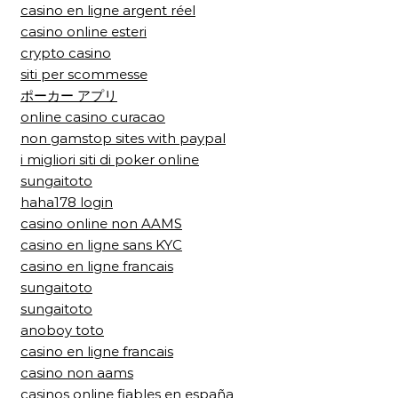
casino en ligne argent réel
casino online esteri
crypto casino
siti per scommesse
ポーカー アプリ
online casino curacao
non gamstop sites with paypal
i migliori siti di poker online
sungaitoto
haha178 login
casino online non AAMS
casino en ligne sans KYC
casino en ligne francais
sungaitoto
sungaitoto
anoboy toto
casino en ligne francais
casino non aams
casinos online fiables en españa