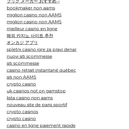
ブック メーカー おすすめ –
bookmaker non aams
migliori casino non AAMS
migliori casino non AAMS
meilleur casino en ligne
해외 카지노 사이트 추천
オンカジ アプリ
spletni casino igre za pravi denar
nuovi siti scommesse
siti scommesse
casino retrait instantané québec
siti non AAMS
crypto casino
uk casinos not on gamstop
lista casino non aams
nouveau site de paris sportif
crypto casinos
crypto casino
casino en ligne paiement rapide