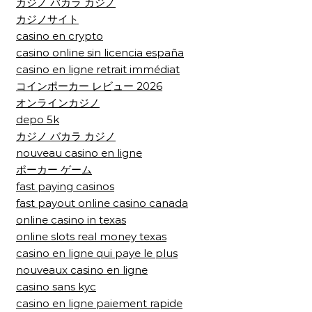
カジノ バカラ カジノ
カジノサイト
casino en crypto
casino online sin licencia españa
casino en ligne retrait immédiat
コインポーカー レビュー 2026
オンラインカジノ
depo 5k
カジノ バカラ カジノ
nouveau casino en ligne
ポーカー ゲーム
fast paying casinos
fast payout online casino canada
online casino in texas
online slots real money texas
casino en ligne qui paye le plus
nouveaux casino en ligne
casino sans kyc
casino en ligne paiement rapide