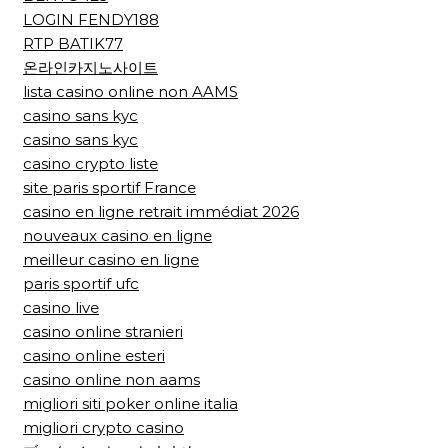
LOGIN FENDY188
RTP BATIK77
온라인카지노사이트
lista casino online non AAMS
casino sans kyc
casino sans kyc
casino crypto liste
site paris sportif France
casino en ligne retrait immédiat 2026
nouveaux casino en ligne
meilleur casino en ligne
paris sportif ufc
casino live
casino online stranieri
casino online esteri
casino online non aams
migliori siti poker online italia
migliori crypto casino