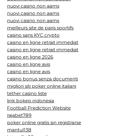
nuovi casino non aams
nuovi casino non aams
nuovi casino non aams
meilleurs site de paris sportifs
casino sans KYC crypto
casino en ligne retrait immediat
casino en ligne retrait immediat
casino en ligne 2026
casino en ligne avis
casino en ligne avis
casino bonus senza documenti
migliori siti poker online italiani
tether casino liste
link bokep indonesia
Football Prediction Website
rajabet789
poker online gratis sin registrarse
mantul138