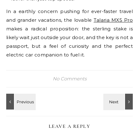
In a earthly concern pushing for ever-faster travel
and grander vacations, the lovable
Talaria MX5 Pro
makes a radical proposition: the sterling stake is
likely wait just outside your door, and the key is not a
passport, but a feel of curiosity and the perfect
electric car companion to fuel it.
No Comments
LEAVE A REPLY