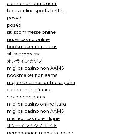
casino non aams sicuri
texas online sports betting
pos4d
pos4d
siti scommesse online
nuovi casino online
bookmaker non aams
siti scommesse
オンラインカジノ
migliori casino non AAMS
bookmaker non aams
mejores casinos online españa
casino online france
casino non aams
migliori casino online Italia
migliori casino non AAMS
meilleur casino en ligne
オンラインカジノ サイト
perdagangan manusia online