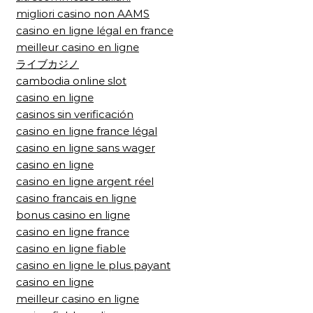
migliori casino non AAMS
casino en ligne légal en france
meilleur casino en ligne
ライブカジノ
cambodia online slot
casino en ligne
casinos sin verificación
casino en ligne france légal
casino en ligne sans wager
casino en ligne
casino en ligne argent réel
casino francais en ligne
bonus casino en ligne
casino en ligne france
casino en ligne fiable
casino en ligne le plus payant
casino en ligne
meilleur casino en ligne