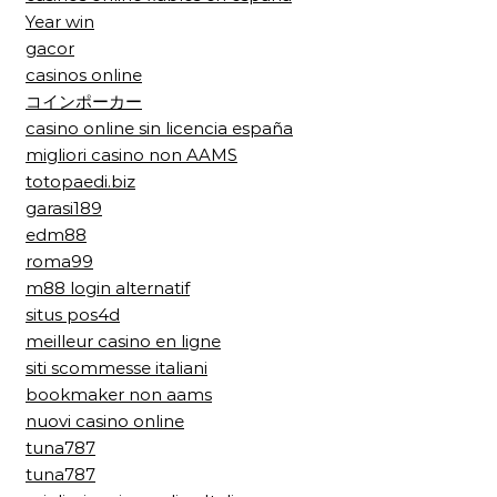
Year win
gacor
casinos online
コインポーカー
casino online sin licencia españa
migliori casino non AAMS
totopaedi.biz
garasi189
edm88
roma99
m88 login alternatif
situs pos4d
meilleur casino en ligne
siti scommesse italiani
bookmaker non aams
nuovi casino online
tuna787
tuna787