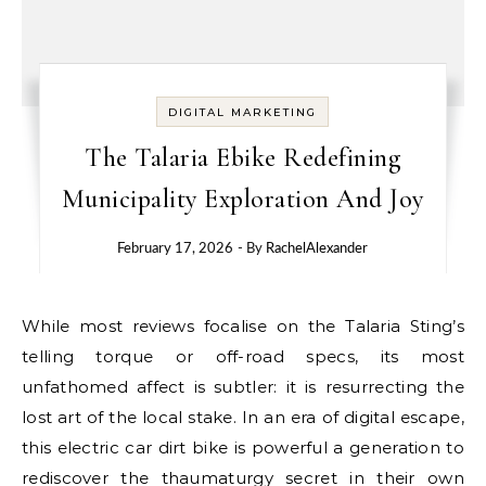
DIGITAL MARKETING
The Talaria Ebike Redefining
Municipality Exploration And Joy
February 17, 2026
- By
RachelAlexander
While most reviews focalise on the Talaria Sting’s
telling torque or off-road specs, its most
unfathomed affect is subtler: it is resurrecting the
lost art of the local stake. In an era of digital escape,
this electric car dirt bike is powerful a generation to
rediscover the thaumaturgy secret in their own