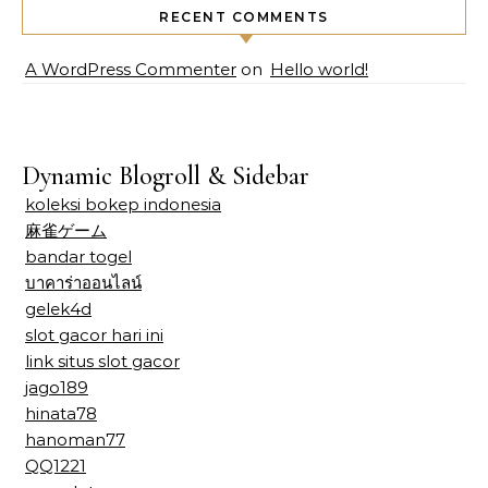
RECENT COMMENTS
A WordPress Commenter
on
Hello world!
Dynamic Blogroll & Sidebar
koleksi bokep indonesia
麻雀ゲーム
bandar togel
บาคาร่าออนไลน์
gelek4d
slot gacor hari ini
link situs slot gacor
jago189
hinata78
hanoman77
QQ1221