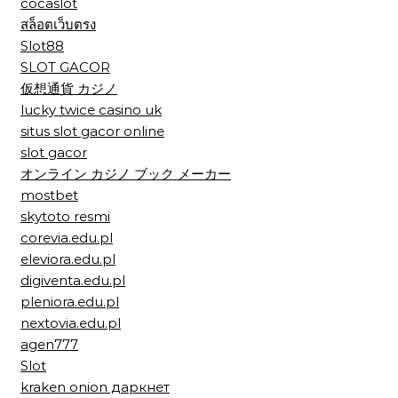
cocaslot
สล็อตเว็บตรง
Slot88
SLOT GACOR
仮想通貨 カジノ
lucky twice casino uk
situs slot gacor online
slot gacor
オンライン カジノ ブック メーカー
mostbet
skytoto resmi
corevia.edu.pl
eleviora.edu.pl
digiventa.edu.pl
pleniora.edu.pl
nextovia.edu.pl
agen777
Slot
kraken onion даркнет