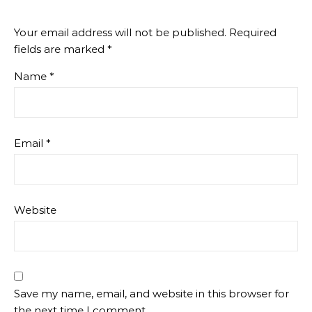
Your email address will not be published.
Required
fields are marked
*
Name
*
Email
*
Website
Save my name, email, and website in this browser for
the next time I comment.