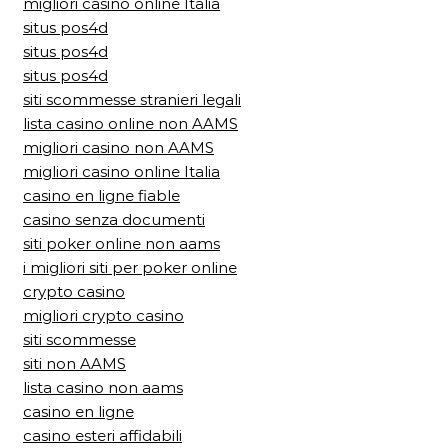
migliori casino online Italia
situs pos4d
situs pos4d
situs pos4d
siti scommesse stranieri legali
lista casino online non AAMS
migliori casino non AAMS
migliori casino online Italia
casino en ligne fiable
casino senza documenti
siti poker online non aams
i migliori siti per poker online
crypto casino
migliori crypto casino
siti scommesse
siti non AAMS
lista casino non aams
casino en ligne
casino esteri affidabili