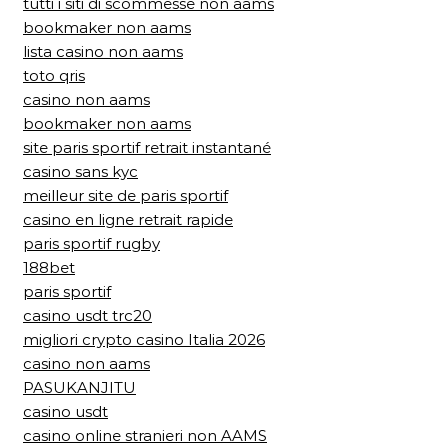
tutti i siti di scommesse non aams
bookmaker non aams
lista casino non aams
toto qris
casino non aams
bookmaker non aams
site paris sportif retrait instantané
casino sans kyc
meilleur site de paris sportif
casino en ligne retrait rapide
paris sportif rugby
188bet
paris sportif
casino usdt trc20
migliori crypto casino Italia 2026
casino non aams
PASUKANJITU
casino usdt
casino online stranieri non AAMS