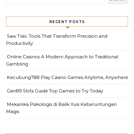
RECENT POSTS
Saw Trax: Tools That Transform Precision and
Productivity
Online Casinos A Modern Approach to Traditional
Gambling
Kecubung788 Play Casino Games Anytime, Anywhere
Gan89 Slots Guide Top Games to Try Today
Mekanika Psikologis di Balik Ilusi Keberuntungan
Magis