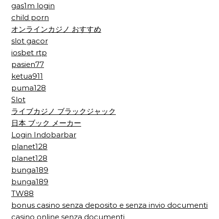
gas1m login
child porn
オンラインカジノ おすすめ
slot gacor
iosbet rtp
pasien77
ketua911
puma128
Slot
ライブカジノ ブラックジャック
日本 ブック メーカー
Login Indobarbar
planet128
planet128
bunga189
bunga189
TW88
bonus casino senza deposito e senza invio documenti
casino online senza documenti