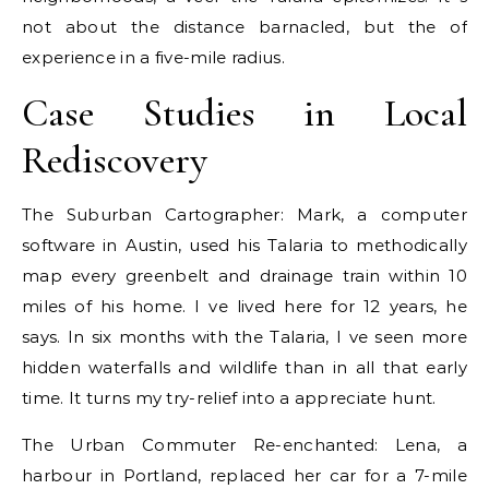
not about the distance barnacled, but the of
experience in a five-mile radius.
Case Studies in Local
Rediscovery
The Suburban Cartographer: Mark, a computer
software in Austin, used his Talaria to methodically
map every greenbelt and drainage train within 10
miles of his home. I ve lived here for 12 years, he
says. In six months with the Talaria, I ve seen more
hidden waterfalls and wildlife than in all that early
time. It turns my try-relief into a appreciate hunt.
The Urban Commuter Re-enchanted: Lena, a
harbour in Portland, replaced her car for a 7-mile