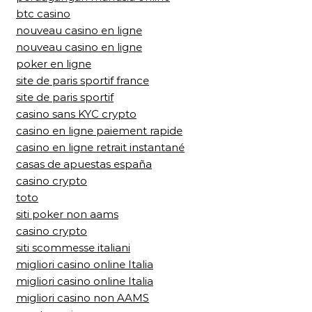
btc casino
nouveau casino en ligne
nouveau casino en ligne
poker en ligne
site de paris sportif france
site de paris sportif
casino sans KYC crypto
casino en ligne paiement rapide
casino en ligne retrait instantané
casas de apuestas españa
casino crypto
toto
siti poker non aams
casino crypto
siti scommesse italiani
migliori casino online Italia
migliori casino online Italia
migliori casino non AAMS