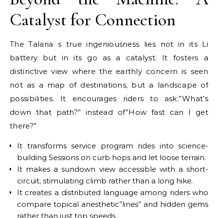
Catalyst for Connection
The Talaria s true ingeniousness lies not in its Li
battery but in its go as a catalyst. It fosters a
distinctive view where the earthly concern is seen
not as a map of destinations, but a landscape of
possibilities. It encourages riders to ask:”What’s
down that path?” instead of”How fast can I get
there?”
It transforms service program rides into science-
building Sessions on curb hops and let loose terrain.
It makes a sundown view accessible with a short-
circuit, stimulating climb rather than a long hike.
It creates a distributed language among riders who
compare topical anesthetic”lines” and hidden gems
rather than just top speeds.