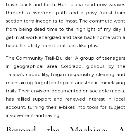
travel back and forth. Her Talaria road now weaves
through a riverfront path and a privy forest train
section terra incognita to most. The commute went
from being dead time to the highlight of my day. I
get in at work energized and take back home with a
head. It s utility transit that feels like play.
The Community Trail-Builder: A group of teenagers
in geographical area Colorado, glorious by the
Talaria’s capability, began responsibly clearing and
maintaining forgotten topical anesthetic minelaying
trails. Their envision, documented on sociable media,
has rallied support and renewed interest in local
account, turning their e-bikes into tools for subject
involvement and saving.
Beyond the Machine: A