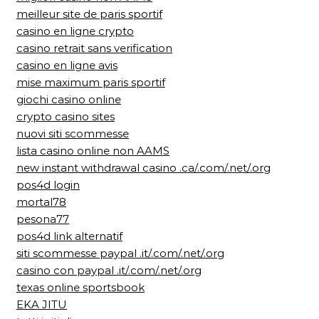
meilleur site de paris sportif
casino en ligne crypto
casino retrait sans verification
casino en ligne avis
mise maximum paris sportif
giochi casino online
crypto casino sites
nuovi siti scommesse
lista casino online non AAMS
new instant withdrawal casino .ca/.com/.net/.org
pos4d login
mortal78
pesona77
pos4d link alternatif
siti scommesse paypal .it/.com/.net/.org
casino con paypal .it/.com/.net/.org
texas online sportsbook
EKA JITU