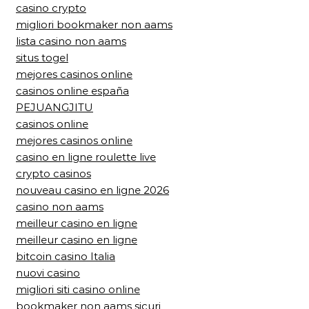
casino crypto
migliori bookmaker non aams
lista casino non aams
situs togel
mejores casinos online
casinos online españa
PEJUANGJITU
casinos online
mejores casinos online
casino en ligne roulette live
crypto casinos
nouveau casino en ligne 2026
casino non aams
meilleur casino en ligne
meilleur casino en ligne
bitcoin casino Italia
nuovi casino
migliori siti casino online
bookmaker non aams sicuri