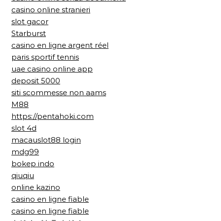
casino online stranieri
slot gacor
Starburst
casino en ligne argent réel
paris sportif tennis
uae casino online app
deposit 5000
siti scommesse non aams
M88
https://pentahoki.com
slot 4d
macauslot88 login
mdg99
bokep indo
qiuqiu
online kazino
casino en ligne fiable
casino en ligne fiable