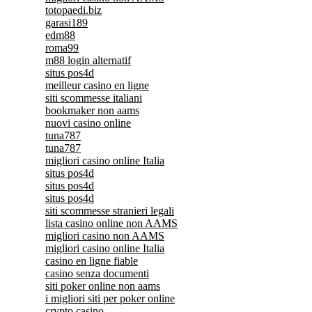
totopaedi.biz
garasi189
edm88
roma99
m88 login alternatif
situs pos4d
meilleur casino en ligne
siti scommesse italiani
bookmaker non aams
nuovi casino online
tuna787
tuna787
migliori casino online Italia
situs pos4d
situs pos4d
situs pos4d
siti scommesse stranieri legali
lista casino online non AAMS
migliori casino non AAMS
migliori casino online Italia
casino en ligne fiable
casino senza documenti
siti poker online non aams
i migliori siti per poker online
crypto casino