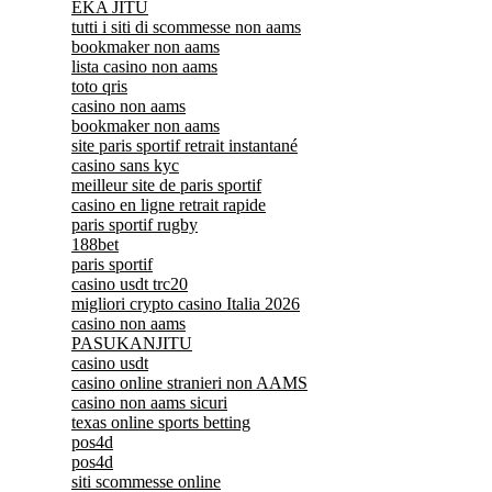
EKA JITU
tutti i siti di scommesse non aams
bookmaker non aams
lista casino non aams
toto qris
casino non aams
bookmaker non aams
site paris sportif retrait instantané
casino sans kyc
meilleur site de paris sportif
casino en ligne retrait rapide
paris sportif rugby
188bet
paris sportif
casino usdt trc20
migliori crypto casino Italia 2026
casino non aams
PASUKANJITU
casino usdt
casino online stranieri non AAMS
casino non aams sicuri
texas online sports betting
pos4d
pos4d
siti scommesse online