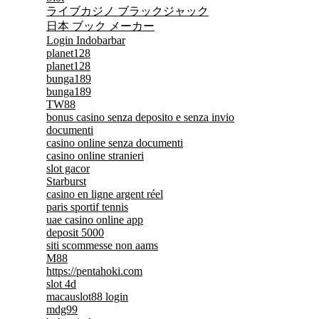
ライブカジノ ブラックジャック
日本 ブック メーカー
Login Indobarbar
planet128
planet128
bunga189
bunga189
TW88
bonus casino senza deposito e senza invio
documenti
casino online senza documenti
casino online stranieri
slot gacor
Starburst
casino en ligne argent réel
paris sportif tennis
uae casino online app
deposit 5000
siti scommesse non aams
M88
https://pentahoki.com
slot 4d
macauslot88 login
mdg99