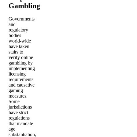
Gambling
Governments
and
regulatory
bodies
world-wide
have taken
stairs to
verify online
gambling by
implementing
licensing
requirements
and causative
gaming
measures.
Some
jurisdictions
have strict
regulations
that mandate
age
substantiation,