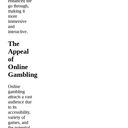
enhanced the
go through,
making it
more
immersive
and
interactive.
The
Appeal
of
Online
Gambling
Online
gambling
attracts a vast
audience due
to its
accessibility,
variety of
games, and
the potential