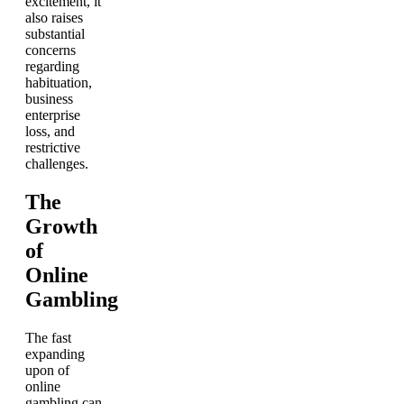
excitement, it
also raises
substantial
concerns
regarding
habituation,
business
enterprise
loss, and
restrictive
challenges.
The
Growth
of
Online
Gambling
The fast
expanding
upon of
online
gambling can