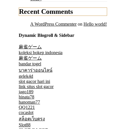
Recent Comments
A WordPress Commenter
on
Hello world!
Dynamic Blogroll & Sidebar
麻雀ゲーム
koleksi bokep indonesia
麻雀ゲーム
bandar togel
บาคาร่าออนไลน์
gelek4d
slot gacor hari ini
link situs slot gacor
jago189
hinata78
hanoman77
QQ1221
cocaslot
สล็อตเว็บตรง
Slot88