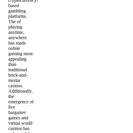
cryptocurrency-
based
gambling
platforms.
The of
playing
anytime,
anywhere
has made
online
gaming more
appealing
than
traditional
brick-and-
mortar
casinos.
Additionally,
the
emergence of
live
bargainer
games and
virtual world
casinos has