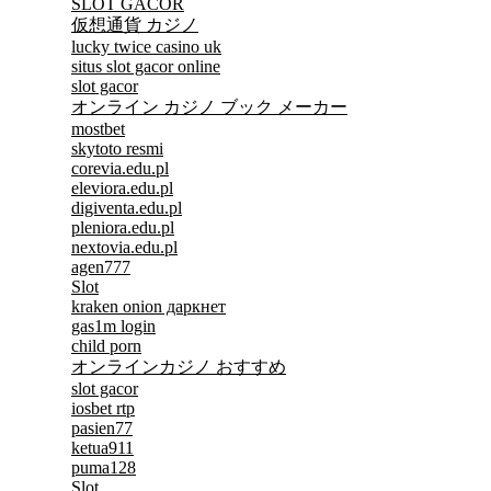
SLOT GACOR
仮想通貨 カジノ
lucky twice casino uk
situs slot gacor online
slot gacor
オンライン カジノ ブック メーカー
mostbet
skytoto resmi
corevia.edu.pl
eleviora.edu.pl
digiventa.edu.pl
pleniora.edu.pl
nextovia.edu.pl
agen777
Slot
kraken onion даркнет
gas1m login
child porn
オンラインカジノ おすすめ
slot gacor
iosbet rtp
pasien77
ketua911
puma128
Slot