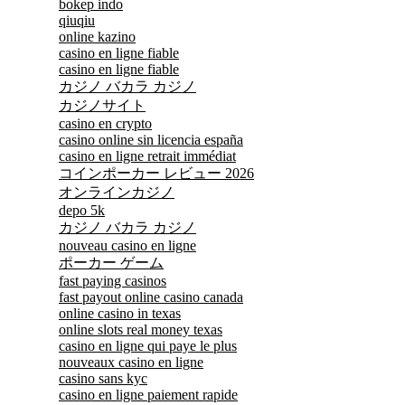
bokep indo
qiuqiu
online kazino
casino en ligne fiable
casino en ligne fiable
カジノ バカラ カジノ
カジノサイト
casino en crypto
casino online sin licencia españa
casino en ligne retrait immédiat
コインポーカー レビュー 2026
オンラインカジノ
depo 5k
カジノ バカラ カジノ
nouveau casino en ligne
ポーカー ゲーム
fast paying casinos
fast payout online casino canada
online casino in texas
online slots real money texas
casino en ligne qui paye le plus
nouveaux casino en ligne
casino sans kyc
casino en ligne paiement rapide