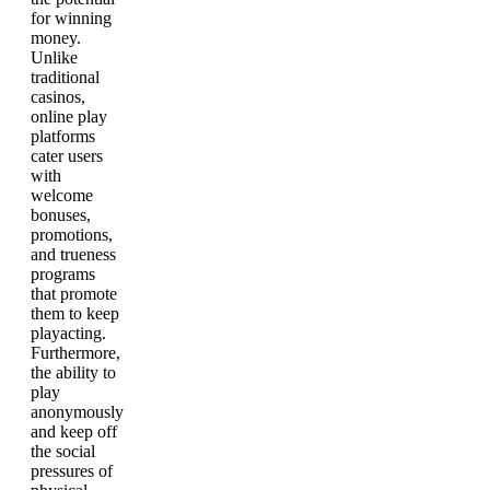
for winning
money.
Unlike
traditional
casinos,
online play
platforms
cater users
with
welcome
bonuses,
promotions,
and trueness
programs
that promote
them to keep
playacting.
Furthermore,
the ability to
play
anonymously
and keep off
the social
pressures of