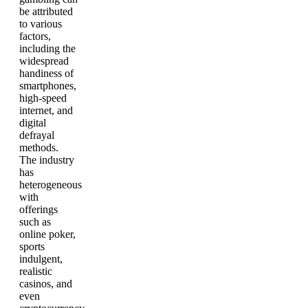
be attributed
to various
factors,
including the
widespread
handiness of
smartphones,
high-speed
internet, and
digital
defrayal
methods.
The industry
has
heterogeneous
with
offerings
such as
online poker,
sports
indulgent,
realistic
casinos, and
even