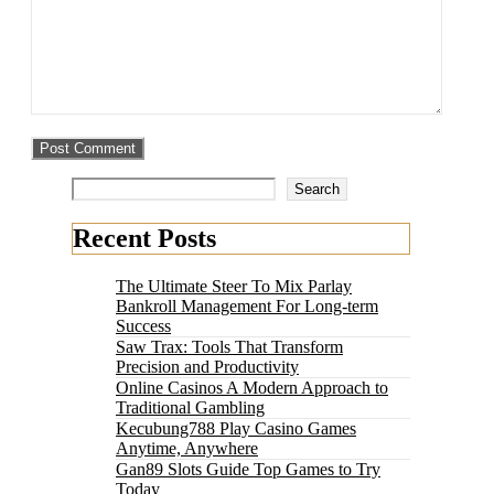
Search
Recent Posts
The Ultimate Steer To Mix Parlay
Bankroll Management For Long-term
Success
Saw Trax: Tools That Transform
Precision and Productivity
Online Casinos A Modern Approach to
Traditional Gambling
Kecubung788 Play Casino Games
Anytime, Anywhere
Gan89 Slots Guide Top Games to Try
Today