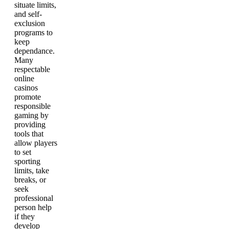
situate limits,
and self-
exclusion
programs to
keep
dependance.
Many
respectable
online
casinos
promote
responsible
gaming by
providing
tools that
allow players
to set
sporting
limits, take
breaks, or
seek
professional
person help
if they
develop