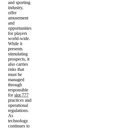
and sporting
industry,
offer
amusement
and
opportunities
for players
world-wide.
While it
presents
stimulating
prospects, it
also carries
risks that
must be
managed
through
responsible
for
slot 777
practices and
operational
regulations.
As
technology
continues to