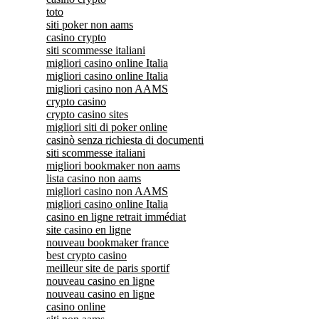
toto
siti poker non aams
casino crypto
siti scommesse italiani
migliori casino online Italia
migliori casino online Italia
migliori casino non AAMS
crypto casino
crypto casino sites
migliori siti di poker online
casinò senza richiesta di documenti
siti scommesse italiani
migliori bookmaker non aams
lista casino non aams
migliori casino non AAMS
migliori casino online Italia
casino en ligne retrait immédiat
site casino en ligne
nouveau bookmaker france
best crypto casino
meilleur site de paris sportif
nouveau casino en ligne
nouveau casino en ligne
casino online