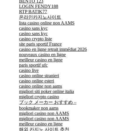
BENTO 123
LOGIN FENDY188
RTP BATIK77
온라인카지노사이트
lista casino online non AAMS
casino sans kyc
casino sans kyc
casino crypto liste
site paris sportif France
casino en ligne retrait immédiat 2026
nouveaux casino en ligne
meilleur casino en ligne
paris sportif ufc
casino live
casino online stranieri
casino online esteri
casino online non aams
migliori siti poker online italia
migliori crypto casino
ブック メーカー おすすめ –
bookmaker non aams
migliori casino non AAMS
migliori casino non AAMS
meilleur casino en ligne
해외 카지노 사이트 추천