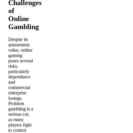
Challenges
of
Online
Gambling
Despite its
amusement
value, online
gaming
poses several
risks,
particularly
dependance
and
commercial
enterprise
losings.
Problem
gambling is a
serious cut,
as many
players fight
to control