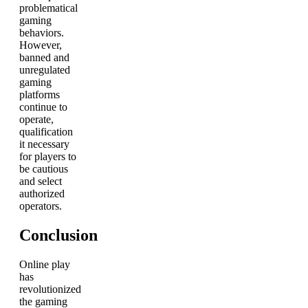
problematical
gaming
behaviors.
However,
banned and
unregulated
gaming
platforms
continue to
operate,
qualification
it necessary
for players to
be cautious
and select
authorized
operators.
Conclusion
Online play
has
revolutionized
the gaming