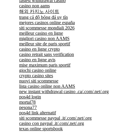
fastest withdrawal casino
casino non aams
해외 카지노 사이트
trang cá độ bóng đá uy tín
mejores casinos online españa
siti scommesse mondiali 2026
meilleur casino en ligne
migliori casino non AAMS
meilleur site de paris sportif
casino en ligne crypto
casino retrait sans verification
casino en ligne avis
mise maximum paris sportif
giochi casino online
crypto casino sites
nuovi siti scommesse
lista casino online non AAMS
new instant withdrawal casino .ca/.com/.net/.org
pos4d login
mortal78
pesona77
pos4d link alternatif
siti scommesse paypal .it/.com/.net/.org
casino con paypal .it/.com/.net/.org
texas online sportsbook