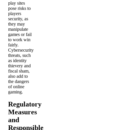
play sites
pose risks to
players
security, as
they may
manipulate
games or fail
to work win
fairly.
Cybersecurity
threats, such
as identity
thievery and
fiscal sham,
also add to
the dangers
of online
gaming.
Regulatory
Measures
and
Responsible