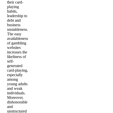
their card-
playing
habits,
leadership to
debt and
business
unstableness.
The easy
availableness
of gambling
websites
increases the
likeliness of
self-
generated
card-playing,
especially
among
young adults
and weak
individuals.
Moreover,
dishonorable
and
unstructured