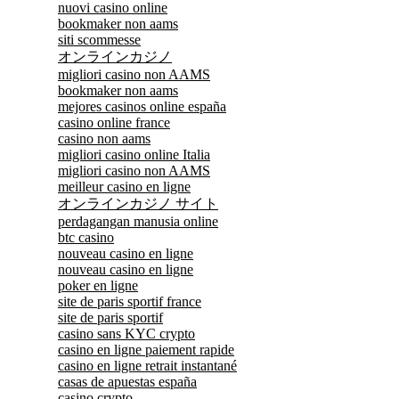
nuovi casino online
bookmaker non aams
siti scommesse
オンラインカジノ
migliori casino non AAMS
bookmaker non aams
mejores casinos online españa
casino online france
casino non aams
migliori casino online Italia
migliori casino non AAMS
meilleur casino en ligne
オンラインカジノ サイト
perdagangan manusia online
btc casino
nouveau casino en ligne
nouveau casino en ligne
poker en ligne
site de paris sportif france
site de paris sportif
casino sans KYC crypto
casino en ligne paiement rapide
casino en ligne retrait instantané
casas de apuestas españa
casino crypto