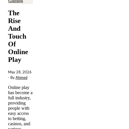
Gaming
The
Rise
And
Touch
Of
Online
Play
May 28, 2026
- By
Ahmed
Online play
has become a
full industry,
providing
people with
easy access
to betting,
casinos, and
various