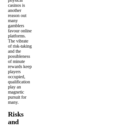
physical
casinos is
another
reason out
many
gamblers
favour online
platforms.
The vibrate
of risk-taking
and the
possibleness
of minute
rewards keep
players
occupied,
qualification
play an
magnetic
pursuit for
many.
Risks
and