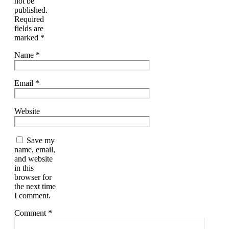
not be
published.
Required
fields are
marked
*
Name
*
Email
*
Website
Save my
name, email,
and website
in this
browser for
the next time
I comment.
Comment
*