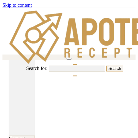
Skip to content
Search for: