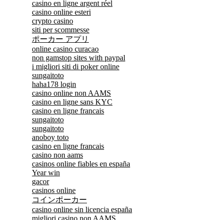
casino en ligne argent réel
casino online esteri
crypto casino
siti per scommesse
ポーカー アプリ
online casino curacao
non gamstop sites with paypal
i migliori siti di poker online
sungaitoto
haha178 login
casino online non AAMS
casino en ligne sans KYC
casino en ligne francais
sungaitoto
sungaitoto
anoboy toto
casino en ligne francais
casino non aams
casinos online fiables en españa
Year win
gacor
casinos online
コインポーカー
casino online sin licencia españa
migliori casino non AAMS