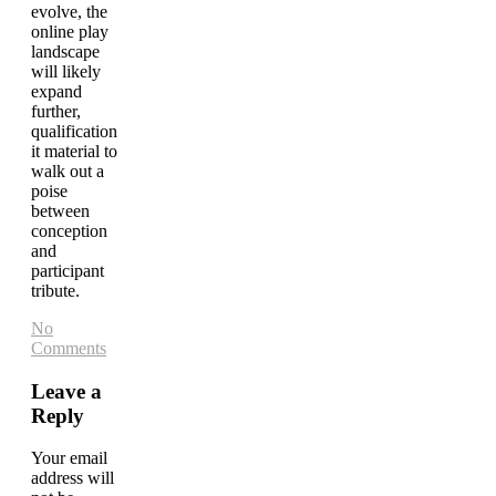
evolve, the
online play
landscape
will likely
expand
further,
qualification
it material to
walk out a
poise
between
conception
and
participant
tribute.
No
Comments
Leave a
Reply
Your email
address will