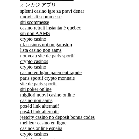
オンカジ アプリ
spletni casino igre za pravi denar
nuovi siti scommesse
siti scommesse
casino retrait instantané québec
siti non AAMS
crypto casino
uk casinos not on gamstop
lista casino non aams
nouveau site de paris sportif
crypto casinos
crypto casino
casino en ligne paiement rapide
paris sportif crypto monnaie
site de paris sportif
siti poker online
migliori nuovi casino online
casino non aams
pos4d link alternatif
pos4d link alternatif
jeetcity casino no deposit bonus codes
meilleur casino en ligne
casinos online españa
crypto casinos