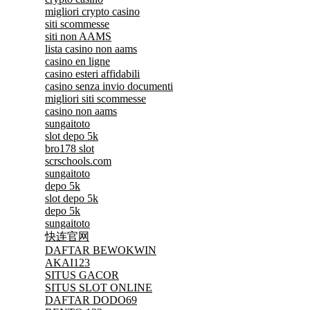
migliori crypto casino
siti scommesse
siti non AAMS
lista casino non aams
casino en ligne
casino esteri affidabili
casino senza invio documenti
migliori siti scommesse
casino non aams
sungaitoto
slot depo 5k
bro178 slot
scrschools.com
sungaitoto
depo 5k
slot depo 5k
depo 5k
sungaitoto
快连官网
DAFTAR BEWOKWIN
AKAI123
SITUS GACOR
SITUS SLOT ONLINE
DAFTAR DODO69