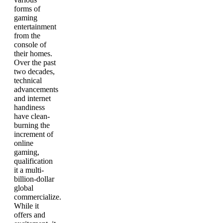
forms of
gaming
entertainment
from the
console of
their homes.
Over the past
two decades,
technical
advancements
and internet
handiness
have clean-
burning the
increment of
online
gaming,
qualification
it a multi-
billion-dollar
global
commercialize.
While it
offers and