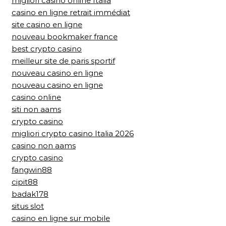
migliori casino online Italia
casino en ligne retrait immédiat
site casino en ligne
nouveau bookmaker france
best crypto casino
meilleur site de paris sportif
nouveau casino en ligne
nouveau casino en ligne
casino online
siti non aams
crypto casino
migliori crypto casino Italia 2026
casino non aams
crypto casino
fangwin88
cipit88
badak178
situs slot
casino en ligne sur mobile