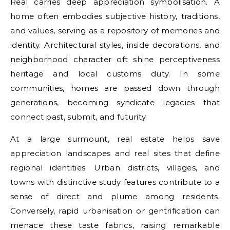
Real carries deep appreciation symbolisation. A
home often embodies subjective history, traditions,
and values, serving as a repository of memories and
identity. Architectural styles, inside decorations, and
neighborhood character oft shine perceptiveness
heritage and local customs duty. In some
communities, homes are passed down through
generations, becoming syndicate legacies that
connect past, submit, and futurity.
At a large surmount, real estate helps save
appreciation landscapes and real sites that define
regional identities. Urban districts, villages, and
towns with distinctive study features contribute to a
sense of direct and plume among residents.
Conversely, rapid urbanisation or gentrification can
menace these taste fabrics, raising remarkable