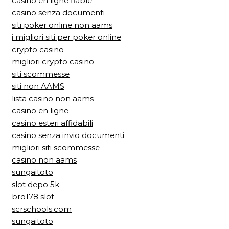
casino en ligne fiable
casino senza documenti
siti poker online non aams
i migliori siti per poker online
crypto casino
migliori crypto casino
siti scommesse
siti non AAMS
lista casino non aams
casino en ligne
casino esteri affidabili
casino senza invio documenti
migliori siti scommesse
casino non aams
sungaitoto
slot depo 5k
bro178 slot
scrschools.com
sungaitoto