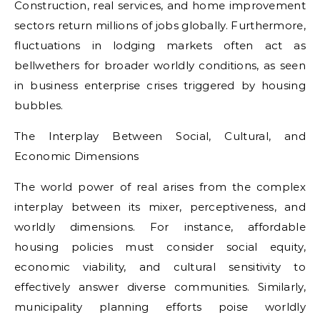
Construction, real services, and home improvement
sectors return millions of jobs globally. Furthermore,
fluctuations in lodging markets often act as
bellwethers for broader worldly conditions, as seen
in business enterprise crises triggered by housing
bubbles.
The Interplay Between Social, Cultural, and
Economic Dimensions
The world power of real arises from the complex
interplay between its mixer, perceptiveness, and
worldly dimensions. For instance, affordable
housing policies must consider social equity,
economic viability, and cultural sensitivity to
effectively answer diverse communities. Similarly,
municipality planning efforts poise worldly