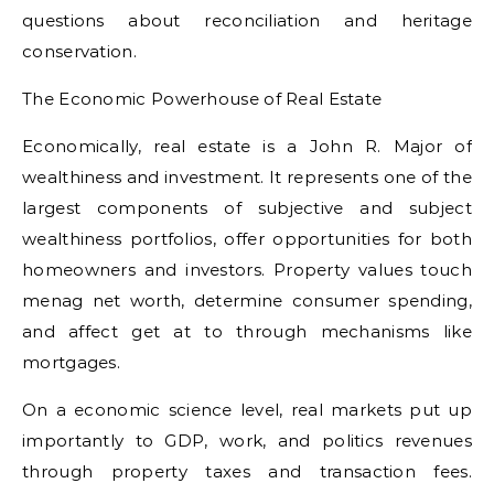
questions about reconciliation and heritage
conservation.
The Economic Powerhouse of Real Estate
Economically, real estate is a John R. Major of
wealthiness and investment. It represents one of the
largest components of subjective and subject
wealthiness portfolios, offer opportunities for both
homeowners and investors. Property values touch
menag net worth, determine consumer spending,
and affect get at to through mechanisms like
mortgages.
On a economic science level, real markets put up
importantly to GDP, work, and politics revenues
through property taxes and transaction fees.