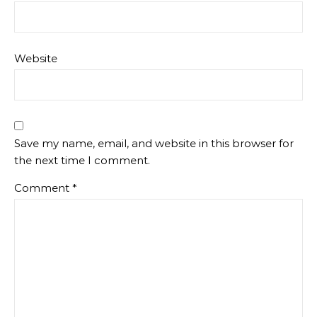
Website
Save my name, email, and website in this browser for
the next time I comment.
Comment
*