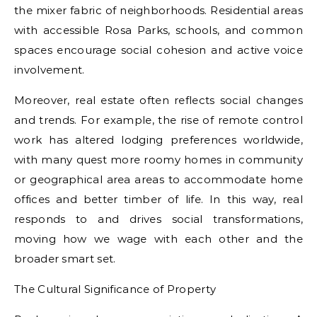
the mixer fabric of neighborhoods. Residential areas
with accessible Rosa Parks, schools, and common
spaces encourage social cohesion and active voice
involvement.
Moreover, real estate often reflects social changes
and trends. For example, the rise of remote control
work has altered lodging preferences worldwide,
with many quest more roomy homes in community
or geographical area areas to accommodate home
offices and better timber of life. In this way, real
responds to and drives social transformations,
moving how we wage with each other and the
broader smart set.
The Cultural Significance of Property