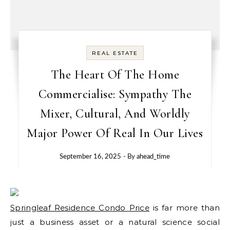
REAL ESTATE
The Heart Of The Home
Commercialise: Sympathy The
Mixer, Cultural, And Worldly
Major Power Of Real In Our Lives
September 16, 2025
- By
ahead_time
Springleaf Residence Condo Price
is far more than
just a business asset or a natural science social