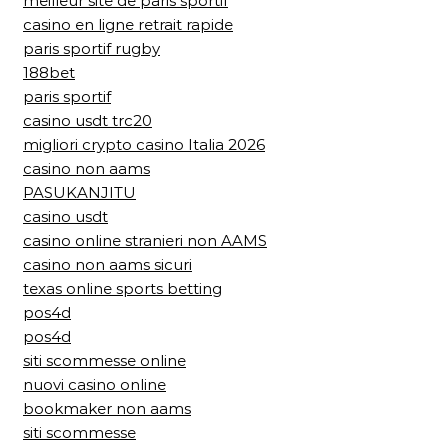
meilleur site de paris sportif
casino en ligne retrait rapide
paris sportif rugby
188bet
paris sportif
casino usdt trc20
migliori crypto casino Italia 2026
casino non aams
PASUKANJITU
casino usdt
casino online stranieri non AAMS
casino non aams sicuri
texas online sports betting
pos4d
pos4d
siti scommesse online
nuovi casino online
bookmaker non aams
siti scommesse