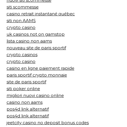
nuovi siti scommesse
siti scommesse
casino retrait instantané québec
siti non AAMS
crypto casino
uk casinos not on gamstop
lista casino non aams
nouveau site de paris sportif
crypto casinos
crypto casino
casino en ligne paiement rapide
paris sportif crypto monnaie
site de paris sportif
siti poker online
migliori nuovi casino online
casino non aams
pos4d link alternatif
pos4d link alternatif
jeetcity casino no deposit bonus codes