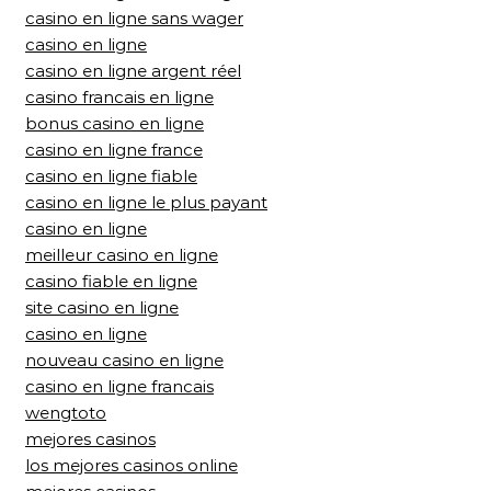
casino en ligne sans wager
casino en ligne
casino en ligne argent réel
casino francais en ligne
bonus casino en ligne
casino en ligne france
casino en ligne fiable
casino en ligne le plus payant
casino en ligne
meilleur casino en ligne
casino fiable en ligne
site casino en ligne
casino en ligne
nouveau casino en ligne
casino en ligne francais
wengtoto
mejores casinos
los mejores casinos online