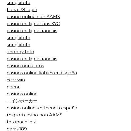
sungaitoto
haha178 login
casino online non AAMS
casino en ligne sans KYC
casino en ligne francais
sungaitoto
sungaitoto
anoboy toto
casino en ligne francais
casino non aams
casinos online fiables en españa
Year win
gacor
casinos online
コインポーカー
casino online sin licencia españa
migliori casino non AAMS
totopaedi.biz
garasi189