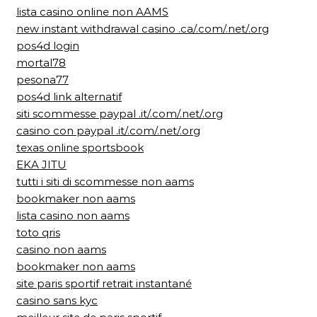
lista casino online non AAMS
new instant withdrawal casino .ca/.com/.net/.org
pos4d login
mortal78
pesona77
pos4d link alternatif
siti scommesse paypal .it/.com/.net/.org
casino con paypal .it/.com/.net/.org
texas online sportsbook
EKA JITU
tutti i siti di scommesse non aams
bookmaker non aams
lista casino non aams
toto qris
casino non aams
bookmaker non aams
site paris sportif retrait instantané
casino sans kyc