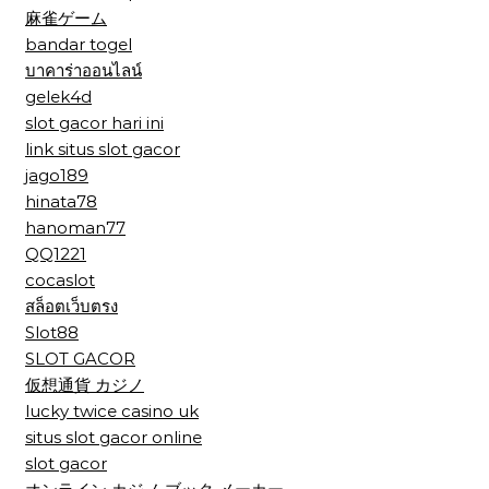
麻雀ゲーム
bandar togel
บาคาร่าออนไลน์
gelek4d
slot gacor hari ini
link situs slot gacor
jago189
hinata78
hanoman77
QQ1221
cocaslot
สล็อตเว็บตรง
Slot88
SLOT GACOR
仮想通貨 カジノ
lucky twice casino uk
situs slot gacor online
slot gacor