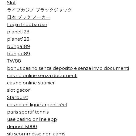
Slot
ライブカジノ ブラックジャック
日本 ブック メーカー
Login Indobarbar
planet128
planet128
bunga189
bunga189
TW88
bonus casino senza deposito e senza invio documenti
casino online senza documenti
casino online stranieri
slot gacor
Starburst
casino en ligne argent réel
paris sportif tennis
uae casino online app
deposit 5000
siti scommesse non aams