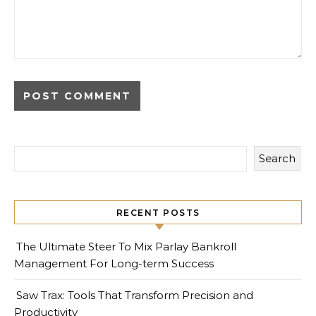
Search
RECENT POSTS
The Ultimate Steer To Mix Parlay Bankroll
Management For Long-term Success
Saw Trax: Tools That Transform Precision and
Productivity