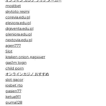
オンライン カジノ ブック メーカー
mostbet
skytoto resmi
corevia.edu.pl
eleviora.edu.pl
digiventa.edu.pl
pleniora.edu.pl
nextovia.edu.pl
agen777
Slot
kraken onion даркнет
gas1m login
child porn
オンラインカジノ おすすめ
slot gacor
iosbet rtp
pasien77
ketua911
puma128