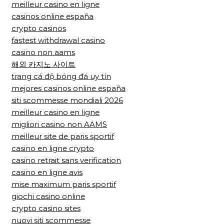
meilleur casino en ligne
casinos online españa
crypto casinos
fastest withdrawal casino
casino non aams
해외 카지노 사이트
trang cá độ bóng đá uy tín
mejores casinos online españa
siti scommesse mondiali 2026
meilleur casino en ligne
migliori casino non AAMS
meilleur site de paris sportif
casino en ligne crypto
casino retrait sans verification
casino en ligne avis
mise maximum paris sportif
giochi casino online
crypto casino sites
nuovi siti scommesse