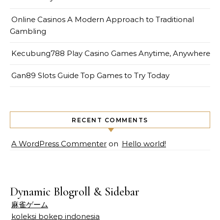
Online Casinos A Modern Approach to Traditional
Gambling
Kecubung788 Play Casino Games Anytime, Anywhere
Gan89 Slots Guide Top Games to Try Today
RECENT COMMENTS
A WordPress Commenter
on
Hello world!
Dynamic Blogroll & Sidebar
麻雀ゲーム
koleksi bokep indonesia