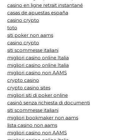
casino en ligne retrait instantané
casas de apuestas españa
casino crypto
toto
siti poker non aams
casino crypto
siti scommesse italiani
migliori casino online Italia
migliori casino online Italia
migliori casino non AAMS
crypto casino
crypto casino sites
migliori siti di poker online
casinò senza richiesta di documenti
siti scommesse italiani
migliori bookmaker non aams
lista casino non aams
migliori casino non AAMS