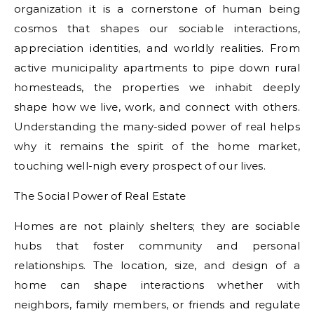
organization it is a cornerstone of human being
cosmos that shapes our sociable interactions,
appreciation identities, and worldly realities. From
active municipality apartments to pipe down rural
homesteads, the properties we inhabit deeply
shape how we live, work, and connect with others.
Understanding the many-sided power of real helps
why it remains the spirit of the home market,
touching well-nigh every prospect of our lives.
The Social Power of Real Estate
Homes are not plainly shelters; they are sociable
hubs that foster community and personal
relationships. The location, size, and design of a
home can shape interactions whether with
neighbors, family members, or friends and regulate