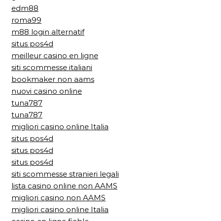
edm88
roma99
m88 login alternatif
situs pos4d
meilleur casino en ligne
siti scommesse italiani
bookmaker non aams
nuovi casino online
tuna787
tuna787
migliori casino online Italia
situs pos4d
situs pos4d
situs pos4d
siti scommesse stranieri legali
lista casino online non AAMS
migliori casino non AAMS
migliori casino online Italia