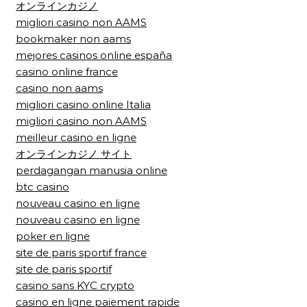
オンラインカジノ
migliori casino non AAMS
bookmaker non aams
mejores casinos online españa
casino online france
casino non aams
migliori casino online Italia
migliori casino non AAMS
meilleur casino en ligne
オンラインカジノ サイト
perdagangan manusia online
btc casino
nouveau casino en ligne
nouveau casino en ligne
poker en ligne
site de paris sportif france
site de paris sportif
casino sans KYC crypto
casino en ligne paiement rapide