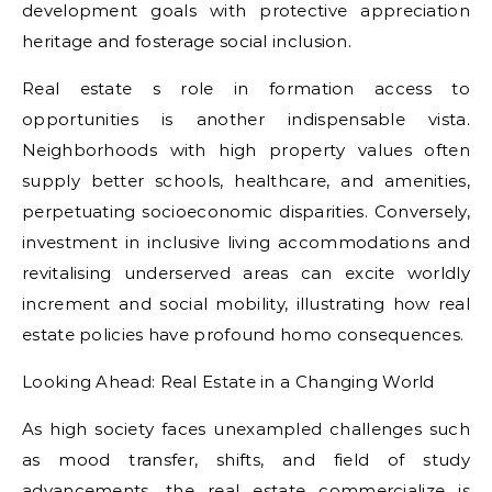
development goals with protective appreciation
heritage and fosterage social inclusion.
Real estate s role in formation access to
opportunities is another indispensable vista.
Neighborhoods with high property values often
supply better schools, healthcare, and amenities,
perpetuating socioeconomic disparities. Conversely,
investment in inclusive living accommodations and
revitalising underserved areas can excite worldly
increment and social mobility, illustrating how real
estate policies have profound homo consequences.
Looking Ahead: Real Estate in a Changing World
As high society faces unexampled challenges such
as mood transfer, shifts, and field of study
advancements, the real estate commercialize is