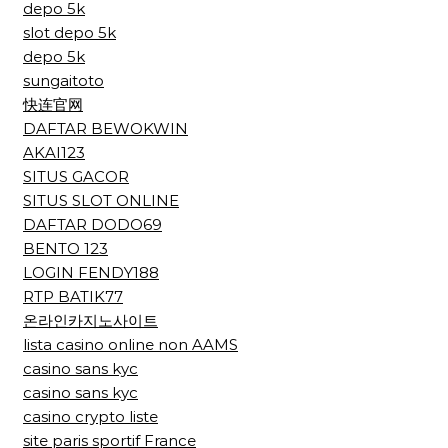
depo 5k
slot depo 5k
depo 5k
sungaitoto
快连官网
DAFTAR BEWOKWIN
AKAI123
SITUS GACOR
SITUS SLOT ONLINE
DAFTAR DODO69
BENTO 123
LOGIN FENDY188
RTP BATIK77
온라인카지노사이트
lista casino online non AAMS
casino sans kyc
casino sans kyc
casino crypto liste
site paris sportif France