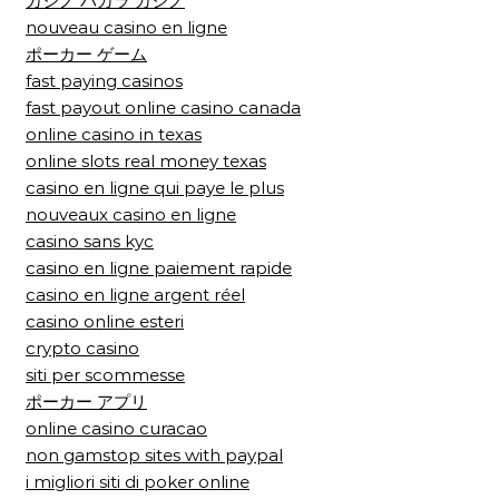
カジノ バカラ カジノ
nouveau casino en ligne
ポーカー ゲーム
fast paying casinos
fast payout online casino canada
online casino in texas
online slots real money texas
casino en ligne qui paye le plus
nouveaux casino en ligne
casino sans kyc
casino en ligne paiement rapide
casino en ligne argent réel
casino online esteri
crypto casino
siti per scommesse
ポーカー アプリ
online casino curacao
non gamstop sites with paypal
i migliori siti di poker online