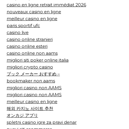
casino en ligne retrait immédiat 2026
nouveaux casino en ligne
meilleur casino en ligne
paris sportif ufc
casino live
casino online stranieri
casino online esteri
casino online non aams
migliori siti poker online italia
migliori crypto casino
ブック メーカー おすすめ –
bookmaker non aams
migliori casino non AAMS
migliori casino non AAMS
meilleur casino en ligne
해외 카지노 사이트 추천
オンカジ アプリ
spletni casino igre za pravi denar