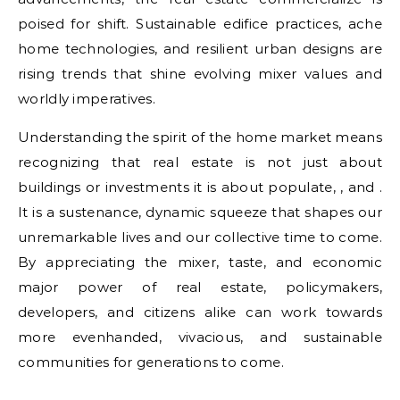
poised for shift. Sustainable edifice practices, ache
home technologies, and resilient urban designs are
rising trends that shine evolving mixer values and
worldly imperatives.
Understanding the spirit of the home market means
recognizing that real estate is not just about
buildings or investments it is about populate, , and .
It is a sustenance, dynamic squeeze that shapes our
unremarkable lives and our collective time to come.
By appreciating the mixer, taste, and economic
major power of real estate, policymakers,
developers, and citizens alike can work towards
more evenhanded, vivacious, and sustainable
communities for generations to come.