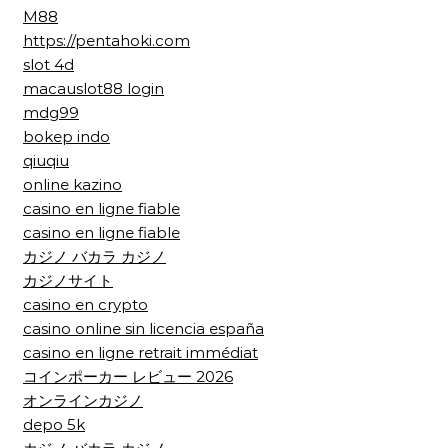
M88
https://pentahoki.com
slot 4d
macauslot88 login
mdg99
bokep indo
qiuqiu
online kazino
casino en ligne fiable
casino en ligne fiable
カジノ バカラ カジノ
カジノサイト
casino en crypto
casino online sin licencia españa
casino en ligne retrait immédiat
コインポーカー レビュー 2026
オンラインカジノ
depo 5k