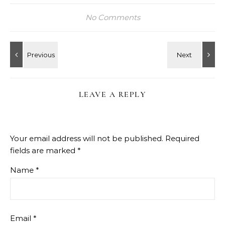
No Comments
LEAVE A REPLY
Your email address will not be published.
Required
fields are marked
*
Name
*
Email
*