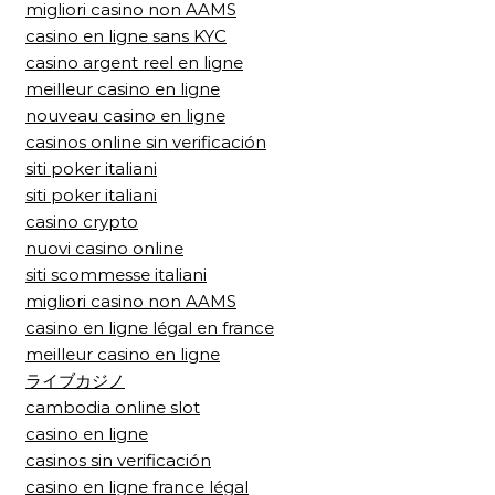
migliori casino non AAMS
casino en ligne sans KYC
casino argent reel en ligne
meilleur casino en ligne
nouveau casino en ligne
casinos online sin verificación
siti poker italiani
siti poker italiani
casino crypto
nuovi casino online
siti scommesse italiani
migliori casino non AAMS
casino en ligne légal en france
meilleur casino en ligne
ライブカジノ
cambodia online slot
casino en ligne
casinos sin verificación
casino en ligne france légal