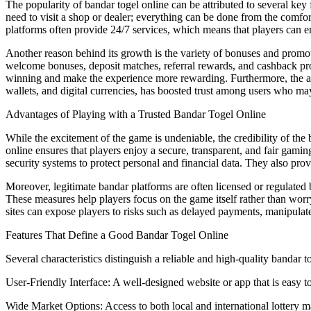
The popularity of bandar togel online can be attributed to several key 
need to visit a shop or dealer; everything can be done from the comf
platforms often provide 24/7 services, which means that players can e
Another reason behind its growth is the variety of bonuses and promot
welcome bonuses, deposit matches, referral rewards, and cashback pro
winning and make the experience more rewarding. Furthermore, the ava
wallets, and digital currencies, has boosted trust among users who may
Advantages of Playing with a Trusted Bandar Togel Online
While the excitement of the game is undeniable, the credibility of the 
online ensures that players enjoy a secure, transparent, and fair gam
security systems to protect personal and financial data. They also prov
Moreover, legitimate bandar platforms are often licensed or regulated b
These measures help players focus on the game itself rather than worry
sites can expose players to risks such as delayed payments, manipulated
Features That Define a Good Bandar Togel Online
Several characteristics distinguish a reliable and high-quality bandar 
User-Friendly Interface: A well-designed website or app that is easy t
Wide Market Options: Access to both local and international lottery m