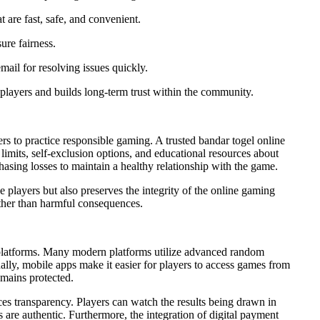
are fast, safe, and convenient.
ure fairness.
ail for resolving issues quickly.
 players and builds long-term trust within the community.
yers to practice responsible gaming. A trusted bandar togel online
limits, self-exclusion options, and educational resources about
asing losses to maintain a healthy relationship with the game.
 players but also preserves the integrity of the online gaming
ather than harmful consequences.
e platforms. Many modern platforms utilize advanced random
lly, mobile apps make it easier for players to access games from
emains protected.
es transparency. Players can watch the results being drawn in
 are authentic. Furthermore, the integration of digital payment