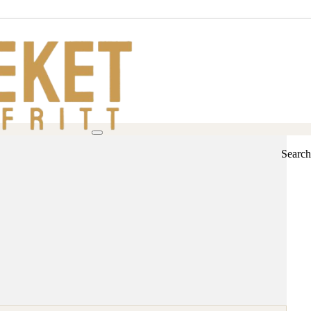
Search