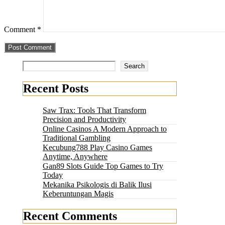
Comment
*
Search
Recent Posts
Saw Trax: Tools That Transform
Precision and Productivity
Online Casinos A Modern Approach to
Traditional Gambling
Kecubung788 Play Casino Games
Anytime, Anywhere
Gan89 Slots Guide Top Games to Try
Today
Mekanika Psikologis di Balik Ilusi
Keberuntungan Magis
Recent Comments