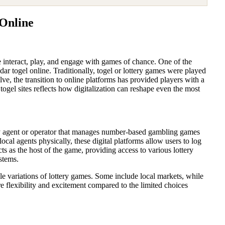
Online
ndar togel online. Traditionally, togel or lottery games were played
ve, the transition to online platforms has provided players with a
ogel sites reflects how digitalization can reshape even the most
ry agent or operator that manages number-based gambling games
ocal agents physically, these digital platforms allow users to log
s as the host of the game, providing access to various lottery
stems.
ple variations of lottery games. Some include local markets, while
re flexibility and excitement compared to the limited choices