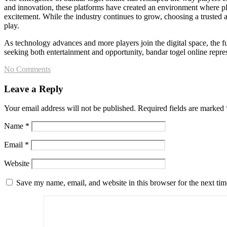
and innovation, these platforms have created an environment where pl
excitement. While the industry continues to grow, choosing a trusted a
play.
As technology advances and more players join the digital space, the fut
seeking both entertainment and opportunity, bandar togel online repres
No Comments
Leave a Reply
Your email address will not be published.
Required fields are marked
Name
*
Email
*
Website
Save my name, email, and website in this browser for the next ti