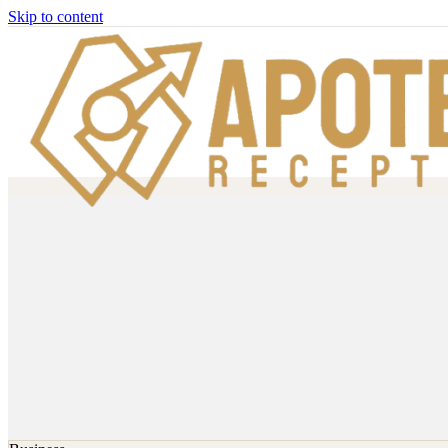
Skip to content