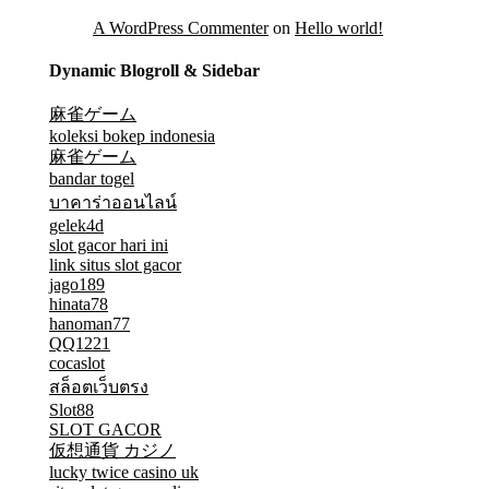
A WordPress Commenter
on
Hello world!
Dynamic Blogroll & Sidebar
麻雀ゲーム
koleksi bokep indonesia
麻雀ゲーム
bandar togel
บาคาร่าออนไลน์
gelek4d
slot gacor hari ini
link situs slot gacor
jago189
hinata78
hanoman77
QQ1221
cocaslot
สล็อตเว็บตรง
Slot88
SLOT GACOR
仮想通貨 カジノ
lucky twice casino uk