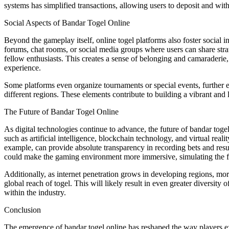
systems has simplified transactions, allowing users to deposit and wit
Social Aspects of Bandar Togel Online
Beyond the gameplay itself, online togel platforms also foster social
forums, chat rooms, or social media groups where users can share strat
fellow enthusiasts. This creates a sense of belonging and camaraderie,
experience.
Some platforms even organize tournaments or special events, further
different regions. These elements contribute to building a vibrant and
The Future of Bandar Togel Online
As digital technologies continue to advance, the future of bandar togel
such as artificial intelligence, blockchain technology, and virtual real
example, can provide absolute transparency in recording bets and resul
could make the gaming environment more immersive, simulating the feel
Additionally, as internet penetration grows in developing regions, mor
global reach of togel. This will likely result in even greater diversity
within the industry.
Conclusion
The emergence of bandar togel online has reshaped the way players e