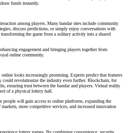
hdraw funds instantly.
 interaction among players. Many bandar sites include community
egies, discuss predictions, or simply enjoy conversations with
 transforming the game from a solitary activity into a shared
 enhancing engagement and bringing players together from
 loyal online community.
 online looks increasingly promising. Experts predict that features
ity could revolutionize the industry even further. Blockchain, for
ts, ensuring trust between the bandar and players. Virtual reality
 of a physical lottery hall.
e people will gain access to online platforms, expanding the
 of markets, more competitive services, and increased innovation
xperience lottery games. By combining convenience, security,