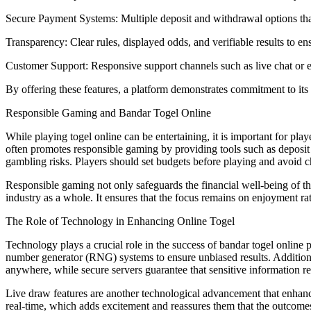
Secure Payment Systems: Multiple deposit and withdrawal options that 
Transparency: Clear rules, displayed odds, and verifiable results to ens
Customer Support: Responsive support channels such as live chat or em
By offering these features, a platform demonstrates commitment to its
Responsible Gaming and Bandar Togel Online
While playing togel online can be entertaining, it is important for pla
often promotes responsible gaming by providing tools such as deposit 
gambling risks. Players should set budgets before playing and avoid ch
Responsible gaming not only safeguards the financial well-being of the
industry as a whole. It ensures that the focus remains on enjoyment r
The Role of Technology in Enhancing Online Togel
Technology plays a crucial role in the success of bandar togel onlin
number generator (RNG) systems to ensure unbiased results. Additiona
anywhere, while secure servers guarantee that sensitive information r
Live draw features are another technological advancement that enhanc
real-time, which adds excitement and reassures them that the outcomes