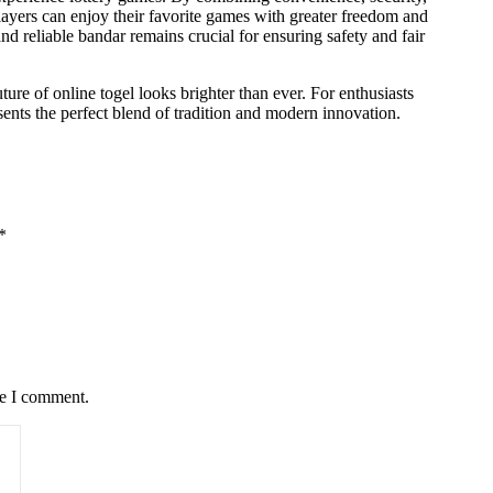
ayers can enjoy their favorite games with greater freedom and
nd reliable bandar remains crucial for ensuring safety and fair
ure of online togel looks brighter than ever. For enthusiasts
ents the perfect blend of tradition and modern innovation.
*
me I comment.