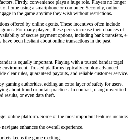
factors. Firstly, convenience plays a huge role. Players no longer
ort of home using a smartphone or computer. Secondly, online
ngage in the game anytime they wish without restrictions.
ions offered by online agents. These incentives often include
grams. For many players, these perks increase their chances of
ilability of secure payment options, including bank transfers, e-
 have been hesitant about online transactions in the past.
bandar is equally important. Playing with a trusted bandar togel
ing environment. Trusted platforms typically employ advanced
ide clear rules, guaranteed payouts, and reliable customer service.
y gaming authorities, adding an extra layer of safety for users.
ing about fraud or unfair practices. In contrast, using unverified
 results, or even data theft.
togel online platform. Some of the most important features include:
o navigate enhances the overall experience.
arkets keeps the game exciting.