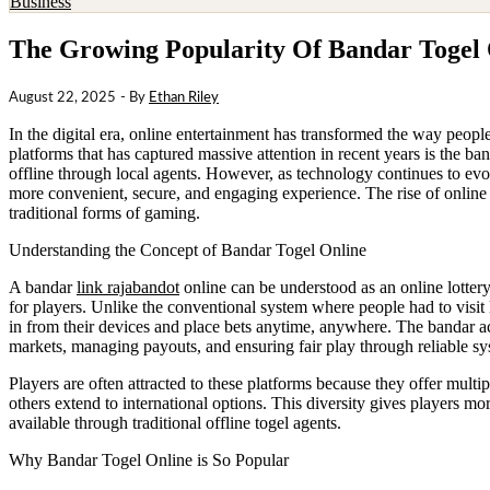
Business
The Growing Popularity Of Bandar Togel 
August 22, 2025
- By
Ethan Riley
In the digital era, online entertainment has transformed the way people interact, play, and engage with games of chance. One of the
platforms that has captured massive attention in recent years is the ba
offline through local agents. However, as technology continues to evol
more convenient, secure, and engaging experience. The rise of online t
traditional forms of gaming.
Understanding the Concept of Bandar Togel Online
A bandar
link rajabandot
online can be understood as an online lotte
for players. Unlike the conventional system where people had to visit l
in from their devices and place bets anytime, anywhere. The bandar act
markets, managing payouts, and ensuring fair play through reliable sy
Players are often attracted to these platforms because they offer multi
others extend to international options. This diversity gives players mo
available through traditional offline togel agents.
Why Bandar Togel Online is So Popular