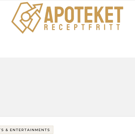
TS & ENTERTAINMENTS