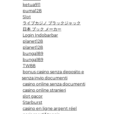
ketua911
puma128
Slot
ライブカジノ ブラックジャック
日本 ブック メーカー
Login Indobarbar
planet128
planet128
bunga189
bunga189
TW88
bonus casino senza deposito e
senza invio documenti
casino online senza documenti
casino online stranieri
slot gacor
Starburst
casino en ligne argent réel