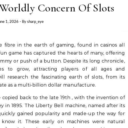
 Worldly Concern Of Slots
une 1, 2026
- By
sharp_eye
 fun game has captured the hearts of many, offering
 jimmy or push of a button. Despite its long chronicle,
es to grow, attracting players of all ages and
ll research the fascinating earth of slots, from its
ate as a multi-billion dollar manufacture.
 copied back to the late 19th , with the invention of
ey in 1895. The Liberty Bell machine, named after its
 quickly gained popularity and made-up the way for
know it. These early on machines were natural