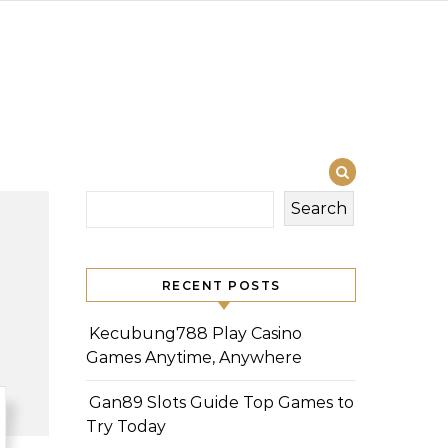
Search
RECENT POSTS
Kecubung788 Play Casino
Games Anytime, Anywhere
Gan89 Slots Guide Top Games to
Try Today