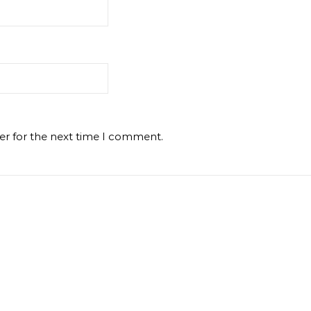
er for the next time I comment.