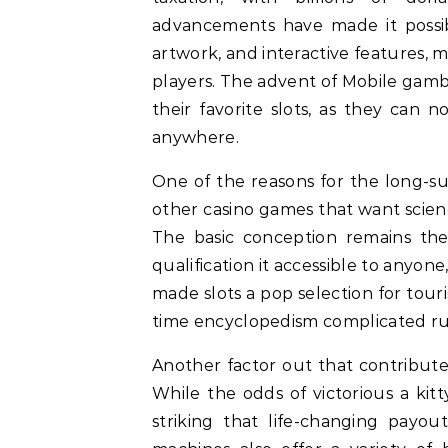
advancements have made it possibl
artwork, and interactive features, 
players. The advent of Mobile gambl
their favorite slots, as they can
anywhere.
One of the reasons for the long-suf
other casino games that want scienc
The basic conception remains the
qualification it accessible to anyo
made slots a pop selection for tour
time encyclopedism complicated rul
Another factor out that contributes 
While the odds of victorious a kit
striking that life-changing payo