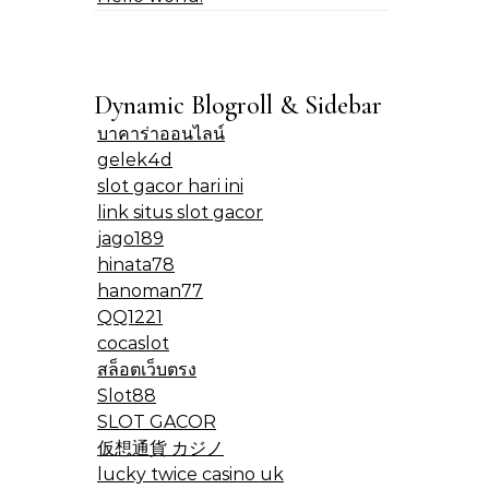
Dynamic Blogroll & Sidebar
บาคาร่าออนไลน์
gelek4d
slot gacor hari ini
link situs slot gacor
jago189
hinata78
hanoman77
QQ1221
cocaslot
สล็อตเว็บตรง
Slot88
SLOT GACOR
仮想通貨 カジノ
lucky twice casino uk