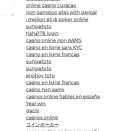
online casino curacao
non gamstop sites with paypal
i migliori siti di poker online
sungaitoto
haha178 login
casino online non AAMS
casino en ligne sans KYC
casino en ligne francais
sungaitoto
sungaitoto
anoboy toto
casino en ligne francais
casino non aams
casinos online fiables en españa
Year win
gacor
casinos online
コインポーカー