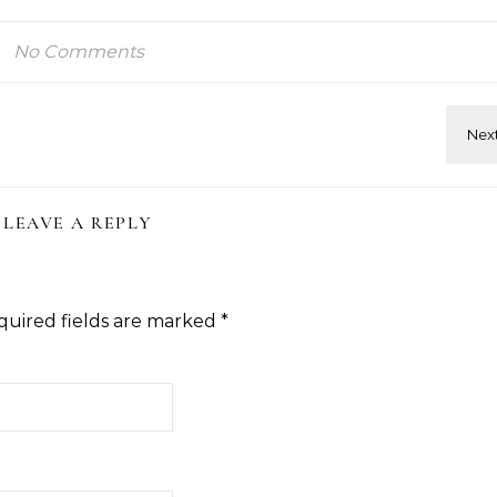
No Comments
LEAVE A REPLY
quired fields are marked
*