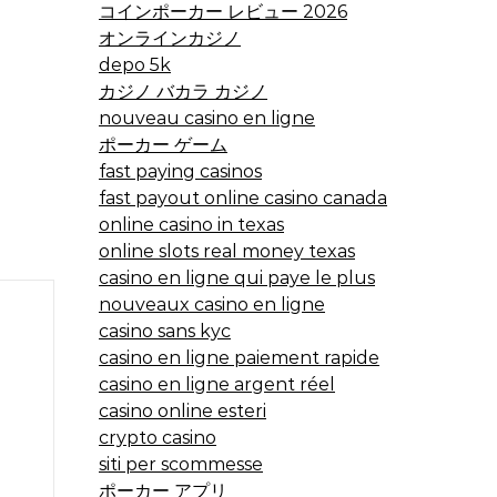
コインポーカー レビュー 2026
オンラインカジノ
depo 5k
カジノ バカラ カジノ
nouveau casino en ligne
ポーカー ゲーム
fast paying casinos
fast payout online casino canada
online casino in texas
online slots real money texas
casino en ligne qui paye le plus
nouveaux casino en ligne
casino sans kyc
casino en ligne paiement rapide
casino en ligne argent réel
casino online esteri
crypto casino
siti per scommesse
ポーカー アプリ