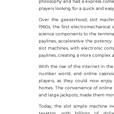
philosophy and had a express come
players looking for a quick and eas
Over the geezerhood, slot machi
1960s, the first electromechanical
science components to the terminat
paylines, accelerative the potency 
slot machines, with electronic co
paylines, creating a more complex 
With the rise of the internet in th
number world, and online casino
players, as they could now enjoy 
homes. The convenience of online s
and large jackpots, made them mor
Today, the slot simple machine i
taxation, with billions of dol