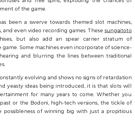
 bonuses and free spins, exploding the chances of
ement of the game.
has been a swerve towards themed slot machines,
s, and even video recording games. These
sungaitoto
hises, but also add an spear carrier stratum of
e game. Some machines even incorporate of science-
hearing and blurring the lines between traditional
s.
 constantly evolving and shows no signs of retardation
yeasty ideas being introduced, it is that slots will
tertainment for many years to come. Whether you
past or the Bodoni, high-tech versions, the tickle of
 possibleness of winning big with just a propitious