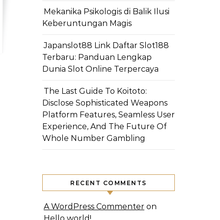
Mekanika Psikologis di Balik Ilusi
Keberuntungan Magis
Japanslot88 Link Daftar Slot188
Terbaru: Panduan Lengkap
Dunia Slot Online Terpercaya
The Last Guide To Koitoto:
Disclose Sophisticated Weapons
Platform Features, Seamless User
Experience, And The Future Of
Whole Number Gambling
RECENT COMMENTS
A WordPress Commenter
on
Hello world!