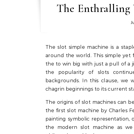
The Enthralling
J
The slot simple machine is a staple fibre in the earth of gaming, found in casinos all
around the world. This simple yet
the to win big with just a pull of a
the popularity of slots continu
backgrounds. In this clause, we wi
chagrin beginnings to its current st
The origins of slot machines can be
the first slot machine by Charles F
painting symbolic representation,
the modern slot machine as we 