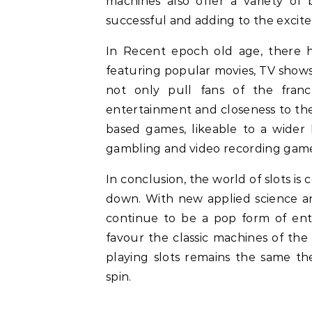
machines also offer a variety of
successful and adding to the excit
In Recent epoch old age, there 
featuring popular movies, TV show
not only pull fans of the franc
entertainment and closeness to th
based games, likeable to a wider 
gambling and video recording game
In conclusion, the world of slots is
down. With new applied science and 
continue to be a pop form of en
favour the classic machines of the 
playing slots remains the same the
spin.