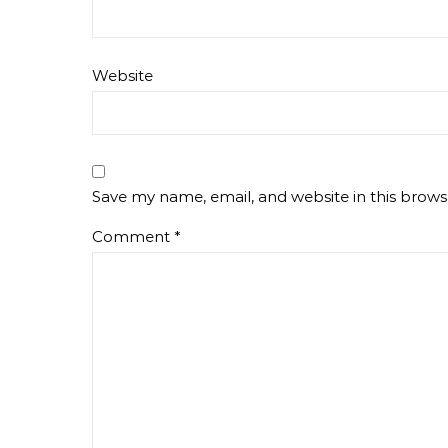
Website
Save my name, email, and website in this brows
Comment
*