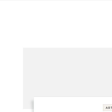
Skip to content
AR