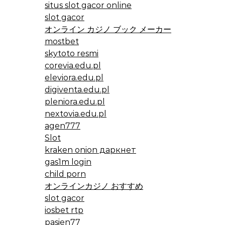
situs slot gacor online
slot gacor
オンライン カジノ ブック メーカー
mostbet
skytoto resmi
corevia.edu.pl
eleviora.edu.pl
digiventa.edu.pl
pleniora.edu.pl
nextovia.edu.pl
agen777
Slot
kraken onion даркнет
gas1m login
child porn
オンラインカジノ おすすめ
slot gacor
iosbet rtp
pasien77