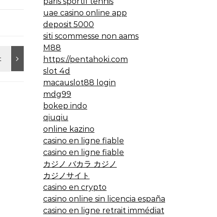
paris sportif tennis
uae casino online app
deposit 5000
siti scommesse non aams
M88
https://pentahoki.com
slot 4d
macauslot88 login
mdg99
bokep indo
qiuqiu
online kazino
casino en ligne fiable
casino en ligne fiable
カジノ バカラ カジノ
カジノサイト
casino en crypto
casino online sin licencia españa
casino en ligne retrait immédiat