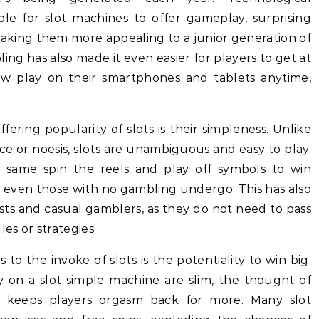
e for slot machines to offer gameplay, surprising
making them more appealing to a junior generation of
ing has also made it even easier for players to get at
 now play on their smartphones and tablets anytime,
fering popularity of slots is their simpleness. Unlike
e or noesis, slots are unambiguous and easy to play.
 same spin the reels and play off symbols to win
ne, even those with no gambling undergo. This has also
ists and casual gamblers, as they do not need to pass
es or strategies.
to the invoke of slots is the potentiality to win big.
ty on a slot simple machine are slim, the thought of
ut keeps players orgasm back for more. Many slot