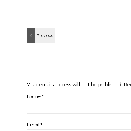
Your email address will not be published.
Re
Name
*
Email
*