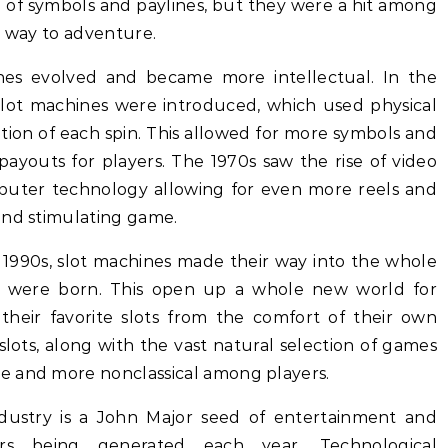
 of symbols and paylines, but they were a hit among
y way to adventure.
nes evolved and became more intellectual. In the
 slot machines were introduced, which used physical
ion of each spin. This allowed for more symbols and
payouts for players. The 1970s saw the rise of video
mputer technology allowing for even more reels and
and stimulating game.
e 1990s, slot machines made their way into the whole
s were born. This open up a whole new world for
their favorite slots from the comfort of their own
lots, along with the vast natural selection of games
e and more nonclassical among players.
ndustry is a John Major seed of entertainment and
lars being generated each year. Technological