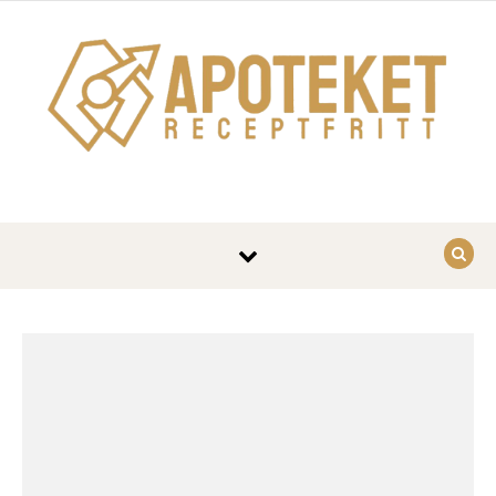
Skip to content