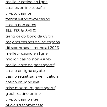
meilleur casino en ligne
casinos online españa
crypto casinos
fastest withdrawal casino
casino non aams
해외 카지노 사이트
trang cá độ bóng đá uy tín
mejores casinos online españa
siti scommesse mondiali 2026
meilleur casino en ligne
migliori casino non AAMS
meilleur site de paris sportif
casino en ligne crypto
casino retrait sans verification
casino en ligne avis
mise maximum paris sportif
giochi casino online
crypto casino sites
nuovi siti scommesse