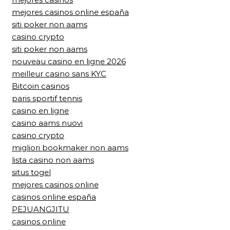
mejores casinos online españa
siti poker non aams
casino crypto
siti poker non aams
nouveau casino en ligne 2026
meilleur casino sans KYC
Bitcoin casinos
paris sportif tennis
casino en ligne
casino aams nuovi
casino crypto
migliori bookmaker non aams
lista casino non aams
situs togel
mejores casinos online
casinos online españa
PEJUANGJITU
casinos online