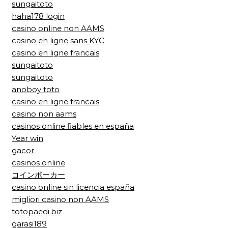
sungaitoto
haha178 login
casino online non AAMS
casino en ligne sans KYC
casino en ligne francais
sungaitoto
sungaitoto
anoboy toto
casino en ligne francais
casino non aams
casinos online fiables en españa
Year win
gacor
casinos online
コインポーカー
casino online sin licencia españa
migliori casino non AAMS
totopaedi.biz
garasi189