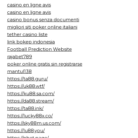
casino en ligne avis
casino en ligne avis
casino bonus senza documenti
migliori siti poker online italiani
tether casino liste
link bokep indonesia
Football Prediction Website
rajabet789
poker online gratis sin registrarse
mantul138
https://ta88.guru/
https://uk88.wtf/
https://ku88.sa.com/
https://da88.stream/
https://ta88.ink/
https://lucky88x.co/
https://sky88m.us.com/
https://lu88.you/
https://nbet.page/