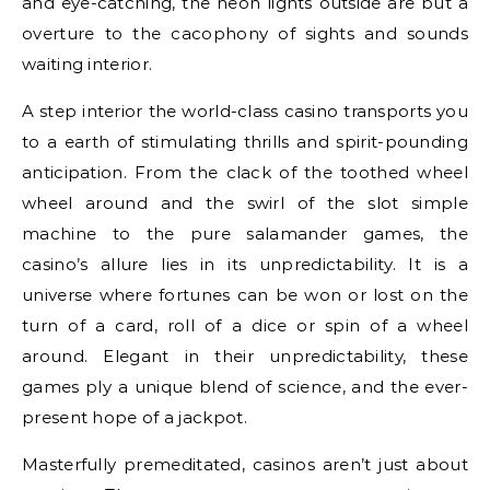
and eye-catching, the neon lights outside are but a
overture to the cacophony of sights and sounds
waiting interior.
A step interior the world-class casino transports you
to a earth of stimulating thrills and spirit-pounding
anticipation. From the clack of the toothed wheel
wheel around and the swirl of the slot simple
machine to the pure salamander games, the
casino’s allure lies in its unpredictability. It is a
universe where fortunes can be won or lost on the
turn of a card, roll of a dice or spin of a wheel
around. Elegant in their unpredictability, these
games ply a unique blend of science, and the ever-
present hope of a jackpot.
Masterfully premeditated, casinos aren’t just about