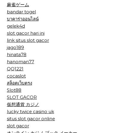
麻雀ゲーム
bandar togel
บาคาร่าออนไลน์
gelek4d
slot gacor hari ini
link situs slot gacor
jago189
hinata78
hanoman77
QQ1221
cocaslot
สล็อตเว็บตรง
Slot88
SLOT GACOR
仮想通貨 カジノ
lucky twice casino uk
situs slot gacor online
slot gacor
オンライン カジノ ブック メーカー