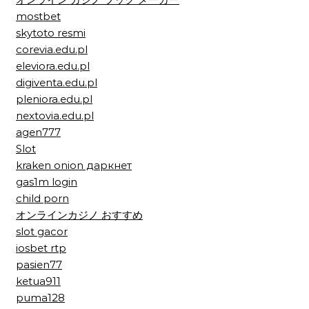
mostbet
skytoto resmi
corevia.edu.pl
eleviora.edu.pl
digiventa.edu.pl
pleniora.edu.pl
nextovia.edu.pl
agen777
Slot
kraken onion даркнет
gas1m login
child porn
オンラインカジノ おすすめ
slot gacor
iosbet rtp
pasien77
ketua911
puma128