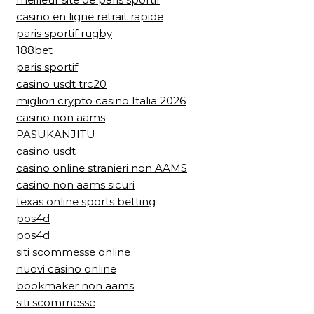
casino en ligne retrait rapide
paris sportif rugby
188bet
paris sportif
casino usdt trc20
migliori crypto casino Italia 2026
casino non aams
PASUKANJITU
casino usdt
casino online stranieri non AAMS
casino non aams sicuri
texas online sports betting
pos4d
pos4d
siti scommesse online
nuovi casino online
bookmaker non aams
siti scommesse