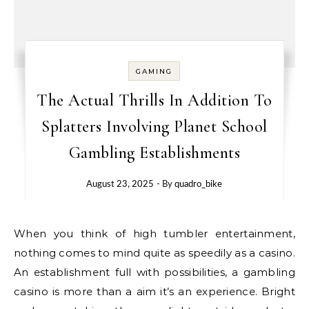
GAMING
The Actual Thrills In Addition To
Splatters Involving Planet School
Gambling Establishments
August 23, 2025
- By
quadro_bike
When you think of high tumbler entertainment,
nothing comes to mind quite as speedily as a casino.
An establishment full with possibilities, a gambling
casino is more than a aim it’s an experience. Bright