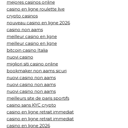
mejores casinos online
casino en ligne roulette live
crypto casinos
nouveau casino en ligne 2026
casino non aams
meilleur casino en ligne
meilleur casino en ligne
bitcoin casino Italia
nuovi casino
migliori siti casino online
bookmaker non aams sicuri
nuovi casino non aams
nuovi casino non aams
nuovi casino non aams
meilleurs site de paris sportifs
casino sans KYC crypto
casino en ligne retrait immediat
casino en ligne retrait immediat
casino en ligne 2026