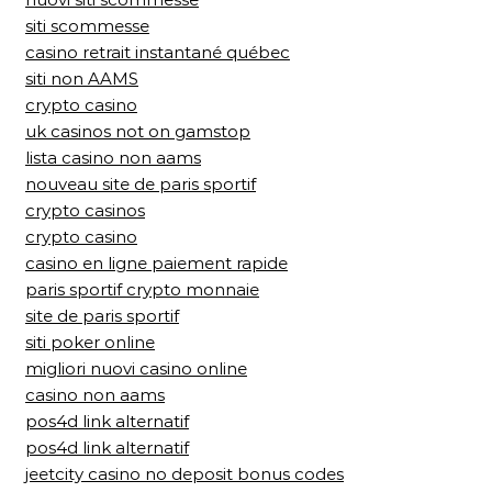
siti scommesse
casino retrait instantané québec
siti non AAMS
crypto casino
uk casinos not on gamstop
lista casino non aams
nouveau site de paris sportif
crypto casinos
crypto casino
casino en ligne paiement rapide
paris sportif crypto monnaie
site de paris sportif
siti poker online
migliori nuovi casino online
casino non aams
pos4d link alternatif
pos4d link alternatif
jeetcity casino no deposit bonus codes