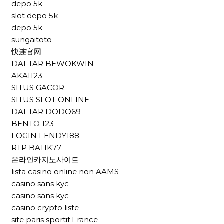
depo 5k
slot depo 5k
depo 5k
sungaitoto
快连官网
DAFTAR BEWOKWIN
AKAI123
SITUS GACOR
SITUS SLOT ONLINE
DAFTAR DODO69
BENTO 123
LOGIN FENDY188
RTP BATIK77
온라인카지노사이트
lista casino online non AAMS
casino sans kyc
casino sans kyc
casino crypto liste
site paris sportif France