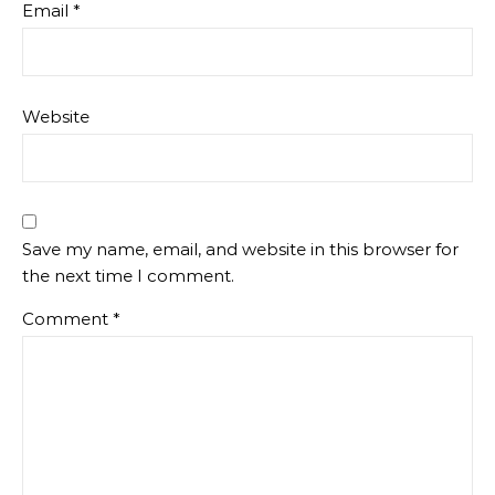
Email
*
Website
Save my name, email, and website in this browser for
the next time I comment.
Comment
*