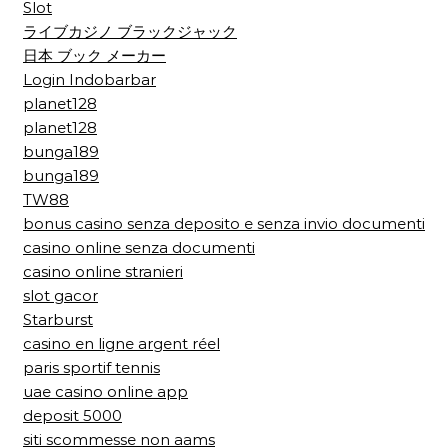
Slot
ライブカジノ ブラックジャック
日本 ブック メーカー
Login Indobarbar
planet128
planet128
bunga189
bunga189
TW88
bonus casino senza deposito e senza invio documenti
casino online senza documenti
casino online stranieri
slot gacor
Starburst
casino en ligne argent réel
paris sportif tennis
uae casino online app
deposit 5000
siti scommesse non aams