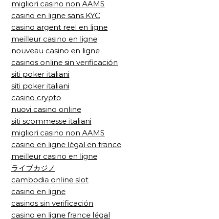
migliori casino non AAMS
casino en ligne sans KYC
casino argent reel en ligne
meilleur casino en ligne
nouveau casino en ligne
casinos online sin verificación
siti poker italiani
siti poker italiani
casino crypto
nuovi casino online
siti scommesse italiani
migliori casino non AAMS
casino en ligne légal en france
meilleur casino en ligne
ライブカジノ
cambodia online slot
casino en ligne
casinos sin verificación
casino en ligne france légal