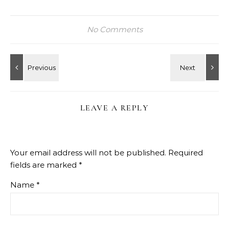
No Comments
LEAVE A REPLY
Your email address will not be published.
Required
fields are marked
*
Name
*