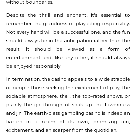
without boundaries.
Despite the thrill and enchant, it’s essential to
remember the grandness of playacting responsibly.
Not every hand will be a successful one, and the fun
should always be in the anticipation rather than the
result. It should be viewed as a form of
entertainment and, like any other, it should always
be enjoyed responsibly.
In termination, the casino appeals to a wide straddle
of people those seeking the excitement of play, the
sociable atmosphere, the , the top-rated shows, or
plainly the go through of soak up the tawdriness
and jin. The earth-class gambling casino is indeed an
hazard in a realm of its own, promising fun,
excitement, and an scarper from the quotidian.