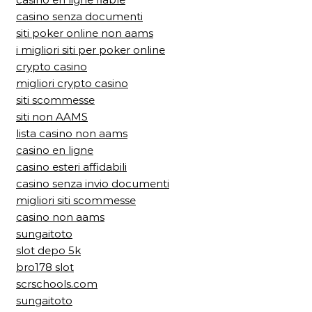
casino senza documenti
siti poker online non aams
i migliori siti per poker online
crypto casino
migliori crypto casino
siti scommesse
siti non AAMS
lista casino non aams
casino en ligne
casino esteri affidabili
casino senza invio documenti
migliori siti scommesse
casino non aams
sungaitoto
slot depo 5k
bro178 slot
scrschools.com
sungaitoto