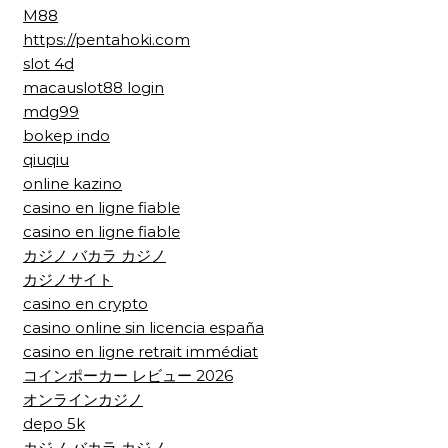
M88
https://pentahoki.com
slot 4d
macauslot88 login
mdg99
bokep indo
qiuqiu
online kazino
casino en ligne fiable
casino en ligne fiable
カジノ バカラ カジノ
カジノサイト
casino en crypto
casino online sin licencia españa
casino en ligne retrait immédiat
コインポーカー レビュー 2026
オンラインカジノ
depo 5k
カジノ バカラ カジノ