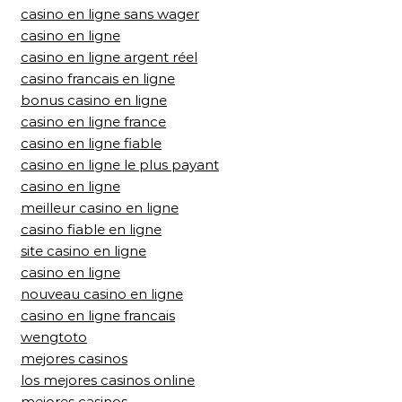
casino en ligne sans wager
casino en ligne
casino en ligne argent réel
casino francais en ligne
bonus casino en ligne
casino en ligne france
casino en ligne fiable
casino en ligne le plus payant
casino en ligne
meilleur casino en ligne
casino fiable en ligne
site casino en ligne
casino en ligne
nouveau casino en ligne
casino en ligne francais
wengtoto
mejores casinos
los mejores casinos online
mejores casinos