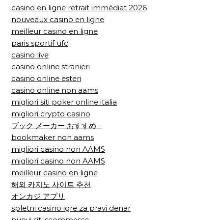
casino en ligne retrait immédiat 2026
nouveaux casino en ligne
meilleur casino en ligne
paris sportif ufc
casino live
casino online stranieri
casino online esteri
casino online non aams
migliori siti poker online italia
migliori crypto casino
ブック メーカー おすすめ –
bookmaker non aams
migliori casino non AAMS
migliori casino non AAMS
meilleur casino en ligne
해외 카지노 사이트 추천
オンカジ アプリ
spletni casino igre za pravi denar
nuovi siti scommesse