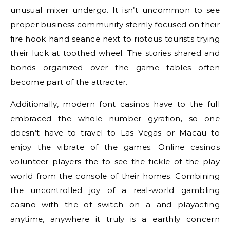
unusual mixer undergo. It isn’t uncommon to see
proper business community sternly focused on their
fire hook hand seance next to riotous tourists trying
their luck at toothed wheel. The stories shared and
bonds organized over the game tables often
become part of the attracter.
Additionally, modern font casinos have to the full
embraced the whole number gyration, so one
doesn’t have to travel to Las Vegas or Macau to
enjoy the vibrate of the games. Online casinos
volunteer players the to see the tickle of the play
world from the console of their homes. Combining
the uncontrolled joy of a real-world gambling
casino with the of switch on a and playacting
anytime, anywhere it truly is a earthly concern