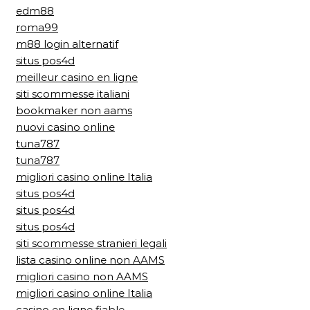
edm88
roma99
m88 login alternatif
situs pos4d
meilleur casino en ligne
siti scommesse italiani
bookmaker non aams
nuovi casino online
tuna787
tuna787
migliori casino online Italia
situs pos4d
situs pos4d
situs pos4d
siti scommesse stranieri legali
lista casino online non AAMS
migliori casino non AAMS
migliori casino online Italia
casino en ligne fiable