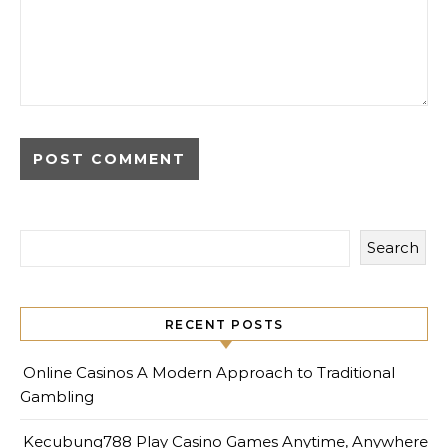
Search
RECENT POSTS
Online Casinos A Modern Approach to Traditional
Gambling
Kecubung788 Play Casino Games Anytime, Anywhere