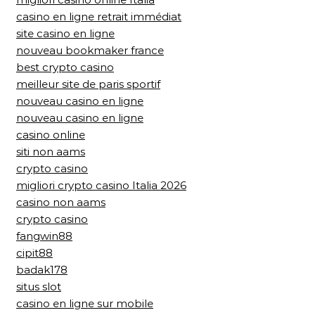
casino en ligne retrait immédiat
site casino en ligne
nouveau bookmaker france
best crypto casino
meilleur site de paris sportif
nouveau casino en ligne
nouveau casino en ligne
casino online
siti non aams
crypto casino
migliori crypto casino Italia 2026
casino non aams
crypto casino
fangwin88
cipit88
badak178
situs slot
casino en ligne sur mobile