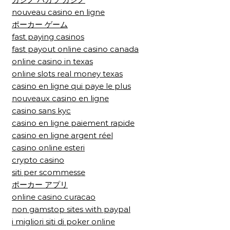
nouveau casino en ligne
ポーカー ゲーム
fast paying casinos
fast payout online casino canada
online casino in texas
online slots real money texas
casino en ligne qui paye le plus
nouveaux casino en ligne
casino sans kyc
casino en ligne paiement rapide
casino en ligne argent réel
casino online esteri
crypto casino
siti per scommesse
ポーカー アプリ
online casino curacao
non gamstop sites with paypal
i migliori siti di poker online