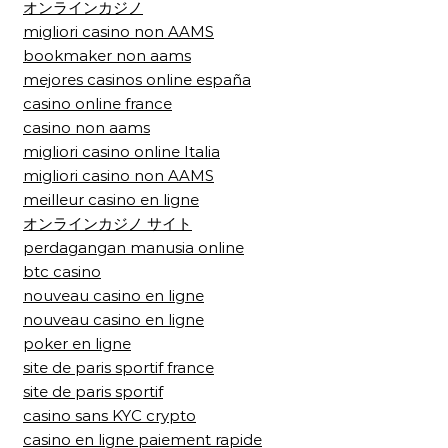
オンラインカジノ
migliori casino non AAMS
bookmaker non aams
mejores casinos online españa
casino online france
casino non aams
migliori casino online Italia
migliori casino non AAMS
meilleur casino en ligne
オンラインカジノ サイト
perdagangan manusia online
btc casino
nouveau casino en ligne
nouveau casino en ligne
poker en ligne
site de paris sportif france
site de paris sportif
casino sans KYC crypto
casino en ligne paiement rapide