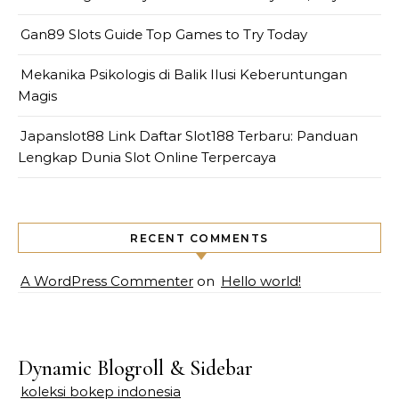
Gan89 Slots Guide Top Games to Try Today
Mekanika Psikologis di Balik Ilusi Keberuntungan
Magis
Japanslot88 Link Daftar Slot188 Terbaru: Panduan
Lengkap Dunia Slot Online Terpercaya
RECENT COMMENTS
A WordPress Commenter
on
Hello world!
Dynamic Blogroll & Sidebar
koleksi bokep indonesia