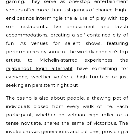
gaming. They serve as one-stop entertainment
venues offer more than just games of chance. High-
end casinos intermingle the allure of play with top
sort restaurants, live amusement and lavish
accommodations, creating a self-contained city of
fun. As venues for salient shows, featuring
performances by some of the worldly concern’s top
artists, to Michelin-starred experiences, the
rajabandot login alternatif
have something for
everyone, whether you’re a high tumbler or just
seeking an persistent night out.
The casino is also about people, a thawing pot of
individuals closed from every walk of life. Each
participant, whether an veteran high roller or a
tense novitiate, shares the same of victorious. The
invoke crosses generations and cultures, providing a