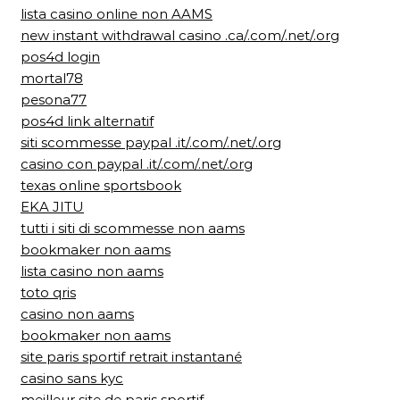
lista casino online non AAMS
new instant withdrawal casino .ca/.com/.net/.org
pos4d login
mortal78
pesona77
pos4d link alternatif
siti scommesse paypal .it/.com/.net/.org
casino con paypal .it/.com/.net/.org
texas online sportsbook
EKA JITU
tutti i siti di scommesse non aams
bookmaker non aams
lista casino non aams
toto qris
casino non aams
bookmaker non aams
site paris sportif retrait instantané
casino sans kyc
meilleur site de paris sportif