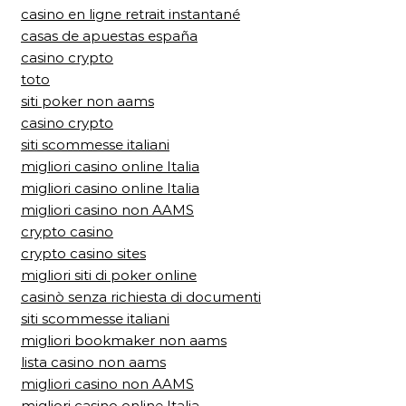
casino en ligne retrait instantané
casas de apuestas españa
casino crypto
toto
siti poker non aams
casino crypto
siti scommesse italiani
migliori casino online Italia
migliori casino online Italia
migliori casino non AAMS
crypto casino
crypto casino sites
migliori siti di poker online
casinò senza richiesta di documenti
siti scommesse italiani
migliori bookmaker non aams
lista casino non aams
migliori casino non AAMS
migliori casino online Italia