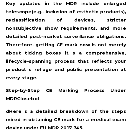
Key updates in the MDR include enlarged
telescope(e.g., inclusion of esthetic products),
reclassification of devices, stricter
nonsubjective show requirements, and more
detailed post-market surveillance obligations.
Therefore, getting CE mark now is not merely
about ticking boxes it s a comprehensive,
lifecycle-spanning process that reflects your
product s refuge and public presentation at
every stage.
Step-by-Step CE Marking Process Under
MDRClosebol
dHere s a detailed breakdown of the steps
mired in obtaining CE mark for a medical exam
device under
EU MDR 2017 745
.