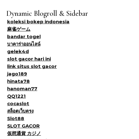
Dynamic Blogroll & Sidebar
koleksi bokep indonesia
麻雀ゲーム
bandar togel
บาคาร่าออนไลน์
gelek4d
slot gacor hari ini
link situs slot gacor
jago189
hinata78
hanoman77
QQ1221
cocaslot
สล็อตเว็บตรง
Slot88
SLOT GACOR
仮想通貨 カジノ