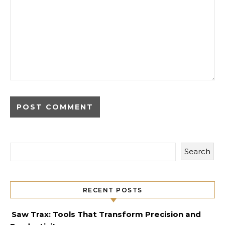
Search
RECENT POSTS
Saw Trax: Tools That Transform Precision and