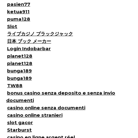
pasien77
ketua911
puma128
Slot
ライブカジノ ブラックジャック
日本 ブック メーカー
Login Indobarbar
planet128
planet128
bunga189
bunga189
TW88
bonus casino senza deposito e senza invio
documenti
casino online senza documenti
casino online stranieri
slot gacor
Starburst
casino en ligne argent réel