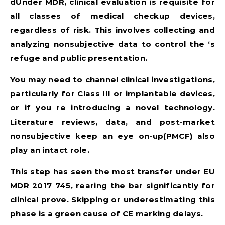
dUnder MDR, clinical evaluation is requisite for
all classes of medical checkup devices,
regardless of risk. This involves collecting and
analyzing nonsubjective data to control the ‘s
refuge and public presentation.
You may need to channel clinical investigations,
particularly for Class III or implantable devices,
or if you re introducing a novel technology.
Literature reviews, data, and post-market
nonsubjective keep an eye on-up(PMCF) also
play an intact role.
This step has seen the most transfer under
EU
MDR 2017 745
, rearing the bar significantly for
clinical prove. Skipping or underestimating this
phase is a green cause of CE marking delays.