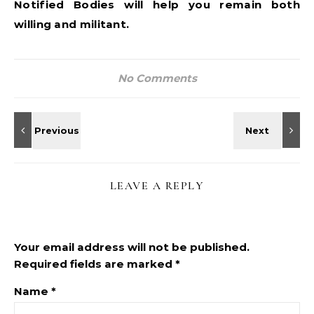
Notified Bodies will help you remain both
willing and militant.
No Comments
LEAVE A REPLY
Your email address will not be published.
Required fields are marked
*
Name
*