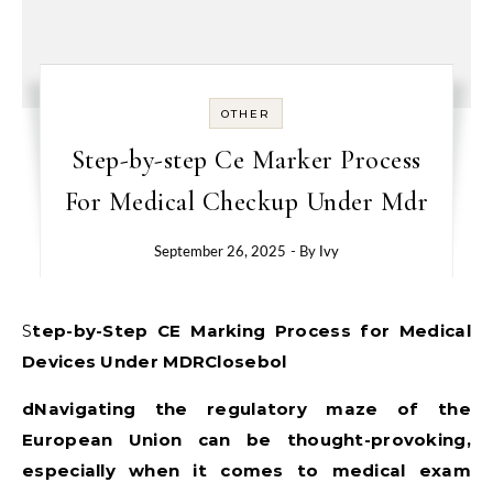
OTHER
Step-by-step Ce Marker Process
For Medical Checkup Under Mdr
September 26, 2025
- By
Ivy
Step-by-Step CE Marking Process for Medical
Devices Under MDRClosebol
dNavigating the regulatory maze of the
European Union can be thought-provoking,
especially when it comes to medical exam