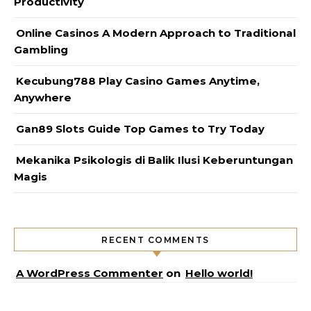
Productivity
Online Casinos A Modern Approach to Traditional
Gambling
Kecubung788 Play Casino Games Anytime,
Anywhere
Gan89 Slots Guide Top Games to Try Today
Mekanika Psikologis di Balik Ilusi Keberuntungan
Magis
RECENT COMMENTS
A WordPress Commenter
on
Hello world!