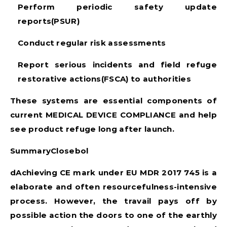
Perform periodic safety update
reports(PSUR)
Conduct regular risk assessments
Report serious incidents and field refuge
restorative actions(FSCA) to authorities
These systems are essential components of
current
MEDICAL DEVICE COMPLIANCE
and help
see product refuge long after launch.
SummaryClosebol
dAchieving CE mark under
EU MDR 2017 745
is a
elaborate and often resourcefulness-intensive
process. However, the travail pays off by
possible action the doors to one of the earthly