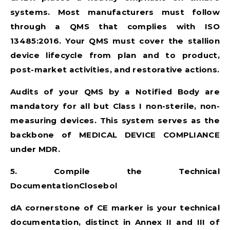
systems. Most manufacturers must follow
through a QMS that complies with ISO
13485:2016. Your QMS must cover the stallion
device lifecycle from plan and to product,
post-market activities, and restorative actions.
Audits of your QMS by a Notified Body are
mandatory for all but Class I non-sterile, non-
measuring devices. This system serves as the
backbone of
MEDICAL DEVICE COMPLIANCE
under MDR.
5. Compile the Technical
DocumentationClosebol
dA cornerstone of CE marker is your technical
documentation, distinct in Annex II and III of