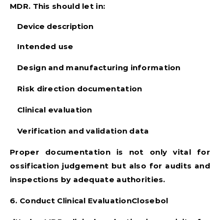
MDR. This should let in:
Device description
Intended use
Design and manufacturing information
Risk direction documentation
Clinical evaluation
Verification and validation data
Proper documentation is not only vital for
ossification judgement but also for audits and
inspections by adequate authorities.
6. Conduct Clinical EvaluationClosebol