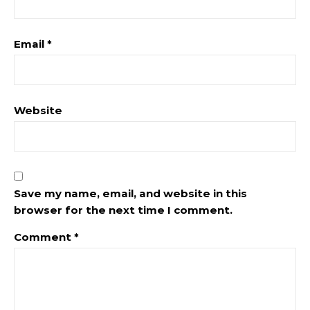
Email
*
Website
Save my name, email, and website in this
browser for the next time I comment.
Comment
*