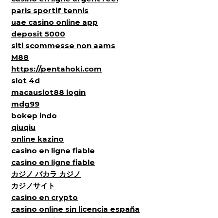
paris sportif tennis
uae casino online app
deposit 5000
siti scommesse non aams
M88
https://pentahoki.com
slot 4d
macauslot88 login
mdg99
bokep indo
qiuqiu
online kazino
casino en ligne fiable
casino en ligne fiable
カジノ バカラ カジノ
カジノサイト
casino en crypto
casino online sin licencia españa