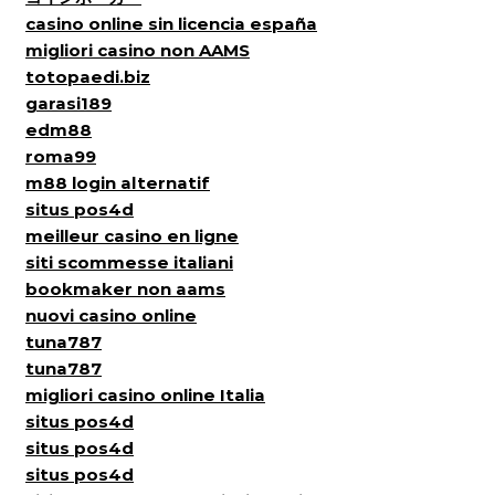
casino online sin licencia españa
migliori casino non AAMS
totopaedi.biz
garasi189
edm88
roma99
m88 login alternatif
situs pos4d
meilleur casino en ligne
siti scommesse italiani
bookmaker non aams
nuovi casino online
tuna787
tuna787
migliori casino online Italia
situs pos4d
situs pos4d
situs pos4d