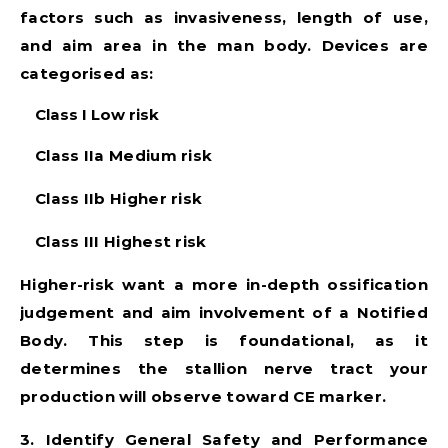
factors such as invasiveness, length of use,
and aim area in the man body. Devices are
categorised as:
Class I
Low risk
Class IIa
Medium risk
Class IIb
Higher risk
Class III
Highest risk
Higher-risk want a more in-depth ossification
judgement and aim involvement of a Notified
Body. This step is foundational, as it
determines the stallion nerve tract your
production will observe toward CE marker.
3. Identify General Safety and Performance