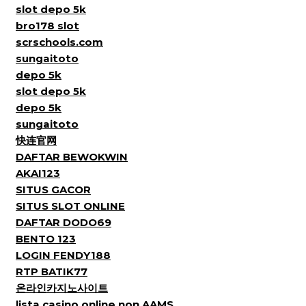
slot depo 5k
bro178 slot
scrschools.com
sungaitoto
depo 5k
slot depo 5k
depo 5k
sungaitoto
快连官网
DAFTAR BEWOKWIN
AKAI123
SITUS GACOR
SITUS SLOT ONLINE
DAFTAR DODO69
BENTO 123
LOGIN FENDY188
RTP BATIK77
온라인카지노사이트
lista casino online non AAMS