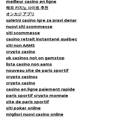
meilleur casino en ligne
해외 카지노 사이트 추천
オンカジ アプリ
spletni casino igre za pravi denar
nuovi siti scommesse
siti scommesse
casino retrait instantané québec
siti non AAMS
crypto casino
uk casinos not on gamstop
lista casino non aams
nouveau site de paris sportif
crypto casinos
crypto casino
casino en ligne paiement rapide
paris sportif crypto monnaie
site de paris sportif
siti poker online
migliori nuovi casino online