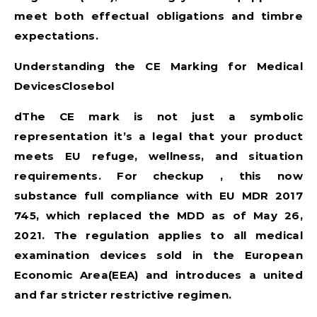
meet both effectual obligations and timbre
expectations.
Understanding the CE Marking for Medical
DevicesClosebol
dThe CE mark is not just a symbolic
representation it’s a legal that your product
meets EU refuge, wellness, and situation
requirements. For checkup , this now
substance full compliance with
EU MDR 2017
745
, which replaced the MDD as of May 26,
2021. The regulation applies to all medical
examination devices sold in the European
Economic Area(EEA) and introduces a united
and far stricter restrictive regimen.