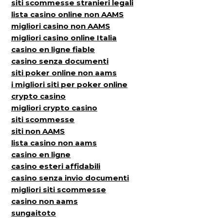
siti scommesse stranieri legali
lista casino online non AAMS
migliori casino non AAMS
migliori casino online Italia
casino en ligne fiable
casino senza documenti
siti poker online non aams
i migliori siti per poker online
crypto casino
migliori crypto casino
siti scommesse
siti non AAMS
lista casino non aams
casino en ligne
casino esteri affidabili
casino senza invio documenti
migliori siti scommesse
casino non aams
sungaitoto