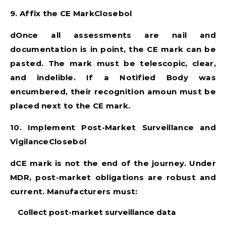
9. Affix the CE MarkClosebol
dOnce all assessments are nail and
documentation is in point, the CE mark can be
pasted. The mark must be telescopic, clear,
and indelible. If a Notified Body was
encumbered, their recognition amoun must be
placed next to the CE mark.
10. Implement Post-Market Surveillance and
VigilanceClosebol
dCE mark is not the end of the journey. Under
MDR, post-market obligations are robust and
current. Manufacturers must:
Collect post-market surveillance data