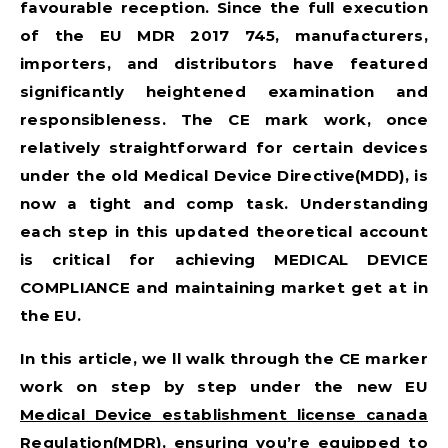
favourable reception. Since the full execution
of the
EU MDR 2017 745
, manufacturers,
importers, and distributors have featured
significantly heightened examination and
responsibleness. The CE mark work, once
relatively straightforward for certain devices
under the old Medical Device Directive(MDD), is
now a tight and comp task. Understanding
each step in this updated theoretical account
is critical for achieving
MEDICAL DEVICE
COMPLIANCE
and maintaining market get at in
the EU.
In this article, we ll walk through the CE marker
work on step by step under the new EU
Medical Device establishment license canada
Regulation(MDR), ensuring you’re equipped to