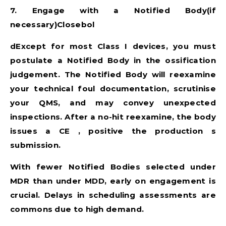
7. Engage with a Notified Body(if
necessary)Closebol
dExcept for most Class I devices, you must
postulate a Notified Body in the ossification
judgement. The Notified Body will reexamine
your technical foul documentation, scrutinise
your QMS, and may convey unexpected
inspections. After a no-hit reexamine, the body
issues a CE , positive the production s
submission.
With fewer Notified Bodies selected under
MDR than under MDD, early on engagement is
crucial. Delays in scheduling assessments are
commons due to high demand.