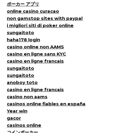
ポーカー アプリ
online casino curacao
non gamstop sites with paypal
i migliori siti di poker online
sungaitoto
haha178 login
casino online non AAMS
casino en ligne sans KYC
casino en ligne francais
sungaitoto
sungaitoto
anoboy toto
casino en ligne francais
casino non aams
casinos online fiables en españa
Year win
gacor
casinos online
コインポーカー