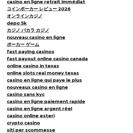
casino en ligne retrait immédiat
コインポーカー レビュー 2026
オンラインカジノ
depo 5k
カジノ バカラ カジノ
nouveau casino en ligne
ポーカー ゲーム
fast paying casinos
fast payout online casino canada
online casino in texas
online slots real money texas
casino en ligne qui paye le plus
nouveaux casino en ligne
casino sans kyc
casino en ligne paiement rapide
casino en ligne argent réel
casino online esteri
crypto casino
siti per scommesse