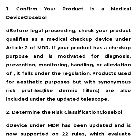
1. Confirm Your Product Is a Medical
DeviceClosebol
dBefore legal proceeding, check your product
qualifies as a medical checkup device under
Article 2 of MDR. If your product has a checkup
purpose and is motivated for diagnosis,
prevention, monitoring, handling, or alleviation
of , it falls under the regulation. Products used
for aesthetic purposes but with synonymous
risk profiles(like dermic fillers) are also
included under the updated telescope.
2. Determine the Risk ClassificationClosebol
dDevice under MDR has been updated and is
now supported on 22 rules, which evaluate