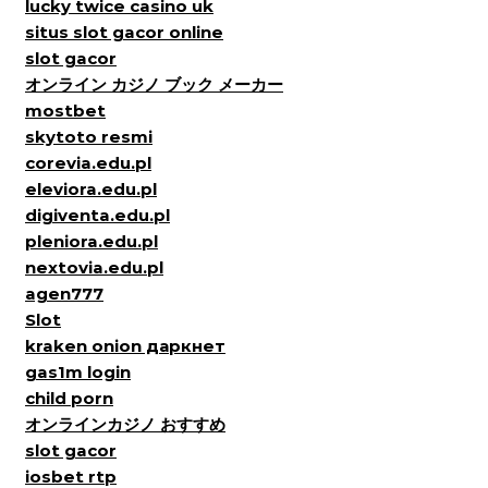
lucky twice casino uk
situs slot gacor online
slot gacor
オンライン カジノ ブック メーカー
mostbet
skytoto resmi
corevia.edu.pl
eleviora.edu.pl
digiventa.edu.pl
pleniora.edu.pl
nextovia.edu.pl
agen777
Slot
kraken onion даркнет
gas1m login
child porn
オンラインカジノ おすすめ
slot gacor
iosbet rtp