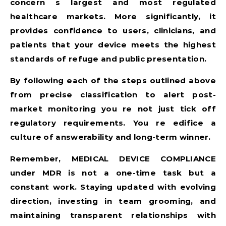
concern s largest and most regulated
healthcare markets. More significantly, it
provides confidence to users, clinicians, and
patients that your device meets the highest
standards of refuge and public presentation.
By following each of the steps outlined above
from precise classification to alert post-
market monitoring you re not just tick off
regulatory requirements. You re edifice a
culture of answerability and long-term winner.
Remember,
MEDICAL DEVICE COMPLIANCE
under MDR is not a one-time task but a
constant work. Staying updated with evolving
direction, investing in team grooming, and
maintaining transparent relationships with