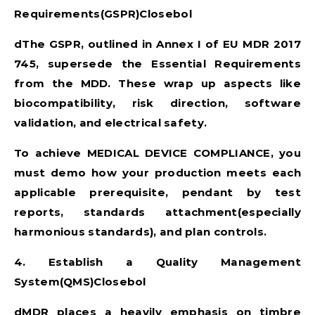
Requirements(GSPR)Closebol
dThe GSPR, outlined in Annex I of
EU MDR 2017
745
, supersede the Essential Requirements
from the MDD. These wrap up aspects like
biocompatibility, risk direction, software
validation, and electrical safety.
To achieve
MEDICAL DEVICE COMPLIANCE
, you
must demo how your production meets each
applicable prerequisite, pendant by test
reports, standards attachment(especially
harmonious standards), and plan controls.
4. Establish a Quality Management
System(QMS)Closebol
dMDR places a heavily emphasis on timbre