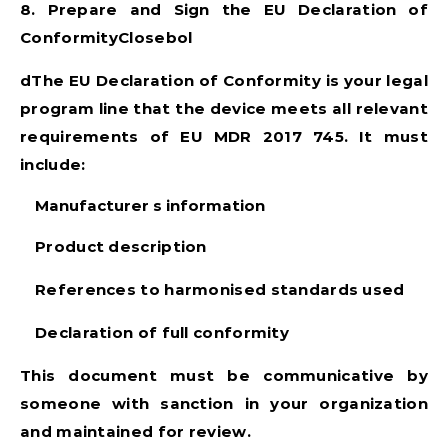
8. Prepare and Sign the EU Declaration of
ConformityClosebol
dThe EU Declaration of Conformity is your legal
program line that the device meets all relevant
requirements of
EU MDR 2017 745
. It must
include:
Manufacturer s information
Product description
References to harmonised standards used
Declaration of full conformity
This document must be communicative by
someone with sanction in your organization
and maintained for review.