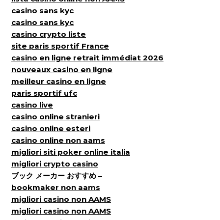
casino sans kyc
casino sans kyc
casino crypto liste
site paris sportif France
casino en ligne retrait immédiat 2026
nouveaux casino en ligne
meilleur casino en ligne
paris sportif ufc
casino live
casino online stranieri
casino online esteri
casino online non aams
migliori siti poker online italia
migliori crypto casino
ブック メーカー おすすめ –
bookmaker non aams
migliori casino non AAMS
migliori casino non AAMS