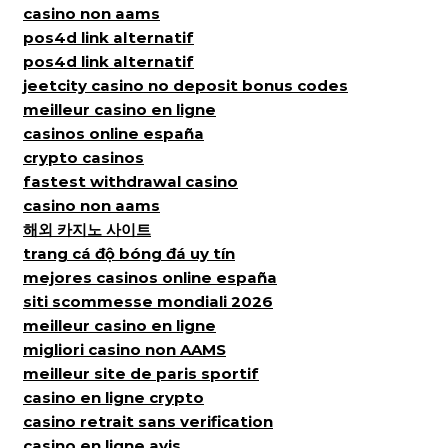
casino non aams
pos4d link alternatif
pos4d link alternatif
jeetcity casino no deposit bonus codes
meilleur casino en ligne
casinos online españa
crypto casinos
fastest withdrawal casino
casino non aams
해외 카지노 사이트
trang cá độ bóng đá uy tín
mejores casinos online españa
siti scommesse mondiali 2026
meilleur casino en ligne
migliori casino non AAMS
meilleur site de paris sportif
casino en ligne crypto
casino retrait sans verification
casino en ligne avis