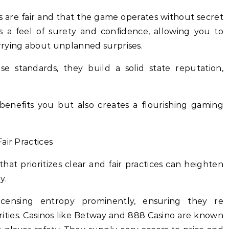
s are fair and that the game operates without secret
rs a feel of surety and confidence, allowing you to
rrying about unplanned surprises.
e standards, they build a solid state reputation,
 benefits you but also creates a flourishing gaming
air Practices
hat prioritizes clear and fair practices can heighten
y.
icensing entropy prominently, ensuring they re
ities. Casinos like Betway and 888 Casino are known