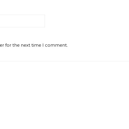
er for the next time I comment.