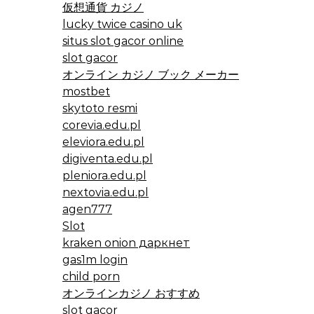
仮想通貨 カジノ
lucky twice casino uk
situs slot gacor online
slot gacor
オンライン カジノ ブック メーカー
mostbet
skytoto resmi
corevia.edu.pl
eleviora.edu.pl
digiventa.edu.pl
pleniora.edu.pl
nextovia.edu.pl
agen777
Slot
kraken onion даркнет
gas1m login
child porn
オンラインカジノ おすすめ
slot gacor