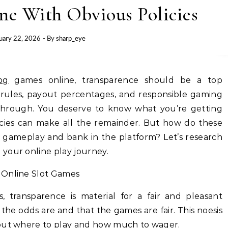
ne With Obvious Policies
uary 22, 2026
- By
sharp_eye
pg
games online, transparence should be a top
ules, payout percentages, and responsible gaming
go through. You deserve to know what you’re getting
olicies can make all the remainder. But how do these
ur gameplay and bank in the platform? Let’s research
your online play journey.
 Online Slot Games
 transparence is material for a fair and pleasant
he odds are and that the games are fair. This noesis
bout where to play and how much to wager.