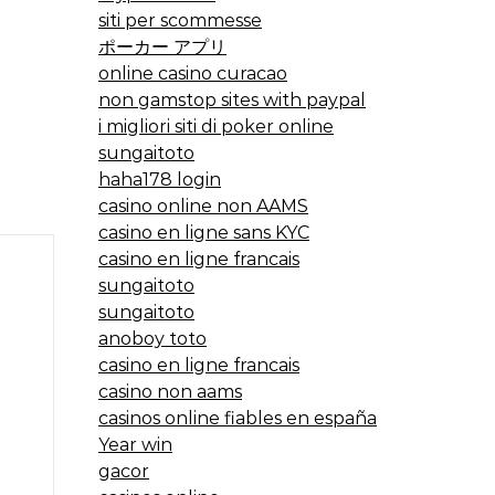
siti per scommesse
ポーカー アプリ
online casino curacao
non gamstop sites with paypal
i migliori siti di poker online
sungaitoto
haha178 login
casino online non AAMS
casino en ligne sans KYC
casino en ligne francais
sungaitoto
sungaitoto
anoboy toto
casino en ligne francais
casino non aams
casinos online fiables en españa
Year win
gacor