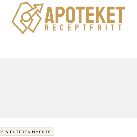
TS & ENTERTAINMENTS