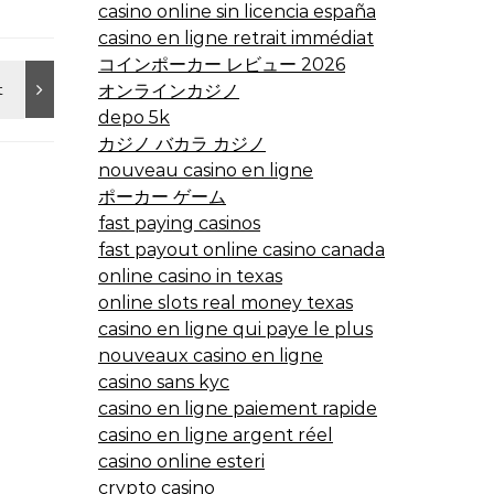
casino online sin licencia españa
casino en ligne retrait immédiat
コインポーカー レビュー 2026
オンラインカジノ
depo 5k
カジノ バカラ カジノ
nouveau casino en ligne
ポーカー ゲーム
fast paying casinos
fast payout online casino canada
online casino in texas
online slots real money texas
casino en ligne qui paye le plus
nouveaux casino en ligne
casino sans kyc
casino en ligne paiement rapide
casino en ligne argent réel
casino online esteri
crypto casino