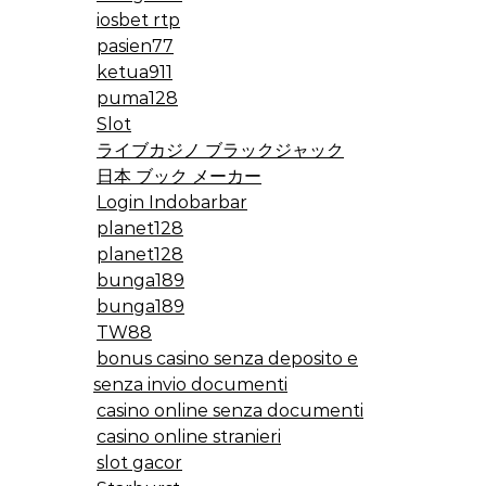
iosbet rtp
pasien77
ketua911
puma128
Slot
ライブカジノ ブラックジャック
日本 ブック メーカー
Login Indobarbar
planet128
planet128
bunga189
bunga189
TW88
bonus casino senza deposito e
senza invio documenti
casino online senza documenti
casino online stranieri
slot gacor