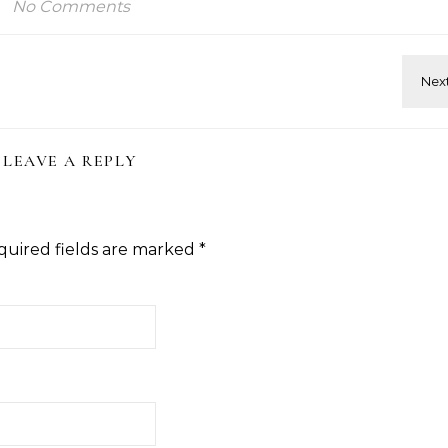
No Comments
LEAVE A REPLY
quired fields are marked
*