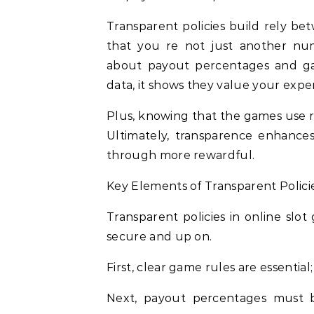
Transparent policies build rely b
that you re not just another num
about payout percentages and ga
data, it shows they value your exp
Plus, knowing that the games use 
Ultimately, transparence enhances
through more rewardful.
Key Elements of Transparent Polici
Transparent policies in online slot
secure and up on.
First, clear game rules are essenti
Next, payout percentages must be