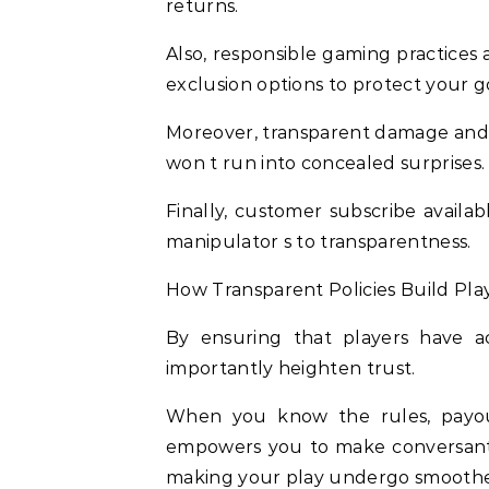
returns.
Also, responsible gaming practices 
exclusion options to protect your 
Moreover, transparent damage and 
won t run into concealed surprises.
Finally, customer subscribe availab
manipulator s to transparentness.
How Transparent Policies Build Pla
By ensuring that players have ac
importantly heighten trust.
When you know the rules, payout
empowers you to make conversant d
making your play undergo smoothe