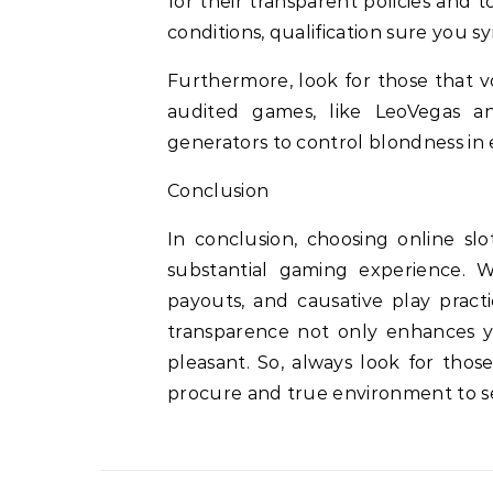
for their transparent policies and 
conditions, qualification sure you s
Furthermore, look for those that v
audited games, like LeoVegas 
generators to control blondness in 
Conclusion
In conclusion, choosing online sl
substantial gaming experience. Wh
payouts, and causative play practi
transparence not only enhances 
pleasant. So, always look for tho
procure and true environment to se