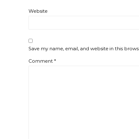
Website
Save my name, email, and website in this brows
Comment
*