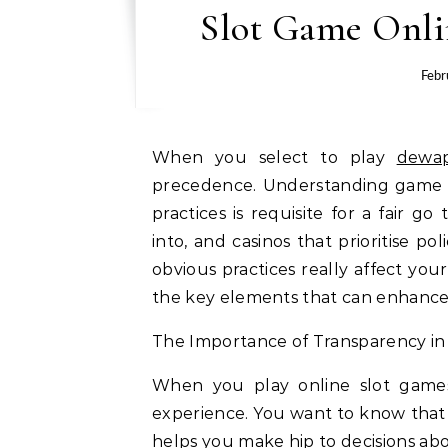
Slot Game Onli
Febr
When you select to play
dewa
precedence. Understanding game r
practices is requisite for a fair 
into, and casinos that prioritise p
obvious practices really affect yo
the key elements that can enhance 
The Importance of Transparency in
When you play online slot games,
experience. You want to know that t
helps you make hip to decisions a