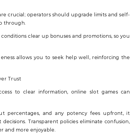
are crucial; operators should upgrade limits and self-
go through.
conditions clear up bonuses and promotions, so you
leness allows you to seek help well, reinforcing the
yer Trust
cess to clear information, online slot games can
 percentages, and any potency fees upfront, it
ecisions. Transparent policies eliminate confusion,
r and more enjoyable.