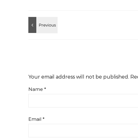
Your email address will not be published.
Re
Name
*
Email
*