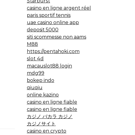
Starburst
casino en ligne argent réel
paris sportif tennis
uae casino online app
deposit 5000
siti scommesse non aams
M88
https://pentahoki.com
slot 4d
macauslot88 login
mdg99
bokep indo
qiuqiu
online kazino
casino en ligne fiable
casino en ligne fiable
カジノ バカラ カジノ
カジノサイト
casino en crypto