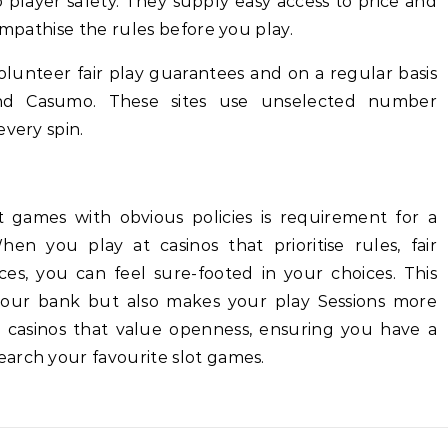
to player safety. They supply easy access to price and
ympathise the rules before you play.
olunteer fair play guarantees and on a regular basis
and Casumo. These sites use unselected number
every spin.
ot games with obvious policies is requirement for a
en you play at casinos that prioritise rules, fair
ces, you can feel sure-footed in your choices. This
your bank but also makes your play Sessions more
se casinos that value openness, ensuring you have a
arch your favourite slot games.