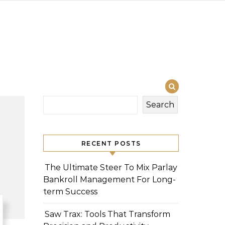
Search
RECENT POSTS
The Ultimate Steer To Mix Parlay
Bankroll Management For Long-
term Success
Saw Trax: Tools That Transform