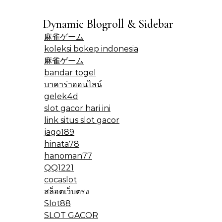
Dynamic Blogroll & Sidebar
麻雀ゲーム
koleksi bokep indonesia
麻雀ゲーム
bandar togel
บาคาร่าออนไลน์
gelek4d
slot gacor hari ini
link situs slot gacor
jago189
hinata78
hanoman77
QQ1221
cocaslot
สล็อตเว็บตรง
Slot88
SLOT GACOR