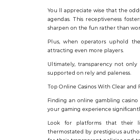
You ll appreciate wise that the odd
agendas. This receptiveness foste
sharpen on the fun rather than wo
Plus, when operators uphold thes
attracting even more players.
Ultimately, transparency not only
supported on rely and paleness.
Top Online Casinos With Clear and F
Finding an online gambling casino t
your gaming experience significantl
Look for platforms that their l
thermostated by prestigious author