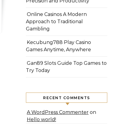
Precision and Productivity
Online Casinos A Modern
Approach to Traditional
Gambling
Kecubung788 Play Casino
Games Anytime, Anywhere
Gan89 Slots Guide Top Games to
Try Today
RECENT COMMENTS
A WordPress Commenter
on
Hello world!