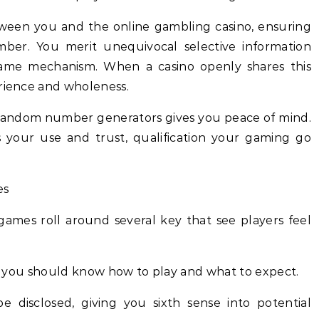
etween you and the online gambling casino, ensuring
ber. You merit unequivocal selective information
me mechanism. When a casino openly shares this
erience and wholeness.
random number generators gives you peace of mind.
 your use and trust, qualification your gaming go
es
 games roll around several key that see players feel
al; you should know how to play and what to expect.
 disclosed, giving you sixth sense into potential