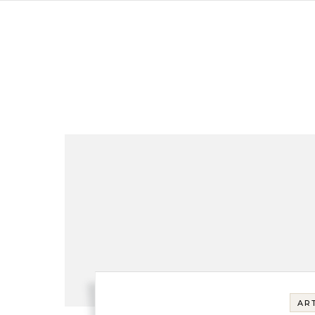
Skip to content
AR