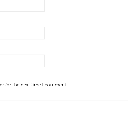
er for the next time I comment.