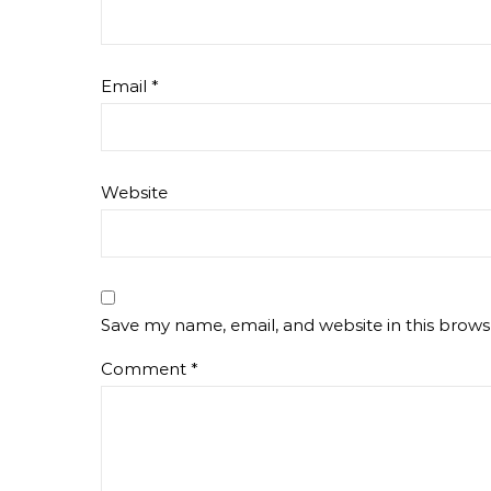
Email
*
Website
Save my name, email, and website in this brows
Comment
*