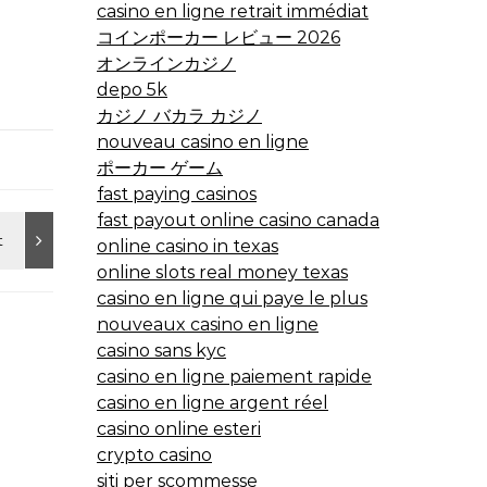
casino en ligne retrait immédiat
コインポーカー レビュー 2026
オンラインカジノ
depo 5k
カジノ バカラ カジノ
nouveau casino en ligne
ポーカー ゲーム
fast paying casinos
fast payout online casino canada
online casino in texas
online slots real money texas
casino en ligne qui paye le plus
nouveaux casino en ligne
casino sans kyc
casino en ligne paiement rapide
casino en ligne argent réel
casino online esteri
crypto casino
siti per scommesse