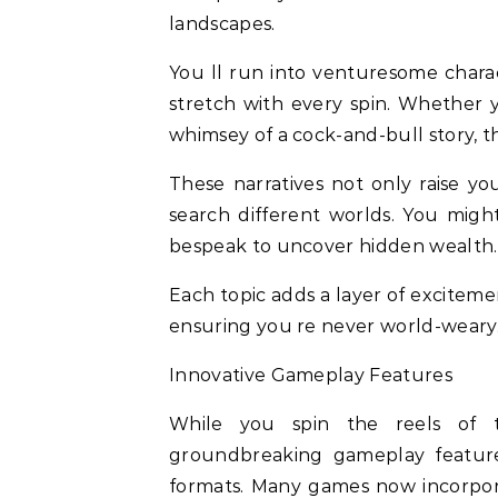
landscapes.
You ll run into venturesome charac
stretch with every spin. Whether 
whimsey of a cock-and-bull story, t
These narratives not only raise y
search different worlds. You migh
bespeak to uncover hidden wealth.
Each topic adds a layer of excitemen
ensuring you re never world-weary
Innovative Gameplay Features
While you spin the reels of t
groundbreaking gameplay featur
formats. Many games now incorpor