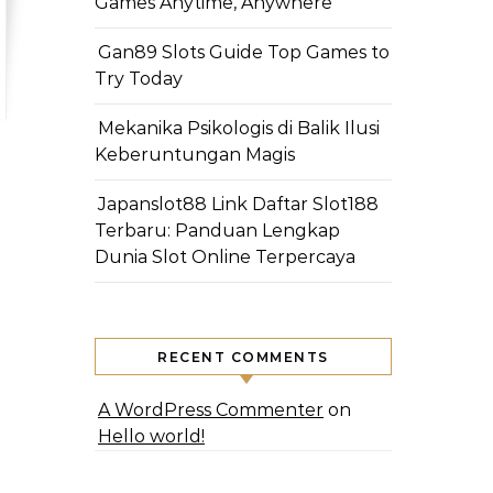
Games Anytime, Anywhere
Gan89 Slots Guide Top Games to
Try Today
Mekanika Psikologis di Balik Ilusi
Keberuntungan Magis
Japanslot88 Link Daftar Slot188
Terbaru: Panduan Lengkap
Dunia Slot Online Terpercaya
RECENT COMMENTS
A WordPress Commenter
on
Hello world!