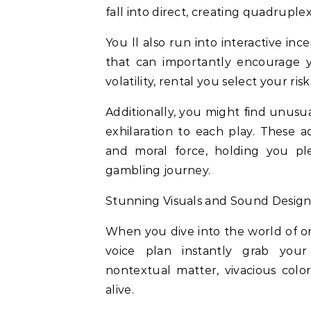
fall into direct, creating quadruplex
You ll also run into interactive in
that can importantly encourage y
volatility, rental you select your ris
Additionally, you might find unusu
exhilaration to each play. These 
and moral force, holding you p
gambling journey.
Stunning Visuals and Sound Desig
When you dive into the world of on
voice plan instantly grab your
nontextual matter, vivacious colo
alive.