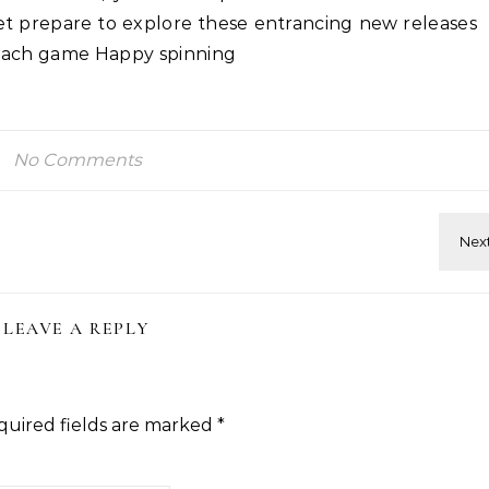
et prepare to explore these entrancing new releases
n each game Happy spinning
No Comments
LEAVE A REPLY
quired fields are marked
*