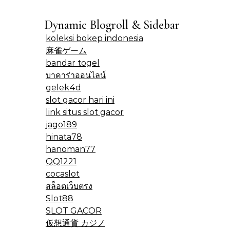
Dynamic Blogroll & Sidebar
koleksi bokep indonesia
麻雀ゲーム
bandar togel
บาคาร่าออนไลน์
gelek4d
slot gacor hari ini
link situs slot gacor
jago189
hinata78
hanoman77
QQ1221
cocaslot
สล็อตเว็บตรง
Slot88
SLOT GACOR
仮想通貨 カジノ