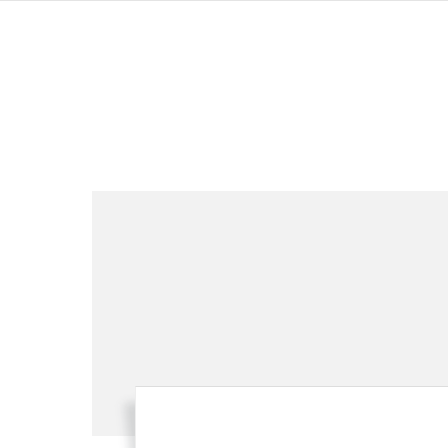
Skip to content