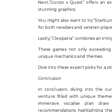
Next,”Gonzo s Quest” offers an exc
stunning graphics.
You might also want to try”Starburs
for both newbies and veteran playe
Lastly,”Cleopatra” combines an intr
These games not only exceeding
unique mechanics and themes.
Dive into these expert picks for a
Conclusion
In conclusion, diving into the cu
venture filled with unique themes
immersive vocalise plan draw
recommendations highlighting the b