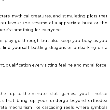
ters, mythical creatures, and stimulating plots that
you favour the scheme of a appreciate hunt or the
here’s something for everyone.
our play go through but also keep you busy as you
t find yourself battling dragons or embarking on a
t, qualification every sitting feel ne and moral force,
.
he up-to-the-minute slot games, you’ll notice
es that bring up your undergo beyond orthodox
ate mechanism like cascading reels, where symbols