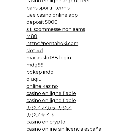
casino en ligne argent réel
paris sportif tennis
uae casino online app
deposit 5000
siti scommesse non aams
M88
https://pentahoki.com
slot 4d
macauslot88 login
mdg99
bokep indo
qiuqiu
online kazino
casino en ligne fiable
casino en ligne fiable
カジノ バカラ カジノ
カジノサイト
casino en crypto
casino online sin licencia españa