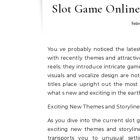
Slot Game Online
Febr
You ve probably noticed the latest online slot game releases are pushing boundaries
with recently themes and attractiv
reels; they introduce intricate gam
visuals and vocalize design are no
titles place upright out the most 
what s new and exciting in the earth
Exciting New Themes and Storyline
As you dive into the current slot 
exciting new themes and storyli
transports you to unusual setti