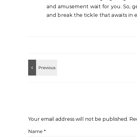
and amusement wait for you. So, g
and break the tickle that awaits i
Your email address will not be published.
Re
Name
*