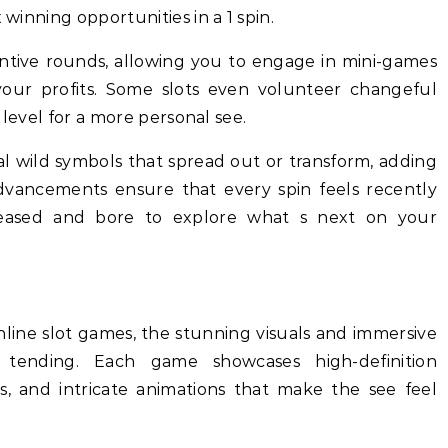
 winning opportunities in a 1 spin.
centive rounds, allowing you to engage in mini-games
our profits. Some slots even volunteer changeful
k level for a more personal see.
al wild symbols that spread out or transform, adding
advancements ensure that every spin feels recently
leased and bore to explore what s next on your
n
line slot games, the stunning visuals and immersive
 tending. Each game showcases high-definition
rs, and intricate animations that make the see feel