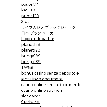
pasien77
ketua911
puma128
Slot
ライブカジノ ブラックジャック
日本 ブック メーカー
Login Indobarbar
planet128
planet128
bunga189
bunga189
TW88
bonus casino senza deposito e
senza invio documenti
casino online senza documenti
casino online stranieri
slot gacor
Starburst