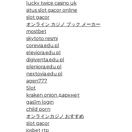
lucky twice casino uk
situs slot gacor online
slot gacor
オンライン カジノ ブック メーカー
mostbet
skytoto resmi
corevia.edu.pl
eleviora.edu.pl
digiventa.edu.pl
pleniora.edu.pl
nextovia.edu.pl
agen777
Slot
kraken onion даркнет
gas1m login
child porn
オンラインカジノ おすすめ
slot gacor
iosbet rtp