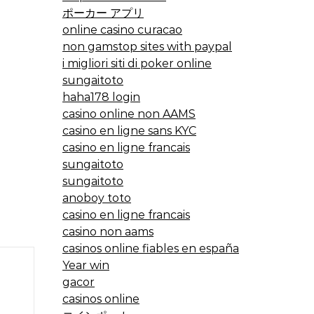
ポーカー アプリ
online casino curacao
non gamstop sites with paypal
i migliori siti di poker online
sungaitoto
haha178 login
casino online non AAMS
casino en ligne sans KYC
casino en ligne francais
sungaitoto
sungaitoto
anoboy toto
casino en ligne francais
casino non aams
casinos online fiables en españa
Year win
gacor
casinos online