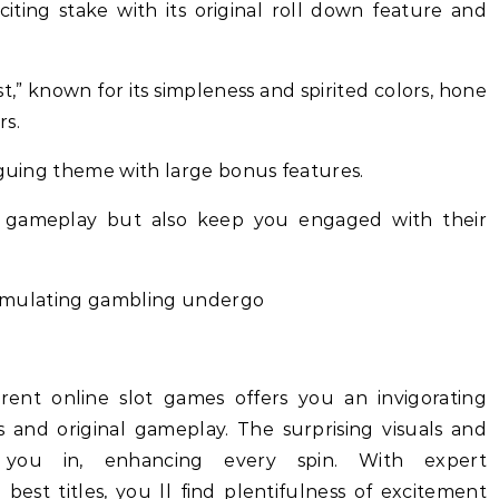
iting stake with its original roll down feature and
t,” known for its simpleness and spirited colors, hone
rs.
iguing theme with large bonus features.
 gameplay but also keep you engaged with their
 stimulating gambling undergo
rrent online slot games offers you an invigorating
 and original gameplay. The surprising visuals and
 you in, enhancing every spin. With expert
est titles, you ll find plentifulness of excitement