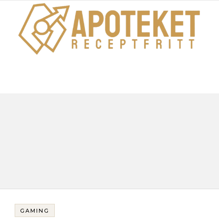
GAMING