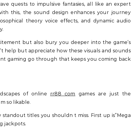
ve quests to impulsive fantasies, all like an expert
with this, the sound design enhances your journey
ilosophical theory voice effects, and dynamic audio
y.
citement but also bury you deeper into the game’s
an’t help but appreciate how these visuals and sounds
tent gaming go through that keeps you coming back
ndscapes of online
rr88 com
games are just the
 so likable.
standout titles you shouldn t miss. First up is”Mega
g jackpots.