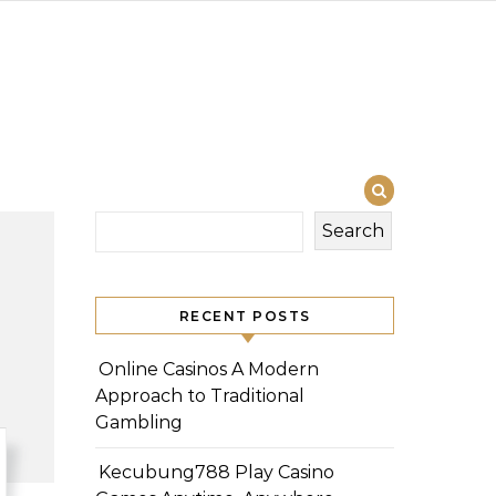
Search
RECENT POSTS
Online Casinos A Modern
Approach to Traditional
Gambling
Kecubung788 Play Casino