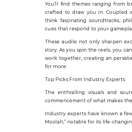
You’ll find themes ranging from bra
crafted to draw you in. Coupled 
think fascinating soundtracks, ph
cues that respond to your gamepla
These audile not only sharpen ex
story. As you spin the reels, you c
work together, creating an persis
for more.
Top Picks From Industry Experts
The enthralling visuals and sou
commencement of what makes them
Industry experts have known a few 
Moolah,” notable for its life-changin