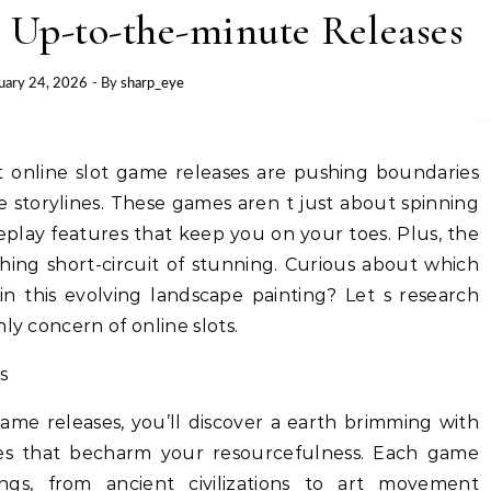
 Up-to-the-minute Releases
uary 24, 2026
- By
sharp_eye
e storylines. These games aren t just about spinning
eplay features that keep you on your toes. Plus, the
thing short-circuit of stunning. Curious about which
in this evolving landscape painting? Let s research
ly concern of online slots.
s
game releases, you’ll discover a earth brimming with
nes that becharm your resourcefulness. Each game
ngs, from ancient civilizations to art movement