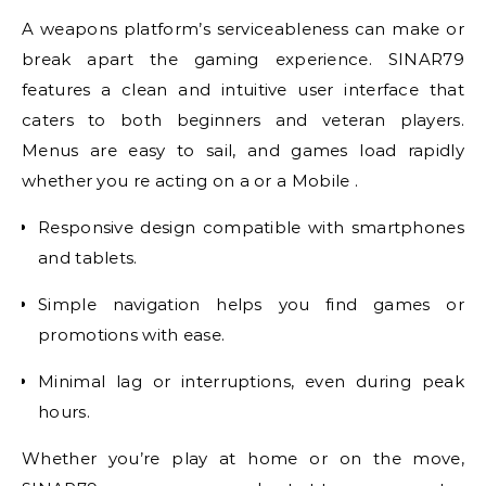
A weapons platform’s serviceableness can make or
break apart the gaming experience. SINAR79
features a clean and intuitive user interface that
caters to both beginners and veteran players.
Menus are easy to sail, and games load rapidly
whether you re acting on a or a Mobile .
Responsive design compatible with smartphones
and tablets.
Simple navigation helps you find games or
promotions with ease.
Minimal lag or interruptions, even during peak
hours.
Whether you’re play at home or on the move,