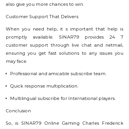
also give you more chances to win.
Customer Support That Delivers
When you need help, it s important that help is
promptly available. SINAR79 provides 24 7
customer support through live chat and netmail,
ensuring you get fast solutions to any issues you
may face.
Professional and amicable subscribe team.
Quick response multiplication.
Multilingual subscribe for International players.
Conclusion
So, is SINAR79 Online Gaming Charles Frederick