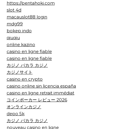
https://pentahoki.com
slot 4d
macauslot88 login
mdg99
bokep indo
qiuqiu
online kazino
casino en ligne fiable
casino en ligne fiable
カジノ バカラ カジノ
カジノサイト
casino en crypto
casino online sin licencia españa
casino en ligne retrait immédiat
コインポーカー レビュー 2026
オンラインカジノ
depo 5k
カジノ バカラ カジノ
nouveau casino en ligne