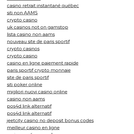
casino retrait instantané québec
siti non AAMS
crypto casino
uk casinos not on gamstop
lista casino non aams
nouveau site de paris sportif
crypto casinos
crypto casino
casino en ligne paiement rapide
paris sportif crypto monnaie
site de paris sportif
siti poker online
migliori nuovi casino online
casino non aams
pos4d link alternatif
pos4d link alternatif
jeetcity casino no deposit bonus codes
meilleur casino en ligne