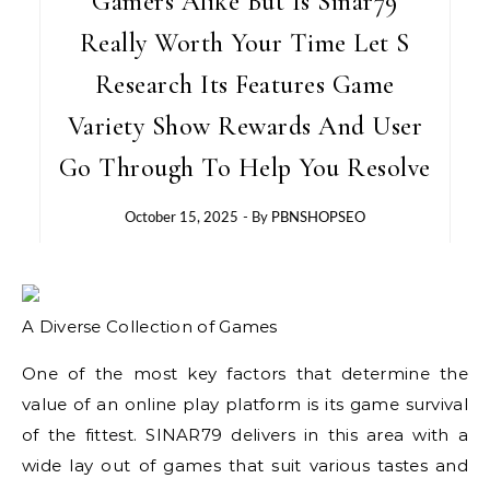
Gamers Alike But Is Sinar79
Really Worth Your Time Let S
Research Its Features Game
Variety Show Rewards And User
Go Through To Help You Resolve
October 15, 2025
- By
PBNSHOPSEO
A Diverse Collection of Games
One of the most key factors that determine the
value of an online play platform is its game survival
of the fittest. SINAR79 delivers in this area with a
wide lay out of games that suit various tastes and