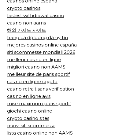
casinos online españa
crypto casinos
fastest withdrawal casino
casino non aams
해외 카지노 사이트
trang cá độ bóng đá uy tín
mejores casinos online españa
siti scommesse mondiali 2026
meilleur casino en ligne
migliori casino non AAMS
meilleur site de paris sportif
casino en ligne crypto
casino retrait sans verification
casino en ligne avis
mise maximum paris sportif
giochi casino online
crypto casino sites
nuovi siti scommesse
lista casino online non AAMS