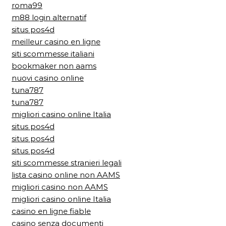
roma99
m88 login alternatif
situs pos4d
meilleur casino en ligne
siti scommesse italiani
bookmaker non aams
nuovi casino online
tuna787
tuna787
migliori casino online Italia
situs pos4d
situs pos4d
situs pos4d
siti scommesse stranieri legali
lista casino online non AAMS
migliori casino non AAMS
migliori casino online Italia
casino en ligne fiable
casino senza documenti