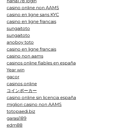
haha178 login
casino online non AAMS
casino en ligne sans KYC
casino en ligne francais
sungaitoto
sungaitoto
anoboy toto
casino en ligne francais
casino non aams
casinos online fiables en españa
Year win
gacor
casinos online
コインポーカー
casino online sin licencia españa
migliori casino non AAMS
totopaedi.biz
garasi189
edm88