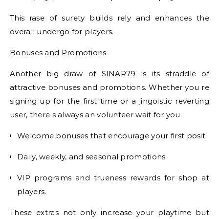
This rase of surety builds rely and enhances the
overall undergo for players.
Bonuses and Promotions
Another big draw of SINAR79 is its straddle of
attractive bonuses and promotions. Whether you re
signing up for the first time or a jingoistic reverting
user, there s always an volunteer wait for you.
Welcome bonuses that encourage your first posit.
Daily, weekly, and seasonal promotions.
VIP programs and trueness rewards for shop at
players.
These extras not only increase your playtime but