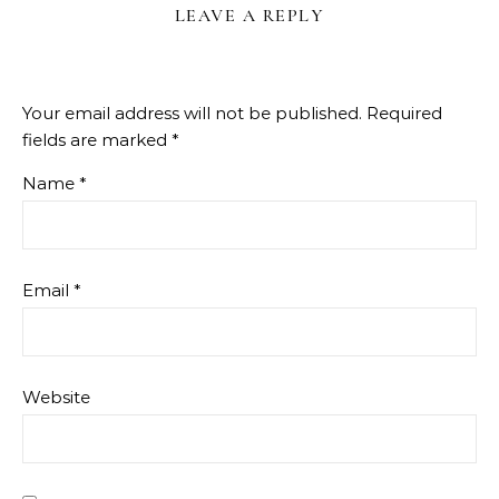
LEAVE A REPLY
Your email address will not be published.
Required
fields are marked
*
Name
*
Email
*
Website