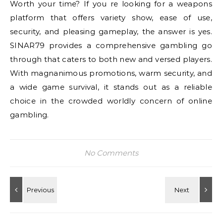
Worth your time? If you re looking for a weapons
platform that offers variety show, ease of use,
security, and pleasing gameplay, the answer is yes.
SINAR79 provides a comprehensive gambling go
through that caters to both new and versed players.
With magnanimous promotions, warm security, and
a wide game survival, it stands out as a reliable
choice in the crowded worldly concern of online
gambling.
No Comments