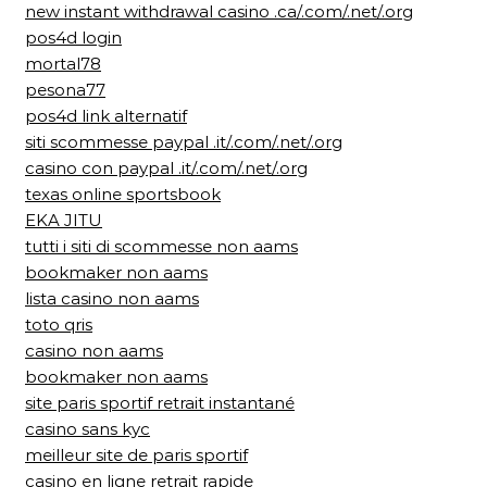
new instant withdrawal casino .ca/.com/.net/.org
pos4d login
mortal78
pesona77
pos4d link alternatif
siti scommesse paypal .it/.com/.net/.org
casino con paypal .it/.com/.net/.org
texas online sportsbook
EKA JITU
tutti i siti di scommesse non aams
bookmaker non aams
lista casino non aams
toto qris
casino non aams
bookmaker non aams
site paris sportif retrait instantané
casino sans kyc
meilleur site de paris sportif
casino en ligne retrait rapide