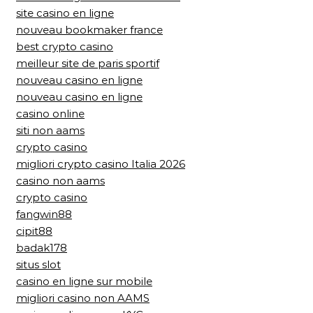
site casino en ligne
nouveau bookmaker france
best crypto casino
meilleur site de paris sportif
nouveau casino en ligne
nouveau casino en ligne
casino online
siti non aams
crypto casino
migliori crypto casino Italia 2026
casino non aams
crypto casino
fangwin88
cipit88
badak178
situs slot
casino en ligne sur mobile
migliori casino non AAMS