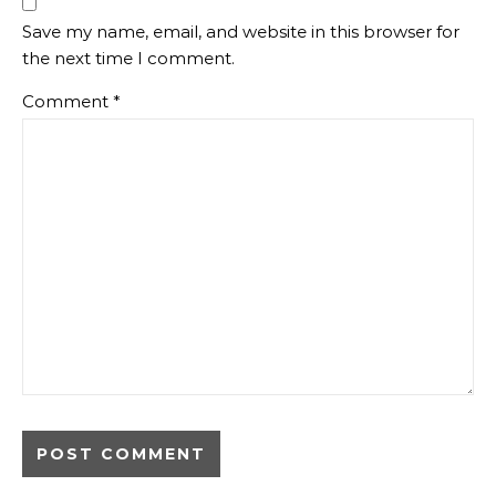
Save my name, email, and website in this browser for
the next time I comment.
Comment
*