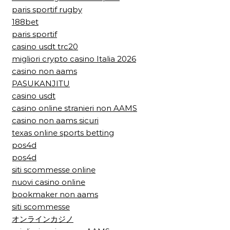
paris sportif rugby
188bet
paris sportif
casino usdt trc20
migliori crypto casino Italia 2026
casino non aams
PASUKANJITU
casino usdt
casino online stranieri non AAMS
casino non aams sicuri
texas online sports betting
pos4d
pos4d
siti scommesse online
nuovi casino online
bookmaker non aams
siti scommesse
オンラインカジノ