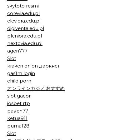
skytoto resmi
corevia.edu.pl
eleviora.edu.pl
digiventa.edu.pl
pleniora.edu.pl
nextovia.edu.pl
agen777
Slot
kraken onion даркнет
gas1m login
child porn
オンラインカジノ おすすめ
slot gacor
iosbet rtp
pasien77
ketua911
puma128
Slot