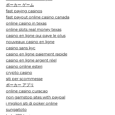
ポーカー ゲーム
fast paying casinos
fast payout online casino canada
online casino in texas
online slots real money texas
casino en ligne qui paye le plus
nouveaux casino en ligne
casino sans kyc
casino en ligne paiement rapide
casino en ligne argent réel
casino online esteri
crypto casino
siti per scommesse
ポーカー アプリ
online casino curacao
non gamstop sites with paypal
i migliori siti di poker online
sungaitoto