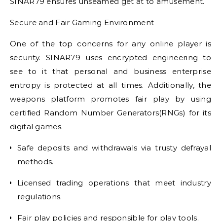
SINAR79 ensures unseamed get at to amusement.
Secure and Fair Gaming Environment
One of the top concerns for any online player is
security. SINAR79 uses encrypted engineering to
see to it that personal and business enterprise
entropy is protected at all times. Additionally, the
weapons platform promotes fair play by using
certified Random Number Generators(RNGs) for its
digital games.
Safe deposits and withdrawals via trusty defrayal
methods.
Licensed trading operations that meet industry
regulations.
Fair play policies and responsible for play tools.