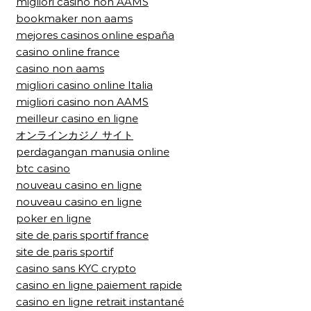
migliori casino non AAMS
bookmaker non aams
mejores casinos online españa
casino online france
casino non aams
migliori casino online Italia
migliori casino non AAMS
meilleur casino en ligne
オンラインカジノ サイト
perdagangan manusia online
btc casino
nouveau casino en ligne
nouveau casino en ligne
poker en ligne
site de paris sportif france
site de paris sportif
casino sans KYC crypto
casino en ligne paiement rapide
casino en ligne retrait instantané