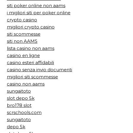
siti poker online non aams
i migliori siti per poker online
crypto casino
migliori crypto casino
siti scommesse
siti non AAMS
lista casino non aams
casino en ligne
casino esteri affidabili
casino senza invio documenti
migliori siti scommesse
casino non aams
sungaitoto
slot depo 5k
bro178 slot
scrschools.com
sungaitoto
depo 5k