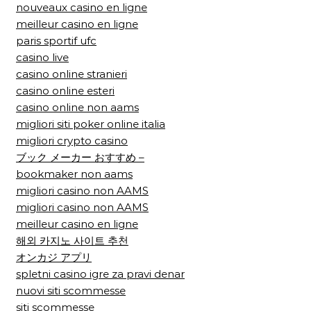
nouveaux casino en ligne
meilleur casino en ligne
paris sportif ufc
casino live
casino online stranieri
casino online esteri
casino online non aams
migliori siti poker online italia
migliori crypto casino
ブック メーカー おすすめ –
bookmaker non aams
migliori casino non AAMS
migliori casino non AAMS
meilleur casino en ligne
해외 카지노 사이트 추천
オンカジ アプリ
spletni casino igre za pravi denar
nuovi siti scommesse
siti scommesse