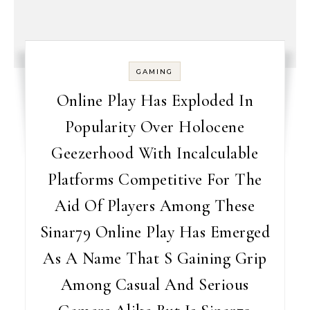
GAMING
Online Play Has Exploded In
Popularity Over Holocene
Geezerhood With Incalculable
Platforms Competitive For The
Aid Of Players Among These
Sinar79 Online Play Has Emerged
As A Name That S Gaining Grip
Among Casual And Serious