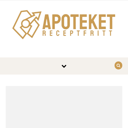
Skip to content