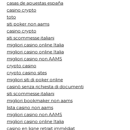
casas de apuestas españa
casino crypto
toto
siti poker non aams
casino crypto
siti scommesse italiani
migliori casino online Italia
migliori casino online Italia
migliori casino non AAMS
crypto casino
crypto casino sites
migliori siti di poker online
casinò senza richiesta di documenti
siti scommesse italiani
migliori bookmaker non aams
lista casino non aams
migliori casino non AAMS
migliori casino online Italia
casino en ligne retrait immédiat