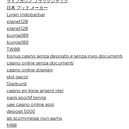
ライブカジノ ブラックジャック
日本 ブック メーカー
Login Indobarbar
planet128
planet128
bunga189
bunga189
TW88
bonus casino senza deposito e senza invio documenti
casino online senza documenti
casino online stranieri
slot gacor
Starburst
casino en ligne argent réel
paris sportif tennis
uae casino online app
deposit 5000
siti scommesse non aams
M88