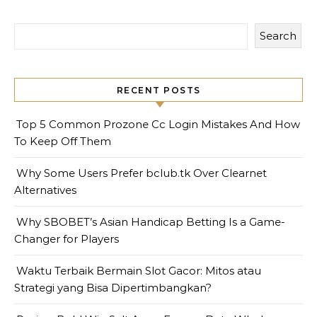
Search
RECENT POSTS
Top 5 Common Prozone Cc Login Mistakes And How
To Keep Off Them
Why Some Users Prefer bclub.tk Over Clearnet
Alternatives
Why SBOBET’s Asian Handicap Betting Is a Game-
Changer for Players
Waktu Terbaik Bermain Slot Gacor: Mitos atau
Strategi yang Bisa Dipertimbangkan?