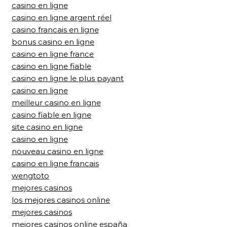
casino en ligne
casino en ligne argent réel
casino francais en ligne
bonus casino en ligne
casino en ligne france
casino en ligne fiable
casino en ligne le plus payant
casino en ligne
meilleur casino en ligne
casino fiable en ligne
site casino en ligne
casino en ligne
nouveau casino en ligne
casino en ligne francais
wengtoto
mejores casinos
los mejores casinos online
mejores casinos
mejores casinos online españa