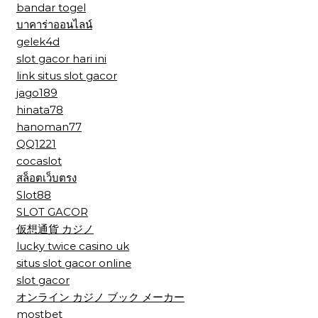
bandar togel
บาคาร่าออนไลน์
gelek4d
slot gacor hari ini
link situs slot gacor
jago189
hinata78
hanoman77
QQ1221
cocaslot
สล็อตเว็บตรง
Slot88
SLOT GACOR
仮想通貨 カジノ
lucky twice casino uk
situs slot gacor online
slot gacor
オンライン カジノ ブック メーカー
mostbet