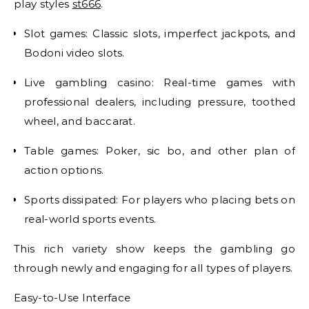
play styles
st666
.
Slot games: Classic slots, imperfect jackpots, and
Bodoni video slots.
Live gambling casino: Real-time games with
professional dealers, including pressure, toothed
wheel, and baccarat.
Table games: Poker, sic bo, and other plan of
action options.
Sports dissipated: For players who placing bets on
real-world sports events.
This rich variety show keeps the gambling go
through newly and engaging for all types of players.
Easy-to-Use Interface