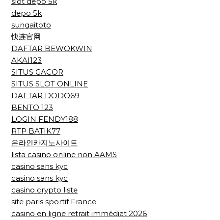
slot depo 5k
depo 5k
sungaitoto
快连官网
DAFTAR BEWOKWIN
AKAI123
SITUS GACOR
SITUS SLOT ONLINE
DAFTAR DODO69
BENTO 123
LOGIN FENDY188
RTP BATIK77
온라인카지노사이트
lista casino online non AAMS
casino sans kyc
casino sans kyc
casino crypto liste
site paris sportif France
casino en ligne retrait immédiat 2026