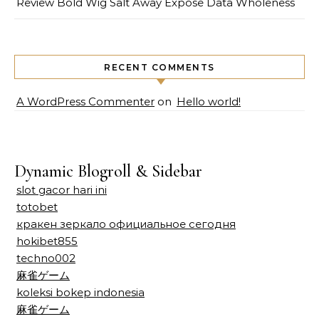
Review Bold Wig Salt Away Expose Data Wholeness
RECENT COMMENTS
A WordPress Commenter
on
Hello world!
Dynamic Blogroll & Sidebar
slot gacor hari ini
totobet
кракен зеркало официальное сегодня
hokibet855
techno002
麻雀ゲーム
koleksi bokep indonesia
麻雀ゲーム