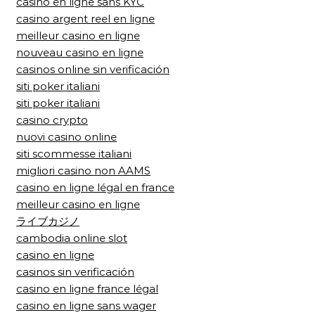
casino en ligne sans KYC
casino argent reel en ligne
meilleur casino en ligne
nouveau casino en ligne
casinos online sin verificación
siti poker italiani
siti poker italiani
casino crypto
nuovi casino online
siti scommesse italiani
migliori casino non AAMS
casino en ligne légal en france
meilleur casino en ligne
ライブカジノ
cambodia online slot
casino en ligne
casinos sin verificación
casino en ligne france légal
casino en ligne sans wager