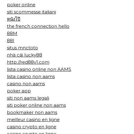
poker online
siti scommesse italiani
หนังโป๊
the french connection hello
88M
88I
situs mnctoto
nhà cái lucky88
http://red88v1.com
lista casino online non AAMS
lista casino non aams
casino non aams
poker app
siti non aams legali
siti poker online non aams
bookmaker non aams
meilleur casino en ligne
casino crypto en ligne
casino crypto en ligne