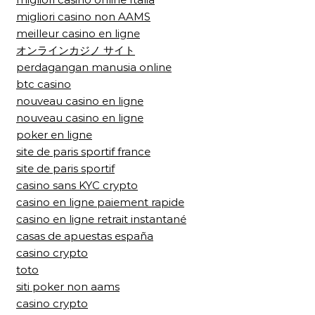
migliori casino non AAMS
meilleur casino en ligne
オンラインカジノ サイト
perdagangan manusia online
btc casino
nouveau casino en ligne
nouveau casino en ligne
poker en ligne
site de paris sportif france
site de paris sportif
casino sans KYC crypto
casino en ligne paiement rapide
casino en ligne retrait instantané
casas de apuestas españa
casino crypto
toto
siti poker non aams
casino crypto