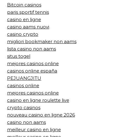
Bitcoin casinos
paris sportif tennis
casino en ligne
casino aams nuovi
casino crypto
migliori bookmaker non aams
lista casino non aams
situs togel
mejores casinos online
casinos online españa
PEJUANGJITU
casinos online
mejores casinos online
casino en ligne roulette live
crypto casinos
nouveau casino en ligne 2026
casino non aams
meilleur casino en ligne
meilleur casino en ligne