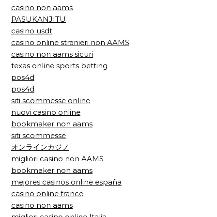
casino non aams
PASUKANJITU
casino usdt
casino online stranieri non AAMS
casino non aams sicuri
texas online sports betting
pos4d
pos4d
siti scommesse online
nuovi casino online
bookmaker non aams
siti scommesse
オンラインカジノ
migliori casino non AAMS
bookmaker non aams
mejores casinos online españa
casino online france
casino non aams
migliori casino online Italia