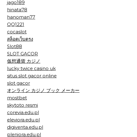
jago189
hinata78
hanoman77
QQ1221
cocaslot
สล็อตเว็บตรง
Slot88
SLOT GACOR
仮想通貨 カジノ
lucky twice casino uk
situs slot gacor online
slot gacor
オンライン カジノ ブック メーカー
mostbet
skytoto resmi
corevia.edu.pl
eleviora.edu.pl
digiventa.edu.pl
pleniora.edu.pl