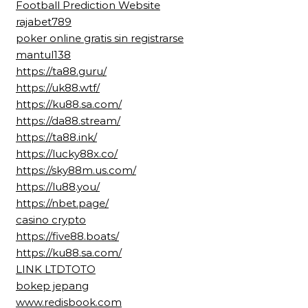
Football Prediction Website
rajabet789
poker online gratis sin registrarse
mantul138
https://ta88.guru/
https://uk88.wtf/
https://ku88.sa.com/
https://da88.stream/
https://ta88.ink/
https://lucky88x.co/
https://sky88m.us.com/
https://lu88.you/
https://nbet.page/
casino crypto
https://five88.boats/
https://ku88.sa.com/
LINK LTDTOTO
bokep jepang
www.redisbook.com