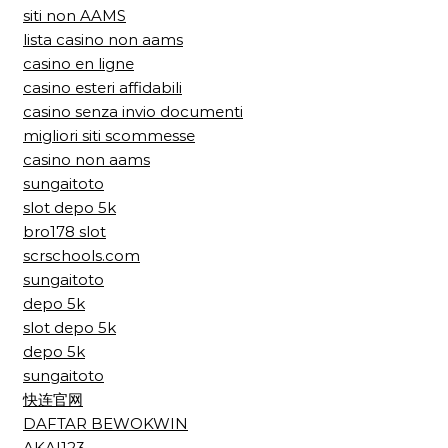
siti non AAMS
lista casino non aams
casino en ligne
casino esteri affidabili
casino senza invio documenti
migliori siti scommesse
casino non aams
sungaitoto
slot depo 5k
bro178 slot
scrschools.com
sungaitoto
depo 5k
slot depo 5k
depo 5k
sungaitoto
快连官网
DAFTAR BEWOKWIN
AKAI123