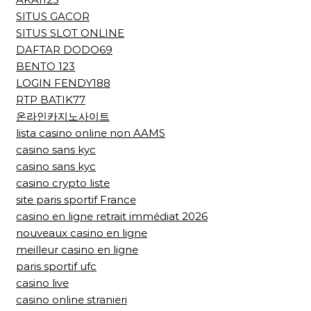
SITUS GACOR
SITUS SLOT ONLINE
DAFTAR DODO69
BENTO 123
LOGIN FENDY188
RTP BATIK77
온라인카지노사이트
lista casino online non AAMS
casino sans kyc
casino sans kyc
casino crypto liste
site paris sportif France
casino en ligne retrait immédiat 2026
nouveaux casino en ligne
meilleur casino en ligne
paris sportif ufc
casino live
casino online stranieri