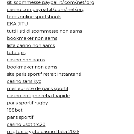
siti scommesse paypal .it/.com/.net/.org
casino con paypal .it/.com/.net/.org
texas online sportsbook
EKA JITU
tutti i siti di scommesse non aams
bookmaker non aams
lista casino non aams
toto qris
casino non aams
bookmaker non aams
site paris sportif retrait instantané
casino sans kyc
meilleur site de paris sportif
casino en ligne retrait rapide
paris sportif rugby
188bet
paris sportif
casino usdt trc20
migliori crypto casino Italia 2026