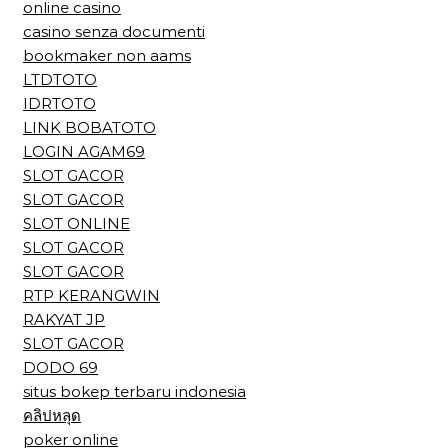
online casino
casino senza documenti
bookmaker non aams
LTDTOTO
IDRTOTO
LINK BOBATOTO
LOGIN AGAM69
SLOT GACOR
SLOT GACOR
SLOT ONLINE
SLOT GACOR
SLOT GACOR
RTP KERANGWIN
RAKYAT JP
SLOT GACOR
DODO 69
situs bokep terbaru indonesia
คลิปหลุด
poker online