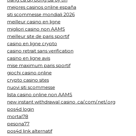
mejores casinos online españa
siti scommesse mondiali 2026
meilleur casino en ligne
migliori casino non AAMS
meilleur site de paris sportif
casino en ligne crypto
casino retrait sans verification
casino en ligne avis
mise maximum paris sportif
giochi casino online
crypto casino sites
nuovi siti scommesse
lista casino online non AAMS
new instant withdrawal casino .ca/.com/.net/.org
pos4d login
mortal78
pesona77
pos4d link alternatif