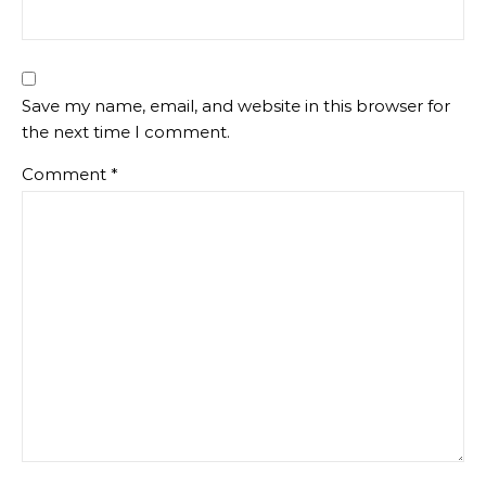
Save my name, email, and website in this browser for
the next time I comment.
Comment
*