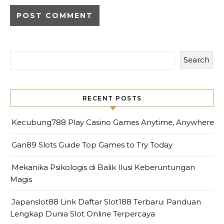
Search
RECENT POSTS
Kecubung788 Play Casino Games Anytime, Anywhere
Gan89 Slots Guide Top Games to Try Today
Mekanika Psikologis di Balik Ilusi Keberuntungan
Magis
Japanslot88 Link Daftar Slot188 Terbaru: Panduan
Lengkap Dunia Slot Online Terpercaya