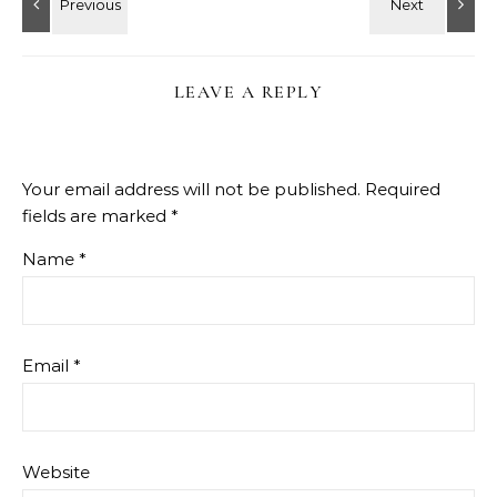
LEAVE A REPLY
Your email address will not be published.
Required
fields are marked
*
Name
*
Email
*
Website