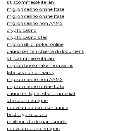
siti scommesse italiani
migliori casino online Italia
migliori casino online Italia
migliori casino non AAMS
crypto casino
crypto casino sites
migliori siti di poker online
casinò senza richiesta di documenti
siti scommesse italiani
migliori bookmaker non aams
lista casino non aams
migliori casino non AAMS
migliori casino online Italia
casino en ligne retrait immédiat
site casino en ligne
nouveau bookmaker france
best crypto casino
meilleur site de paris sportif
nouveau casino en ligne