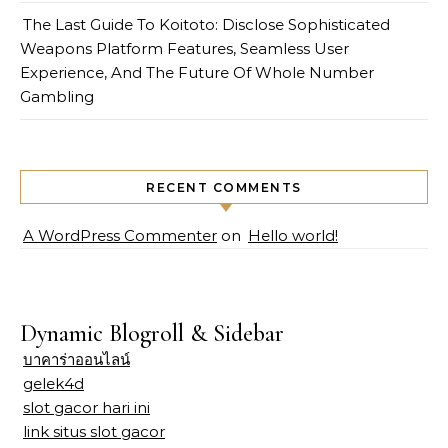
The Last Guide To Koitoto: Disclose Sophisticated
Weapons Platform Features, Seamless User
Experience, And The Future Of Whole Number
Gambling
RECENT COMMENTS
A WordPress Commenter
on
Hello world!
Dynamic Blogroll & Sidebar
บาคาร่าออนไลน์
gelek4d
slot gacor hari ini
link situs slot gacor