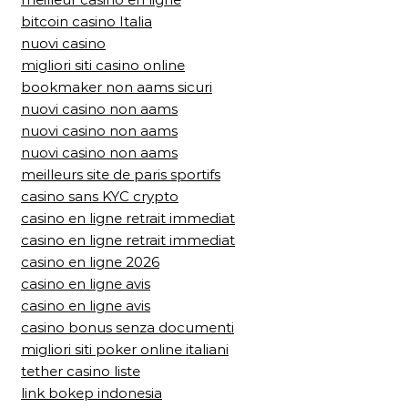
bitcoin casino Italia
nuovi casino
migliori siti casino online
bookmaker non aams sicuri
nuovi casino non aams
nuovi casino non aams
nuovi casino non aams
meilleurs site de paris sportifs
casino sans KYC crypto
casino en ligne retrait immediat
casino en ligne retrait immediat
casino en ligne 2026
casino en ligne avis
casino en ligne avis
casino bonus senza documenti
migliori siti poker online italiani
tether casino liste
link bokep indonesia