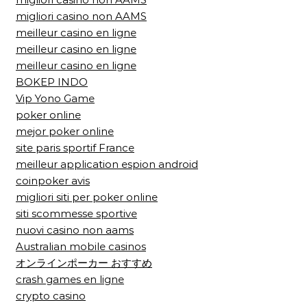
migliori casino non AAMS
meilleur casino en ligne
meilleur casino en ligne
meilleur casino en ligne
BOKEP INDO
Vip Yono Game
poker online
mejor poker online
site paris sportif France
meilleur application espion android
coinpoker avis
migliori siti per poker online
siti scommesse sportive
nuovi casino non aams
Australian mobile casinos
オンラインポーカー おすすめ
crash games en ligne
crypto casino