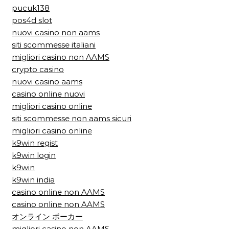
pucuk138
pos4d slot
nuovi casino non aams
siti scommesse italiani
migliori casino non AAMS
crypto casino
nuovi casino aams
casino online nuovi
migliori casino online
siti scommesse non aams sicuri
migliori casino online
k9win regist
k9win login
k9win
k9win india
casino online non AAMS
casino online non AAMS
オンライン ポーカー
migliori casino non AAMS