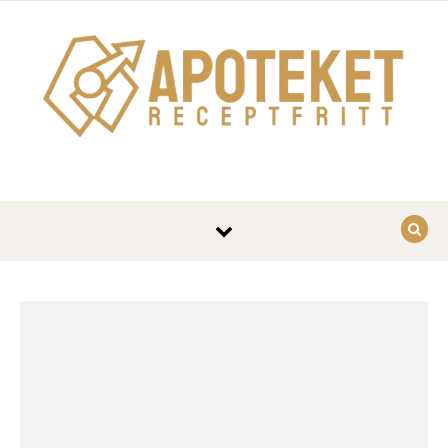
Skip to content