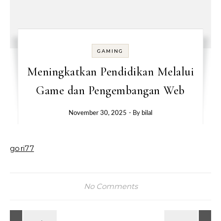
GAMING
Meningkatkan Pendidikan Melalui
Game dan Pengembangan Web
November 30, 2025
- By
bilal
gori77
No Comments