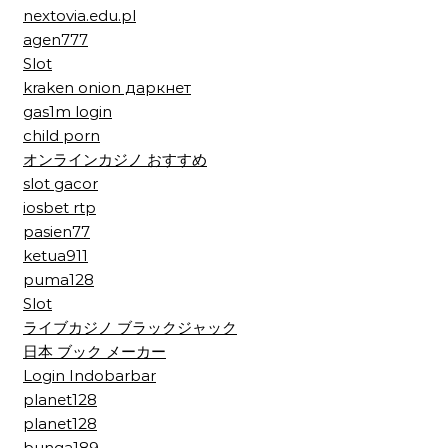
nextovia.edu.pl
agen777
Slot
kraken onion даркнет
gas1m login
child porn
オンラインカジノ おすすめ
slot gacor
iosbet rtp
pasien77
ketua911
puma128
Slot
ライブカジノ ブラックジャック
日本 ブック メーカー
Login Indobarbar
planet128
planet128
bunga189