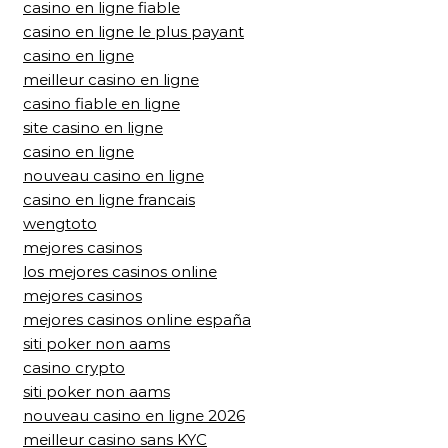
casino en ligne fiable
casino en ligne le plus payant
casino en ligne
meilleur casino en ligne
casino fiable en ligne
site casino en ligne
casino en ligne
nouveau casino en ligne
casino en ligne francais
wengtoto
mejores casinos
los mejores casinos online
mejores casinos
mejores casinos online españa
siti poker non aams
casino crypto
siti poker non aams
nouveau casino en ligne 2026
meilleur casino sans KYC