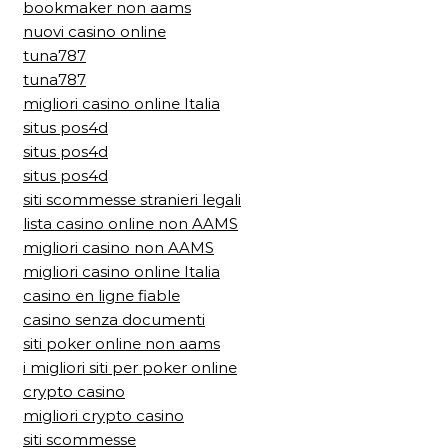
bookmaker non aams
nuovi casino online
tuna787
tuna787
migliori casino online Italia
situs pos4d
situs pos4d
situs pos4d
siti scommesse stranieri legali
lista casino online non AAMS
migliori casino non AAMS
migliori casino online Italia
casino en ligne fiable
casino senza documenti
siti poker online non aams
i migliori siti per poker online
crypto casino
migliori crypto casino
siti scommesse