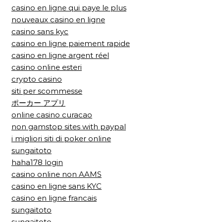
casino en ligne qui paye le plus
nouveaux casino en ligne
casino sans kyc
casino en ligne paiement rapide
casino en ligne argent réel
casino online esteri
crypto casino
siti per scommesse
ポーカー アプリ
online casino curacao
non gamstop sites with paypal
i migliori siti di poker online
sungaitoto
haha178 login
casino online non AAMS
casino en ligne sans KYC
casino en ligne francais
sungaitoto
sungaitoto