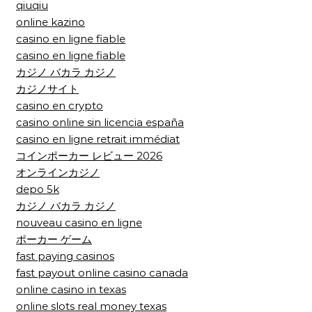
qiuqiu
online kazino
casino en ligne fiable
casino en ligne fiable
カジノ バカラ カジノ
カジノサイト
casino en crypto
casino online sin licencia españa
casino en ligne retrait immédiat
コインポーカー レビュー 2026
オンラインカジノ
depo 5k
カジノ バカラ カジノ
nouveau casino en ligne
ポーカー ゲーム
fast paying casinos
fast payout online casino canada
online casino in texas
online slots real money texas