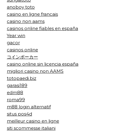
anoboy toto
casino en ligne francais
casino non aams
casinos online fiables en españa
Year win
gacor
casinos online
コインポーカー
casino online sin licencia españa
migliori casino non AAMS
totopaedi.biz
garasi189
edm88
roma99
m88 login alternatif
situs pos4d
meilleur casino en ligne
siti scommesse italiani