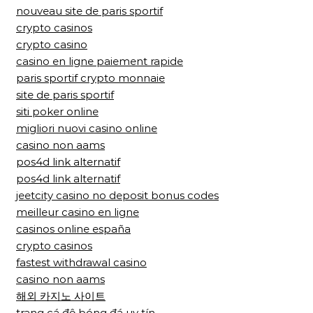
nouveau site de paris sportif
crypto casinos
crypto casino
casino en ligne paiement rapide
paris sportif crypto monnaie
site de paris sportif
siti poker online
migliori nuovi casino online
casino non aams
pos4d link alternatif
pos4d link alternatif
jeetcity casino no deposit bonus codes
meilleur casino en ligne
casinos online españa
crypto casinos
fastest withdrawal casino
casino non aams
해외 카지노 사이트
trang cá độ bóng đá uy tín