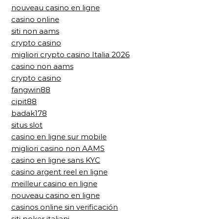
nouveau casino en ligne
casino online
siti non aams
crypto casino
migliori crypto casino Italia 2026
casino non aams
crypto casino
fangwin88
cipit88
badak178
situs slot
casino en ligne sur mobile
migliori casino non AAMS
casino en ligne sans KYC
casino argent reel en ligne
meilleur casino en ligne
nouveau casino en ligne
casinos online sin verificación
siti poker italiani