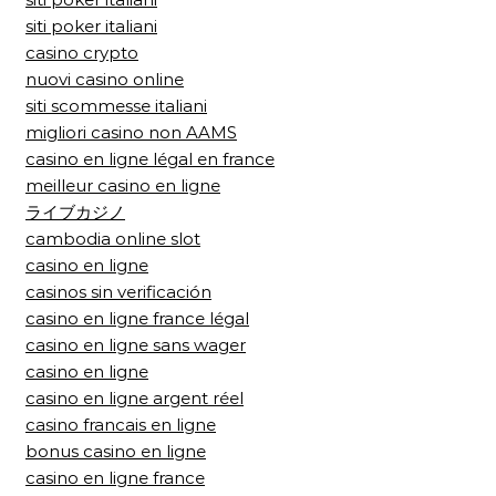
siti poker italiani
casino crypto
nuovi casino online
siti scommesse italiani
migliori casino non AAMS
casino en ligne légal en france
meilleur casino en ligne
ライブカジノ
cambodia online slot
casino en ligne
casinos sin verificación
casino en ligne france légal
casino en ligne sans wager
casino en ligne
casino en ligne argent réel
casino francais en ligne
bonus casino en ligne
casino en ligne france