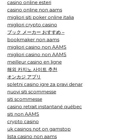
casino online esteri
casino online non aams
migliori siti poker online italia
migliori crypto casino
ブック メーカー おすすめ –
bookmaker non aams
migliori casino non AAMS
migliori casino non AAMS
meilleur casino en ligne
해외 카지노 사이트 추천
オンカジ アプリ
spletni casino igre za pravi denar
nuovi siti scommesse
siti scommesse
casino retrait instantané québec
siti non AAMS
crypto casino
uk casinos not on gamstop
lista casino non aams