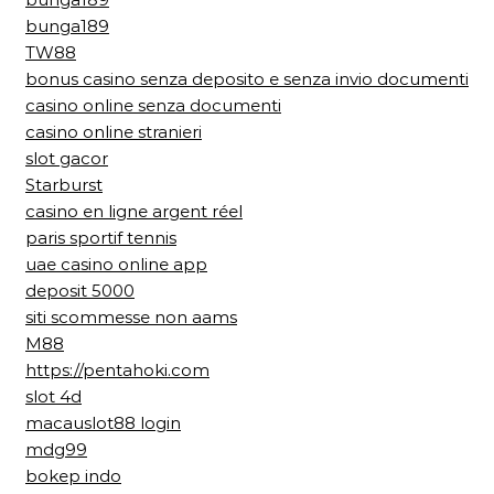
bunga189
TW88
bonus casino senza deposito e senza invio documenti
casino online senza documenti
casino online stranieri
slot gacor
Starburst
casino en ligne argent réel
paris sportif tennis
uae casino online app
deposit 5000
siti scommesse non aams
M88
https://pentahoki.com
slot 4d
macauslot88 login
mdg99
bokep indo