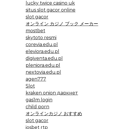
lucky twice casino uk
situs slot gacor online
slot gacor
オンライン カジノ ブック メーカー
mostbet
skytoto resmi
corevia.edu.pl
eleviora.edu.pl
digiventa.edu.pl
pleniora.edu.pl
nextovia.edu.pl
agen777
Slot
kraken onion даркнет
gas1m login
child porn
オンラインカジノ おすすめ
slot gacor
iosbet rtp