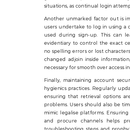
situations, as continual login attem
Another unmarked factor out is im
users undertake to log in using a d
used during sign-up. This can lea
evidentiary to control the exact ce
no spelling errors or lost characte
changed adjoin inside information
necessary for smooth over access in
Finally, maintaining account secu
hygienics practices. Regularly upd
ensuring that retrieval options ar
problems. Users should also be tim
mimic legalise platforms. Ensuring
and procure channels helps prot
troubleshooting steps and prophyl