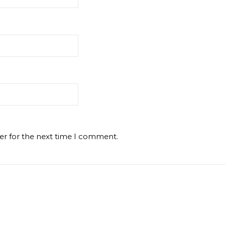
er for the next time I comment.