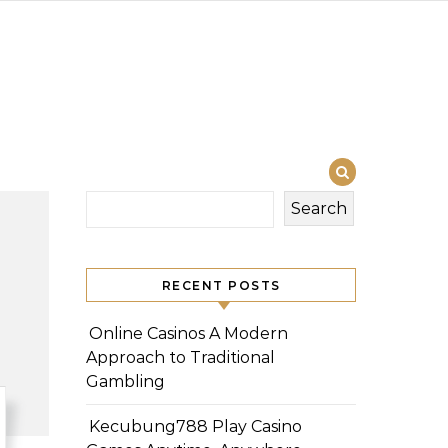
Search
RECENT POSTS
Online Casinos A Modern
Approach to Traditional
Gambling
Kecubung788 Play Casino