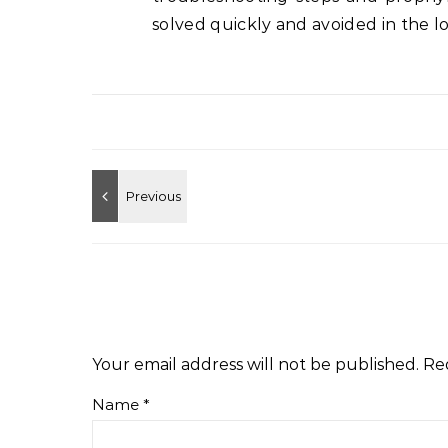
solved quickly and avoided in the l
Your email address will not be published.
Re
Name
*