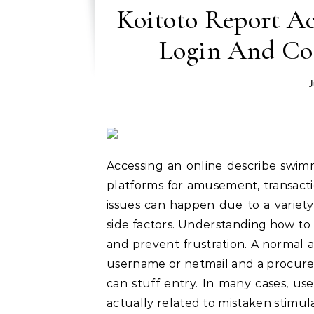
Koitoto Report Ac
Login And Co
J
Accessing an online describe swim
platforms for amusement, transact
issues can happen due to a variety 
side factors. Understanding how to
and prevent frustration. A normal 
username or netmail and a procure p
can stuff entry. In many cases, us
actually related to mistaken stimula