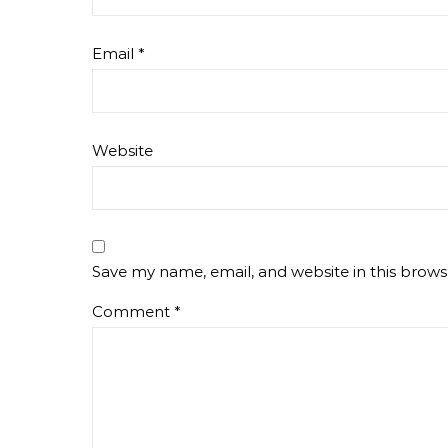
Email
*
Website
Save my name, email, and website in this brows
Comment
*