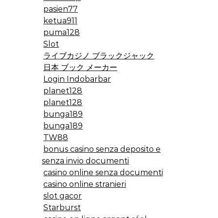
pasien77
ketua911
puma128
Slot
ライブカジノ ブラックジャック
日本 ブック メーカー
Login Indobarbar
planet128
planet128
bunga189
bunga189
TW88
bonus casino senza deposito e
senza invio documenti
casino online senza documenti
casino online stranieri
slot gacor
Starburst