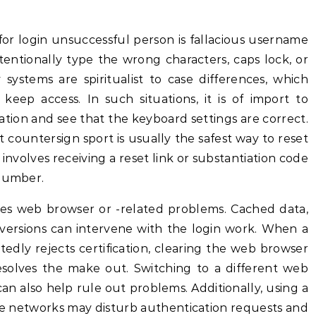
r login unsuccessful person is fallacious username
entionally type the wrong characters, caps lock, or
 systems are spiritualist to case differences, which
keep access. In such situations, it is of import to
mation and see that the keyboard settings are correct.
ot countersign sport is usually the safest way to reset
 involves receiving a reset link or substantiation code
 number.
es web browser or -related problems. Cached data,
versions can intervene with the login work. When a
atedly rejects certification, clearing the web browser
esolves the make out. Switching to a different web
n also help rule out problems. Additionally, using a
ble networks may disturb authentication requests and