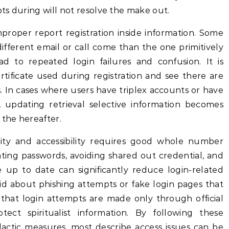
pts during will not resolve the make out.
proper report registration inside information. Some
ifferent email or call come than the one primitively
d to repeated login failures and confusion. It is
rtificate used during registration and see there are
rs. In cases where users have triplex accounts or have
, updating retrieval selective information becomes
 the hereafter.
rity and accessibility requires good whole number
ating passwords, avoiding shared out credential, and
e up to date can significantly reduce login-related
id about phishing attempts or fake login pages that
 that login attempts are made only through official
ect spiritualist information. By following these
actic measures, most describe access issues can be