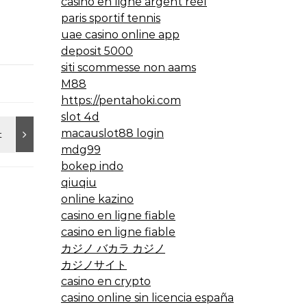
casino en ligne argent réel
paris sportif tennis
uae casino online app
deposit 5000
siti scommesse non aams
M88
https://pentahoki.com
slot 4d
macauslot88 login
mdg99
bokep indo
qiuqiu
online kazino
casino en ligne fiable
casino en ligne fiable
カジノ バカラ カジノ
カジノサイト
casino en crypto
casino online sin licencia españa