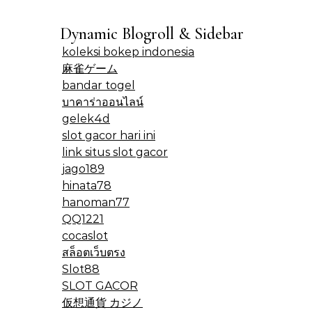
Dynamic Blogroll & Sidebar
koleksi bokep indonesia
麻雀ゲーム
bandar togel
บาคาร่าออนไลน์
gelek4d
slot gacor hari ini
link situs slot gacor
jago189
hinata78
hanoman77
QQ1221
cocaslot
สล็อตเว็บตรง
Slot88
SLOT GACOR
仮想通貨 カジノ