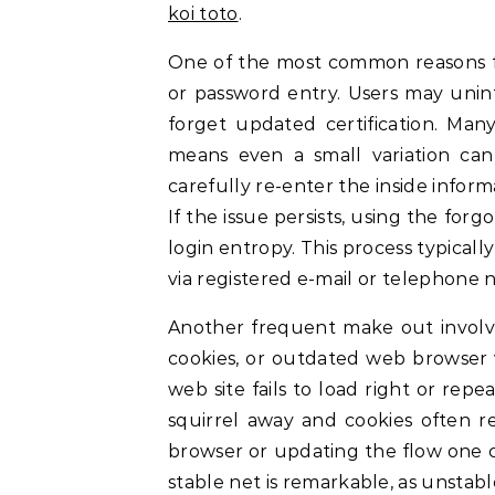
koi toto
.
One of the most common reasons fo
or password entry. Users may unint
forget updated certification. Many
means even a small variation can 
carefully re-enter the inside infor
If the issue persists, using the forg
login entropy. This process typically
via registered e-mail or telephone
Another frequent make out involv
cookies, or outdated web browser 
web site fails to load right or repe
squirrel away and cookies often r
browser or updating the flow one ca
stable net is remarkable, as unsta