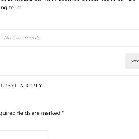
ong term.
No Comments
LEAVE A REPLY
quired fields are marked
*