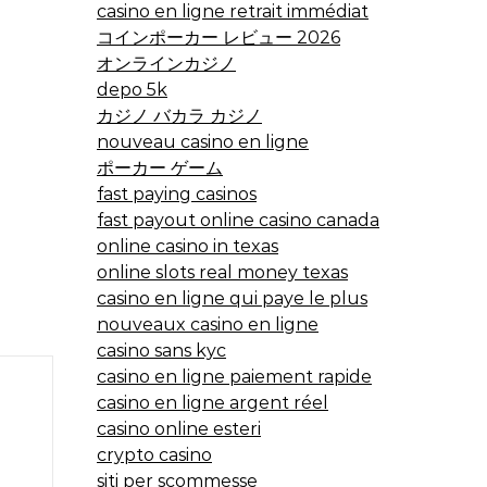
casino en ligne retrait immédiat
コインポーカー レビュー 2026
オンラインカジノ
depo 5k
カジノ バカラ カジノ
nouveau casino en ligne
ポーカー ゲーム
fast paying casinos
fast payout online casino canada
online casino in texas
online slots real money texas
casino en ligne qui paye le plus
nouveaux casino en ligne
casino sans kyc
casino en ligne paiement rapide
casino en ligne argent réel
casino online esteri
crypto casino
siti per scommesse