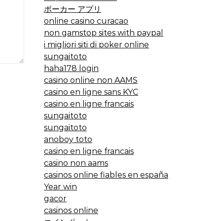
ポーカー アプリ
online casino curacao
non gamstop sites with paypal
i migliori siti di poker online
sungaitoto
haha178 login
casino online non AAMS
casino en ligne sans KYC
casino en ligne francais
sungaitoto
sungaitoto
anoboy toto
casino en ligne francais
casino non aams
casinos online fiables en españa
Year win
gacor
casinos online