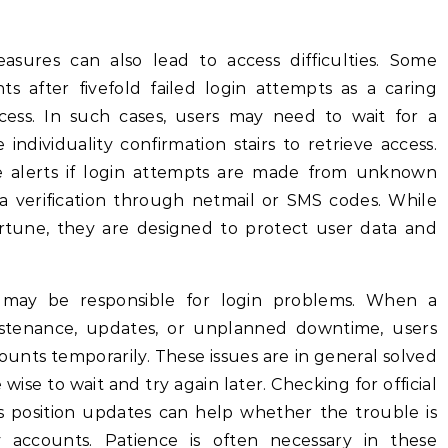
asures can also lead to access difficulties. Some
ts after fivefold failed login attempts as a caring
ess. In such cases, users may need to wait for a
ndividuality confirmation stairs to retrieve access.
e alerts if login attempts are made from unknown
tra verification through netmail or SMS codes. While
tune, they are designed to protect user data and
es may be responsible for login problems. When a
stenance, updates, or unplanned downtime, users
ounts temporarily. These issues are in general solved
wise to wait and try again later. Checking for official
 position updates can help whether the trouble is
accounts. Patience is often necessary in these