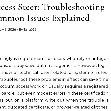
cess Steer: Troubleshooting
mmon Issues Explained
uly 8, 2026
- By
Talha013
mingly is requirement for users who rely on integer
ions, or subjective data management. However, login
show of technical, user-related, or system of rules-
 troubleshoot these problems in effect can save time
account access work on usually requires a registered
arole, but even modest errors in these certification
ers put on a platform write out when the trouble is
nt, outdated certificate, or browser-related glitches.