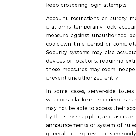
keep prospering login attempts.
Account restrictions or surety me
platforms temporarily lock accoun
measure against unauthorized acc
cooldown time period or complete i
Security systems may also actuat
devices or locations, requiring ex
these measures may seem inoppor
prevent unauthorized entry.
In some cases, server-side issu
weapons platform experiences su
may not be able to access their acc
by the serve supplier, and users are 
announcements or system of rules
general or express to somebody 