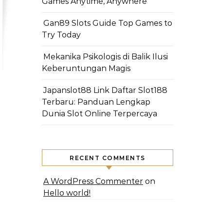
Games Anytime, Anywhere
Gan89 Slots Guide Top Games to
Try Today
Mekanika Psikologis di Balik Ilusi
Keberuntungan Magis
Japanslot88 Link Daftar Slot188
Terbaru: Panduan Lengkap
Dunia Slot Online Terpercaya
RECENT COMMENTS
A WordPress Commenter
on
Hello world!