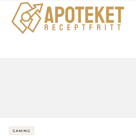
GAMING