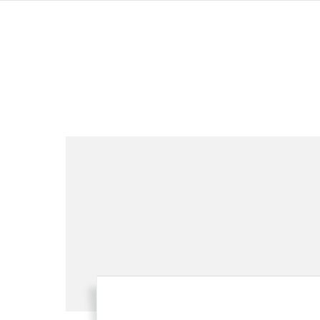
Skip to content