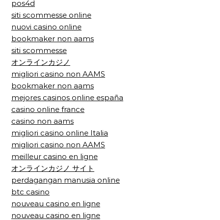
pos4d
siti scommesse online
nuovi casino online
bookmaker non aams
siti scommesse
オンラインカジノ
migliori casino non AAMS
bookmaker non aams
mejores casinos online españa
casino online france
casino non aams
migliori casino online Italia
migliori casino non AAMS
meilleur casino en ligne
オンラインカジノ サイト
perdagangan manusia online
btc casino
nouveau casino en ligne
nouveau casino en ligne