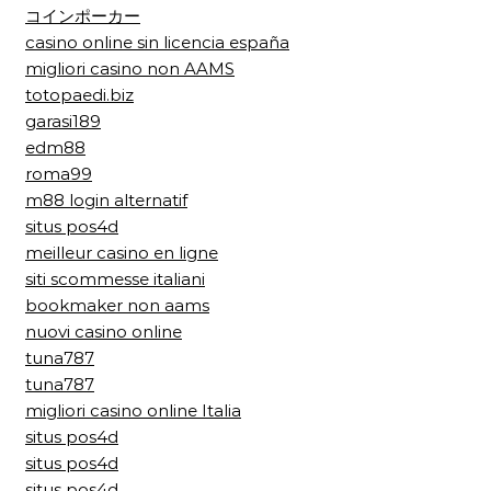
コインポーカー
casino online sin licencia españa
migliori casino non AAMS
totopaedi.biz
garasi189
edm88
roma99
m88 login alternatif
situs pos4d
meilleur casino en ligne
siti scommesse italiani
bookmaker non aams
nuovi casino online
tuna787
tuna787
migliori casino online Italia
situs pos4d
situs pos4d
situs pos4d