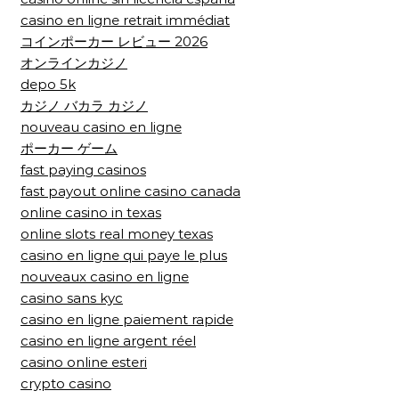
casino en ligne retrait immédiat
コインポーカー レビュー 2026
オンラインカジノ
depo 5k
カジノ バカラ カジノ
nouveau casino en ligne
ポーカー ゲーム
fast paying casinos
fast payout online casino canada
online casino in texas
online slots real money texas
casino en ligne qui paye le plus
nouveaux casino en ligne
casino sans kyc
casino en ligne paiement rapide
casino en ligne argent réel
casino online esteri
crypto casino