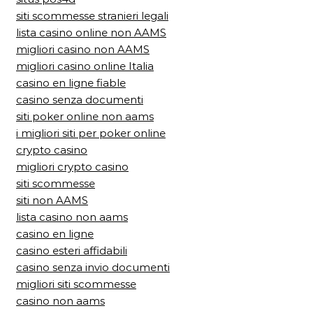
siti scommesse stranieri legali
lista casino online non AAMS
migliori casino non AAMS
migliori casino online Italia
casino en ligne fiable
casino senza documenti
siti poker online non aams
i migliori siti per poker online
crypto casino
migliori crypto casino
siti scommesse
siti non AAMS
lista casino non aams
casino en ligne
casino esteri affidabili
casino senza invio documenti
migliori siti scommesse
casino non aams