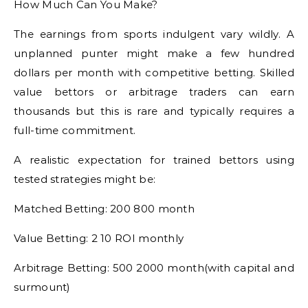
How Much Can You Make?
The earnings from sports indulgent vary wildly. A
unplanned punter might make a few hundred
dollars per month with competitive betting. Skilled
value bettors or arbitrage traders can earn
thousands but this is rare and typically requires a
full-time commitment.
A realistic expectation for trained bettors using
tested strategies might be:
Matched Betting: 200 800 month
Value Betting: 2 10 ROI monthly
Arbitrage Betting: 500 2000 month(with capital and
surmount)