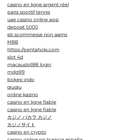
casino en ligne argent réel
paris sportif tennis
uae casino online app
deposit 5000
siti scommesse non aams
M88
https://pentahoki.com
slot 4d
macauslot88 login
mdg99
bokep indo
qiuqiu
online kazino
casino en ligne fiable
casino en ligne fiable
カジノ バカラ カジノ
カジノサイト
casino en crypto
casino online sin licencia españa