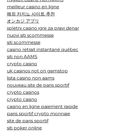
meilleur casino en ligne
해외 카지노 사이트 추천
オンカジ アプリ
spletni casino igre za pravi denar
nuovi siti scommesse
siti scommesse
casino retrait instantané québec
siti non AAMS
crypto casino
uk casinos not on gamstop
lista casino non aams
nouveau site de paris sportif
crypto casinos
crypto casino
casino en ligne paiement rapide
paris sportif crypto monnaie
site de paris sportif
siti poker online