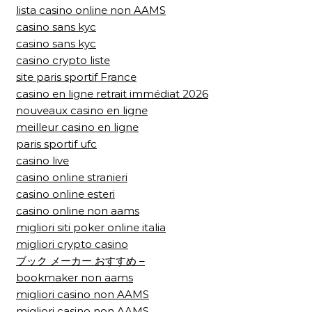
lista casino online non AAMS
casino sans kyc
casino sans kyc
casino crypto liste
site paris sportif France
casino en ligne retrait immédiat 2026
nouveaux casino en ligne
meilleur casino en ligne
paris sportif ufc
casino live
casino online stranieri
casino online esteri
casino online non aams
migliori siti poker online italia
migliori crypto casino
ブック メーカー おすすめ –
bookmaker non aams
migliori casino non AAMS
migliori casino non AAMS