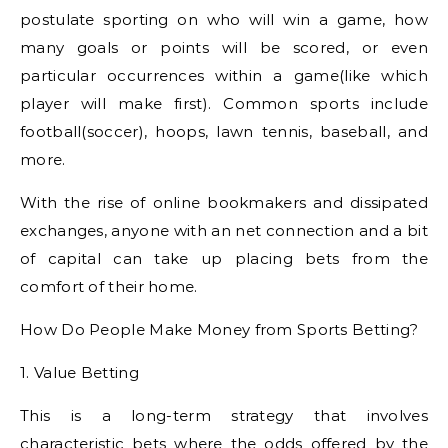
postulate sporting on who will win a game, how
many goals or points will be scored, or even
particular occurrences within a game(like which
player will make first). Common sports include
football(soccer), hoops, lawn tennis, baseball, and
more.
With the rise of online bookmakers and dissipated
exchanges, anyone with an net connection and a bit
of capital can take up placing bets from the
comfort of their home.
How Do People Make Money from Sports Betting?
1. Value Betting
This is a long-term strategy that involves
characteristic bets where the odds offered by the