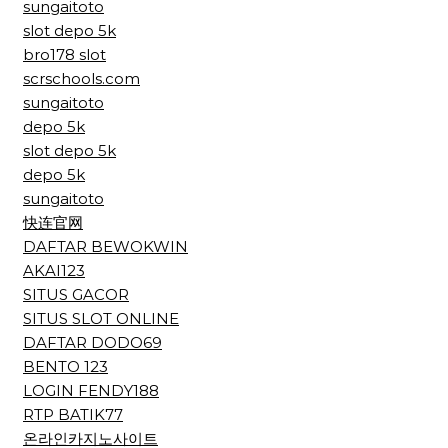
sungaitoto
slot depo 5k
bro178 slot
scrschools.com
sungaitoto
depo 5k
slot depo 5k
depo 5k
sungaitoto
快连官网
DAFTAR BEWOKWIN
AKAI123
SITUS GACOR
SITUS SLOT ONLINE
DAFTAR DODO69
BENTO 123
LOGIN FENDY188
RTP BATIK77
온라인카지노사이트