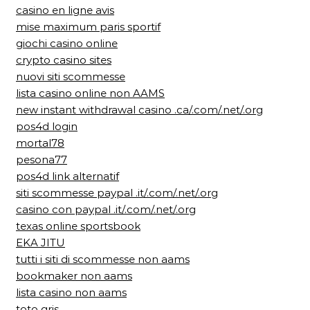
casino en ligne avis
mise maximum paris sportif
giochi casino online
crypto casino sites
nuovi siti scommesse
lista casino online non AAMS
new instant withdrawal casino .ca/.com/.net/.org
pos4d login
mortal78
pesona77
pos4d link alternatif
siti scommesse paypal .it/.com/.net/.org
casino con paypal .it/.com/.net/.org
texas online sportsbook
EKA JITU
tutti i siti di scommesse non aams
bookmaker non aams
lista casino non aams
toto qris