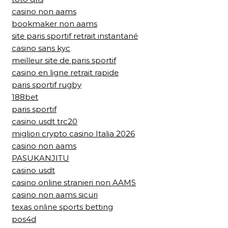
casino non aams
bookmaker non aams
site paris sportif retrait instantané
casino sans kyc
meilleur site de paris sportif
casino en ligne retrait rapide
paris sportif rugby
188bet
paris sportif
casino usdt trc20
migliori crypto casino Italia 2026
casino non aams
PASUKANJITU
casino usdt
casino online stranieri non AAMS
casino non aams sicuri
texas online sports betting
pos4d