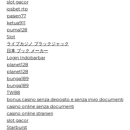
slot gacor
iosbet rtp
pasien77
ketua911
puma128
Slot
ライブカジノ ブラックジャック
日本 ブック メーカー
Login Indobarbar
planet128
planet128
bunga189
bunga189
TW88
bonus casino senza deposito e senza invio documenti
casino online senza documenti
casino online stranieri
slot gacor
Starburst