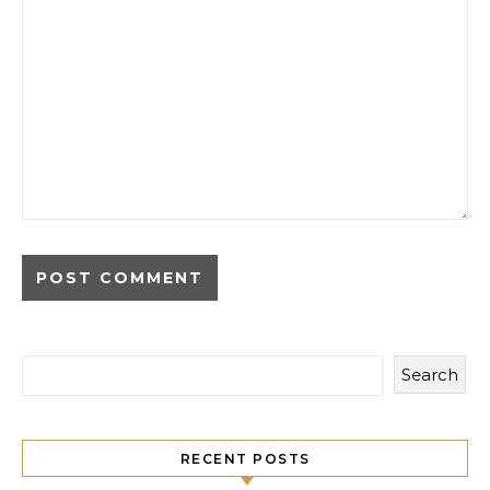
Search
RECENT POSTS