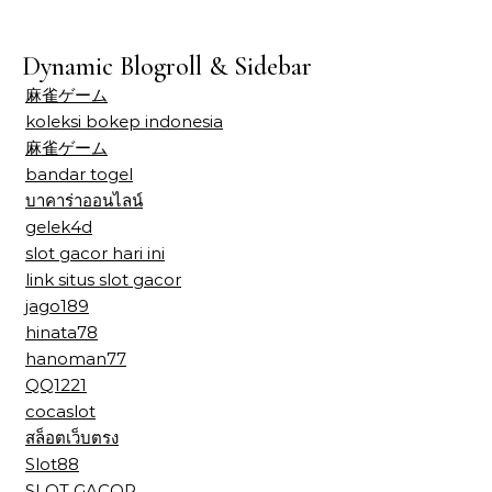
Dynamic Blogroll & Sidebar
麻雀ゲーム
koleksi bokep indonesia
麻雀ゲーム
bandar togel
บาคาร่าออนไลน์
gelek4d
slot gacor hari ini
link situs slot gacor
jago189
hinata78
hanoman77
QQ1221
cocaslot
สล็อตเว็บตรง
Slot88
SLOT GACOR