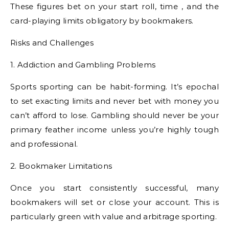
These figures bet on your start roll, time , and the
card-playing limits obligatory by bookmakers.
Risks and Challenges
1. Addiction and Gambling Problems
Sports sporting can be habit-forming. It’s epochal
to set exacting limits and never bet with money you
can’t afford to lose. Gambling should never be your
primary feather income unless you’re highly tough
and professional.
2. Bookmaker Limitations
Once you start consistently successful, many
bookmakers will set or close your account. This is
particularly green with value and arbitrage sporting.