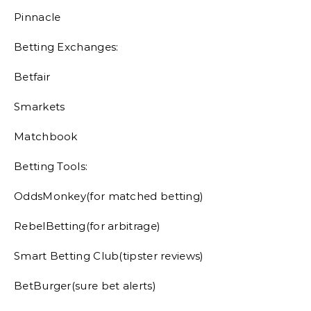
Pinnacle
Betting Exchanges:
Betfair
Smarkets
Matchbook
Betting Tools:
OddsMonkey(for matched betting)
RebelBetting(for arbitrage)
Smart Betting Club(tipster reviews)
BetBurger(sure bet alerts)