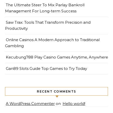
The Ultimate Steer To Mix Parlay Bankroll
Management For Long-term Success
Saw Trax: Tools That Transform Precision and
Productivity
Online Casinos A Modern Approach to Traditional
Gambling
Kecubung788 Play Casino Games Anytime, Anywhere
Gan89 Slots Guide Top Games to Try Today
RECENT COMMENTS
A WordPress Commenter
on
Hello world!