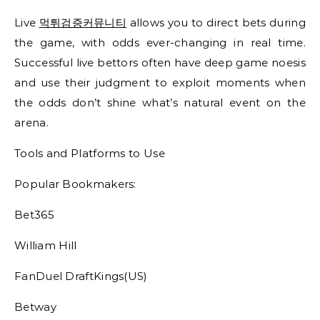
Live
먹튀검증커뮤니티
allows you to direct bets during
the game, with odds ever-changing in real time.
Successful live bettors often have deep game noesis
and use their judgment to exploit moments when
the odds don’t shine what’s natural event on the
arena.
Tools and Platforms to Use
Popular Bookmakers:
Bet365
William Hill
FanDuel DraftKings(US)
Betway