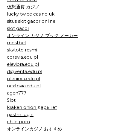
仮想通貨 カジノ
lucky twice casino uk
situs slot gacor online
slot gacor
オンライン カジノ ブック メーカー
mostbet
skytoto resmi
corevia.edu.pl
eleviora.edu.pl
digiventa.edu.pl
pleniora.edu.pl
nextovia.edu.pl
agen777
Slot
kraken onion даркнет
gas1m login
child porn
オンラインカジノ おすすめ