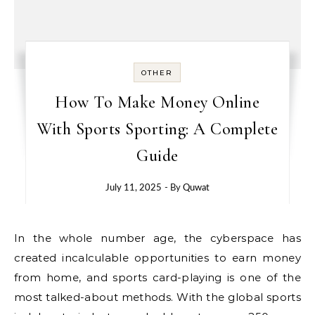
OTHER
How To Make Money Online
With Sports Sporting: A Complete
Guide
July 11, 2025
- By
Quwat
In the whole number age, the cyberspace has
created incalculable opportunities to earn money
from home, and sports card-playing is one of the
most talked-about methods. With the global sports