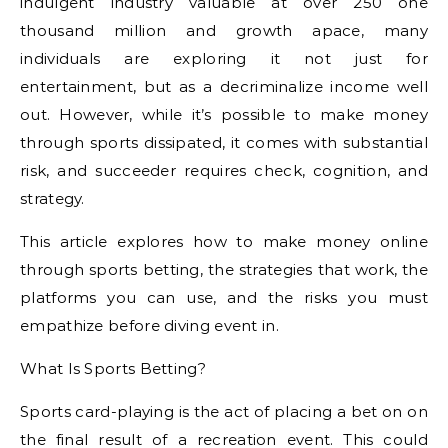
indulgent industry valuable at over 250 one
thousand million and growth apace, many
individuals are exploring it not just for
entertainment, but as a decriminalize income well
out. However, while it’s possible to make money
through sports dissipated, it comes with substantial
risk, and succeeder requires check, cognition, and
strategy.
This article explores how to make money online
through sports betting, the strategies that work, the
platforms you can use, and the risks you must
empathize before diving event in.
What Is Sports Betting?
Sports card-playing is the act of placing a bet on on
the final result of a recreation event. This could