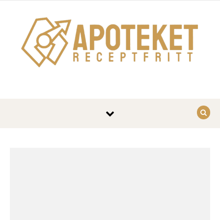
Skip to content