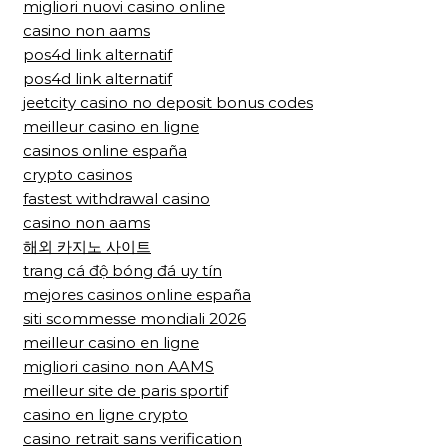
migliori nuovi casino online
casino non aams
pos4d link alternatif
pos4d link alternatif
jeetcity casino no deposit bonus codes
meilleur casino en ligne
casinos online españa
crypto casinos
fastest withdrawal casino
casino non aams
해외 카지노 사이트
trang cá độ bóng đá uy tín
mejores casinos online españa
siti scommesse mondiali 2026
meilleur casino en ligne
migliori casino non AAMS
meilleur site de paris sportif
casino en ligne crypto
casino retrait sans verification