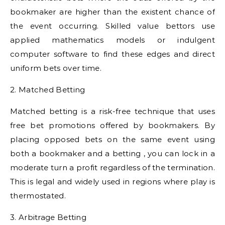
bookmaker are higher than the existent chance of
the event occurring. Skilled value bettors use
applied mathematics models or indulgent
computer software to find these edges and direct
uniform bets over time.
2. Matched Betting
Matched betting is a risk-free technique that uses
free bet promotions offered by bookmakers. By
placing opposed bets on the same event using
both a bookmaker and a betting , you can lock in a
moderate turn a profit regardless of the termination.
This is legal and widely used in regions where play is
thermostated.
3. Arbitrage Betting