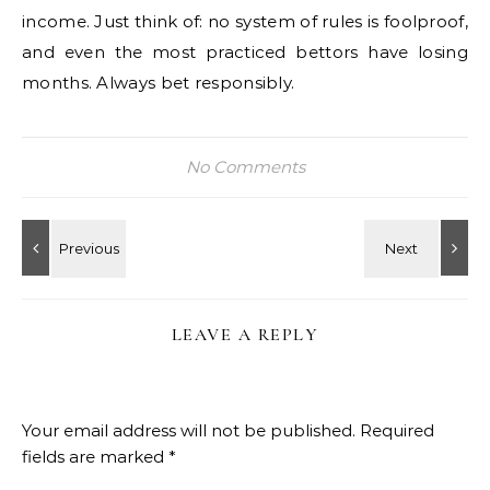
income. Just think of: no system of rules is foolproof,
and even the most practiced bettors have losing
months. Always bet responsibly.
No Comments
LEAVE A REPLY
Your email address will not be published.
Required
fields are marked
*