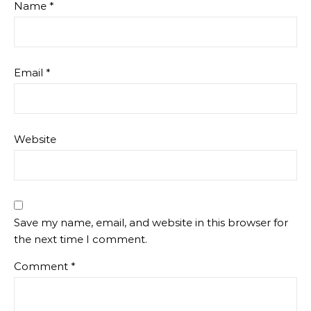
Name
*
Email
*
Website
Save my name, email, and website in this browser for
the next time I comment.
Comment
*