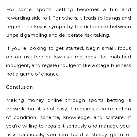
For some, sports betting becomes a fun and
rewarding side roll. For others, it leads to losings and
regret. The key is sympathy the difference between
unpaid gambling and deliberate risk-taking.
If you’re looking to get started, begin small, focus
on on risk-free or low-risk methods like matched
indulgent, and regale indulgent like a stage business
not a game of chance.
Conclusion
Making money online through sports betting is
possible but it s not easy. It requires a combination
of condition, scheme, knowledge, and solitaire. If
you’re willing to regale it seriously and manage your
risks cautiously, you can build a steady germ of