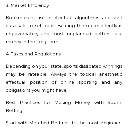
3. Market Efficiency
Bookmakers use intellectual algorithms and vast
data sets to set odds. Beating them consistently is
ungovernable, and most unplanned bettors lose
money in the long term.
4. Taxes and Regulations
Depending on your state, sports dissipated winnings
may be rateable. Always the topical anesthetic
effectual position of online sporting and any
obligations you might have.
Best Practices for Making Money with Sports
Betting
Start with Matched Betting: It’s the most beginner-