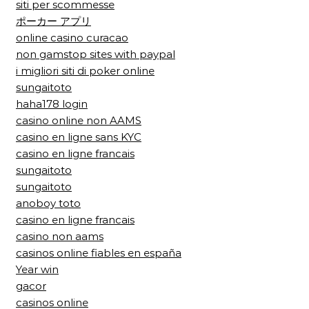
siti per scommesse
ポーカー アプリ
online casino curacao
non gamstop sites with paypal
i migliori siti di poker online
sungaitoto
haha178 login
casino online non AAMS
casino en ligne sans KYC
casino en ligne francais
sungaitoto
sungaitoto
anoboy toto
casino en ligne francais
casino non aams
casinos online fiables en españa
Year win
gacor
casinos online