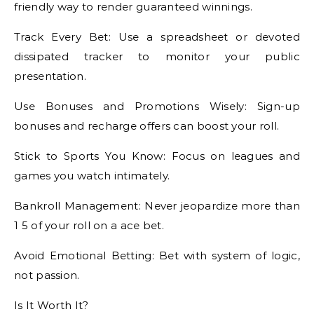
friendly way to render guaranteed winnings.
Track Every Bet: Use a spreadsheet or devoted
dissipated tracker to monitor your public
presentation.
Use Bonuses and Promotions Wisely: Sign-up
bonuses and recharge offers can boost your roll.
Stick to Sports You Know: Focus on leagues and
games you watch intimately.
Bankroll Management: Never jeopardize more than
1 5 of your roll on a ace bet.
Avoid Emotional Betting: Bet with system of logic,
not passion.
Is It Worth It?