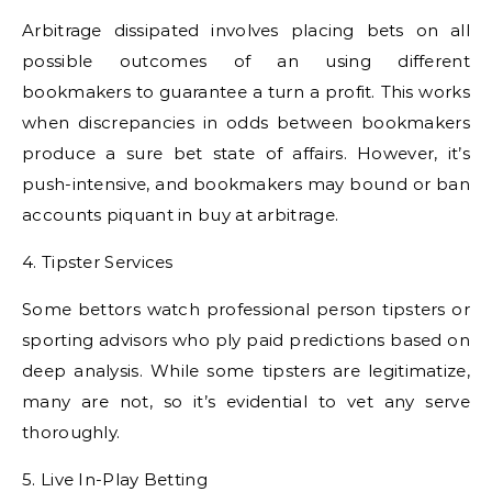
Arbitrage dissipated involves placing bets on all
possible outcomes of an using different
bookmakers to guarantee a turn a profit. This works
when discrepancies in odds between bookmakers
produce a sure bet state of affairs. However, it’s
push-intensive, and bookmakers may bound or ban
accounts piquant in buy at arbitrage.
4. Tipster Services
Some bettors watch professional person tipsters or
sporting advisors who ply paid predictions based on
deep analysis. While some tipsters are legitimatize,
many are not, so it’s evidential to vet any serve
thoroughly.
5. Live In-Play Betting