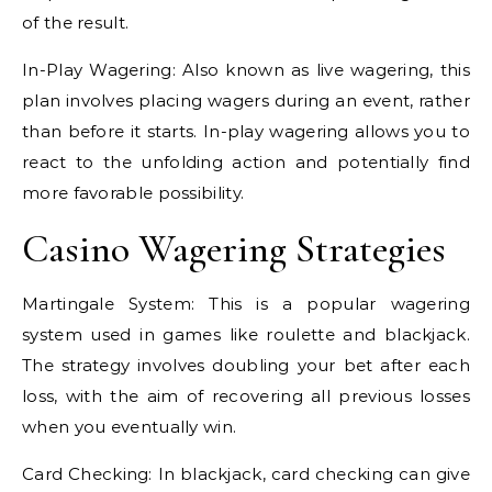
of the result.
In-Play Wagering: Also known as live wagering, this
plan involves placing wagers during an event, rather
than before it starts. In-play wagering allows you to
react to the unfolding action and potentially find
more favorable possibility.
Casino Wagering Strategies
Martingale System: This is a popular wagering
system used in games like roulette and blackjack.
The strategy involves doubling your bet after each
loss, with the aim of recovering all previous losses
when you eventually win.
Card Checking: In blackjack, card checking can give