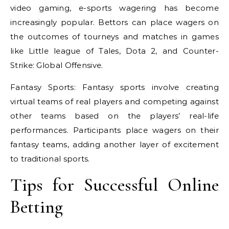
video gaming, e-sports wagering has become
increasingly popular. Bettors can place wagers on
the outcomes of tourneys and matches in games
like Little league of Tales, Dota 2, and Counter-
Strike: Global Offensive.
Fantasy Sports: Fantasy sports involve creating
virtual teams of real players and competing against
other teams based on the players’ real-life
performances. Participants place wagers on their
fantasy teams, adding another layer of excitement
to traditional sports.
Tips for Successful Online
Betting