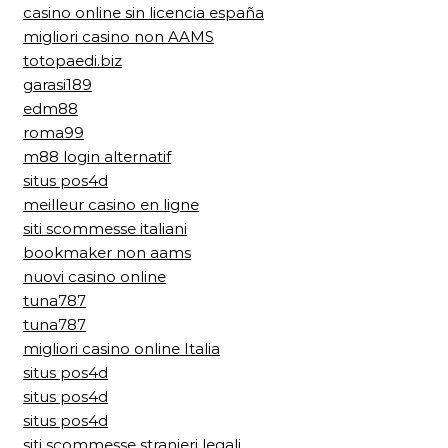
casino online sin licencia españa
migliori casino non AAMS
totopaedi.biz
garasi189
edm88
roma99
m88 login alternatif
situs pos4d
meilleur casino en ligne
siti scommesse italiani
bookmaker non aams
nuovi casino online
tuna787
tuna787
migliori casino online Italia
situs pos4d
situs pos4d
situs pos4d
siti scommesse stranieri legali