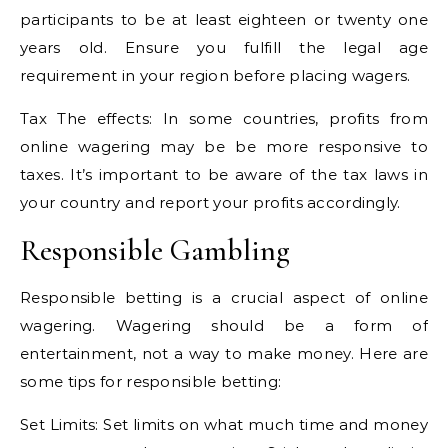
participants to be at least eighteen or twenty one
years old. Ensure you fulfill the legal age
requirement in your region before placing wagers.
Tax The effects: In some countries, profits from
online wagering may be be more responsive to
taxes. It’s important to be aware of the tax laws in
your country and report your profits accordingly.
Responsible Gambling
Responsible betting is a crucial aspect of online
wagering. Wagering should be a form of
entertainment, not a way to make money. Here are
some tips for responsible betting:
Set Limits: Set limits on what much time and money