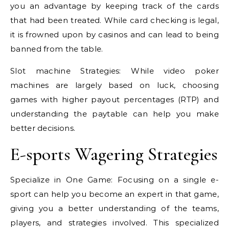
you an advantage by keeping track of the cards
that had been treated. While card checking is legal,
it is frowned upon by casinos and can lead to being
banned from the table.
Slot machine Strategies: While video poker
machines are largely based on luck, choosing
games with higher payout percentages (RTP) and
understanding the paytable can help you make
better decisions.
E-sports Wagering Strategies
Specialize in One Game: Focusing on a single e-
sport can help you become an expert in that game,
giving you a better understanding of the teams,
players, and strategies involved. This specialized