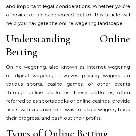
and important legal considerations. Whether you’re
a novice or an experienced bettor, this article will
help you navigate the online wagering landscape.
Understanding Online
Betting
Online wagering, also known as internet wagering
or digital wagering, involves placing wagers on
various sports, casino games, or other events
through online platforms. These platforms, often
referred to as sportsbooks or online casinos, provide
users with a convenient way to place wagers, track
their progress, and cash out their profits.
Types of Online Betting