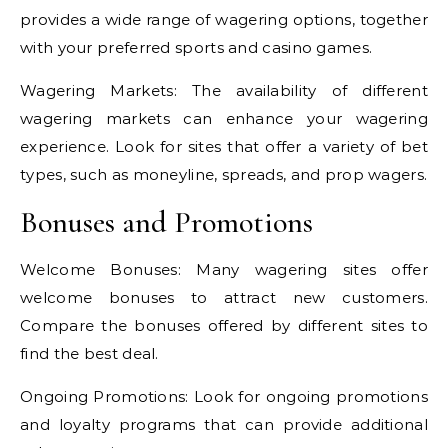
provides a wide range of wagering options, together
with your preferred sports and casino games.
Wagering Markets: The availability of different
wagering markets can enhance your wagering
experience. Look for sites that offer a variety of bet
types, such as moneyline, spreads, and prop wagers.
Bonuses and Promotions
Welcome Bonuses: Many wagering sites offer
welcome bonuses to attract new customers.
Compare the bonuses offered by different sites to
find the best deal.
Ongoing Promotions: Look for ongoing promotions
and loyalty programs that can provide additional