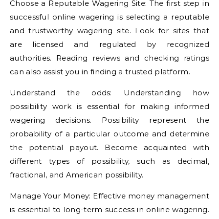
Choose a Reputable Wagering Site: The first step in
successful online wagering is selecting a reputable
and trustworthy wagering site. Look for sites that
are licensed and regulated by recognized
authorities. Reading reviews and checking ratings
can also assist you in finding a trusted platform.
Understand the odds: Understanding how
possibility work is essential for making informed
wagering decisions. Possibility represent the
probability of a particular outcome and determine
the potential payout. Become acquainted with
different types of possibility, such as decimal,
fractional, and American possibility.
Manage Your Money: Effective money management
is essential to long-term success in online wagering.