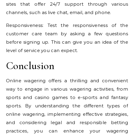
sites that offer 24/7 support through various
channels, such as live chat, email, and phone.
Responsiveness: Test the responsiveness of the
customer care team by asking a few questions
before signing up. This can give you an idea of the
level of service you can expect.
Conclusion
Online wagering offers a thrilling and convenient
way to engage in various wagering activities, from
sports and casino games to e-sports and fantasy
sports. By understanding the different types of
online wagering, implementing effective strategies,
and considering legal and responsible betting
practices, you can enhance your wagering