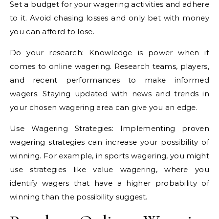
Set a budget for your wagering activities and adhere
to it. Avoid chasing losses and only bet with money
you can afford to lose.
Do your research: Knowledge is power when it
comes to online wagering. Research teams, players,
and recent performances to make informed
wagers. Staying updated with news and trends in
your chosen wagering area can give you an edge.
Use Wagering Strategies: Implementing proven
wagering strategies can increase your possibility of
winning. For example, in sports wagering, you might
use strategies like value wagering, where you
identify wagers that have a higher probability of
winning than the possibility suggest.