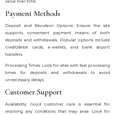
value over time.
Payment Methods
Deposit and Revulsion Options: Ensure the site
supports convenient payment means of both
deposits and withdrawals. Popular options include
credit/debit cards, e-wallets, and bank airport
transfers.
Processing Times: Look for sites with fast processing
times for deposits and withdrawals to avoid
unnecessary delays.
Customer Support
Availability: Good customer care is essential for
resolving any conditions that may arise. Look for