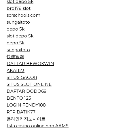
slot depo 5k
bro178 slot
scrschools.com
sungaitoto
depo 5k
slot depo 5k
depo 5k
sungaitoto
快连官网
DAFTAR BEWOKWIN
AKAI123
SITUS GACOR
SITUS SLOT ONLINE
DAFTAR DODO69
BENTO 123
LOGIN FENDY188
RTP BATIK77
온라인카지노사이트
lista casino online non AAMS