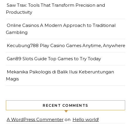
Saw Trax: Tools That Transform Precision and
Productivity
Online Casinos A Modern Approach to Traditional
Gambling
Kecubung788 Play Casino Games Anytime, Anywhere
Gan89 Slots Guide Top Games to Try Today
Mekanika Psikologis di Balik Ilusi Keberuntungan
Magis
RECENT COMMENTS
A WordPress Commenter
on
Hello world!