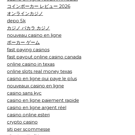
コインポーカー レビュー 2026
オンラインカジノ
depo 5k
カジノ バカラ カジノ
nouveau casino en ligne
ポーカー ゲーム
fast paying casinos
fast payout online casino canada
online casino in texas
online slots real money texas
casino en ligne qui paye le plus
nouveaux casino en ligne
casino sans kyc
casino en ligne paiement rapide
casino en ligne argent réel
casino online esteri
crypto casino
siti per scommesse