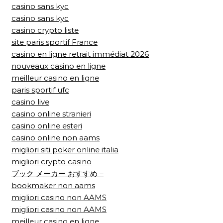
casino sans kyc
casino sans kyc
casino crypto liste
site paris sportif France
casino en ligne retrait immédiat 2026
nouveaux casino en ligne
meilleur casino en ligne
paris sportif ufc
casino live
casino online stranieri
casino online esteri
casino online non aams
migliori siti poker online italia
migliori crypto casino
ブック メーカー おすすめ –
bookmaker non aams
migliori casino non AAMS
migliori casino non AAMS
meilleur casino en ligne