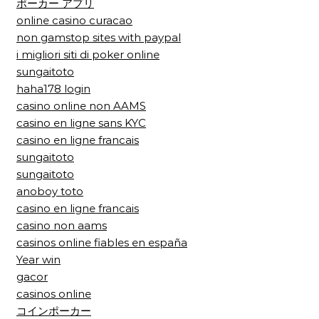
ポーカー アプリ
online casino curacao
non gamstop sites with paypal
i migliori siti di poker online
sungaitoto
haha178 login
casino online non AAMS
casino en ligne sans KYC
casino en ligne francais
sungaitoto
sungaitoto
anoboy toto
casino en ligne francais
casino non aams
casinos online fiables en españa
Year win
gacor
casinos online
コインポーカー