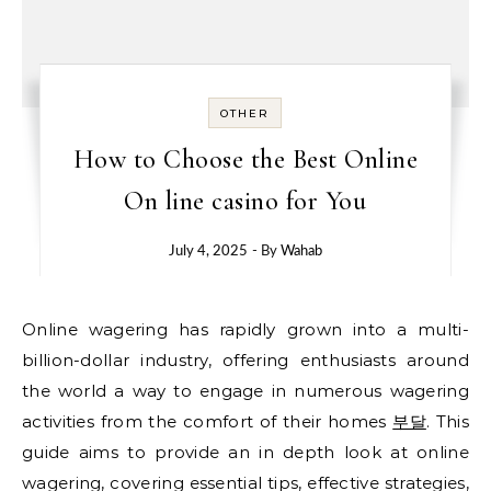
OTHER
How to Choose the Best Online
On line casino for You
July 4, 2025
- By
Wahab
Online wagering has rapidly grown into a multi-
billion-dollar industry, offering enthusiasts around
the world a way to engage in numerous wagering
activities from the comfort of their homes
부달
. This
guide aims to provide an in depth look at online
wagering, covering essential tips, effective strategies,