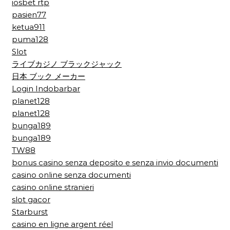
iosbet rtp
pasien77
ketua911
puma128
Slot
ライブカジノ ブラックジャック
日本 ブック メーカー
Login Indobarbar
planet128
planet128
bunga189
bunga189
TW88
bonus casino senza deposito e senza invio documenti
casino online senza documenti
casino online stranieri
slot gacor
Starburst
casino en ligne argent réel