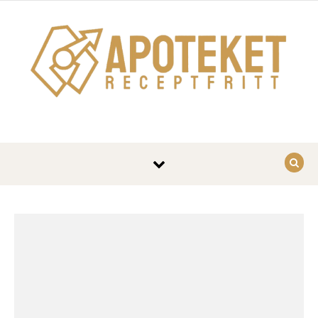
Skip to content