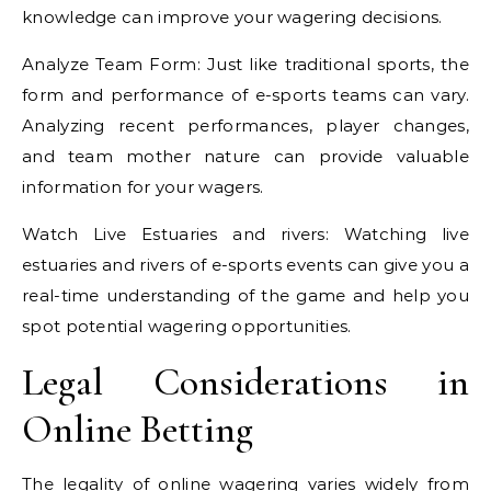
knowledge can improve your wagering decisions.
Analyze Team Form: Just like traditional sports, the
form and performance of e-sports teams can vary.
Analyzing recent performances, player changes,
and team mother nature can provide valuable
information for your wagers.
Watch Live Estuaries and rivers: Watching live
estuaries and rivers of e-sports events can give you a
real-time understanding of the game and help you
spot potential wagering opportunities.
Legal Considerations in
Online Betting
The legality of online wagering varies widely from