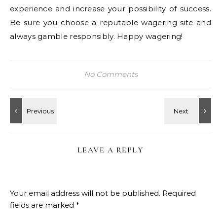
experience and increase your possibility of success.
Be sure you choose a reputable wagering site and
always gamble responsibly. Happy wagering!
No Comments
LEAVE A REPLY
Your email address will not be published.
Required
fields are marked
*