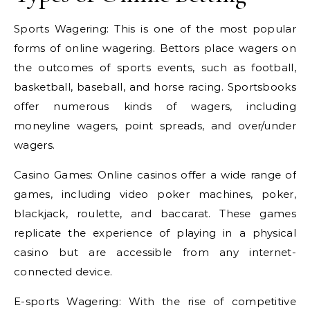
Sports Wagering: This is one of the most popular
forms of online wagering. Bettors place wagers on
the outcomes of sports events, such as football,
basketball, baseball, and horse racing. Sportsbooks
offer numerous kinds of wagers, including
moneyline wagers, point spreads, and over/under
wagers.
Casino Games: Online casinos offer a wide range of
games, including video poker machines, poker,
blackjack, roulette, and baccarat. These games
replicate the experience of playing in a physical
casino but are accessible from any internet-
connected device.
E-sports Wagering: With the rise of competitive