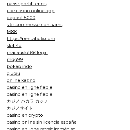
paris sportif tennis
uae casino online app
deposit 5000
siti scommesse non aams
M88
https://pentahoki.com
slot 4d
macauslot88 login
mdg99
bokep indo
qiuqiu
online kazino
casino en ligne fiable
casino en ligne fiable
カジノ バカラ カジノ
カジノサイト
casino en crypto
casino online sin licencia españa
casino en ligne retrait immédiat