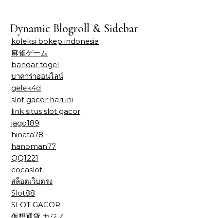
Dynamic Blogroll & Sidebar
koleksi bokep indonesia
麻雀ゲーム
bandar togel
บาคาร่าออนไลน์
gelek4d
slot gacor hari ini
link situs slot gacor
jago189
hinata78
hanoman77
QQ1221
cocaslot
สล็อตเว็บตรง
Slot88
SLOT GACOR
仮想通貨 カジノ