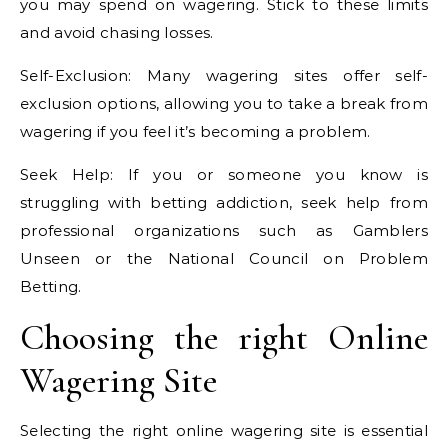
you may spend on wagering. Stick to these limits
and avoid chasing losses.
Self-Exclusion: Many wagering sites offer self-
exclusion options, allowing you to take a break from
wagering if you feel it’s becoming a problem.
Seek Help: If you or someone you know is
struggling with betting addiction, seek help from
professional organizations such as Gamblers
Unseen or the National Council on Problem
Betting.
Choosing the right Online
Wagering Site
Selecting the right online wagering site is essential