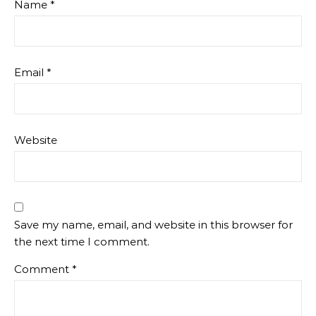
Name
*
Email
*
Website
Save my name, email, and website in this browser for
the next time I comment.
Comment
*