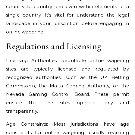
country to country and even within elements of a
single country. It’s vital for understand the legal
landscape in your jurisdiction before engaging in
online wagering.
Regulations and Licensing
Licensing Authorities: Reputable online wagering
sites are typically licensed and regulated by
recognized authorities, such as the UK Betting
Commission, the Malta Gaming Authority, or the
Nevada Gaming Control Board. These permit
ensure that the sites operate fairly and
transparently.
Age Constraints: Most jurisdictions have age
constraints for online wagering, usually requiring