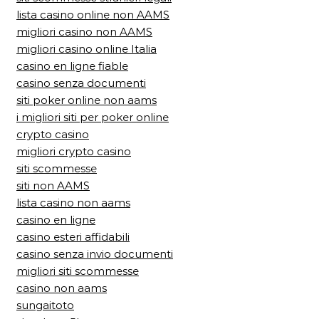
lista casino online non AAMS
migliori casino non AAMS
migliori casino online Italia
casino en ligne fiable
casino senza documenti
siti poker online non aams
i migliori siti per poker online
crypto casino
migliori crypto casino
siti scommesse
siti non AAMS
lista casino non aams
casino en ligne
casino esteri affidabili
casino senza invio documenti
migliori siti scommesse
casino non aams
sungaitoto