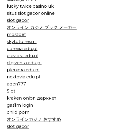
lucky twice casino uk
situs slot gacor online
slot gacor
オンライン カジノ ブック メーカー
mostbet
skytoto resmi
corevia.edu.pl
eleviora.edu.pl
digiventa.edu.pl
pleniora.edu.pl
nextovia.edu.pl
agen777
Slot
kraken onion даркнет
gas1m login
child porn
オンラインカジノ おすすめ
slot gacor