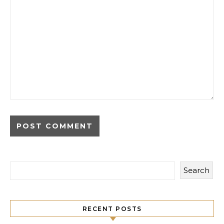
Search
RECENT POSTS