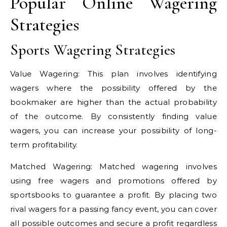
Popular Online Wagering
Strategies
Sports Wagering Strategies
Value Wagering: This plan involves identifying
wagers where the possibility offered by the
bookmaker are higher than the actual probability
of the outcome. By consistently finding value
wagers, you can increase your possibility of long-
term profitability.
Matched Wagering: Matched wagering involves
using free wagers and promotions offered by
sportsbooks to guarantee a profit. By placing two
rival wagers for a passing fancy event, you can cover
all possible outcomes and secure a profit regardless