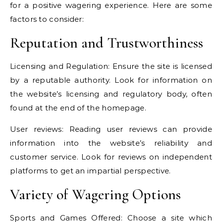
for a positive wagering experience. Here are some
factors to consider:
Reputation and Trustworthiness
Licensing and Regulation: Ensure the site is licensed
by a reputable authority. Look for information on
the website’s licensing and regulatory body, often
found at the end of the homepage.
User reviews: Reading user reviews can provide
information into the website’s reliability and
customer service. Look for reviews on independent
platforms to get an impartial perspective.
Variety of Wagering Options
Sports and Games Offered: Choose a site which