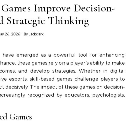
 Games Improve Decision-
 Strategic Thinking
ay 26, 2026
- By
Jackclark
 chance, these games rely on a player’s ability to make
tcomes, and develop strategies. Whether in digital
ive esports, skill-based games challenge players to
 act decisively. The impact of these games on decision-
ncreasingly recognized by educators, psychologists,
sed Games