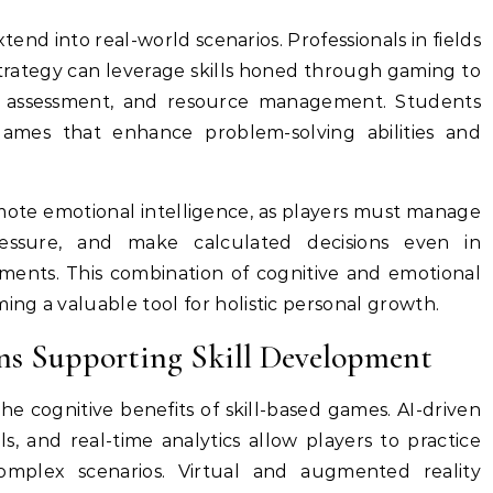
tend into real-world scenarios. Professionals in fields
y strategy can leverage skills honed through gaming to
sk assessment, and resource management. Students
games that enhance problem-solving abilities and
.
omote emotional intelligence, as players must manage
ressure, and make calculated decisions even in
nments. This combination of cognitive and emotional
ng a valuable tool for holistic personal growth.
ns Supporting Skill Development
e cognitive benefits of skill-based games. AI-driven
ls, and real-time analytics allow players to practice
complex scenarios. Virtual and augmented reality