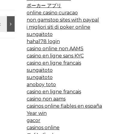
ポーカー アプリ
online casino curacao
non gamstop sites with paypal
i migliori siti di poker online
sungaitoto
haha178 login
casino online non AAMS
casino en ligne sans KYC
casino en ligne francais
sungaitoto
sungaitoto
anoboy toto
casino en ligne francais
casino non aams
casinos online fiables en españa
Year win
gacor
casinos online