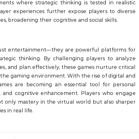
nts where strategic thinking is tested in realistic
layer experiences further expose players to diverse
s, broadening their cognitive and social skills.
ust entertainment—they are powerful platforms for
ategic thinking. By challenging players to analyze
s, and plan effectively, these games nurture critical
 the gaming environment. With the rise of digital and
games are becoming an essential tool for personal
h, and cognitive enhancement. Players who engage
t only mastery in the virtual world but also sharper
s in real life.