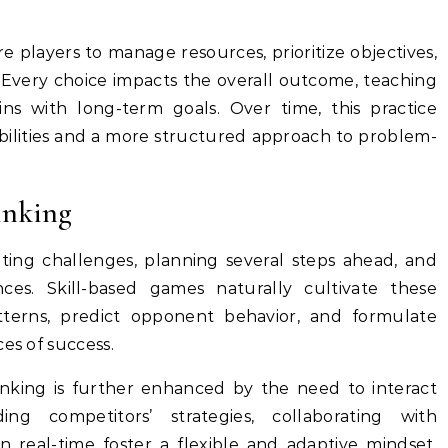
 players to manage resources, prioritize objectives,
Every choice impacts the overall outcome, teaching
ns with long-term goals. Over time, this practice
 abilities and a more structured approach to problem-
inking
pating challenges, planning several steps ahead, and
ces. Skill-based games naturally cultivate these
patterns, predict opponent behavior, and formulate
es of success.
hinking is further enhanced by the need to interact
ng competitors’ strategies, collaborating with
n real-time foster a flexible and adaptive mindset.