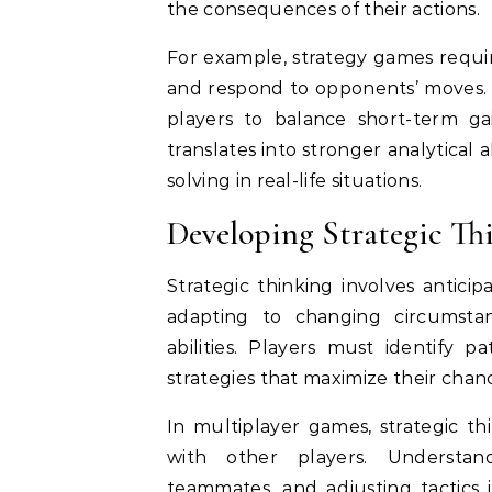
the consequences of their actions.
For example, strategy games require
and respond to opponents’ moves. 
players to balance short-term gai
translates into stronger analytical
solving in real-life situations.
Developing Strategic Th
Strategic thinking involves antici
adapting to changing circumstan
abilities. Players must identify 
strategies that maximize their chanc
In multiplayer games, strategic t
with other players. Understandi
teammates, and adjusting tactics i