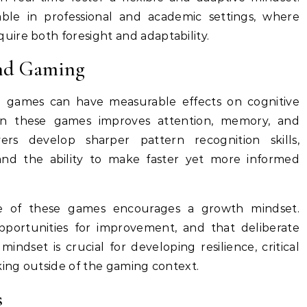
uable in professional and academic settings, where
ire both foresight and adaptability.
ond Gaming
ed games can have measurable effects on cognitive
in these games improves attention, memory, and
ayers develop sharper pattern recognition skills,
and the ability to make faster yet more informed
re of these games encourages a growth mindset.
pportunities for improvement, and that deliberate
mindset is crucial for developing resilience, critical
king outside of the gaming context.
s