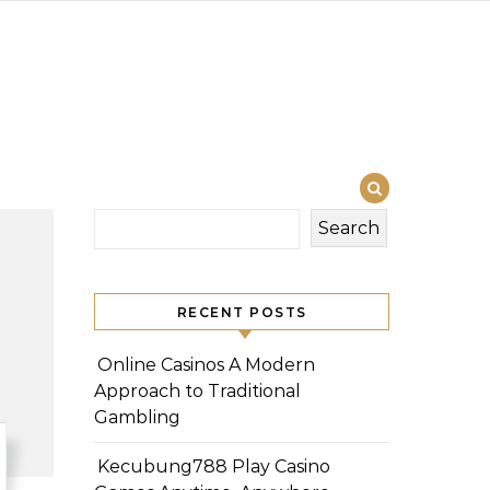
Search
RECENT POSTS
Online Casinos A Modern
Approach to Traditional
Gambling
Kecubung788 Play Casino