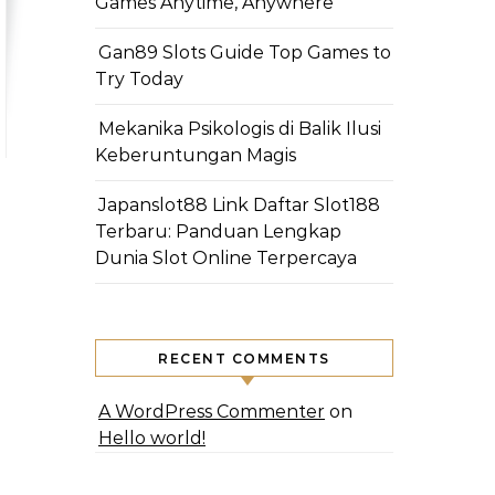
Games Anytime, Anywhere
Gan89 Slots Guide Top Games to
Try Today
Mekanika Psikologis di Balik Ilusi
Keberuntungan Magis
Japanslot88 Link Daftar Slot188
Terbaru: Panduan Lengkap
Dunia Slot Online Terpercaya
RECENT COMMENTS
A WordPress Commenter
on
Hello world!