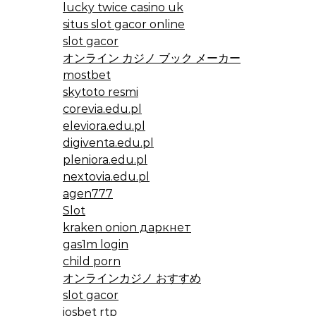
lucky twice casino uk
situs slot gacor online
slot gacor
オンライン カジノ ブック メーカー
mostbet
skytoto resmi
corevia.edu.pl
eleviora.edu.pl
digiventa.edu.pl
pleniora.edu.pl
nextovia.edu.pl
agen777
Slot
kraken onion даркнет
gas1m login
child porn
オンラインカジノ おすすめ
slot gacor
iosbet rtp