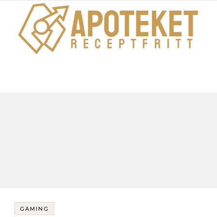
GAMING