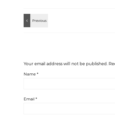
Your email address will not be published.
Re
Name
*
Email
*