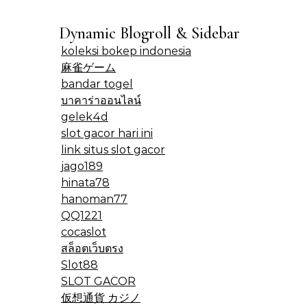
Dynamic Blogroll & Sidebar
koleksi bokep indonesia
麻雀ゲーム
bandar togel
บาคาร่าออนไลน์
gelek4d
slot gacor hari ini
link situs slot gacor
jago189
hinata78
hanoman77
QQ1221
cocaslot
สล็อตเว็บตรง
Slot88
SLOT GACOR
仮想通貨 カジノ