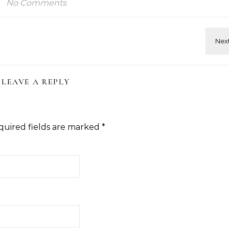
No Comments
LEAVE A REPLY
quired fields are marked
*