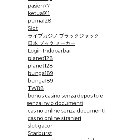
pasien77
ketua911
puma128
Slot
ライブカジノ ブラックジャック
日本 ブック メーカー
Login Indobarbar
planet128
planet128
bunga189
bunga189
TW88
bonus casino senza deposito e
senza invio documenti
casino online senza documenti
casino online stranieri
slot gacor
Starburst