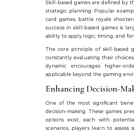
Skill-based games are defined by t
strategic planning. Popular exampl
card games, battle royale shooter
success in skill-based games is la
ability to apply logic, timing, and for
The core principle of skill-based
constantly evaluating their choices,
dynamic encourages higher-orde
applicable beyond the gaming env
Enhancing Decision-Mak
One of the most significant benefi
decision-making. These games pres
options exist, each with potenti
scenarios, players learn to assess 