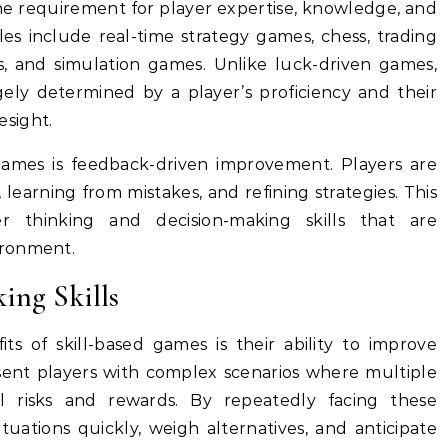
he requirement for player expertise, knowledge, and
es include real-time strategy games, chess, trading
s, and simulation games. Unlike luck-driven games,
rgely determined by a player’s proficiency and their
esight.
 games is feedback-driven improvement. Players are
 learning from mistakes, and refining strategies. This
r thinking and decision-making skills that are
ironment.
ing Skills
ts of skill-based games is their ability to improve
ent players with complex scenarios where multiple
al risks and rewards. By repeatedly facing these
situations quickly, weigh alternatives, and anticipate