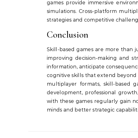
games provide immersive environme
simulations. Cross-platform multip
strategies and competitive challenge
Conclusion
Skill-based games are more than j
improving decision-making and str
information, anticipate consequence
cognitive skills that extend beyond
multiplayer formats, skill-based 
development, professional growt
with these games regularly gain no
minds and better strategic capabilitie