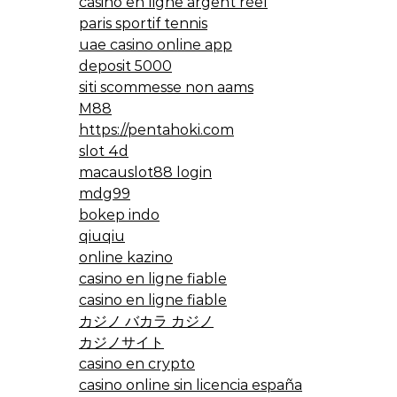
casino en ligne argent réel
paris sportif tennis
uae casino online app
deposit 5000
siti scommesse non aams
M88
https://pentahoki.com
slot 4d
macauslot88 login
mdg99
bokep indo
qiuqiu
online kazino
casino en ligne fiable
casino en ligne fiable
カジノ バカラ カジノ
カジノサイト
casino en crypto
casino online sin licencia españa