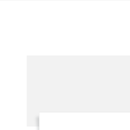
Skip to content