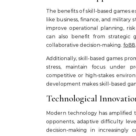
The benefits of skill-based games ex
like business, finance, and militar
improve operational planning, ri
can also benefit from strategic 
collaborative decision-making.
fo88
Additionally, skill-based games pr
stress, maintain focus under p
competitive or high-stakes enviro
development makes skill-based gami
Technological Innovatio
Modern technology has amplified th
opponents, adaptive difficulty leve
decision-making in increasingly 