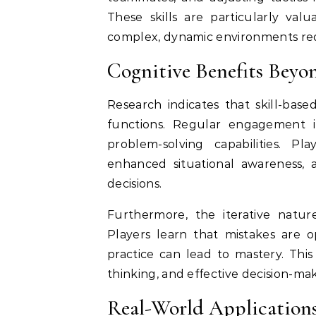
These skills are particularly val
complex, dynamic environments requ
Cognitive Benefits Bey
Research indicates that skill-bas
functions. Regular engagement 
problem-solving capabilities. Pl
enhanced situational awareness, 
decisions.
Furthermore, the iterative natu
Players learn that mistakes are o
practice can lead to mastery. This 
thinking, and effective decision-ma
Real-World Application