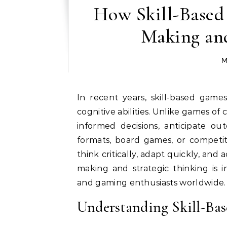
How Skill-Based
Making and
M
In recent years, skill-based games have emerged as a powerful tool for enhancing
cognitive abilities. Unlike games of
informed decisions, anticipate ou
formats, board games, or competit
think critically, adapt quickly, and
making and strategic thinking is i
and gaming enthusiasts worldwide.
Understanding Skill-Ba