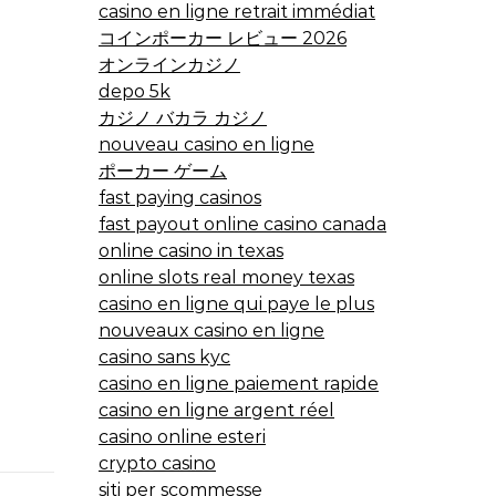
casino en ligne retrait immédiat
コインポーカー レビュー 2026
オンラインカジノ
depo 5k
カジノ バカラ カジノ
nouveau casino en ligne
ポーカー ゲーム
fast paying casinos
fast payout online casino canada
online casino in texas
online slots real money texas
casino en ligne qui paye le plus
nouveaux casino en ligne
casino sans kyc
casino en ligne paiement rapide
casino en ligne argent réel
casino online esteri
crypto casino
siti per scommesse