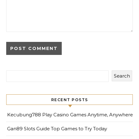
Search
RECENT POSTS
Kecubung788 Play Casino Games Anytime, Anywhere
Gan89 Slots Guide Top Games to Try Today