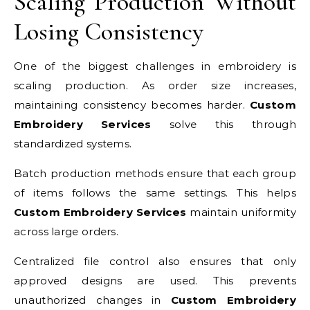
Scaling Production Without
Losing Consistency
One of the biggest challenges in embroidery is
scaling production. As order size increases,
maintaining consistency becomes harder.
Custom
Embroidery Services
solve this through
standardized systems.
Batch production methods ensure that each group
of items follows the same settings. This helps
Custom Embroidery Services
maintain uniformity
across large orders.
Centralized file control also ensures that only
approved designs are used. This prevents
unauthorized changes in
Custom Embroidery