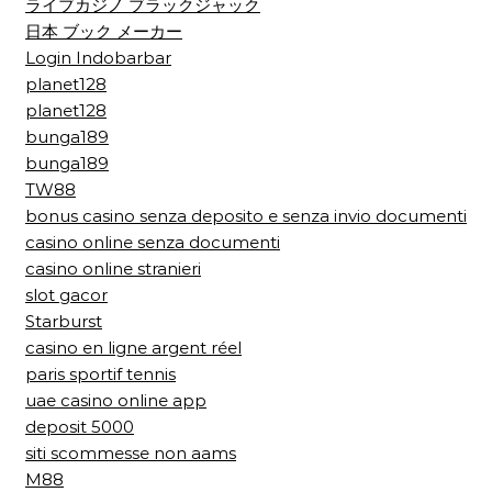
ライブカジノ ブラックジャック
日本 ブック メーカー
Login Indobarbar
planet128
planet128
bunga189
bunga189
TW88
bonus casino senza deposito e senza invio documenti
casino online senza documenti
casino online stranieri
slot gacor
Starburst
casino en ligne argent réel
paris sportif tennis
uae casino online app
deposit 5000
siti scommesse non aams
M88