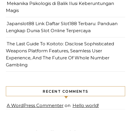
Mekanika Psikologis di Balik Ilusi Keberuntungan
Magis
Japanslot88 Link Daftar Slot188 Terbaru: Panduan
Lengkap Dunia Slot Online Terpercaya
The Last Guide To Koitoto: Disclose Sophisticated
Weapons Platform Features, Seamless User
Experience, And The Future Of Whole Number
Gambling
RECENT COMMENTS
A WordPress Commenter
on
Hello world!