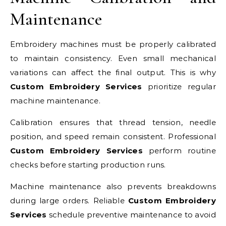
Maintenance
Embroidery machines must be properly calibrated
to maintain consistency. Even small mechanical
variations can affect the final output. This is why
Custom Embroidery Services
prioritize regular
machine maintenance.
Calibration ensures that thread tension, needle
position, and speed remain consistent. Professional
Custom Embroidery Services
perform routine
checks before starting production runs.
Machine maintenance also prevents breakdowns
during large orders. Reliable
Custom Embroidery
Services
schedule preventive maintenance to avoid