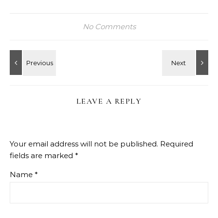
No Comments
LEAVE A REPLY
Your email address will not be published.
Required
fields are marked
*
Name
*