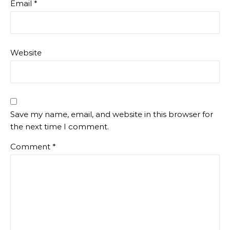
Email
*
Website
Save my name, email, and website in this browser for
the next time I comment.
Comment
*