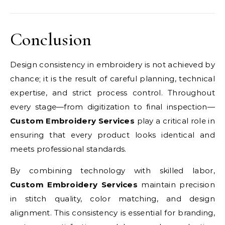
Conclusion
Design consistency in embroidery is not achieved by
chance; it is the result of careful planning, technical
expertise, and strict process control. Throughout
every stage—from digitization to final inspection—
Custom Embroidery Services
play a critical role in
ensuring that every product looks identical and
meets professional standards.
By combining technology with skilled labor,
Custom Embroidery Services
maintain precision
in stitch quality, color matching, and design
alignment. This consistency is essential for branding,