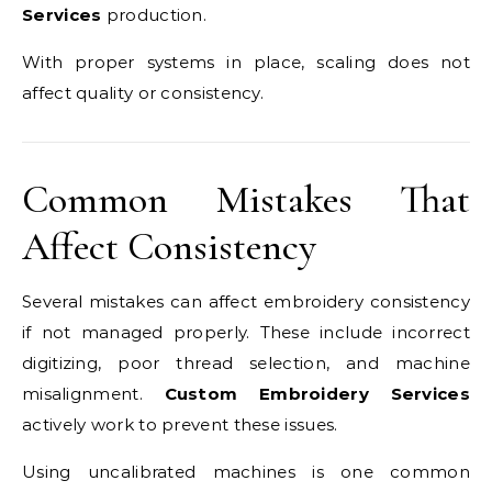
Services
production.
With proper systems in place, scaling does not
affect quality or consistency.
Common Mistakes That
Affect Consistency
Several mistakes can affect embroidery consistency
if not managed properly. These include incorrect
digitizing, poor thread selection, and machine
misalignment.
Custom Embroidery Services
actively work to prevent these issues.
Using uncalibrated machines is one common