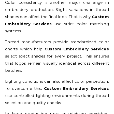
Color consistency is another major challenge in
embroidery production. Slight variations in thread
shades can affect the final look. That is why
Custom
Embroidery Services
use strict color matching
systems.
Thread manufacturers provide standardized color
charts, which help
Custom Embroidery Services
select exact shades for every project. This ensures
that logos remain visually identical across different
batches.
Lighting conditions can also affect color perception.
To overcome this,
Custom Embroidery Services
use controlled lighting environments during thread
selection and quality checks.
In large production runs, maintaining consistent