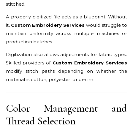
stitched.
A properly digitized file acts as a blueprint. Without
it,
Custom Embroidery Services
would struggle to
maintain uniformity across multiple machines or
production batches.
Digitization also allows adjustments for fabric types.
Skilled providers of
Custom Embroidery Services
modify stitch paths depending on whether the
material is cotton, polyester, or denim.
Color Management and
Thread Selection