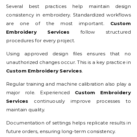
Several best practices help maintain design
consistency in embroidery. Standardized workflows
are one of the most important.
Custom
Embroidery Services
follow structured
procedures for every project.
Using approved design files ensures that no
unauthorized changes occur. This is a key practice in
Custom Embroidery Services
.
Regular training and machine calibration also play a
major role. Experienced
Custom Embroidery
Services
continuously improve processes to
maintain quality.
Documentation of settings helps replicate results in
future orders, ensuring long-term consistency.