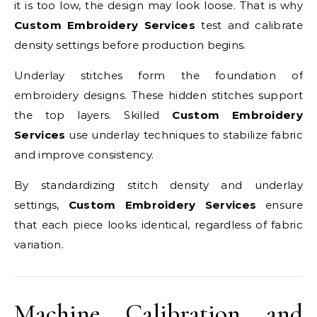
it is too low, the design may look loose. That is why
Custom Embroidery Services
test and calibrate
density settings before production begins.
Underlay stitches form the foundation of
embroidery designs. These hidden stitches support
the top layers. Skilled
Custom Embroidery
Services
use underlay techniques to stabilize fabric
and improve consistency.
By standardizing stitch density and underlay
settings,
Custom Embroidery Services
ensure
that each piece looks identical, regardless of fabric
variation.
Machine Calibration and