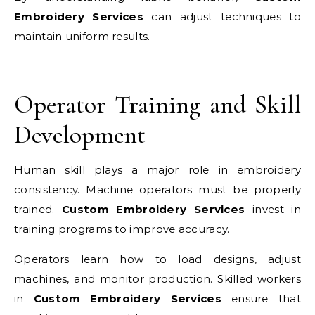
Embroidery Services
can adjust techniques to
maintain uniform results.
Operator Training and Skill
Development
Human skill plays a major role in embroidery
consistency. Machine operators must be properly
trained.
Custom Embroidery Services
invest in
training programs to improve accuracy.
Operators learn how to load designs, adjust
machines, and monitor production. Skilled workers
in
Custom Embroidery Services
ensure that