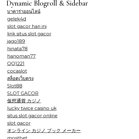
Dynamic Blogroll & Sidebar
บาคาร่าออนไลน์
gelek4d
slot gacor hari ini
link situs slot gacor
jago189
hinata78
hanoman77
QQ1221
cocaslot
สล็อตเว็บตรง
Slot88
SLOT GACOR
仮想通貨 カジノ
lucky twice casino uk
situs slot gacor online
slot gacor
オンライン カジノ ブック メーカー
mostbet