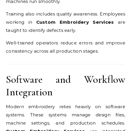
machines run smoothly.
Training also includes quality awareness. Employees
working in
Custom Embroidery Services
are
taught to identify defects early.
Well-trained operators reduce errors and improve
consistency across all production stages.
Software and Workflow
Integration
Modern embroidery relies heavily on software
systems. These systems manage design files,
machine settings, and production schedules.