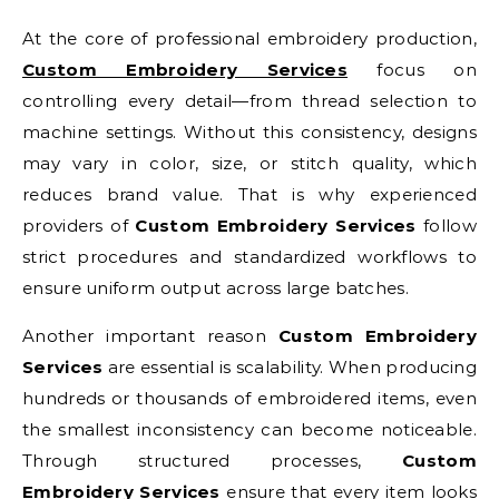
At the core of professional embroidery production,
Custom Embroidery Services
focus on
controlling every detail—from thread selection to
machine settings. Without this consistency, designs
may vary in color, size, or stitch quality, which
reduces brand value. That is why experienced
providers of
Custom Embroidery Services
follow
strict procedures and standardized workflows to
ensure uniform output across large batches.
Another important reason
Custom Embroidery
Services
are essential is scalability. When producing
hundreds or thousands of embroidered items, even
the smallest inconsistency can become noticeable.
Through structured processes,
Custom
Embroidery Services
ensure that every item looks