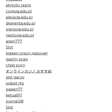
skytoto resmi
corevia.edu.pl
eleviora.edu.pl
digiventa.edu.pl
pleniora.edu.pl
nextovia.edu.pl
agen777
Slot
kraken onion даркнет
gas1m login
child porn
オンラインカジノ おすすめ
slot gacor
iosbet rtp
pasien77
ketua911
puma128
Slot