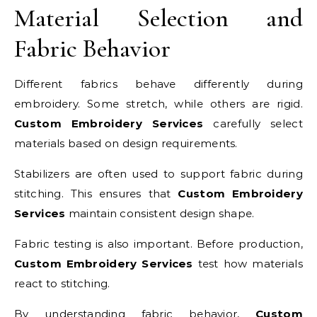
Material Selection and
Fabric Behavior
Different fabrics behave differently during
embroidery. Some stretch, while others are rigid.
Custom Embroidery Services
carefully select
materials based on design requirements.
Stabilizers are often used to support fabric during
stitching. This ensures that
Custom Embroidery
Services
maintain consistent design shape.
Fabric testing is also important. Before production,
Custom Embroidery Services
test how materials
react to stitching.
By understanding fabric behavior,
Custom