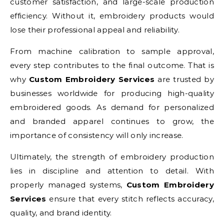
customer satisfaction, and large-scale production
efficiency. Without it, embroidery products would
lose their professional appeal and reliability.
From machine calibration to sample approval,
every step contributes to the final outcome. That is
why
Custom Embroidery Services
are trusted by
businesses worldwide for producing high-quality
embroidered goods. As demand for personalized
and branded apparel continues to grow, the
importance of consistency will only increase.
Ultimately, the strength of embroidery production
lies in discipline and attention to detail. With
properly managed systems,
Custom Embroidery
Services
ensure that every stitch reflects accuracy,
quality, and brand identity.