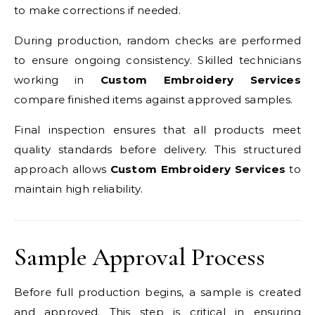
to make corrections if needed.
During production, random checks are performed
to ensure ongoing consistency. Skilled technicians
working in
Custom Embroidery Services
compare finished items against approved samples.
Final inspection ensures that all products meet
quality standards before delivery. This structured
approach allows
Custom Embroidery Services
to
maintain high reliability.
Sample Approval Process
Before full production begins, a sample is created
and approved. This step is critical in ensuring