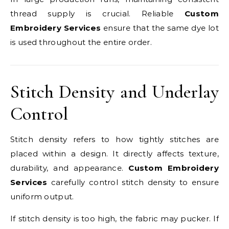
thread supply is crucial. Reliable
Custom
Embroidery Services
ensure that the same dye lot
is used throughout the entire order.
Stitch Density and Underlay
Control
Stitch density refers to how tightly stitches are
placed within a design. It directly affects texture,
durability, and appearance.
Custom Embroidery
Services
carefully control stitch density to ensure
uniform output.
If stitch density is too high, the fabric may pucker. If