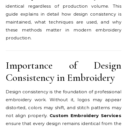
identical regardless of production volume. This
guide explains in detail how design consistency is
maintained, what techniques are used, and why
these methods matter in modern embroidery
production.
Importance of Design
Consistency in Embroidery
Design consistency is the foundation of professional
embroidery work. Without it, logos may appear
distorted, colors may shift, and stitch patterns may
not align properly.
Custom Embroidery Services
ensure that every design remains identical from the