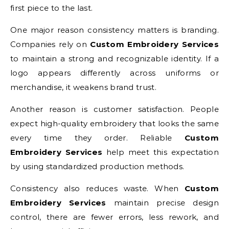
first piece to the last.
One major reason consistency matters is branding.
Companies rely on
Custom Embroidery Services
to maintain a strong and recognizable identity. If a
logo appears differently across uniforms or
merchandise, it weakens brand trust.
Another reason is customer satisfaction. People
expect high-quality embroidery that looks the same
every time they order. Reliable
Custom
Embroidery Services
help meet this expectation
by using standardized production methods.
Consistency also reduces waste. When
Custom
Embroidery Services
maintain precise design
control, there are fewer errors, less rework, and