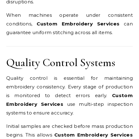
disruptions.
When machines operate under consistent
conditions,
Custom Embroidery Services
can
guarantee uniform stitching across all items.
Quality Control Systems
Quality control is essential for maintaining
embroidery consistency. Every stage of production
is monitored to detect errors early.
Custom
Embroidery Services
use multi-step inspection
systems to ensure accuracy.
Initial samples are checked before mass production
begins. This allows
Custom Embroidery Services