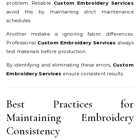
problem. Reliable
Custom Embroidery Services
avoid this by maintaining strict maintenance
schedules.
Another mistake is ignoring fabric differences.
Professional
Custom Embroidery Services
always
test materials before production.
By identifying and eliminating these errors,
Custom
Embroidery Services
ensure consistent results.
Best Practices for
Maintaining Embroidery
Consistency