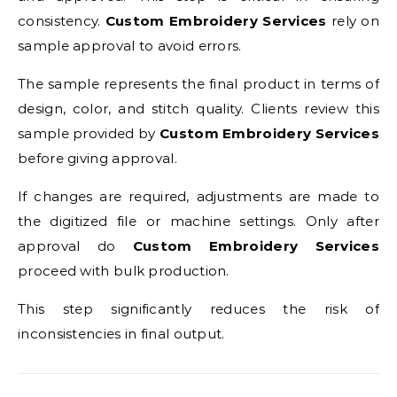
consistency.
Custom Embroidery Services
rely on
sample approval to avoid errors.
The sample represents the final product in terms of
design, color, and stitch quality. Clients review this
sample provided by
Custom Embroidery Services
before giving approval.
If changes are required, adjustments are made to
the digitized file or machine settings. Only after
approval do
Custom Embroidery Services
proceed with bulk production.
This step significantly reduces the risk of
inconsistencies in final output.