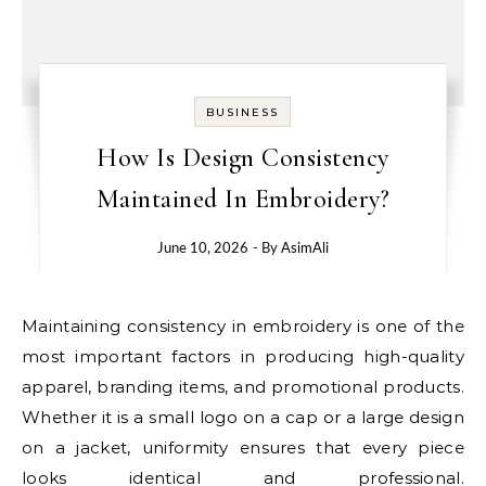
BUSINESS
How Is Design Consistency
Maintained In Embroidery?
June 10, 2026
- By
AsimAli
Maintaining consistency in embroidery is one of the
most important factors in producing high-quality
apparel, branding items, and promotional products.
Whether it is a small logo on a cap or a large design
on a jacket, uniformity ensures that every piece
looks identical and professional.