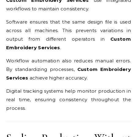
Custom Embroidery Services
use integrated
workflows to maintain consistency.
Software ensures that the same design file is used
across all machines. This prevents variations in
output from different operators in
Custom
Embroidery Services
.
Workflow automation also reduces manual errors.
By standardizing processes,
Custom Embroidery
Services
achieve higher accuracy.
Digital tracking systems help monitor production in
real time, ensuring consistency throughout the
process.