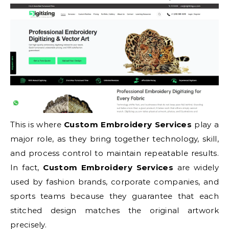
This is where
Custom Embroidery Services
play a
major role, as they bring together technology, skill,
and process control to maintain repeatable results.
In fact,
Custom Embroidery Services
are widely
used by fashion brands, corporate companies, and
sports teams because they guarantee that each
stitched design matches the original artwork
precisely.