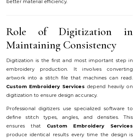
better material efficiency.
Role of Digitization in
Maintaining Consistency
Digitization is the first and most important step in
embroidery production. It involves converting
artwork into a stitch file that machines can read.
Custom Embroidery Services
depend heavily on
digitization to ensure design accuracy.
Professional digitizers use specialized software to
define stitch types, angles, and densities. This
ensures that
Custom Embroidery Services
produce identical results every time the design is