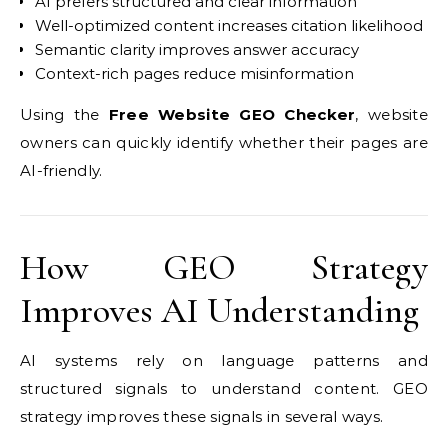
AI prefers structured and clear information
Well-optimized content increases citation likelihood
Semantic clarity improves answer accuracy
Context-rich pages reduce misinformation
Using the
Free Website GEO Checker
, website
owners can quickly identify whether their pages are
AI-friendly.
How GEO Strategy
Improves AI Understanding
AI systems rely on language patterns and
structured signals to understand content. GEO
strategy improves these signals in several ways.