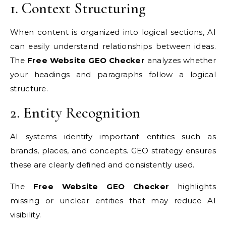
1. Context Structuring
When content is organized into logical sections, AI
can easily understand relationships between ideas.
The
Free Website GEO Checker
analyzes whether
your headings and paragraphs follow a logical
structure.
2. Entity Recognition
AI systems identify important entities such as
brands, places, and concepts. GEO strategy ensures
these are clearly defined and consistently used.
The
Free Website GEO Checker
highlights
missing or unclear entities that may reduce AI
visibility.