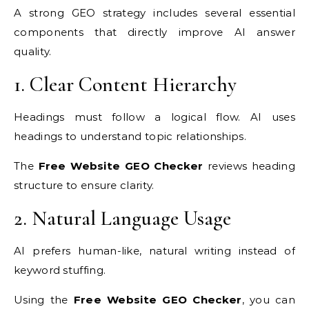
A strong GEO strategy includes several essential
components that directly improve AI answer
quality.
1. Clear Content Hierarchy
Headings must follow a logical flow. AI uses
headings to understand topic relationships.
The
Free Website GEO Checker
reviews heading
structure to ensure clarity.
2. Natural Language Usage
AI prefers human-like, natural writing instead of
keyword stuffing.
Using the
Free Website GEO Checker
, you can