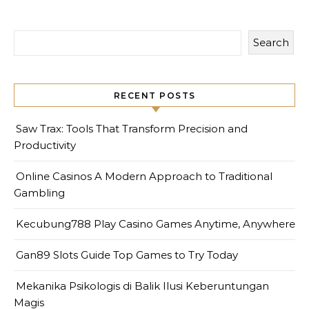
Search
RECENT POSTS
Saw Trax: Tools That Transform Precision and
Productivity
Online Casinos A Modern Approach to Traditional
Gambling
Kecubung788 Play Casino Games Anytime, Anywhere
Gan89 Slots Guide Top Games to Try Today
Mekanika Psikologis di Balik Ilusi Keberuntungan
Magis