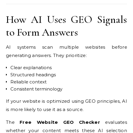
How AI Uses GEO Signals
to Form Answers
AI systems scan multiple websites before
generating answers. They prioritize:
Clear explanations
Structured headings
Reliable context
Consistent terminology
If your website is optimized using GEO principles, AI
is more likely to use it as a source.
The
Free Website GEO Checker
evaluates
whether your content meets these AI selection