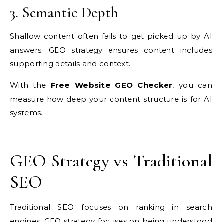
3. Semantic Depth
Shallow content often fails to get picked up by AI
answers. GEO strategy ensures content includes
supporting details and context.
With the
Free Website GEO Checker
, you can
measure how deep your content structure is for AI
systems.
GEO Strategy vs Traditional
SEO
Traditional SEO focuses on ranking in search
engines. GEO strategy focuses on being understood