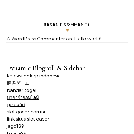
RECENT COMMENTS
A WordPress Commenter
on
Hello world!
Dynamic Blogroll & Sidebar
koleksi bokep indonesia
麻雀ゲーム
bandar togel
บาคาร่าออนไลน์
gelek4d
slot gacor hari ini
link situs slot gacor
jago189
hinata78