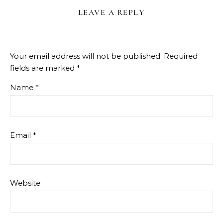
LEAVE A REPLY
Your email address will not be published.
Required
fields are marked
*
Name
*
Email
*
Website