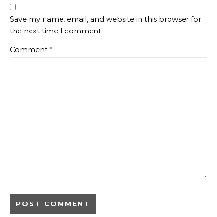
Save my name, email, and website in this browser for
the next time I comment.
Comment
*