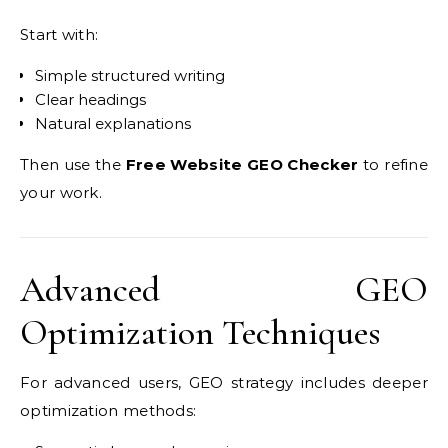
Start with:
Simple structured writing
Clear headings
Natural explanations
Then use the
Free Website GEO Checker
to refine
your work.
Advanced GEO
Optimization Techniques
For advanced users, GEO strategy includes deeper
optimization methods: