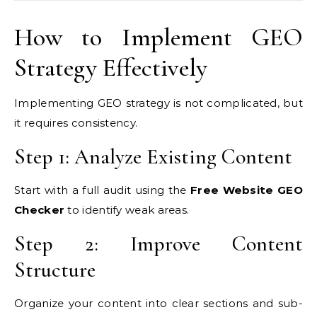
How to Implement GEO
Strategy Effectively
Implementing GEO strategy is not complicated, but
it requires consistency.
Step 1: Analyze Existing Content
Start with a full audit using the
Free Website GEO
Checker
to identify weak areas.
Step 2: Improve Content
Structure
Organize your content into clear sections and sub-