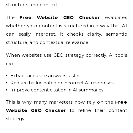
structure, and context.
The
Free Website GEO Checker
evaluates
whether your content is structured in a way that AI
can easily interpret. It checks clarity, semantic
structure, and contextual relevance.
When websites use GEO strategy correctly, AI tools
can:
Extract accurate answers faster
Reduce hallucinated or incorrect AI responses
Improve content citation in AI summaries
This is why many marketers now rely on the
Free
Website GEO Checker
to refine their content
strategy.