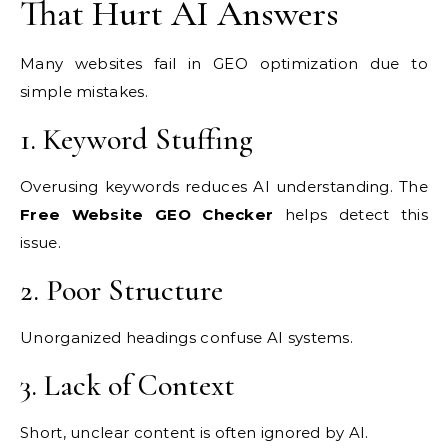
That Hurt AI Answers
Many websites fail in GEO optimization due to
simple mistakes.
1. Keyword Stuffing
Overusing keywords reduces AI understanding. The
Free Website GEO Checker
helps detect this
issue.
2. Poor Structure
Unorganized headings confuse AI systems.
3. Lack of Context
Short, unclear content is often ignored by AI.