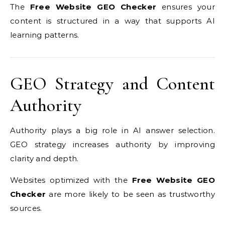
The
Free Website GEO Checker
ensures your
content is structured in a way that supports AI
learning patterns.
GEO Strategy and Content
Authority
Authority plays a big role in AI answer selection.
GEO strategy increases authority by improving
clarity and depth.
Websites optimized with the
Free Website GEO
Checker
are more likely to be seen as trustworthy
sources.