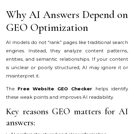
Why AI Answers Depend on
GEO Optimization
AI models do not “rank” pages like traditional search
engines. Instead, they analyze content patterns,
entities, and semantic relationships. If your content
is unclear or poorly structured, AI may ignore it or
misinterpret it.
The
Free Website GEO Checker
helps identify
these weak points and improves AI readability.
Key reasons GEO matters for AI
answers: