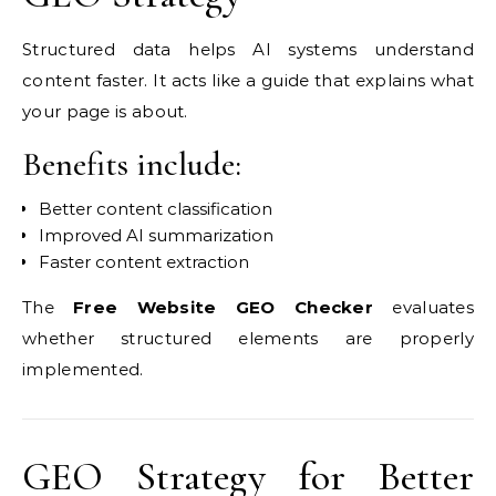
Structured data helps AI systems understand
content faster. It acts like a guide that explains what
your page is about.
Benefits include:
Better content classification
Improved AI summarization
Faster content extraction
The
Free Website GEO Checker
evaluates
whether structured elements are properly
implemented.
GEO Strategy for Better