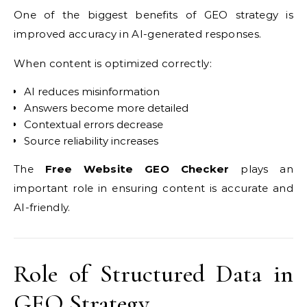
One of the biggest benefits of GEO strategy is
improved accuracy in AI-generated responses.
When content is optimized correctly:
AI reduces misinformation
Answers become more detailed
Contextual errors decrease
Source reliability increases
The
Free Website GEO Checker
plays an
important role in ensuring content is accurate and
AI-friendly.
Role of Structured Data in
GEO Strategy