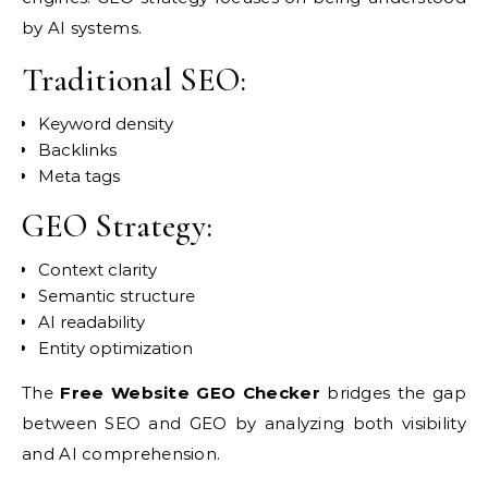
by AI systems.
Traditional SEO:
Keyword density
Backlinks
Meta tags
GEO Strategy:
Context clarity
Semantic structure
AI readability
Entity optimization
The
Free Website GEO Checker
bridges the gap
between SEO and GEO by analyzing both visibility
and AI comprehension.