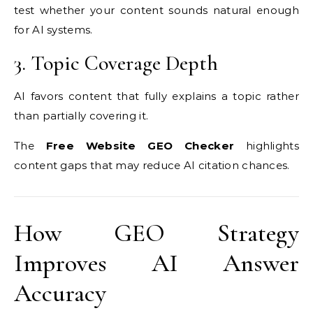
test whether your content sounds natural enough
for AI systems.
3. Topic Coverage Depth
AI favors content that fully explains a topic rather
than partially covering it.
The
Free Website GEO Checker
highlights
content gaps that may reduce AI citation chances.
How GEO Strategy
Improves AI Answer
Accuracy