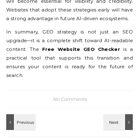
will become essential for visibility and credibility.
Websites that adopt these strategies early will have
a strong advantage in future AI-driven ecosystems.
In summary, GEO strategy is not just an SEO
upgrade—it is a complete shift toward AI-readable
content. The
Free Website GEO Checker
is a
practical tool that supports this transition and
ensures your content is ready for the future of
search.
No Comments