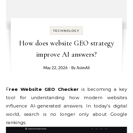
TECHNOLOGY
How does website GEO strategy
improve AI answers?
May 22, 2026
- By
AsimAli
Free Website GEO Checker
is becoming a key
tool for understanding how modern websites
influence AI-generated answers. In today’s digital
world, search is no longer only about Google
rankings.