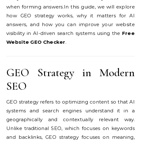
when forming answers.In this guide, we will explore
how GEO strategy works, why it matters for AI
answers, and how you can improve your website
visibility in AI-driven search systems using the
Free
Website GEO Checker
.
GEO Strategy in Modern
SEO
GEO strategy refers to optimizing content so that AI
systems and search engines understand it in a
geographically and contextually relevant way.
Unlike traditional SEO, which focuses on keywords
and backlinks, GEO strategy focuses on meaning,