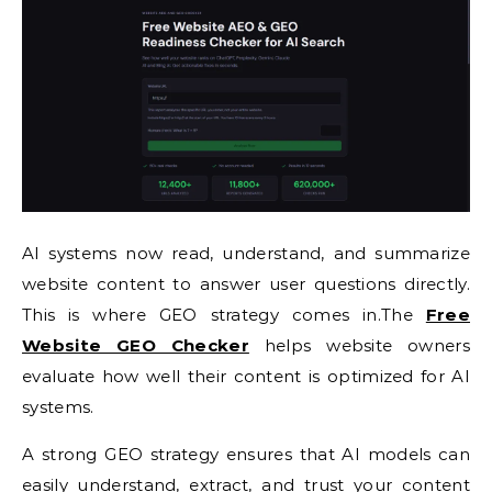
AI systems now read, understand, and summarize
website content to answer user questions directly.
This is where GEO strategy comes in.The
Free
Website GEO Checker
helps website owners
evaluate how well their content is optimized for AI
systems.
A strong GEO strategy ensures that AI models can
easily understand, extract, and trust your content