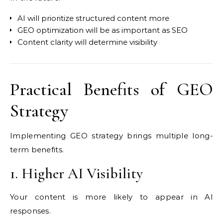
AI will prioritize structured content more
GEO optimization will be as important as SEO
Content clarity will determine visibility
Practical Benefits of GEO
Strategy
Implementing GEO strategy brings multiple long-
term benefits.
1. Higher AI Visibility
Your content is more likely to appear in AI
responses.