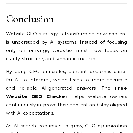
Conclusion
Website GEO strategy is transforming how content
is understood by AI systems. Instead of focusing
only on rankings, websites must now focus on
clarity, structure, and semantic meaning.
By using GEO principles, content becomes easier
for AI to interpret, which leads to more accurate
and reliable AI-generated answers. The
Free
Website GEO Checker
helps website owners
continuously improve their content and stay aligned
with AI expectations.
As AI search continues to grow, GEO optimization