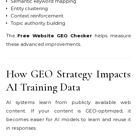
Semantic keyword mapping
Entity clustering
Context reinforcement
Topic authority building
The
Free Website GEO Checker
helps measure
these advanced improvements.
How GEO Strategy Impacts
AI Training Data
AI systems learn from publicly available web
content. If your content is GEO-optimized, it
becomes easier for AI models to learn and reuse it
in responses.