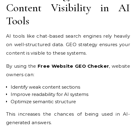
Content Visibility in AI
Tools
AI tools like chat-based search engines rely heavily
on well-structured data. GEO strategy ensures your
content is visible to these systems.
By using the
Free Website GEO Checker
, website
owners can:
Identify weak content sections
Improve readability for AI systems
Optimize semantic structure
This increases the chances of being used in AI-
generated answers.