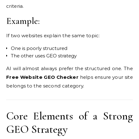
criteria.
Example:
If two websites explain the same topic:
One is poorly structured
The other uses GEO strategy
AI will almost always prefer the structured one. The
Free Website GEO Checker
helps ensure your site
belongs to the second category.
Core Elements of a Strong
GEO Strategy