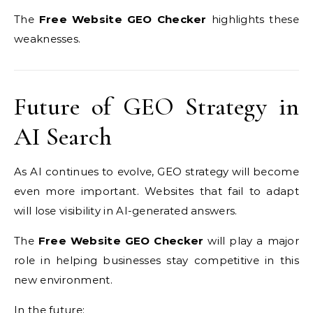
The
Free Website GEO Checker
highlights these
weaknesses.
Future of GEO Strategy in
AI Search
As AI continues to evolve, GEO strategy will become
even more important. Websites that fail to adapt
will lose visibility in AI-generated answers.
The
Free Website GEO Checker
will play a major
role in helping businesses stay competitive in this
new environment.
In the future: