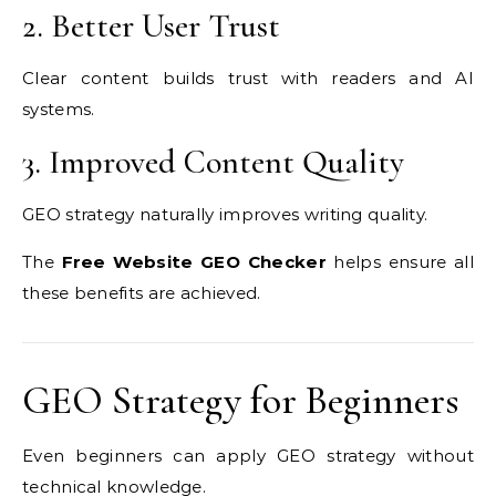
2. Better User Trust
Clear content builds trust with readers and AI
systems.
3. Improved Content Quality
GEO strategy naturally improves writing quality.
The
Free Website GEO Checker
helps ensure all
these benefits are achieved.
GEO Strategy for Beginners
Even beginners can apply GEO strategy without
technical knowledge.