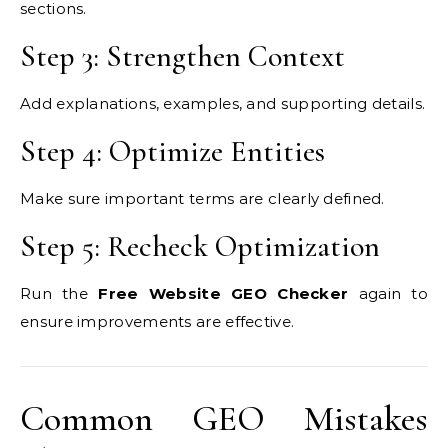
sections.
Step 3: Strengthen Context
Add explanations, examples, and supporting details.
Step 4: Optimize Entities
Make sure important terms are clearly defined.
Step 5: Recheck Optimization
Run the
Free Website GEO Checker
again to
ensure improvements are effective.
Common GEO Mistakes