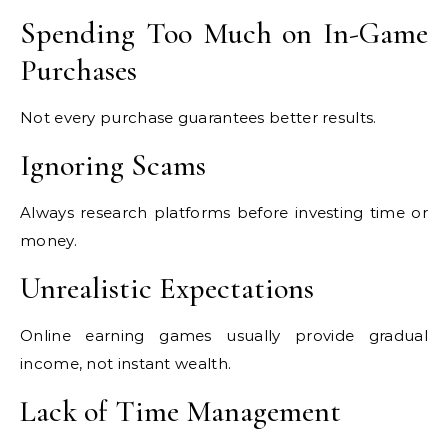
Spending Too Much on In-Game
Purchases
Not every purchase guarantees better results.
Ignoring Scams
Always research platforms before investing time or
money.
Unrealistic Expectations
Online earning games usually provide gradual
income, not instant wealth.
Lack of Time Management