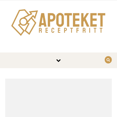
Skip to content