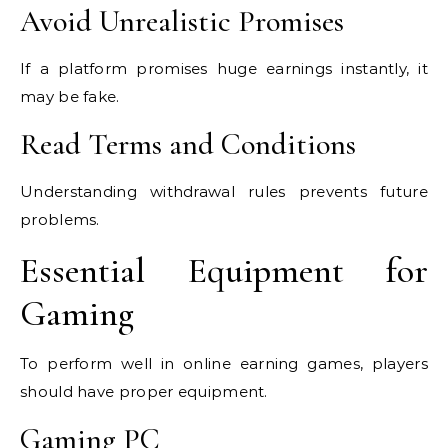
Avoid Unrealistic Promises
If a platform promises huge earnings instantly, it
may be fake.
Read Terms and Conditions
Understanding withdrawal rules prevents future
problems.
Essential Equipment for
Gaming
To perform well in online earning games, players
should have proper equipment.
Gaming PC