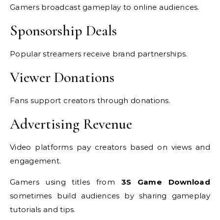
Gamers broadcast gameplay to online audiences.
Sponsorship Deals
Popular streamers receive brand partnerships.
Viewer Donations
Fans support creators through donations.
Advertising Revenue
Video platforms pay creators based on views and
engagement.
Gamers using titles from
3S Game Download
sometimes build audiences by sharing gameplay
tutorials and tips.