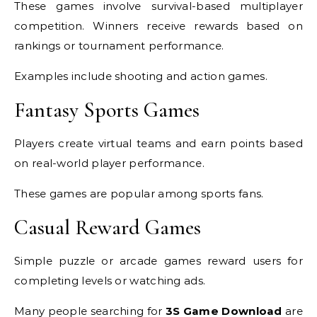
These games involve survival-based multiplayer
competition. Winners receive rewards based on
rankings or tournament performance.
Examples include shooting and action games.
Fantasy Sports Games
Players create virtual teams and earn points based
on real-world player performance.
These games are popular among sports fans.
Casual Reward Games
Simple puzzle or arcade games reward users for
completing levels or watching ads.
Many people searching for
3S Game Download
are