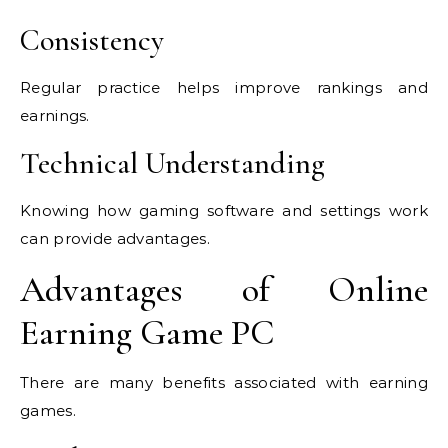
Consistency
Regular practice helps improve rankings and
earnings.
Technical Understanding
Knowing how gaming software and settings work
can provide advantages.
Advantages of Online
Earning Game PC
There are many benefits associated with earning
games.