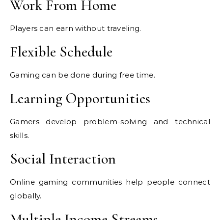
Work From Home
Players can earn without traveling.
Flexible Schedule
Gaming can be done during free time.
Learning Opportunities
Gamers develop problem-solving and technical
skills.
Social Interaction
Online gaming communities help people connect
globally.
Multiple Income Streams