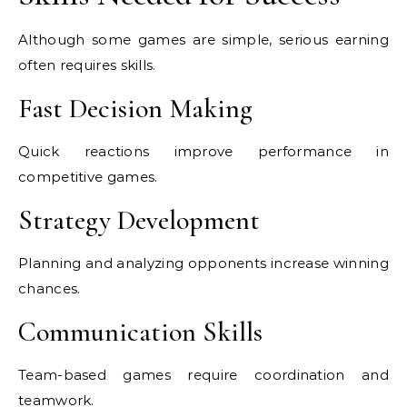
Although some games are simple, serious earning
often requires skills.
Fast Decision Making
Quick reactions improve performance in
competitive games.
Strategy Development
Planning and analyzing opponents increase winning
chances.
Communication Skills
Team-based games require coordination and
teamwork.