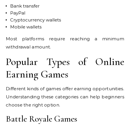
Bank transfer
PayPal
Cryptocurrency wallets
Mobile wallets
Most platforms require reaching a minimum
withdrawal amount.
Popular Types of Online
Earning Games
Different kinds of games offer earning opportunities.
Understanding these categories can help beginners
choose the right option.
Battle Royale Games