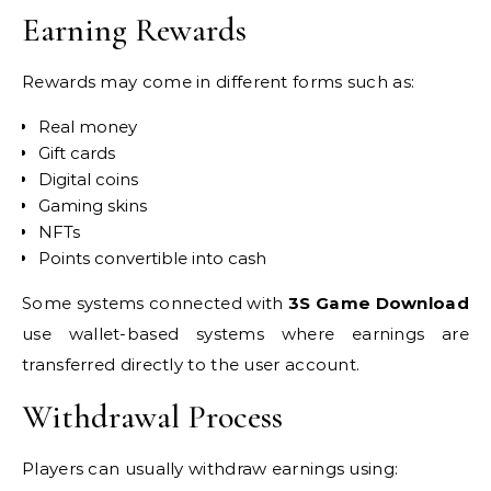
Earning Rewards
Rewards may come in different forms such as:
Real money
Gift cards
Digital coins
Gaming skins
NFTs
Points convertible into cash
Some systems connected with
3S Game Download
use wallet-based systems where earnings are
transferred directly to the user account.
Withdrawal Process
Players can usually withdraw earnings using: