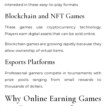
interested in these easy-to-play formats.
Blockchain and NFT Games
These games use cryptocurrency technology.
Players earn digital assets that can be sold online.
Blockchain games are growing rapidly because they
allow ownership of virtual items.
Esports Platforms
Professional gamers compete in tournaments with
prize pools ranging from small rewards to
thousands of dollars.
Why Online Earning Games