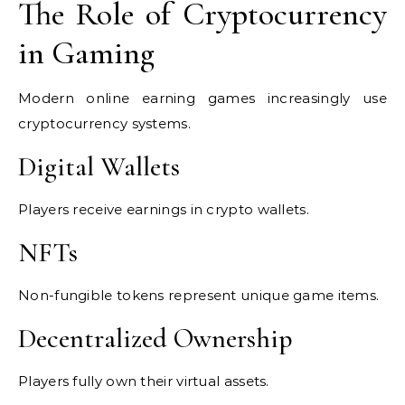
The Role of Cryptocurrency
in Gaming
Modern online earning games increasingly use
cryptocurrency systems.
Digital Wallets
Players receive earnings in crypto wallets.
NFTs
Non-fungible tokens represent unique game items.
Decentralized Ownership
Players fully own their virtual assets.