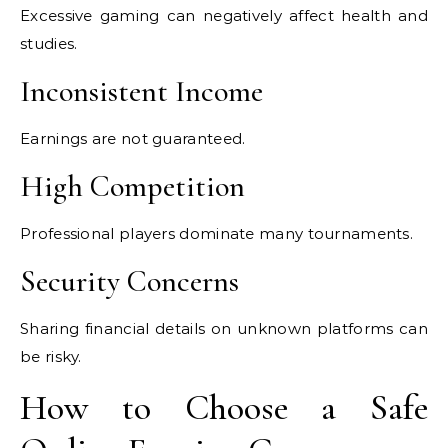
Excessive gaming can negatively affect health and
studies.
Inconsistent Income
Earnings are not guaranteed.
High Competition
Professional players dominate many tournaments.
Security Concerns
Sharing financial details on unknown platforms can
be risky.
How to Choose a Safe