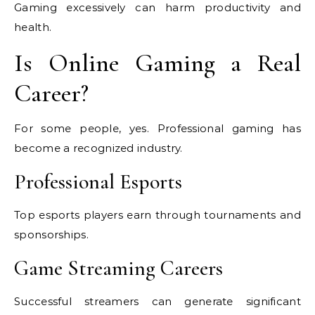
Gaming excessively can harm productivity and
health.
Is Online Gaming a Real
Career?
For some people, yes. Professional gaming has
become a recognized industry.
Professional Esports
Top esports players earn through tournaments and
sponsorships.
Game Streaming Careers
Successful streamers can generate significant