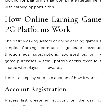
looking for platforms that combine entertainment
with earning opportunities.
How Online Earning Game
PC Platforms Work
The basic working system of online earning games is
simple. Gaming companies generate revenue
through ads, subscriptions, sponsorships, or in-
game purchases. A small portion of this revenue is
shared with players as rewards.
Here is a step-by-step explanation of how it works.
Account Registration
Players first create an account on the gaming