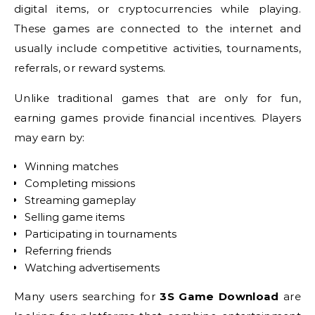
digital items, or cryptocurrencies while playing.
These games are connected to the internet and
usually include competitive activities, tournaments,
referrals, or reward systems.
Unlike traditional games that are only for fun,
earning games provide financial incentives. Players
may earn by:
Winning matches
Completing missions
Streaming gameplay
Selling game items
Participating in tournaments
Referring friends
Watching advertisements
Many users searching for
3S Game Download
are