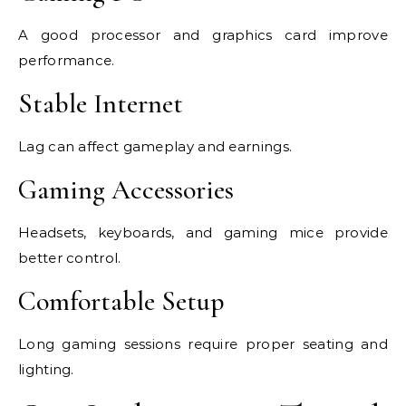
A good processor and graphics card improve
performance.
Stable Internet
Lag can affect gameplay and earnings.
Gaming Accessories
Headsets, keyboards, and gaming mice provide
better control.
Comfortable Setup
Long gaming sessions require proper seating and
lighting.