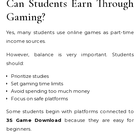
Can Students Earn Through
Gaming?
Yes, many students use online games as part-time
income sources.
However, balance is very important. Students
should:
Prioritize studies
Set gaming time limits
Avoid spending too much money
Focus on safe platforms
Some students begin with platforms connected to
3S Game Download
because they are easy for
beginners.