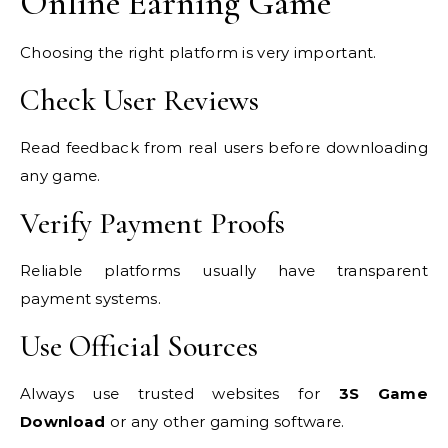
Online Earning Game
Choosing the right platform is very important.
Check User Reviews
Read feedback from real users before downloading
any game.
Verify Payment Proofs
Reliable platforms usually have transparent
payment systems.
Use Official Sources
Always use trusted websites for
3S Game
Download
or any other gaming software.