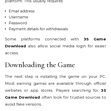
platform. This usually requires:
Email address
Username
Password
Payment details for withdrawals
Some platforms connected with
3S Game
Download
also allow social media login for easier
access.
Downloading the Game
The next step is installing the game on your PC.
Most earning games are available through official
websites or app stores. Players searching for
3S
Game Download
often look for trusted sources to
avoid fake versions.