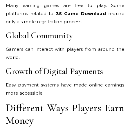
Many earning games are free to play. Some
platforms related to
3S Game Download
require
only a simple registration process.
Global Community
Gamers can interact with players from around the
world.
Growth of Digital Payments
Easy payment systems have made online earnings
more accessible.
Different Ways Players Earn
Money