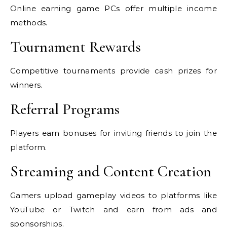
Online earning game PCs offer multiple income
methods.
Tournament Rewards
Competitive tournaments provide cash prizes for
winners.
Referral Programs
Players earn bonuses for inviting friends to join the
platform.
Streaming and Content Creation
Gamers upload gameplay videos to platforms like
YouTube or Twitch and earn from ads and
sponsorships.