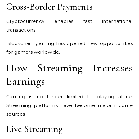
Cross-Border Payments
Cryptocurrency enables fast international
transactions.
Blockchain gaming has opened new opportunities
for gamers worldwide.
How Streaming Increases
Earnings
Gaming is no longer limited to playing alone.
Streaming platforms have become major income
sources.
Live Streaming