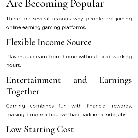
Are Becoming Popular
There are several reasons why people are joining
online earning gaming platforms.
Flexible Income Source
Players can earn from home without fixed working
hours.
Entertainment and Earnings
Together
Gaming combines fun with financial rewards,
making it more attractive than traditional side jobs.
Low Starting Cost