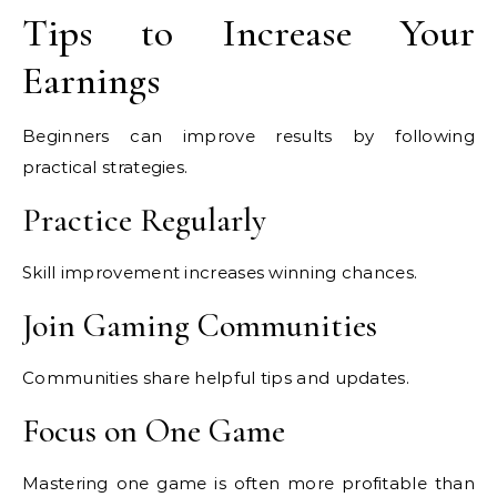
Tips to Increase Your
Earnings
Beginners can improve results by following
practical strategies.
Practice Regularly
Skill improvement increases winning chances.
Join Gaming Communities
Communities share helpful tips and updates.
Focus on One Game
Mastering one game is often more profitable than