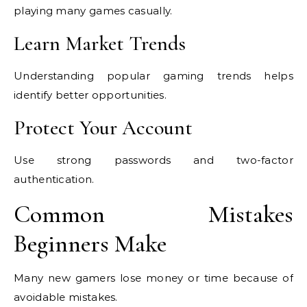
playing many games casually.
Learn Market Trends
Understanding popular gaming trends helps
identify better opportunities.
Protect Your Account
Use strong passwords and two-factor
authentication.
Common Mistakes
Beginners Make
Many new gamers lose money or time because of
avoidable mistakes.