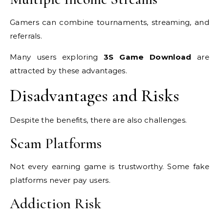
Gamers can combine tournaments, streaming, and
referrals.
Many users exploring
3S Game Download
are
attracted by these advantages.
Disadvantages and Risks
Despite the benefits, there are also challenges.
Scam Platforms
Not every earning game is trustworthy. Some fake
platforms never pay users.
Addiction Risk