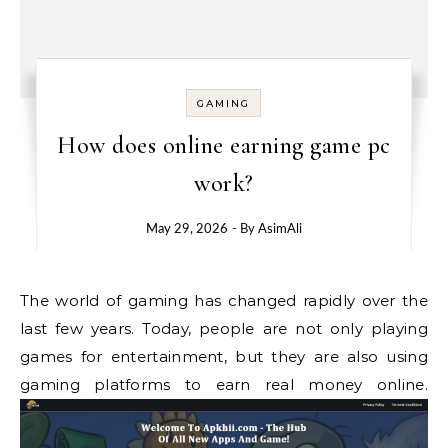
GAMING
How does online earning game pc
work?
May 29, 2026
- By
AsimAli
The world of gaming has changed rapidly over the
last few years. Today, people are not only playing
games for entertainment, but they are also using
gaming platforms to earn real money online.