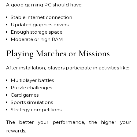
A good gaming PC should have:
Stable internet connection
Updated graphics drivers
Enough storage space
Moderate or high RAM
Playing Matches or Missions
After installation, players participate in activities like:
Multiplayer battles
Puzzle challenges
Card games
Sports simulations
Strategy competitions
The better your performance, the higher your
rewards.