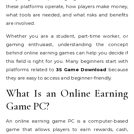
these platforms operate, how players make money,
what tools are needed, and what risks and benefits
are involved.
Whether you are a student, part-time worker, or
gaming enthusiast, understanding the concept
behind online earning games can help you decide if
this field is right for you. Many beginners start with
platforms related to
3S Game Download
because
they are easy to access and beginner-friendly.
What Is an Online Earning
Game PC?
An online earning game PC is a computer-based
game that allows players to earn rewards, cash,