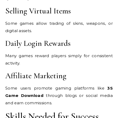
Selling Virtual Items
Some games allow trading of skins, weapons, or
digital assets.
Daily Login Rewards
Many games reward players simply for consistent
activity.
Affiliate Marketing
Some users promote gaming platforms like
3S
Game Download
through blogs or social media
and earn commissions.
Skills Needed for Success