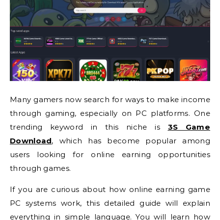
Many gamers now search for ways to make income
through gaming, especially on PC platforms. One
trending keyword in this niche is
3S Game
Download
, which has become popular among
users looking for online earning opportunities
through games.
If you are curious about how online earning game
PC systems work, this detailed guide will explain
everything in simple language. You will learn how