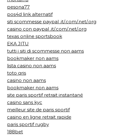
pesona77
pos4d link alternatif
siti scommesse paypal .it/.com/.net/.org
casino con paypal .it/.com/.net/.org
texas online sportsbook
EKA JITU
tutti i siti di scommesse non aams
bookmaker non aams
lista casino non aams
toto qris
casino non aams
bookmaker non aams
site paris sportif retrait instantané
casino sans kyc
meilleur site de paris sportif
casino en ligne retrait rapide
paris sportif rugby
188bet