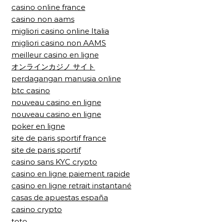
casino online france
casino non aams
migliori casino online Italia
migliori casino non AAMS
meilleur casino en ligne
オンラインカジノ サイト
perdagangan manusia online
btc casino
nouveau casino en ligne
nouveau casino en ligne
poker en ligne
site de paris sportif france
site de paris sportif
casino sans KYC crypto
casino en ligne paiement rapide
casino en ligne retrait instantané
casas de apuestas españa
casino crypto
toto