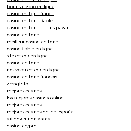
bonus casino en ligne
casino en ligne france
casino en ligne fiable
casino en ligne le plus payant
casino en ligne
meilleur casino en ligne
casino fiable en ligne
site casino en ligne
casino en ligne
nouveau casino en ligne
casino en ligne francais
wengtoto
mejores casinos
los mejores casinos online
mejores casinos
mejores casinos online españa
siti poker non aams
casino crypto