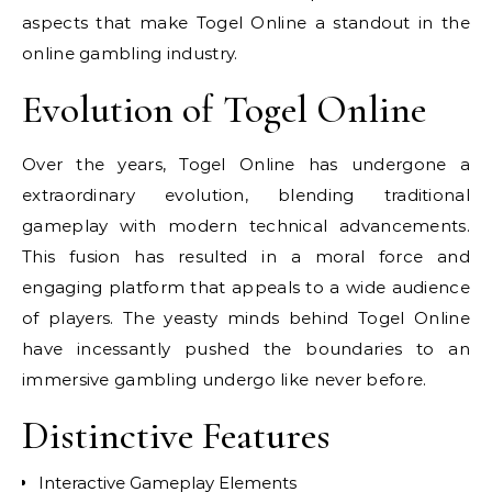
aspects that make Togel Online a standout in the
online gambling industry.
Evolution of Togel Online
Over the years, Togel Online has undergone a
extraordinary evolution, blending traditional
gameplay with modern technical advancements.
This fusion has resulted in a moral force and
engaging platform that appeals to a wide audience
of players. The yeasty minds behind Togel Online
have incessantly pushed the boundaries to an
immersive gambling undergo like never before.
Distinctive Features
Interactive Gameplay Elements