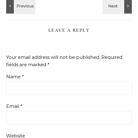
LEAVE A REPLY
Your email address will not be published.
Required
fields are marked
*
Name
*
Email
*
Website