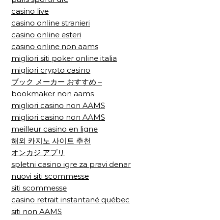
casino live
casino online stranieri
casino online esteri
casino online non aams
migliori siti poker online italia
migliori crypto casino
ブック メーカー おすすめ –
bookmaker non aams
migliori casino non AAMS
migliori casino non AAMS
meilleur casino en ligne
해외 카지노 사이트 추천
オンカジ アプリ
spletni casino igre za pravi denar
nuovi siti scommesse
siti scommesse
casino retrait instantané québec
siti non AAMS