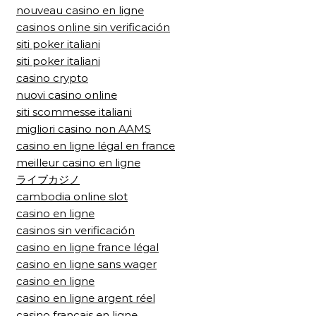
nouveau casino en ligne
casinos online sin verificación
siti poker italiani
siti poker italiani
casino crypto
nuovi casino online
siti scommesse italiani
migliori casino non AAMS
casino en ligne légal en france
meilleur casino en ligne
ライブカジノ
cambodia online slot
casino en ligne
casinos sin verificación
casino en ligne france légal
casino en ligne sans wager
casino en ligne
casino en ligne argent réel
casino francais en ligne