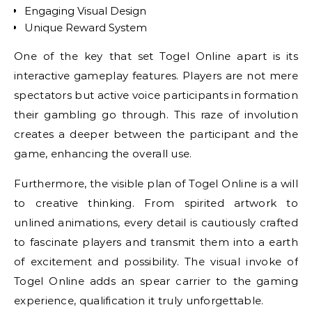
Engaging Visual Design
Unique Reward System
One of the key that set Togel Online apart is its
interactive gameplay features. Players are not mere
spectators but active voice participants in formation
their gambling go through. This raze of involution
creates a deeper between the participant and the
game, enhancing the overall use.
Furthermore, the visible plan of Togel Online is a will
to creative thinking. From spirited artwork to
unlined animations, every detail is cautiously crafted
to fascinate players and transmit them into a earth
of excitement and possibility. The visual invoke of
Togel Online adds an spear carrier to the gaming
experience, qualification it truly unforgettable.