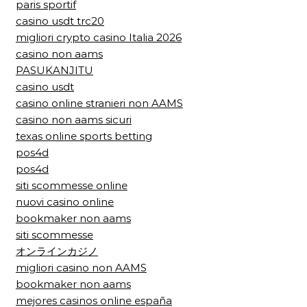
paris sportif
casino usdt trc20
migliori crypto casino Italia 2026
casino non aams
PASUKANJITU
casino usdt
casino online stranieri non AAMS
casino non aams sicuri
texas online sports betting
pos4d
pos4d
siti scommesse online
nuovi casino online
bookmaker non aams
siti scommesse
オンラインカジノ
migliori casino non AAMS
bookmaker non aams
mejores casinos online españa