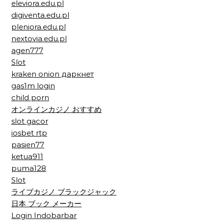
eleviora.edu.pl
digiventa.edu.pl
pleniora.edu.pl
nextovia.edu.pl
agen777
Slot
kraken onion даркнет
gas1m login
child porn
オンラインカジノ おすすめ
slot gacor
iosbet rtp
pasien77
ketua911
puma128
Slot
ライブカジノ ブラックジャック
日本 ブック メーカー
Login Indobarbar