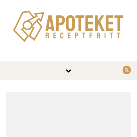
Skip to content