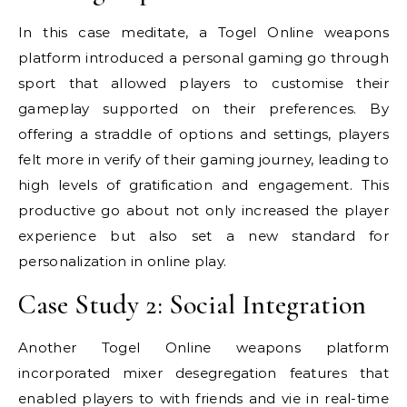
In this case meditate, a Togel Online weapons
platform introduced a personal gaming go through
sport that allowed players to customise their
gameplay supported on their preferences. By
offering a straddle of options and settings, players
felt more in verify of their gaming journey, leading to
high levels of gratification and engagement. This
productive go about not only increased the player
experience but also set a new standard for
personalization in online play.
Case Study 2: Social Integration
Another Togel Online weapons platform
incorporated mixer desegregation features that
enabled players to with friends and vie in real-time