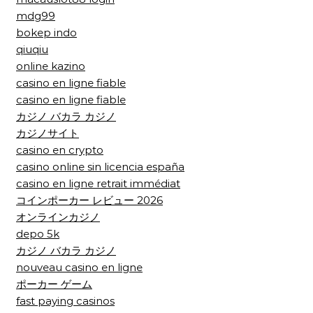
mdg99
bokep indo
qiuqiu
online kazino
casino en ligne fiable
casino en ligne fiable
カジノ バカラ カジノ
カジノサイト
casino en crypto
casino online sin licencia españa
casino en ligne retrait immédiat
コインポーカー レビュー 2026
オンラインカジノ
depo 5k
カジノ バカラ カジノ
nouveau casino en ligne
ポーカー ゲーム
fast paying casinos