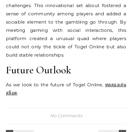
challenges. This innovational set about fostered a
sense of community among players and added a
sociable element to the gambling go through. By
meeting gaming with social interactions, this
platform created a unusual quad where players
could not only the tickle of Togel Online but also
build stable relationships.
Future Outlook
As we look to the future of Togel Online,
ทดลองเล่น
สล็อต
.
No Comments