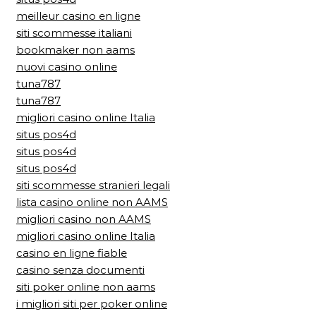
meilleur casino en ligne
siti scommesse italiani
bookmaker non aams
nuovi casino online
tuna787
tuna787
migliori casino online Italia
situs pos4d
situs pos4d
situs pos4d
siti scommesse stranieri legali
lista casino online non AAMS
migliori casino non AAMS
migliori casino online Italia
casino en ligne fiable
casino senza documenti
siti poker online non aams
i migliori siti per poker online