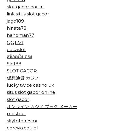
slot gacor hari ini
link situs slot gacor
jago189
hinata78
hanoman77
QQ1221
cocaslot
สล็อตเว็บตรง
Slot88
SLOT GACOR
仮想通貨 カジノ
lucky twice casino uk
situs slot gacor online
slot gacor
オンライン カジノ ブック メーカー
mostbet
skytoto resmi
corevia.edu.pl