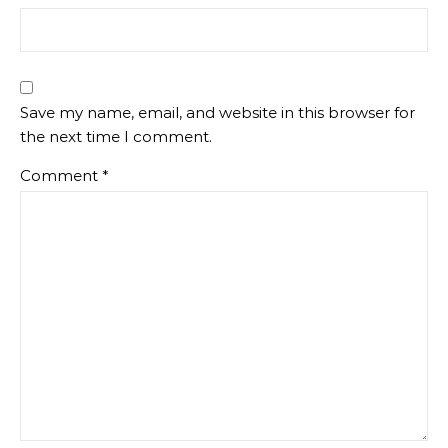
Save my name, email, and website in this browser for
the next time I comment.
Comment
*