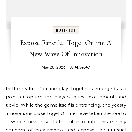
BUSINESS
Expose Fanciful Togel Online A
New Wave Of Innovation
May 20, 2026
- By
AkSeo47
In the realm of online play, Togel has emerged as a
popular option for players quest excitement and
tickle. While the game itself is entrancing, the yeasty
innovations close Togel Online have taken the see to
a whole new rase. Let’s cut into into this earthly
concern of creativeness and expose the unusual