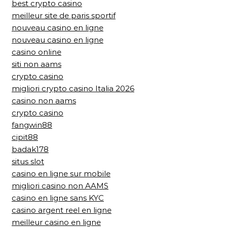
best crypto casino
meilleur site de paris sportif
nouveau casino en ligne
nouveau casino en ligne
casino online
siti non aams
crypto casino
migliori crypto casino Italia 2026
casino non aams
crypto casino
fangwin88
cipit88
badak178
situs slot
casino en ligne sur mobile
migliori casino non AAMS
casino en ligne sans KYC
casino argent reel en ligne
meilleur casino en ligne