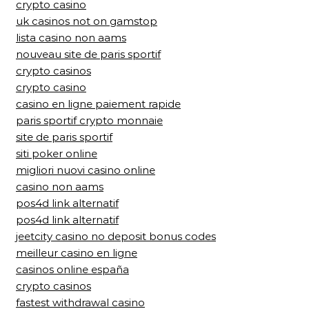
crypto casino
uk casinos not on gamstop
lista casino non aams
nouveau site de paris sportif
crypto casinos
crypto casino
casino en ligne paiement rapide
paris sportif crypto monnaie
site de paris sportif
siti poker online
migliori nuovi casino online
casino non aams
pos4d link alternatif
pos4d link alternatif
jeetcity casino no deposit bonus codes
meilleur casino en ligne
casinos online españa
crypto casinos
fastest withdrawal casino