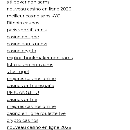
siti poker non aams
nouveau casino en ligne 2026
meilleur casino sans KYC
Bitcoin casinos
paris sportif tennis
casino en ligne
casino aams nuovi
casino crypto
migliori bookmaker non aams
lista casino non aams
situs togel
mejores casinos online
casinos online españa
PEJUANGJITU
casinos online
mejores casinos online
casino en ligne roulette live
crypto casinos
nouveau casino en ligne 2026