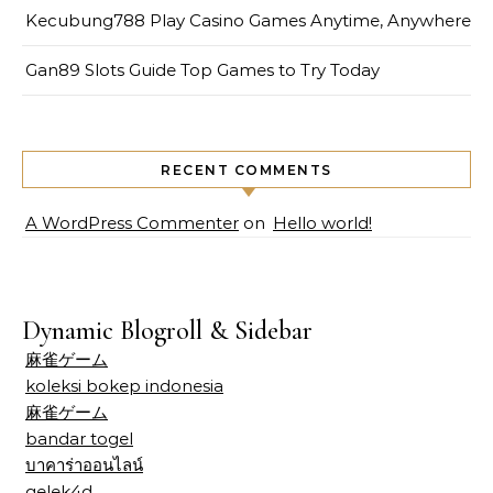
Kecubung788 Play Casino Games Anytime, Anywhere
Gan89 Slots Guide Top Games to Try Today
RECENT COMMENTS
A WordPress Commenter
on
Hello world!
Dynamic Blogroll & Sidebar
麻雀ゲーム
koleksi bokep indonesia
麻雀ゲーム
bandar togel
บาคาร่าออนไลน์
gelek4d