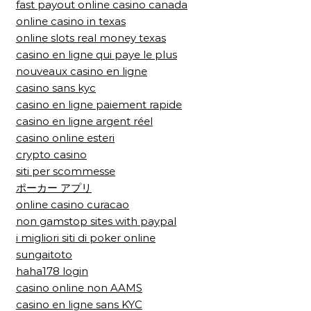
fast payout online casino canada
online casino in texas
online slots real money texas
casino en ligne qui paye le plus
nouveaux casino en ligne
casino sans kyc
casino en ligne paiement rapide
casino en ligne argent réel
casino online esteri
crypto casino
siti per scommesse
ポーカー アプリ
online casino curacao
non gamstop sites with paypal
i migliori siti di poker online
sungaitoto
haha178 login
casino online non AAMS
casino en ligne sans KYC