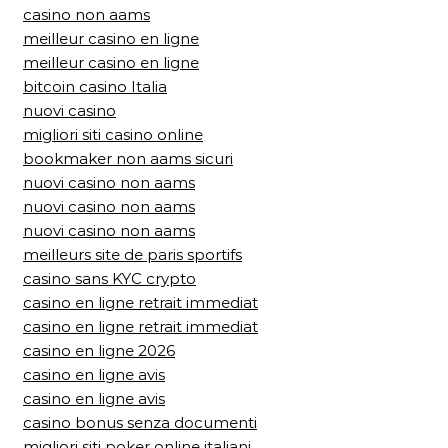
casino non aams
meilleur casino en ligne
meilleur casino en ligne
bitcoin casino Italia
nuovi casino
migliori siti casino online
bookmaker non aams sicuri
nuovi casino non aams
nuovi casino non aams
nuovi casino non aams
meilleurs site de paris sportifs
casino sans KYC crypto
casino en ligne retrait immediat
casino en ligne retrait immediat
casino en ligne 2026
casino en ligne avis
casino en ligne avis
casino bonus senza documenti
migliori siti poker online italiani