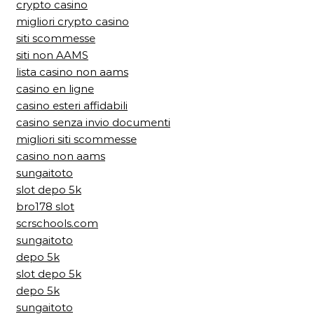
crypto casino
migliori crypto casino
siti scommesse
siti non AAMS
lista casino non aams
casino en ligne
casino esteri affidabili
casino senza invio documenti
migliori siti scommesse
casino non aams
sungaitoto
slot depo 5k
bro178 slot
scrschools.com
sungaitoto
depo 5k
slot depo 5k
depo 5k
sungaitoto