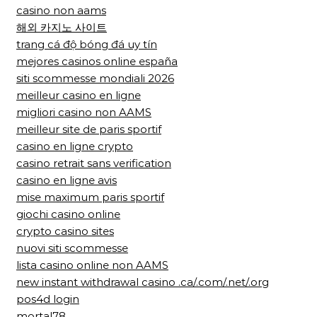
casino non aams
해외 카지노 사이트
trang cá độ bóng đá uy tín
mejores casinos online españa
siti scommesse mondiali 2026
meilleur casino en ligne
migliori casino non AAMS
meilleur site de paris sportif
casino en ligne crypto
casino retrait sans verification
casino en ligne avis
mise maximum paris sportif
giochi casino online
crypto casino sites
nuovi siti scommesse
lista casino online non AAMS
new instant withdrawal casino .ca/.com/.net/.org
pos4d login
mortal78