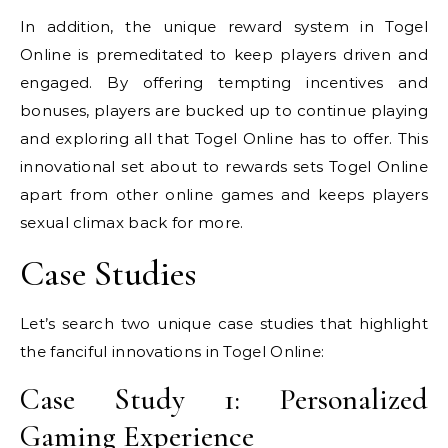
In addition, the unique reward system in Togel
Online is premeditated to keep players driven and
engaged. By offering tempting incentives and
bonuses, players are bucked up to continue playing
and exploring all that Togel Online has to offer. This
innovational set about to rewards sets Togel Online
apart from other online games and keeps players
sexual climax back for more.
Case Studies
Let’s search two unique case studies that highlight
the fanciful innovations in Togel Online:
Case Study 1: Personalized
Gaming Experience