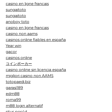
casino en ligne francais
sungaitoto
sungaitoto
anoboy toto
casino en ligne francais
casino non aams
casinos online fiables en españa
Year win
gacor
casinos online
コインポーカー
casino online sin licencia españa
migliori casino non AAMS
totopaedi.biz
garasi189
edm88
roma99
m88 login alternatif
situs pos4d