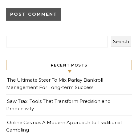
Search
RECENT POSTS
The Ultimate Steer To Mix Parlay Bankroll
Management For Long-term Success
Saw Trax: Tools That Transform Precision and
Productivity
Online Casinos A Modern Approach to Traditional
Gambling