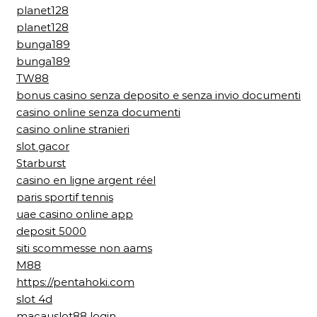
planet128
planet128
bunga189
bunga189
TW88
bonus casino senza deposito e senza invio documenti
casino online senza documenti
casino online stranieri
slot gacor
Starburst
casino en ligne argent réel
paris sportif tennis
uae casino online app
deposit 5000
siti scommesse non aams
M88
https://pentahoki.com
slot 4d
macauslot88 login