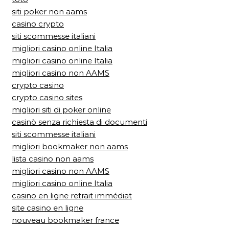
siti poker non aams
casino crypto
siti scommesse italiani
migliori casino online Italia
migliori casino online Italia
migliori casino non AAMS
crypto casino
crypto casino sites
migliori siti di poker online
casinò senza richiesta di documenti
siti scommesse italiani
migliori bookmaker non aams
lista casino non aams
migliori casino non AAMS
migliori casino online Italia
casino en ligne retrait immédiat
site casino en ligne
nouveau bookmaker france