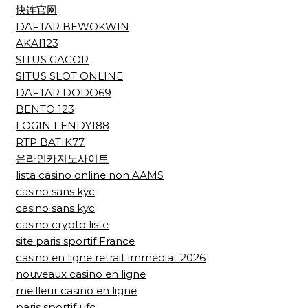
快连官网
DAFTAR BEWOKWIN
AKAI123
SITUS GACOR
SITUS SLOT ONLINE
DAFTAR DODO69
BENTO 123
LOGIN FENDY188
RTP BATIK77
온라인카지노사이트
lista casino online non AAMS
casino sans kyc
casino sans kyc
casino crypto liste
site paris sportif France
casino en ligne retrait immédiat 2026
nouveaux casino en ligne
meilleur casino en ligne
paris sportif ufc