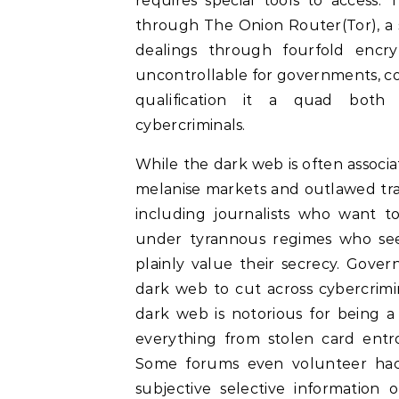
requires special tools to access.
through The Onion Router(Tor), a 
dealings through fourfold encry
uncontrollable for governments, corp
qualification it a quad both 
cybercriminals.
While the dark web is often associa
melanise markets and outlawed trade
including journalists who want to
under tyrannous regimes who see
plainly value their secrecy. Gove
dark web to cut across cybercrimin
dark web is notorious for being a 
everything from stolen card ent
Some forums even volunteer hacki
subjective selective information