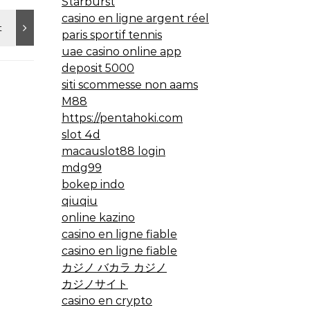
Starburst
casino en ligne argent réel
paris sportif tennis
uae casino online app
deposit 5000
siti scommesse non aams
M88
https://pentahoki.com
slot 4d
macauslot88 login
mdg99
bokep indo
qiuqiu
online kazino
casino en ligne fiable
casino en ligne fiable
カジノ バカラ カジノ
カジノサイト
casino en crypto