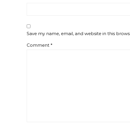
Save my name, email, and website in this brows
Comment
*