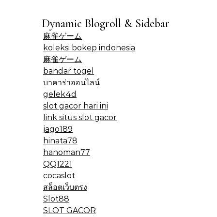
Dynamic Blogroll & Sidebar
麻雀ゲーム
koleksi bokep indonesia
麻雀ゲーム
bandar togel
บาคาร่าออนไลน์
gelek4d
slot gacor hari ini
link situs slot gacor
jago189
hinata78
hanoman77
QQ1221
cocaslot
สล็อตเว็บตรง
Slot88
SLOT GACOR