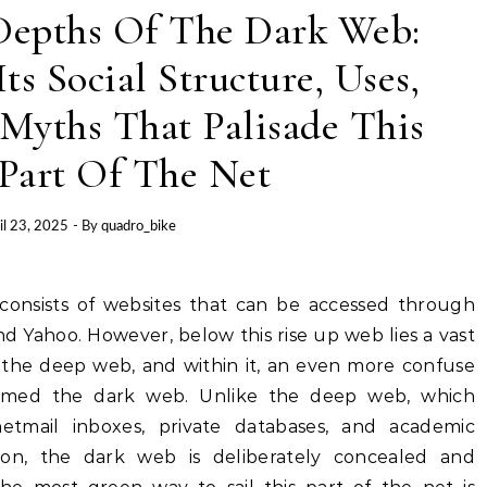
Depths Of The Dark Web:
ts Social Structure, Uses,
Myths That Palisade This
 Part Of The Net
il 23, 2025
- By
quadro_bike
nd Yahoo. However, below this rise up web lies a vast
he deep web, and within it, an even more confuse
amed the dark web. Unlike the deep web, which
netmail inboxes, private databases, and academic
ion, the dark web is deliberately concealed and