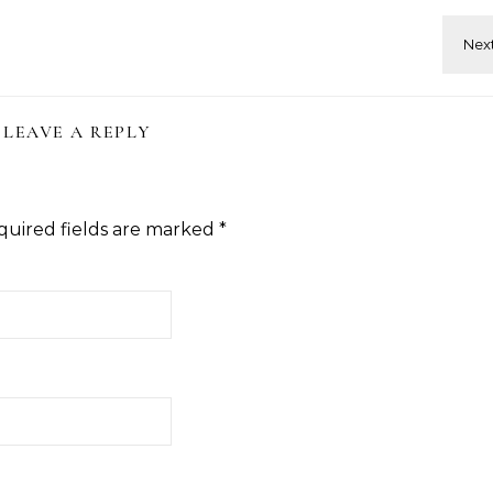
LEAVE A REPLY
quired fields are marked
*