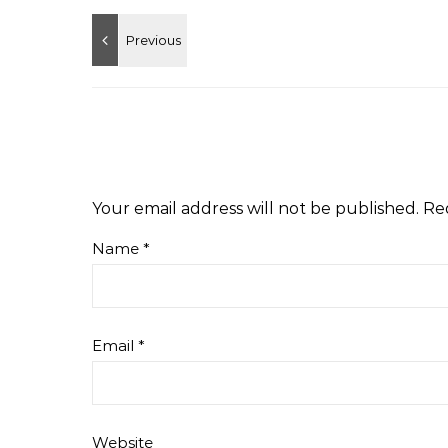
Your email address will not be published.
Re
Name
*
Email
*
Website