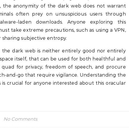
y, the anonymity of the dark web does not warrant
iminals often prey on unsuspicious users through
alware-laden downloads. Anyone exploring this
must take extreme precautions, such as using a VPN,
r sharing subjective entropy.
, the dark web is neither entirely good nor entirely
erspace itself, that can be used for both healthful and
 a quad for privacy, freedom of speech, and procure
ch-and-go that require vigilance. Understanding the
is crucial for anyone interested about this oracular
No Comments