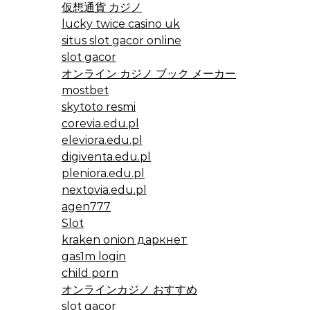
仮想通貨 カジノ
lucky twice casino uk
situs slot gacor online
slot gacor
オンライン カジノ ブック メーカー
mostbet
skytoto resmi
corevia.edu.pl
eleviora.edu.pl
digiventa.edu.pl
pleniora.edu.pl
nextovia.edu.pl
agen777
Slot
kraken onion даркнет
gas1m login
child porn
オンラインカジノ おすすめ
slot gacor