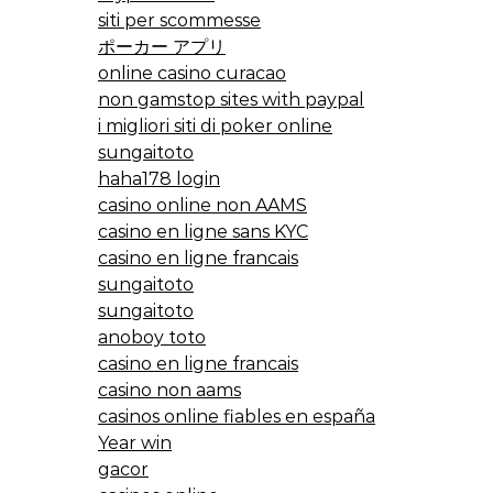
siti per scommesse
ポーカー アプリ
online casino curacao
non gamstop sites with paypal
i migliori siti di poker online
sungaitoto
haha178 login
casino online non AAMS
casino en ligne sans KYC
casino en ligne francais
sungaitoto
sungaitoto
anoboy toto
casino en ligne francais
casino non aams
casinos online fiables en españa
Year win
gacor