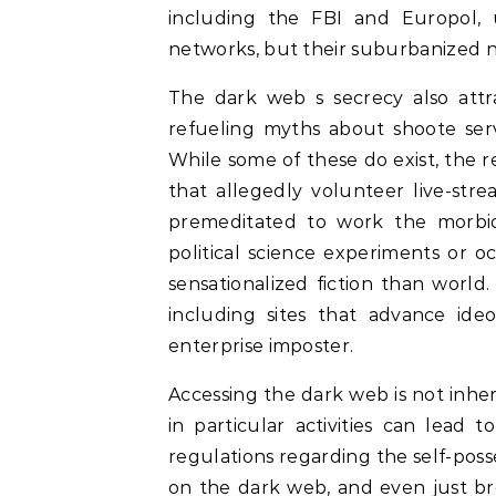
including the FBI and Europol, 
networks, but their suburbanized na
The dark web s secrecy also attra
refueling myths about shoote serv
While some of these do exist, the r
that allegedly volunteer live-str
premeditated to work the morbid w
political science experiments or 
sensationalized fiction than world.
including sites that advance ideo
enterprise imposter.
Accessing the dark web is not inhere
in particular activities can lead
regulations regarding the self-posse
on the dark web, and even just b