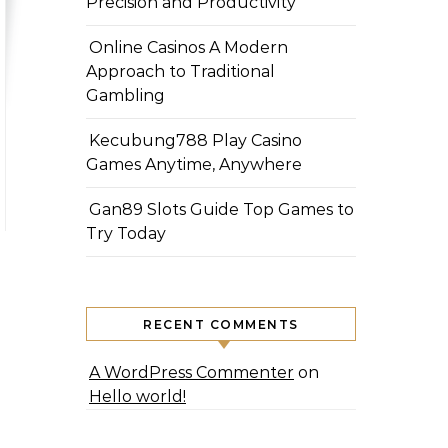
Precision and Productivity
Online Casinos A Modern
Approach to Traditional
Gambling
Kecubung788 Play Casino
Games Anytime, Anywhere
Gan89 Slots Guide Top Games to
Try Today
RECENT COMMENTS
A WordPress Commenter
on
Hello world!