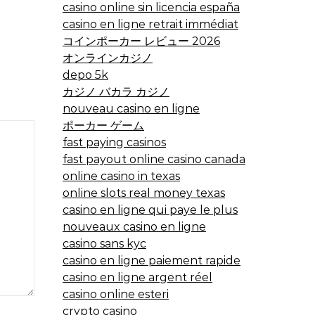
casino online sin licencia españa
casino en ligne retrait immédiat
コインポーカー レビュー 2026
オンラインカジノ
depo 5k
カジノ バカラ カジノ
nouveau casino en ligne
ポーカー ゲーム
fast paying casinos
fast payout online casino canada
online casino in texas
online slots real money texas
casino en ligne qui paye le plus
nouveaux casino en ligne
casino sans kyc
casino en ligne paiement rapide
casino en ligne argent réel
casino online esteri
crypto casino