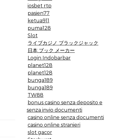
iosbet rtp
pasien77
ketua911
puma128
Slot
ライブカジノ ブラックジャック
日本 ブック メーカー
Login Indobarbar
planet128
planet128
bunga189
bunga189
TW88
bonus casino senza deposito e
senza invio documenti
casino online senza documenti
casino online stranieri
slot gacor