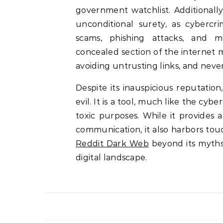
government watchlist. Additionall
unconditional surety, as cybercr
scams, phishing attacks, and m
concealed section of the internet 
avoiding untrusting links, and neve
Despite its inauspicious reputation
evil. It is a tool, much like the cyb
toxic purposes. While it provides
communication, it also harbors tou
Reddit Dark Web
beyond its myths 
digital landscape.