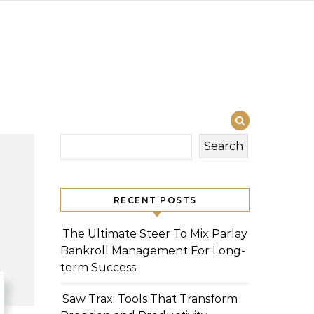
Search
RECENT POSTS
The Ultimate Steer To Mix Parlay
Bankroll Management For Long-
term Success
Saw Trax: Tools That Transform