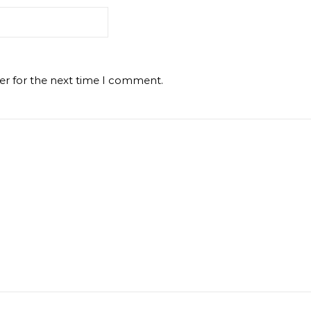
er for the next time I comment.