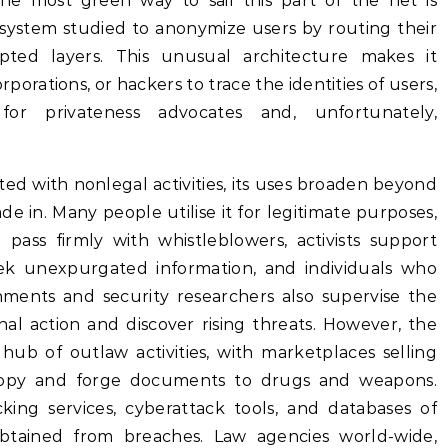
 The most green way to sail this part of the net is
system studied to anonymize users by routing their
pted layers. This unusual architecture makes it
orations, or hackers to trace the identities of users,
for privateness advocates and, unfortunately,
ted with nonlegal activities, its uses broaden beyond
 in. Many people utilise it for legitimate purposes,
 pass firmly with whistleblowers, activists support
k unexpurgated information, and individuals who
rnments and security researchers also supervise the
al action and discover rising threats. However, the
hub of outlaw activities, with marketplaces selling
ropy and forge documents to drugs and weapons.
ng services, cyberattack tools, and databases of
 obtained from breaches. Law agencies world-wide,