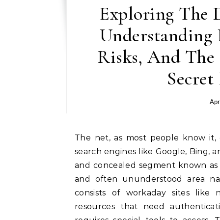
Exploring The 
Understanding I
Risks, And The 
Secret
Apr
The net, as most people know it, consists of websites that can be accessed through
search engines like Google, Bing, a
and concealed segment known as t
and often ununderstood area n
consists of workaday sites like 
resources that need authenticat