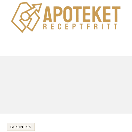
BUSINESS