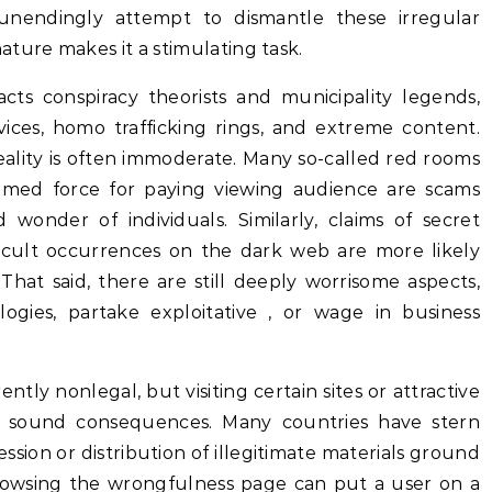
unendingly attempt to dismantle these irregular
ture makes it a stimulating task.
cts conspiracy theorists and municipality legends,
ices, homo trafficking rings, and extreme content.
eality is often immoderate. Many so-called red rooms
eamed force for paying viewing audience are scams
onder of individuals. Similarly, claims of secret
occult occurrences on the dark web are more likely
 That said, there are still deeply worrisome aspects,
logies, partake exploitative , or wage in business
ntly nonlegal, but visiting certain sites or attractive
 to sound consequences. Many countries have stern
ssion or distribution of illegitimate materials ground
rowsing the wrongfulness page can put a user on a