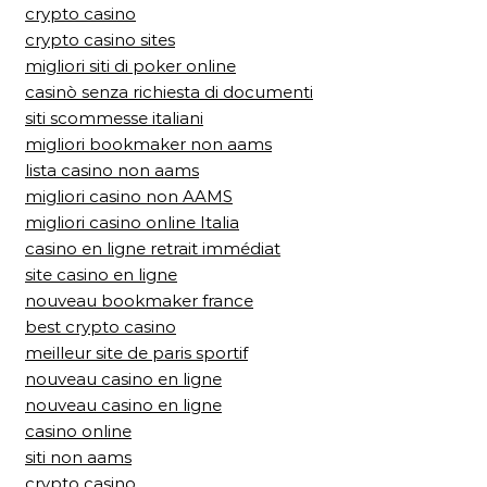
crypto casino
crypto casino sites
migliori siti di poker online
casinò senza richiesta di documenti
siti scommesse italiani
migliori bookmaker non aams
lista casino non aams
migliori casino non AAMS
migliori casino online Italia
casino en ligne retrait immédiat
site casino en ligne
nouveau bookmaker france
best crypto casino
meilleur site de paris sportif
nouveau casino en ligne
nouveau casino en ligne
casino online
siti non aams
crypto casino