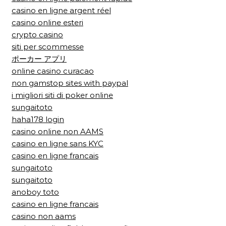
casino en ligne argent réel
casino online esteri
crypto casino
siti per scommesse
ポーカー アプリ
online casino curacao
non gamstop sites with paypal
i migliori siti di poker online
sungaitoto
haha178 login
casino online non AAMS
casino en ligne sans KYC
casino en ligne francais
sungaitoto
sungaitoto
anoboy toto
casino en ligne francais
casino non aams