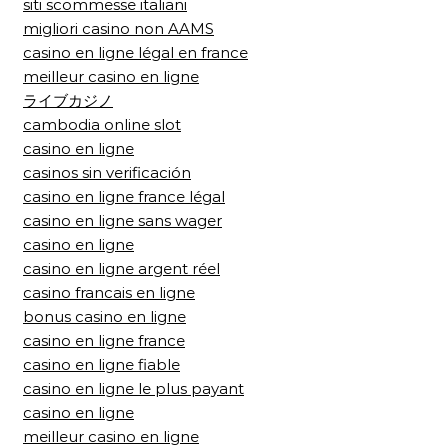
siti scommesse italiani
migliori casino non AAMS
casino en ligne légal en france
meilleur casino en ligne
ライブカジノ
cambodia online slot
casino en ligne
casinos sin verificación
casino en ligne france légal
casino en ligne sans wager
casino en ligne
casino en ligne argent réel
casino francais en ligne
bonus casino en ligne
casino en ligne france
casino en ligne fiable
casino en ligne le plus payant
casino en ligne
meilleur casino en ligne