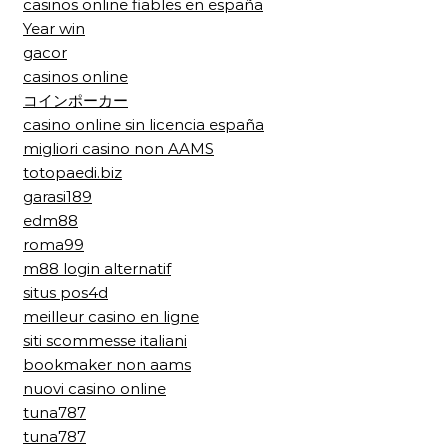
casinos online fiables en españa
Year win
gacor
casinos online
コインポーカー
casino online sin licencia españa
migliori casino non AAMS
totopaedi.biz
garasi189
edm88
roma99
m88 login alternatif
situs pos4d
meilleur casino en ligne
siti scommesse italiani
bookmaker non aams
nuovi casino online
tuna787
tuna787