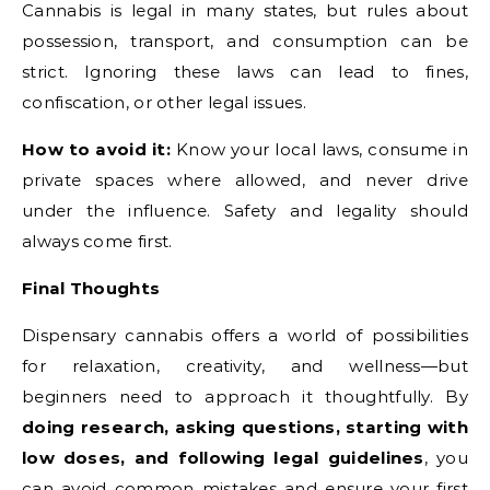
Cannabis is legal in many states, but rules about
possession, transport, and consumption can be
strict. Ignoring these laws can lead to fines,
confiscation, or other legal issues.
How to avoid it:
Know your local laws, consume in
private spaces where allowed, and never drive
under the influence. Safety and legality should
always come first.
Final Thoughts
Dispensary cannabis offers a world of possibilities
for relaxation, creativity, and wellness—but
beginners need to approach it thoughtfully. By
doing research, asking questions, starting with
low doses, and following legal guidelines
, you
can avoid common mistakes and ensure your first