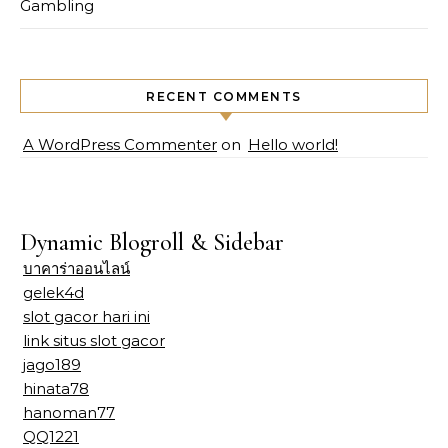
Gambling
RECENT COMMENTS
A WordPress Commenter
on
Hello world!
Dynamic Blogroll & Sidebar
บาคาร่าออนไลน์
gelek4d
slot gacor hari ini
link situs slot gacor
jago189
hinata78
hanoman77
QQ1221