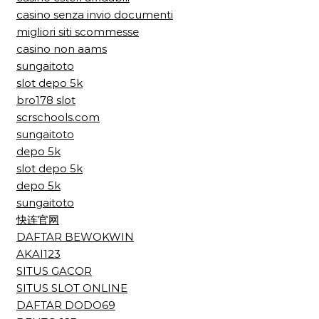
casino senza invio documenti
migliori siti scommesse
casino non aams
sungaitoto
slot depo 5k
bro178 slot
scrschools.com
sungaitoto
depo 5k
slot depo 5k
depo 5k
sungaitoto
快连官网
DAFTAR BEWOKWIN
AKAI123
SITUS GACOR
SITUS SLOT ONLINE
DAFTAR DODO69