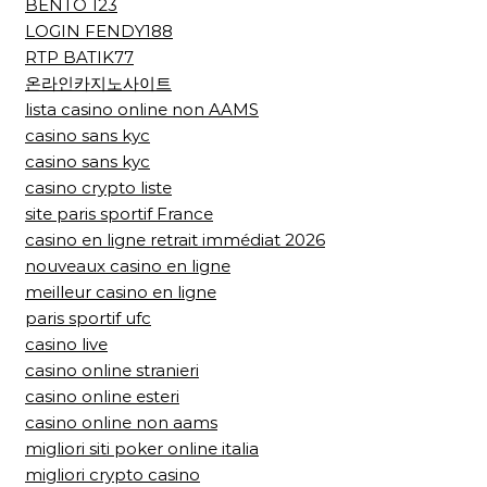
BENTO 123
LOGIN FENDY188
RTP BATIK77
온라인카지노사이트
lista casino online non AAMS
casino sans kyc
casino sans kyc
casino crypto liste
site paris sportif France
casino en ligne retrait immédiat 2026
nouveaux casino en ligne
meilleur casino en ligne
paris sportif ufc
casino live
casino online stranieri
casino online esteri
casino online non aams
migliori siti poker online italia
migliori crypto casino