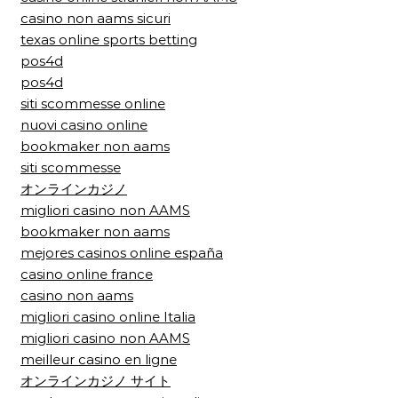
casino non aams sicuri
texas online sports betting
pos4d
pos4d
siti scommesse online
nuovi casino online
bookmaker non aams
siti scommesse
オンラインカジノ
migliori casino non AAMS
bookmaker non aams
mejores casinos online españa
casino online france
casino non aams
migliori casino online Italia
migliori casino non AAMS
meilleur casino en ligne
オンラインカジノ サイト