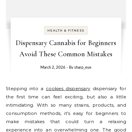
HEALTH & FITNESS
Dispensary Cannabis for Beginners
Avoid These Common Mistakes
March 2, 2026
- By
sharp_eye
Stepping into a
cookies dispensary
dispensary for
the first time can feel exciting, but also a little
intimidating. With so many strains, products, and
consumption methods, it’s easy for beginners to
make mistakes that could turn a relaxing
experience into an overwhelming one. The good