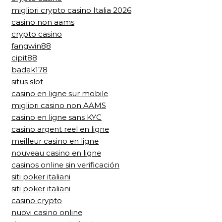
migliori crypto casino Italia 2026
casino non aams
crypto casino
fangwin88
cipit88
badak178
situs slot
casino en ligne sur mobile
migliori casino non AAMS
casino en ligne sans KYC
casino argent reel en ligne
meilleur casino en ligne
nouveau casino en ligne
casinos online sin verificación
siti poker italiani
siti poker italiani
casino crypto
nuovi casino online