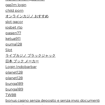
gas1m login
child porn
オンラインカジノ おすすめ
slot gacor
iosbet rtp
pasien77
ketua911
puma128
Slot
ライブカジノ ブラックジャック
日本 ブック メーカー
Login Indobarbar
planet128
planet128
bunga189
bunga189
TW88
bonus casino senza deposito e senza invio documenti