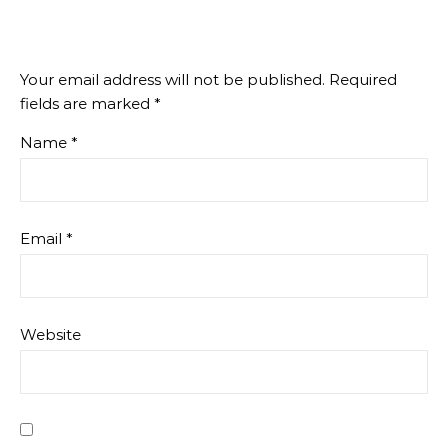
Your email address will not be published.
Required
fields are marked
*
Name
*
Email
*
Website