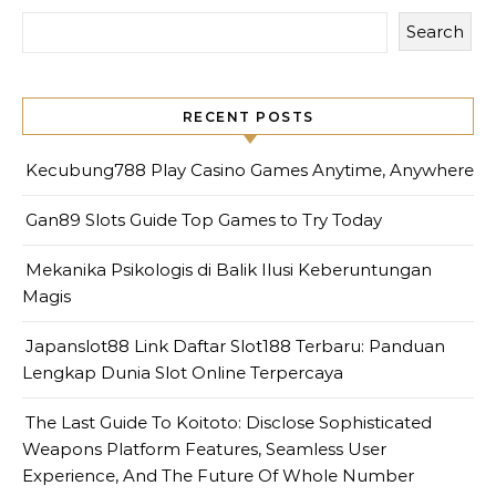
Search
RECENT POSTS
Kecubung788 Play Casino Games Anytime, Anywhere
Gan89 Slots Guide Top Games to Try Today
Mekanika Psikologis di Balik Ilusi Keberuntungan
Magis
Japanslot88 Link Daftar Slot188 Terbaru: Panduan
Lengkap Dunia Slot Online Terpercaya
The Last Guide To Koitoto: Disclose Sophisticated
Weapons Platform Features, Seamless User
Experience, And The Future Of Whole Number