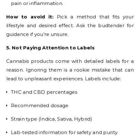
pain or inflammation.
How to avoid it:
Pick a method that fits your
lifestyle and desired effect. Ask the budtender for
guidance if you’re unsure.
5. Not Paying Attention to Labels
Cannabis products come with detailed labels for a
reason. Ignoring them is a rookie mistake that can
lead to unpleasant experiences. Labels include:
THC and CBD percentages
Recommended dosage
Strain type (Indica, Sativa, Hybrid)
Lab-tested information for safety and purity