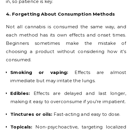
in, so patience is key.
4. Forgetting About Consumption Methods
Not all cannabis is consumed the same way, and
each method has its own effects and onset times.
Beginners sometimes make the mistake of
choosing a product without considering how it’s
consumed.
Smoking or vaping:
Effects are almost
immediate but may irritate the lungs.
Edibles:
Effects are delayed and last longer,
making it easy to overconsume if you’re impatient.
Tinctures or oils:
Fast-acting and easy to dose.
Topicals:
Non-psychoactive, targeting localized