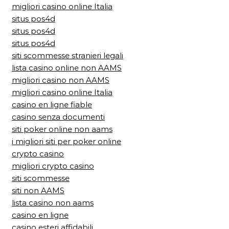
migliori casino online Italia
situs pos4d
situs pos4d
situs pos4d
siti scommesse stranieri legali
lista casino online non AAMS
migliori casino non AAMS
migliori casino online Italia
casino en ligne fiable
casino senza documenti
siti poker online non aams
i migliori siti per poker online
crypto casino
migliori crypto casino
siti scommesse
siti non AAMS
lista casino non aams
casino en ligne
casino esteri affidabili