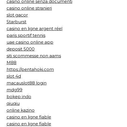
casino online senza documenti
casino online stranieri
slot gacor
Starburst
casino en ligne argent réel
paris sportif tennis
uae casino online app
deposit 5000
siti scommesse non aams
M88
https://pentahoki.com
slot 4d
macauslot88 login
mdg99
bokep indo
qiuqiu
online kazino
casino en ligne fiable
casino en ligne fiable