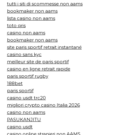
tutti i siti di scommesse non aams
bookmaker non aams
lista casino non aams
toto qris
casino non aams
bookmaker non aams
site paris sportif retrait instantané
casino sans kyc
meilleur site de paris sportif
casino en ligne retrait rapide
paris sportif rugby
188bet
paris sportif
casino usdt trc20
migliori crypto casino Italia 2026
casino non aams
PASUKANJITU
casino usdt
casino online stranieri non AAMS