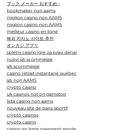
ブック メーカー おすすめ –
bookmaker non aams
migliori casino non AAMS
migliori casino non AAMS
meilleur casino en ligne
해외 카지노 사이트 추천
オンカジ アプリ
spletni casino igre za pravi denar
nuovi siti scommesse
siti scommesse
casino retrait instantané québec
siti non AAMS
crypto casino
uk casinos not on gamstop
lista casino non aams
nouveau site de paris sportif
crypto casinos
crypto casino
casino en ligne paiement rapide