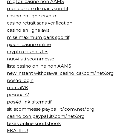
migliori casino non AAMS
meilleur site de paris sportif
casino en ligne crypto
casino retrait sans verification
casino en ligne avis
mise maximum paris sportif
giochi casino online
crypto casino sites
nuovi siti scommesse
lista casino online non AAMS
new instant withdrawal casino .ca/.com/.net/.org
pos4d login
mortal78
pesona77
pos4d link alternatif
siti scommesse paypal .it/.com/.net/.org
casino con paypal .it/.com/.net/.org
texas online sportsbook
EKA JITU