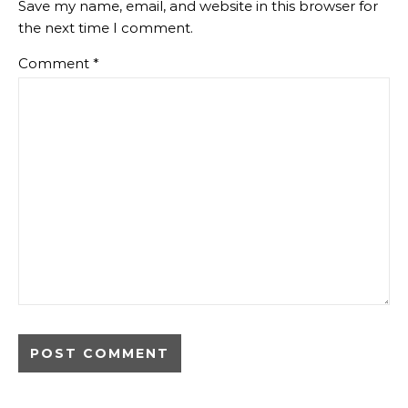
Save my name, email, and website in this browser for
the next time I comment.
Comment
*