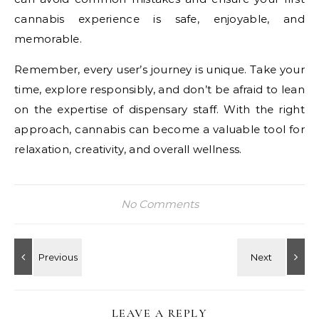
cannabis experience is safe, enjoyable, and
memorable.
Remember, every user’s journey is unique. Take your
time, explore responsibly, and don’t be afraid to lean
on the expertise of dispensary staff. With the right
approach, cannabis can become a valuable tool for
relaxation, creativity, and overall wellness.
No Comments
LEAVE A REPLY