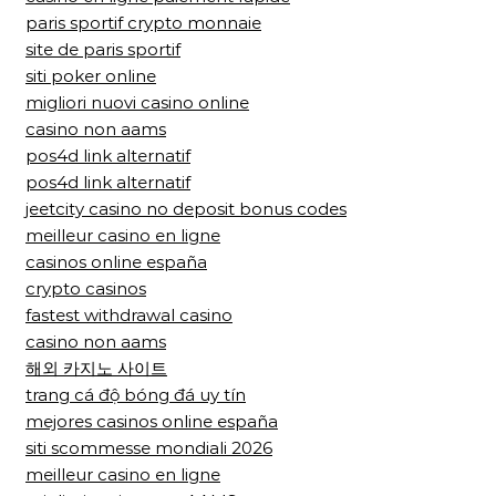
paris sportif crypto monnaie
site de paris sportif
siti poker online
migliori nuovi casino online
casino non aams
pos4d link alternatif
pos4d link alternatif
jeetcity casino no deposit bonus codes
meilleur casino en ligne
casinos online españa
crypto casinos
fastest withdrawal casino
casino non aams
해외 카지노 사이트
trang cá độ bóng đá uy tín
mejores casinos online españa
siti scommesse mondiali 2026
meilleur casino en ligne