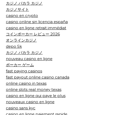
カジノ バカラ カジノ
カジノサイト
casino en crypto
casino online sin licencia españa
casino en ligne retrait immédiat
コインポーカー レビュー 2026
オンラインカジノ
depo 5k
カジノ バカラ カジノ
nouveau casino en ligne
ポーカー ゲーム
fast paying casinos
fast payout online casino canada
online casino in texas
online slots real money texas
casino en ligne qui paye le plus
nouveaux casino en ligne
casino sans kyc
casino en ligne paiement rapide