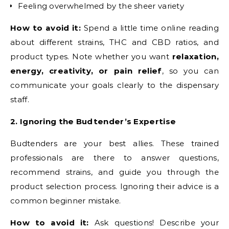
Feeling overwhelmed by the sheer variety
How to avoid it:
Spend a little time online reading
about different strains, THC and CBD ratios, and
product types. Note whether you want
relaxation,
energy, creativity, or pain relief
, so you can
communicate your goals clearly to the dispensary
staff.
2. Ignoring the Budtender’s Expertise
Budtenders are your best allies. These trained
professionals are there to answer questions,
recommend strains, and guide you through the
product selection process. Ignoring their advice is a
common beginner mistake.
How to avoid it:
Ask questions! Describe your