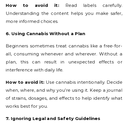
How to avoid it:
Read labels carefully.
Understanding the content helps you make safer,
more informed choices.
6. Using Cannabis Without a Plan
Beginners sometimes treat cannabis like a free-for-
all, consuming whenever and wherever. Without a
plan, this can result in unexpected effects or
interference with daily life.
How to avoid it:
Use cannabis intentionally. Decide
when, where, and why you’re using it. Keep a journal
of strains, dosages, and effects to help identify what
works best for you.
7. Ignoring Legal and Safety Guidelines