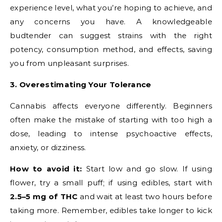
experience level, what you’re hoping to achieve, and
any concerns you have. A knowledgeable
budtender can suggest strains with the right
potency, consumption method, and effects, saving
you from unpleasant surprises.
3. Overestimating Your Tolerance
Cannabis affects everyone differently. Beginners
often make the mistake of starting with too high a
dose, leading to intense psychoactive effects,
anxiety, or dizziness.
How to avoid it:
Start low and go slow. If using
flower, try a small puff; if using edibles, start with
2.5–5 mg of THC
and wait at least two hours before
taking more. Remember, edibles take longer to kick