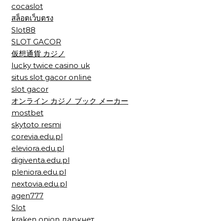
cocaslot
สล็อตเว็บตรง
Slot88
SLOT GACOR
仮想通貨 カジノ
lucky twice casino uk
situs slot gacor online
slot gacor
オンライン カジノ ブック メーカー
mostbet
skytoto resmi
corevia.edu.pl
eleviora.edu.pl
digiventa.edu.pl
pleniora.edu.pl
nextovia.edu.pl
agen777
Slot
kraken onion даркнет