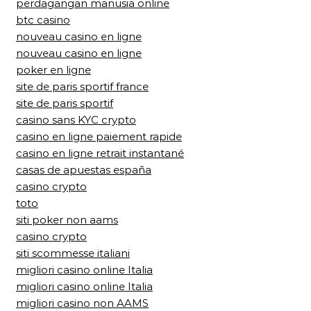
perdagangan manusia online
btc casino
nouveau casino en ligne
nouveau casino en ligne
poker en ligne
site de paris sportif france
site de paris sportif
casino sans KYC crypto
casino en ligne paiement rapide
casino en ligne retrait instantané
casas de apuestas españa
casino crypto
toto
siti poker non aams
casino crypto
siti scommesse italiani
migliori casino online Italia
migliori casino online Italia
migliori casino non AAMS