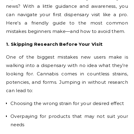
news? With a little guidance and awareness, you
can navigate your first dispensary visit like a pro.
Here’s a friendly guide to the most common
mistakes beginners make—and how to avoid them.
1. Skipping Research Before Your Visit
One of the biggest mistakes new users make is
walking into a dispensary with no idea what they’re
looking for. Cannabis comes in countless strains,
potencies, and forms. Jumping in without research
can lead to:
Choosing the wrong strain for your desired effect
Overpaying for products that may not suit your
needs