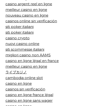
casino argent reel en ligne
meilleur casino en ligne
nouveau casino en ligne
casinos online sin verificación
siti poker italiani
siti poker italiani
casino crypto
nuovi casino online
siti scommesse italiani
migliori casino non AAMS
casino en ligne légal en france
meilleur casino en ligne
ライブカジノ
cambodia online slot
casino en ligne
casinos sin verificación
casino en ligne france légal
casino en ligne sans wager