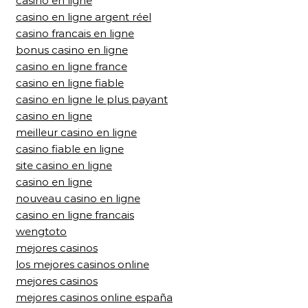
casino en ligne
casino en ligne argent réel
casino francais en ligne
bonus casino en ligne
casino en ligne france
casino en ligne fiable
casino en ligne le plus payant
casino en ligne
meilleur casino en ligne
casino fiable en ligne
site casino en ligne
casino en ligne
nouveau casino en ligne
casino en ligne francais
wengtoto
mejores casinos
los mejores casinos online
mejores casinos
mejores casinos online españa