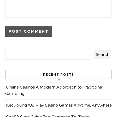
Search
RECENT POSTS
Online Casinos A Modern Approach to Traditional
Gambling
Kecubung788 Play Casino Games Anytime, Anywhere
Gan89 Slots Guide Top Games to Try Today