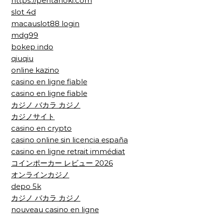
https://pentahoki.com
slot 4d
macauslot88 login
mdg99
bokep indo
qiuqiu
online kazino
casino en ligne fiable
casino en ligne fiable
カジノ バカラ カジノ
カジノサイト
casino en crypto
casino online sin licencia españa
casino en ligne retrait immédiat
コインポーカー レビュー 2026
オンラインカジノ
depo 5k
カジノ バカラ カジノ
nouveau casino en ligne