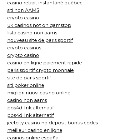
casino retrait instantané québec
siti non AAMS
crypto casino
uk casinos not on gamstop
lista casino non aams
nouveau site de paris sportif
crypto casinos
crypto casino
casino en ligne paiement rapide
paris sportif crypto monnaie
site de paris sportif
siti poker online
migliori nuovi casino online
casino non aams
pos4d link alternatif
pos4d link alternatif
jeetcity casino no deposit bonus codes
meilleur casino en ligne
casinos online españa