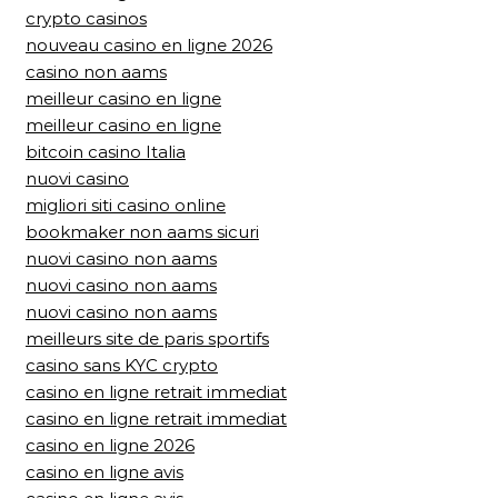
crypto casinos
nouveau casino en ligne 2026
casino non aams
meilleur casino en ligne
meilleur casino en ligne
bitcoin casino Italia
nuovi casino
migliori siti casino online
bookmaker non aams sicuri
nuovi casino non aams
nuovi casino non aams
nuovi casino non aams
meilleurs site de paris sportifs
casino sans KYC crypto
casino en ligne retrait immediat
casino en ligne retrait immediat
casino en ligne 2026
casino en ligne avis