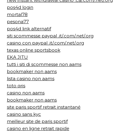
new instant withdrawal casino .ca/.com/.net/.org
pos4d login
mortal78
pesona77
pos4d link alternatif
siti scommesse paypal .it/.com/.net/.org
casino con paypal .it/.com/.net/.org
texas online sportsbook
EKA JITU
tutti i siti di scommesse non aams
bookmaker non aams
lista casino non aams
toto qris
casino non aams
bookmaker non aams
site paris sportif retrait instantané
casino sans kyc
meilleur site de paris sportif
casino en ligne retrait rapide