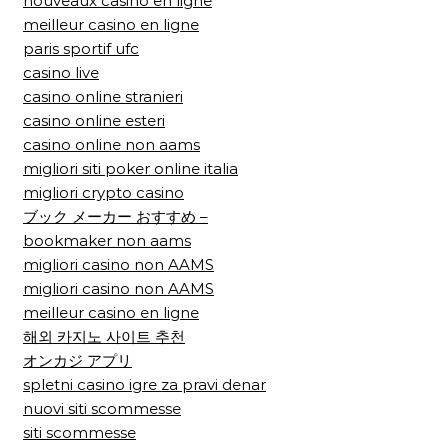
nouveaux casino en ligne
meilleur casino en ligne
paris sportif ufc
casino live
casino online stranieri
casino online esteri
casino online non aams
migliori siti poker online italia
migliori crypto casino
ブック メーカー おすすめ –
bookmaker non aams
migliori casino non AAMS
migliori casino non AAMS
meilleur casino en ligne
해외 카지노 사이트 추천
オンカジ アプリ
spletni casino igre za pravi denar
nuovi siti scommesse
siti scommesse