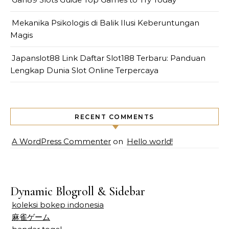
Mekanika Psikologis di Balik Ilusi Keberuntungan
Magis
Japanslot88 Link Daftar Slot188 Terbaru: Panduan
Lengkap Dunia Slot Online Terpercaya
RECENT COMMENTS
A WordPress Commenter
on
Hello world!
Dynamic Blogroll & Sidebar
koleksi bokep indonesia
麻雀ゲーム