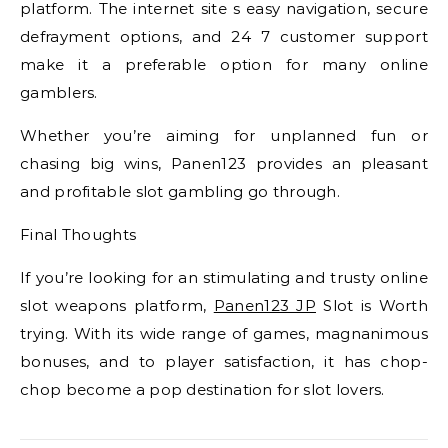
platform. The internet site s easy navigation, secure
defrayment options, and 24 7 customer support
make it a preferable option for many online
gamblers.
Whether you’re aiming for unplanned fun or
chasing big wins, Panen123 provides an pleasant
and profitable slot gambling go through.
Final Thoughts
If you’re looking for an stimulating and trusty online
slot weapons platform,
Panen123 JP
Slot is Worth
trying. With its wide range of games, magnanimous
bonuses, and to player satisfaction, it has chop-
chop become a pop destination for slot lovers.