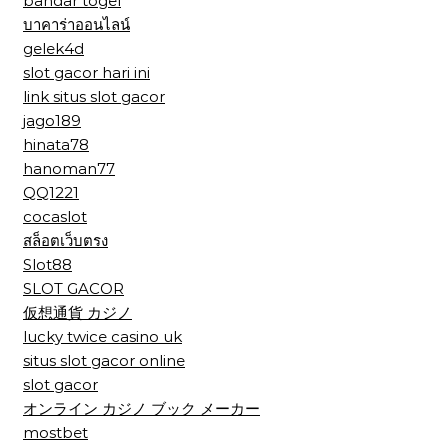
bandar togel
บาคาร่าออนไลน์
gelek4d
slot gacor hari ini
link situs slot gacor
jago189
hinata78
hanoman77
QQ1221
cocaslot
สล็อตเว็บตรง
Slot88
SLOT GACOR
仮想通貨 カジノ
lucky twice casino uk
situs slot gacor online
slot gacor
オンライン カジノ ブック メーカー
mostbet