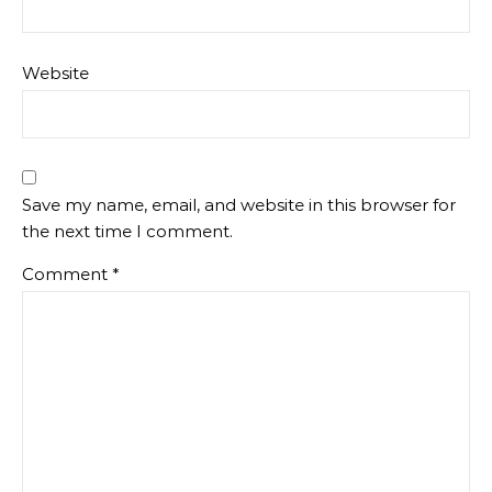
Website
Save my name, email, and website in this browser for
the next time I comment.
Comment
*