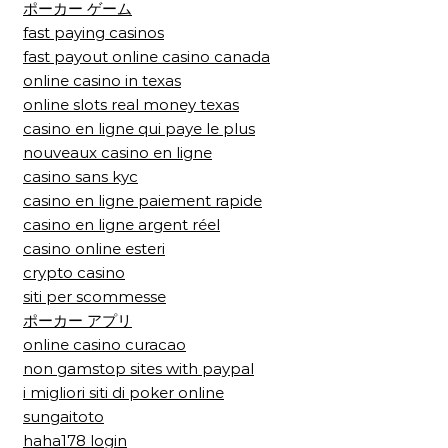
ポーカー ゲーム
fast paying casinos
fast payout online casino canada
online casino in texas
online slots real money texas
casino en ligne qui paye le plus
nouveaux casino en ligne
casino sans kyc
casino en ligne paiement rapide
casino en ligne argent réel
casino online esteri
crypto casino
siti per scommesse
ポーカー アプリ
online casino curacao
non gamstop sites with paypal
i migliori siti di poker online
sungaitoto
haha178 login