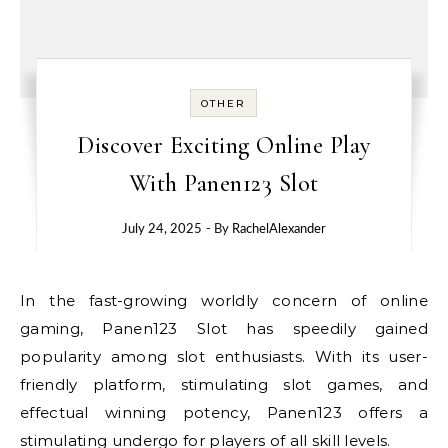
OTHER
Discover Exciting Online Play
With Panen123 Slot
July 24, 2025
- By
RachelAlexander
In the fast-growing worldly concern of online
gaming, Panen123 Slot has speedily gained
popularity among slot enthusiasts. With its user-
friendly platform, stimulating slot games, and
effectual winning potency, Panen123 offers a
stimulating undergo for players of all skill levels.