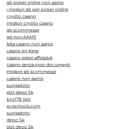
siti poker online non aams
i migliori siti per poker online
crypto casino
migliori crypto casino
siti scommesse
siti non AAMS
lista casino non aams
casino en ligne
casino esteri affidabili
casino senza invio documenti
migliori siti scommesse
casino non aams
sungaitoto
slot depo 5k
bro178 slot
scrschools.com
sungaitoto
depo 5k
slot depo 5k