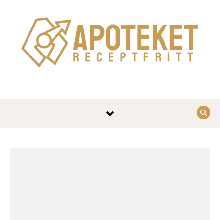
Skip to content