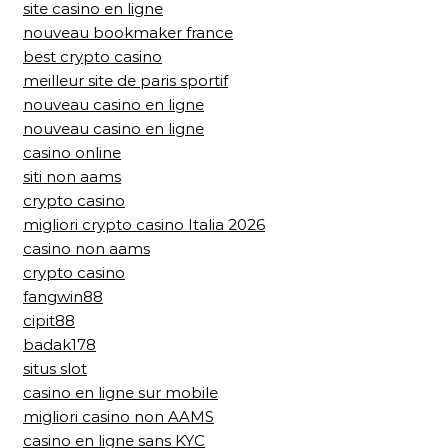
site casino en ligne
nouveau bookmaker france
best crypto casino
meilleur site de paris sportif
nouveau casino en ligne
nouveau casino en ligne
casino online
siti non aams
crypto casino
migliori crypto casino Italia 2026
casino non aams
crypto casino
fangwin88
cipit88
badak178
situs slot
casino en ligne sur mobile
migliori casino non AAMS
casino en ligne sans KYC