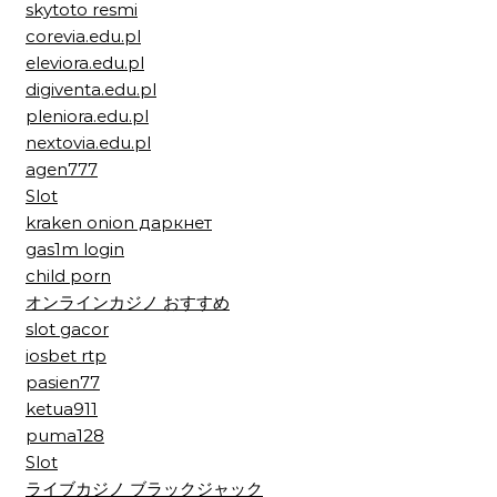
skytoto resmi
corevia.edu.pl
eleviora.edu.pl
digiventa.edu.pl
pleniora.edu.pl
nextovia.edu.pl
agen777
Slot
kraken onion даркнет
gas1m login
child porn
オンラインカジノ おすすめ
slot gacor
iosbet rtp
pasien77
ketua911
puma128
Slot
ライブカジノ ブラックジャック