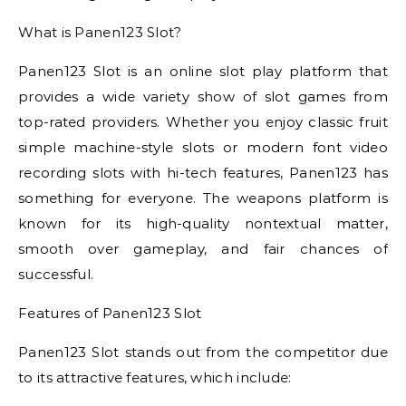
What is Panen123 Slot?
Panen123 Slot is an online slot play platform that
provides a wide variety show of slot games from
top-rated providers. Whether you enjoy classic fruit
simple machine-style slots or modern font video
recording slots with hi-tech features, Panen123 has
something for everyone. The weapons platform is
known for its high-quality nontextual matter,
smooth over gameplay, and fair chances of
successful.
Features of Panen123 Slot
Panen123 Slot stands out from the competitor due
to its attractive features, which include: