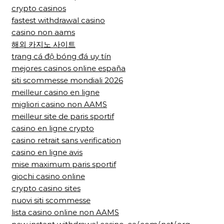
crypto casinos
fastest withdrawal casino
casino non aams
해외 카지노 사이트
trang cá độ bóng đá uy tín
mejores casinos online españa
siti scommesse mondiali 2026
meilleur casino en ligne
migliori casino non AAMS
meilleur site de paris sportif
casino en ligne crypto
casino retrait sans verification
casino en ligne avis
mise maximum paris sportif
giochi casino online
crypto casino sites
nuovi siti scommesse
lista casino online non AAMS