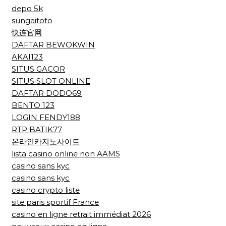
depo 5k
sungaitoto
快连官网
DAFTAR BEWOKWIN
AKAI123
SITUS GACOR
SITUS SLOT ONLINE
DAFTAR DODO69
BENTO 123
LOGIN FENDY188
RTP BATIK77
온라인카지노사이트
lista casino online non AAMS
casino sans kyc
casino sans kyc
casino crypto liste
site paris sportif France
casino en ligne retrait immédiat 2026