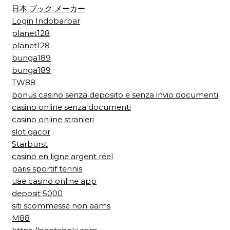
日本 ブック メーカー
Login Indobarbar
planet128
planet128
bunga189
bunga189
TW88
bonus casino senza deposito e senza invio documenti
casino online senza documenti
casino online stranieri
slot gacor
Starburst
casino en ligne argent réel
paris sportif tennis
uae casino online app
deposit 5000
siti scommesse non aams
M88