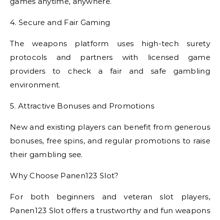
games anytime, anywhere.
4. Secure and Fair Gaming
The weapons platform uses high-tech surety
protocols and partners with licensed game
providers to check a fair and safe gambling
environment.
5. Attractive Bonuses and Promotions
New and existing players can benefit from generous
bonuses, free spins, and regular promotions to raise
their gambling see.
Why Choose Panen123 Slot?
For both beginners and veteran slot players,
Panen123 Slot offers a trustworthy and fun weapons