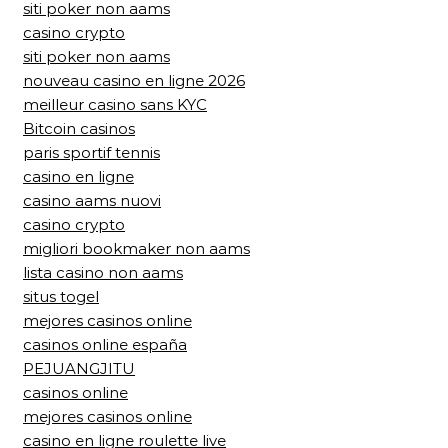
siti poker non aams
casino crypto
siti poker non aams
nouveau casino en ligne 2026
meilleur casino sans KYC
Bitcoin casinos
paris sportif tennis
casino en ligne
casino aams nuovi
casino crypto
migliori bookmaker non aams
lista casino non aams
situs togel
mejores casinos online
casinos online españa
PEJUANGJITU
casinos online
mejores casinos online
casino en ligne roulette live