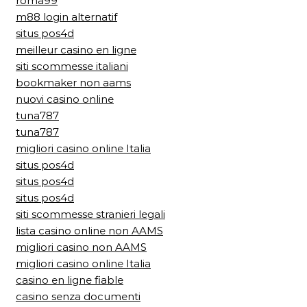
roma99
m88 login alternatif
situs pos4d
meilleur casino en ligne
siti scommesse italiani
bookmaker non aams
nuovi casino online
tuna787
tuna787
migliori casino online Italia
situs pos4d
situs pos4d
situs pos4d
siti scommesse stranieri legali
lista casino online non AAMS
migliori casino non AAMS
migliori casino online Italia
casino en ligne fiable
casino senza documenti