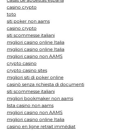
casas de apuestas españa
casino crypto
toto
siti poker non aams
casino crypto
siti scommesse italiani
migliori casino online Italia
migliori casino online Italia
migliori casino non AAMS
crypto casino
crypto casino sites
migliori siti di poker online
casinò senza richiesta di documenti
siti scommesse italiani
migliori bookmaker non aams
lista casino non aams
migliori casino non AAMS
migliori casino online Italia
casino en ligne retrait immédiat