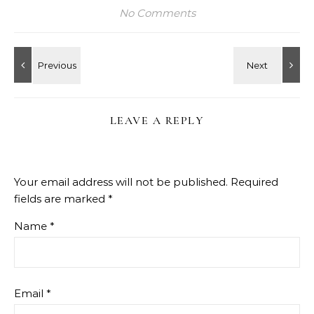
No Comments
LEAVE A REPLY
Your email address will not be published.
Required
fields are marked
*
Name
*
Email
*