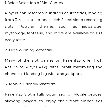
1. Wide Selection of Slot Games
Players can research hundreds of slot titles, ranging
from 3-reel slots to boast-rich 5-reel video recording
slots. Popular themes such as jeopardize,
mythology, fantasise, and more are available to suit
every taste.
2. High Winning Potential
Many of the slot games on Panen123 offer high
Return to Player(RTP) rates, profit-maximising the
chances of landing big wins and jackpots.
3. Mobile-Friendly Platform
Panen123 Slot is fully optimized for Mobile devices,
allowing players to enjoy their front-runner slot