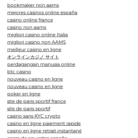
bookmaker non aams
mejores casinos online españa
casino online france
casino non aams
migliori casino online Italia
migliori casino non AAMS
meilleur casino en ligne
オンラインカジノ サイト
perdagangan manusia online
btc casino
nouveau casino en ligne
nouveau casino en ligne
poker en ligne
site de paris sportif france
site de paris sportif
casino sans KYC crypto
casino en ligne paiement rapide
casino en ligne retrait instantané