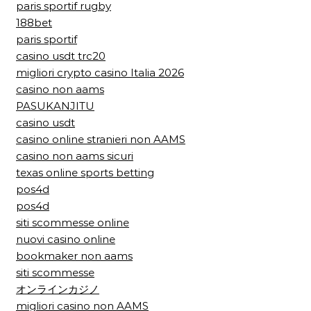
paris sportif rugby
188bet
paris sportif
casino usdt trc20
migliori crypto casino Italia 2026
casino non aams
PASUKANJITU
casino usdt
casino online stranieri non AAMS
casino non aams sicuri
texas online sports betting
pos4d
pos4d
siti scommesse online
nuovi casino online
bookmaker non aams
siti scommesse
オンラインカジノ
migliori casino non AAMS