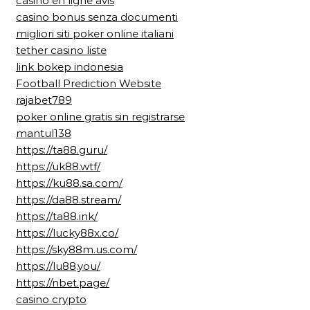
casino en ligne avis
casino bonus senza documenti
migliori siti poker online italiani
tether casino liste
link bokep indonesia
Football Prediction Website
rajabet789
poker online gratis sin registrarse
mantul138
https://ta88.guru/
https://uk88.wtf/
https://ku88.sa.com/
https://da88.stream/
https://ta88.ink/
https://lucky88x.co/
https://sky88m.us.com/
https://lu88.you/
https://nbet.page/
casino crypto