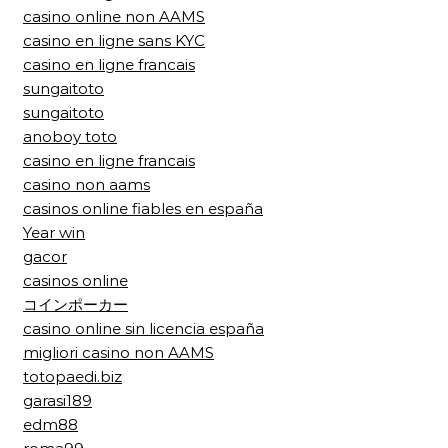
casino online non AAMS
casino en ligne sans KYC
casino en ligne francais
sungaitoto
sungaitoto
anoboy toto
casino en ligne francais
casino non aams
casinos online fiables en españa
Year win
gacor
casinos online
コインポーカー
casino online sin licencia españa
migliori casino non AAMS
totopaedi.biz
garasi189
edm88