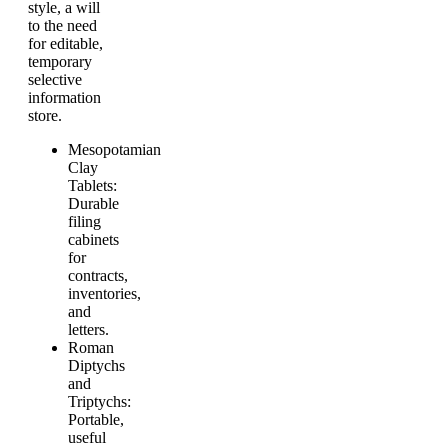
style, a will
to the need
for editable,
temporary
selective
information
store.
Mesopotamian
Clay
Tablets:
Durable
filing
cabinets
for
contracts,
inventories,
and
letters.
Roman
Diptychs
and
Triptychs:
Portable,
useful