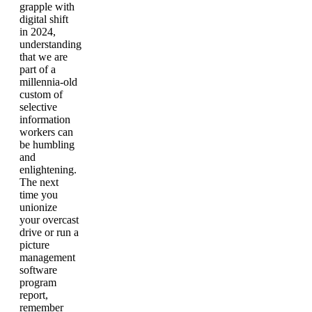
grapple with
digital shift
in 2024,
understanding
that we are
part of a
millennia-old
custom of
selective
information
workers can
be humbling
and
enlightening.
The next
time you
unionize
your overcast
drive or run a
picture
management
software
program
report,
remember