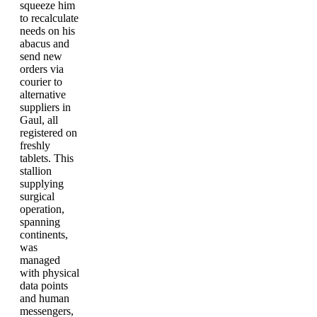
squeeze him
to recalculate
needs on his
abacus and
send new
orders via
courier to
alternative
suppliers in
Gaul, all
registered on
freshly
tablets. This
stallion
supplying
surgical
operation,
spanning
continents,
was
managed
with physical
data points
and human
messengers,