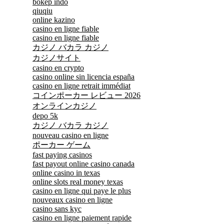
bokep indo
qiuqiu
online kazino
casino en ligne fiable
casino en ligne fiable
カジノ バカラ カジノ
カジノサイト
casino en crypto
casino online sin licencia españa
casino en ligne retrait immédiat
コインポーカー レビュー 2026
オンラインカジノ
depo 5k
カジノ バカラ カジノ
nouveau casino en ligne
ポーカー ゲーム
fast paying casinos
fast payout online casino canada
online casino in texas
online slots real money texas
casino en ligne qui paye le plus
nouveaux casino en ligne
casino sans kyc
casino en ligne paiement rapide