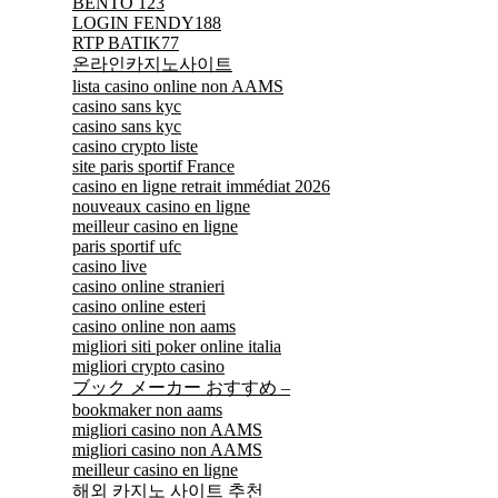
BENTO 123
LOGIN FENDY188
RTP BATIK77
온라인카지노사이트
lista casino online non AAMS
casino sans kyc
casino sans kyc
casino crypto liste
site paris sportif France
casino en ligne retrait immédiat 2026
nouveaux casino en ligne
meilleur casino en ligne
paris sportif ufc
casino live
casino online stranieri
casino online esteri
casino online non aams
migliori siti poker online italia
migliori crypto casino
ブック メーカー おすすめ –
bookmaker non aams
migliori casino non AAMS
migliori casino non AAMS
meilleur casino en ligne
해외 카지노 사이트 추천