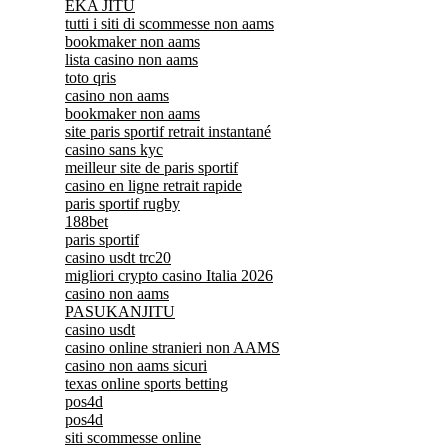
EKA JITU
tutti i siti di scommesse non aams
bookmaker non aams
lista casino non aams
toto qris
casino non aams
bookmaker non aams
site paris sportif retrait instantané
casino sans kyc
meilleur site de paris sportif
casino en ligne retrait rapide
paris sportif rugby
188bet
paris sportif
casino usdt trc20
migliori crypto casino Italia 2026
casino non aams
PASUKANJITU
casino usdt
casino online stranieri non AAMS
casino non aams sicuri
texas online sports betting
pos4d
pos4d
siti scommesse online