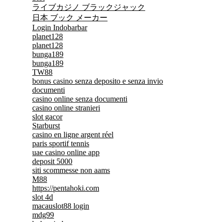
ライブカジノ ブラックジャック
日本 ブック メーカー
Login Indobarbar
planet128
planet128
bunga189
bunga189
TW88
bonus casino senza deposito e senza invio
documenti
casino online senza documenti
casino online stranieri
slot gacor
Starburst
casino en ligne argent réel
paris sportif tennis
uae casino online app
deposit 5000
siti scommesse non aams
M88
https://pentahoki.com
slot 4d
macauslot88 login
mdg99