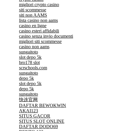
migliori crypto casino
siti scommesse
siti non AAMS
lista casino non aams
casino en ligne
casino esteri affidabili
casino senza invio documenti
migliori siti scommesse
casino non aams
sungaitoto
slot depo 5k
bro178 slot
scrschools.com
sungaitoto
depo 5k
slot depo 5k
depo 5k
sungaitoto
快连官网
DAFTAR BEWOKWIN
AKAI123
SITUS GACOR
SITUS SLOT ONLINE
DAFTAR DODO69