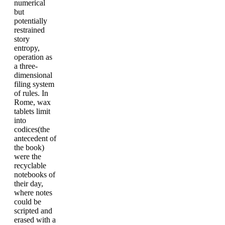
numerical
but
potentially
restrained
story
entropy,
operation as
a three-
dimensional
filing system
of rules. In
Rome, wax
tablets limit
into
codices(the
antecedent of
the book)
were the
recyclable
notebooks of
their day,
where notes
could be
scripted and
erased with a