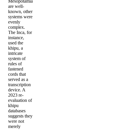
Mesopotamia
are well-
known, other
systems were
evenly
complex.
The Inca, for
instance,
used the
khipu, a
intricate
system of
rules of
fastened
cords that
served as a
transcription
device. A
2023 re-
evaluation of
khipu
databases
suggests they
were not
merely