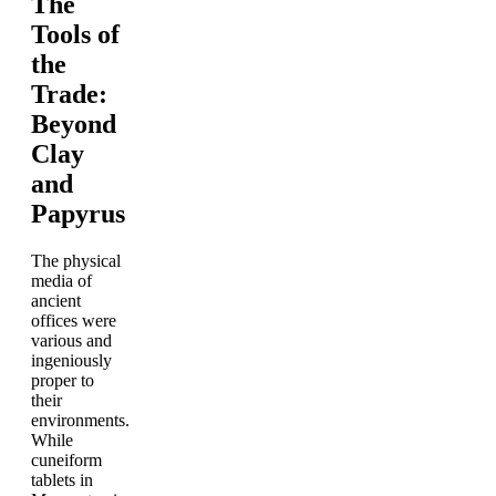
The
Tools of
the
Trade:
Beyond
Clay
and
Papyrus
The physical
media of
ancient
offices were
various and
ingeniously
proper to
their
environments.
While
cuneiform
tablets in