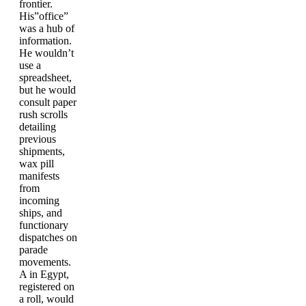
frontier.
His”office”
was a hub of
information.
He wouldn’t
use a
spreadsheet,
but he would
consult paper
rush scrolls
detailing
previous
shipments,
wax pill
manifests
from
incoming
ships, and
functionary
dispatches on
parade
movements.
A in Egypt,
registered on
a roll, would