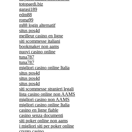
totopaedi.biz
garasi189
edm88
roma99
m88 login alternatif
situs pos4d
meilleur casino en ligne
siti scommesse italiani
bookmaker non aams
nuovi casino online
tuna787
tuna787
migliori casino online Italia
situs pos4d
situs pos4d
situs pos4d
siti scommesse stranieri legali
lista casino online non AAMS
migliori casino non AAMS
migliori casino online Italia
casino en ligne fiable
casino senza documenti
siti poker online non aams
i migliori siti per poker online
crypto casino