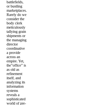
battlefields,
or bustling
marketplaces.
Rarely do we
consider the
body clerk
meticulously
tallying grain
shipments or
the managing
director
coordinative
a provide
across an
empire. Yet,
the”office” is
as old as
refinement
itself, and
analyzing its
information
systems
reveals a
sophisticated
world of pre-