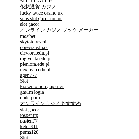
SLOT GACOR
仮想通貨 カジノ
lucky twice casino uk
situs slot gacor online
slot gacor
オンライン カジノ ブック メーカー
mostbet
skytoto resmi
corevia.edu.pl
eleviora.edu.pl
digiventa.edu.pl
pleniora.edu.pl
nextovia.edu.pl
agen777
Slot
kraken onion даркнет
gas1m login
child porn
オンラインカジノ おすすめ
slot gacor
iosbet rtp
pasien77
ketua911
puma128
Slot