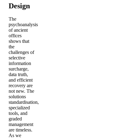
Design
The
psychoanalysis
of ancient
offices
shows that
the
challenges of
selective
information
surcharge,
data truth,
and efficient
recovery are
not new. The
solutions
standardisation,
specialized
tools, and
graded
management
are timeless.
As we