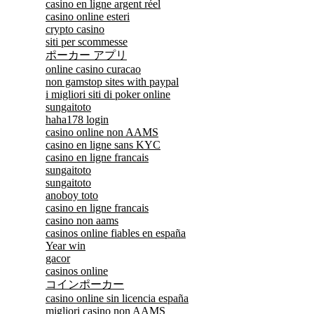
casino en ligne argent réel
casino online esteri
crypto casino
siti per scommesse
ポーカー アプリ
online casino curacao
non gamstop sites with paypal
i migliori siti di poker online
sungaitoto
haha178 login
casino online non AAMS
casino en ligne sans KYC
casino en ligne francais
sungaitoto
sungaitoto
anoboy toto
casino en ligne francais
casino non aams
casinos online fiables en españa
Year win
gacor
casinos online
コインポーカー
casino online sin licencia españa
migliori casino non AAMS