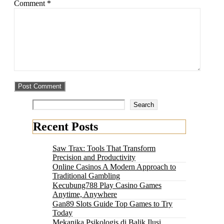
Comment
*
Search
Recent Posts
Saw Trax: Tools That Transform
Precision and Productivity
Online Casinos A Modern Approach to
Traditional Gambling
Kecubung788 Play Casino Games
Anytime, Anywhere
Gan89 Slots Guide Top Games to Try
Today
Mekanika Psikologis di Balik Ilusi