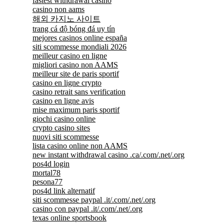
fastest withdrawal casino
casino non aams
해외 카지노 사이트
trang cá độ bóng đá uy tín
mejores casinos online españa
siti scommesse mondiali 2026
meilleur casino en ligne
migliori casino non AAMS
meilleur site de paris sportif
casino en ligne crypto
casino retrait sans verification
casino en ligne avis
mise maximum paris sportif
giochi casino online
crypto casino sites
nuovi siti scommesse
lista casino online non AAMS
new instant withdrawal casino .ca/.com/.net/.org
pos4d login
mortal78
pesona77
pos4d link alternatif
siti scommesse paypal .it/.com/.net/.org
casino con paypal .it/.com/.net/.org
texas online sportsbook