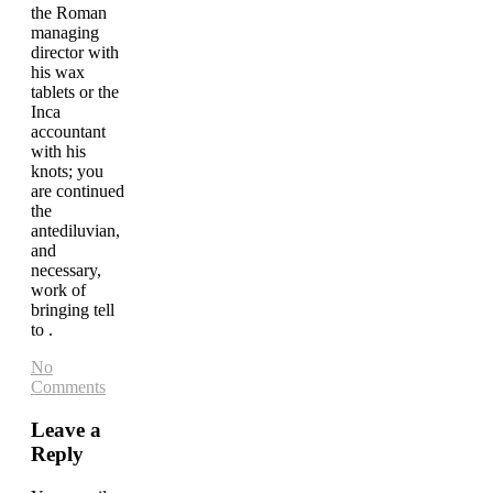
the Roman
managing
director with
his wax
tablets or the
Inca
accountant
with his
knots; you
are continued
the
antediluvian,
and
necessary,
work of
bringing tell
to .
No
Comments
Leave a
Reply