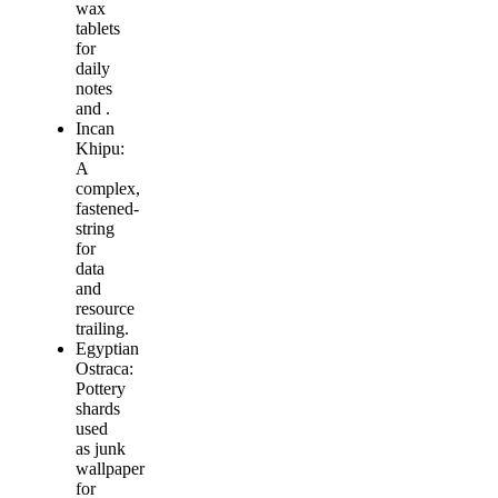
wax
tablets
for
daily
notes
and .
Incan
Khipu:
A
complex,
fastened-
string
for
data
and
resource
trailing.
Egyptian
Ostraca:
Pottery
shards
used
as junk
wallpaper
for