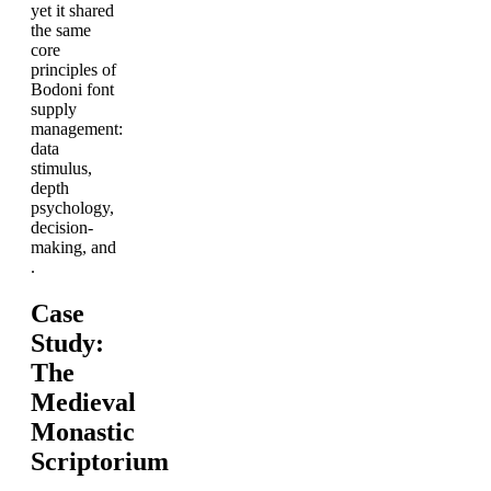
yet it shared
the same
core
principles of
Bodoni font
supply
management:
data
stimulus,
depth
psychology,
decision-
making, and
.
Case
Study:
The
Medieval
Monastic
Scriptorium