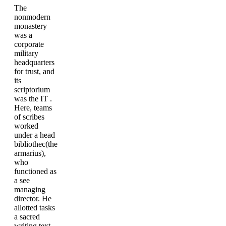
The
nonmodern
monastery
was a
corporate
military
headquarters
for trust, and
its
scriptorium
was the IT .
Here, teams
of scribes
worked
under a head
bibliothec(the
armarius),
who
functioned as
a see
managing
director. He
allotted tasks
a sacred
writing text,