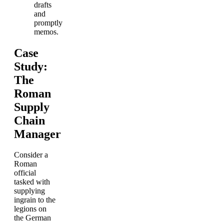
drafts
and
promptly
memos.
Case
Study:
The
Roman
Supply
Chain
Manager
Consider a
Roman
official
tasked with
supplying
ingrain to the
legions on
the German