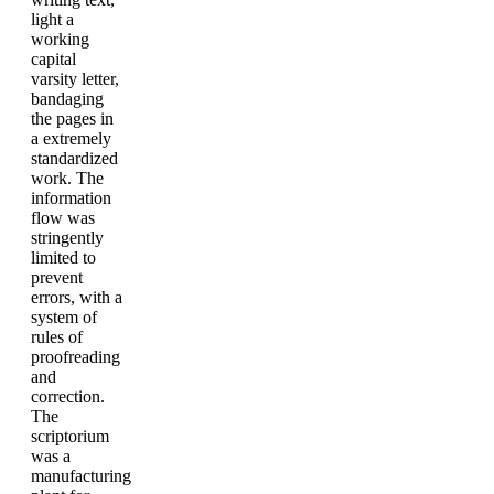
light a
working
capital
varsity letter,
bandaging
the pages in
a extremely
standardized
work. The
information
flow was
stringently
limited to
prevent
errors, with a
system of
rules of
proofreading
and
correction.
The
scriptorium
was a
manufacturing