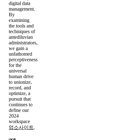
digital data
management.
By
examining
the tools and
techniques of
antediluvian
administrators,
we gain a
unfathomed
perceptiveness
for the
universal
human drive
to unionize,
record, and
optimize, a
pursuit that
continues to
define our
2024
workspace
업소사이트
.