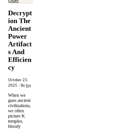
Other
Decrypt
ion The
Ancient
Power
Artifact
s And
Efficien
cy
October 23,
2025
- By
Ivy
When we
gues ancient
civilizations,
we often
picture K
temples,
bloody