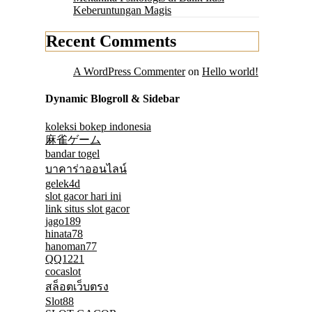
Keberuntungan Magis
Recent Comments
A WordPress Commenter
on
Hello world!
Dynamic Blogroll & Sidebar
koleksi bokep indonesia
麻雀ゲーム
bandar togel
บาคาร่าออนไลน์
gelek4d
slot gacor hari ini
link situs slot gacor
jago189
hinata78
hanoman77
QQ1221
cocaslot
สล็อตเว็บตรง
Slot88