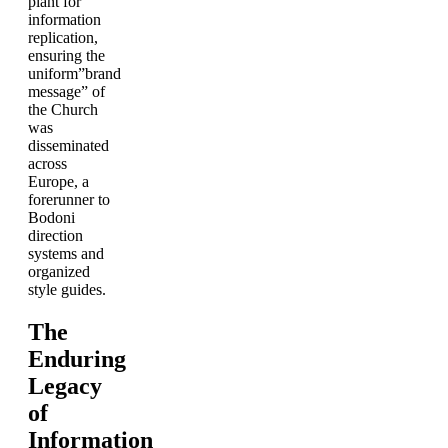
plant for
information
replication,
ensuring the
uniform”brand
message” of
the Church
was
disseminated
across
Europe, a
forerunner to
Bodoni
direction
systems and
organized
style guides.
The
Enduring
Legacy
of
Information