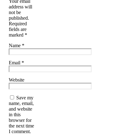
Your email
address will
not be
published.
Required
fields are
marked
*
Name
*
Email
*
Website
Save my
name, email,
and website
in this
browser for
the next time
I comment.