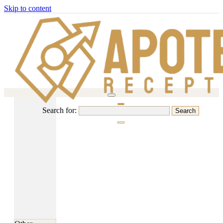
Skip to content
Search for: