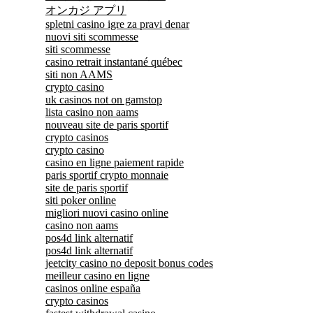
オンカジ アプリ
spletni casino igre za pravi denar
nuovi siti scommesse
siti scommesse
casino retrait instantané québec
siti non AAMS
crypto casino
uk casinos not on gamstop
lista casino non aams
nouveau site de paris sportif
crypto casinos
crypto casino
casino en ligne paiement rapide
paris sportif crypto monnaie
site de paris sportif
siti poker online
migliori nuovi casino online
casino non aams
pos4d link alternatif
pos4d link alternatif
jeetcity casino no deposit bonus codes
meilleur casino en ligne
casinos online españa
crypto casinos