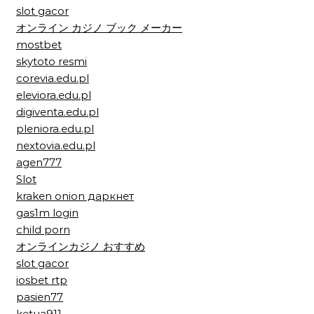
slot gacor
オンライン カジノ ブック メーカー
mostbet
skytoto resmi
corevia.edu.pl
eleviora.edu.pl
digiventa.edu.pl
pleniora.edu.pl
nextovia.edu.pl
agen777
Slot
kraken onion даркнет
gas1m login
child porn
オンラインカジノ おすすめ
slot gacor
iosbet rtp
pasien77
ketua911