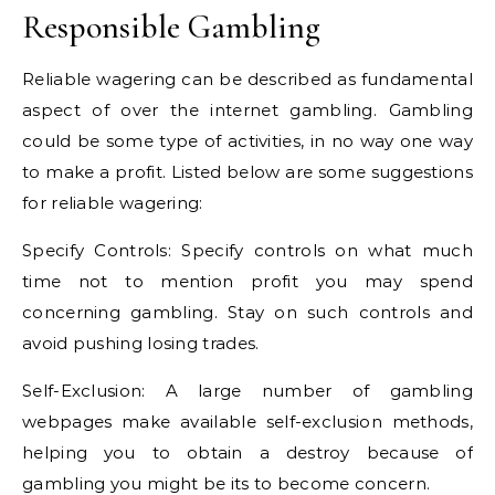
Responsible Gambling
Reliable wagering can be described as fundamental
aspect of over the internet gambling. Gambling
could be some type of activities, in no way one way
to make a profit. Listed below are some suggestions
for reliable wagering:
Specify Controls: Specify controls on what much
time not to mention profit you may spend
concerning gambling. Stay on such controls and
avoid pushing losing trades.
Self-Exclusion: A large number of gambling
webpages make available self-exclusion methods,
helping you to obtain a destroy because of
gambling you might be its to become concern.