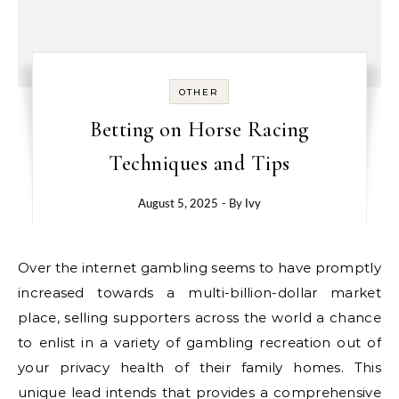
OTHER
Betting on Horse Racing
Techniques and Tips
August 5, 2025
- By
Ivy
Over the internet gambling seems to have promptly
increased towards a multi-billion-dollar market
place, selling supporters across the world a chance
to enlist in a variety of gambling recreation out of
your privacy health of their family homes. This
unique lead intends that provides a comprehensive