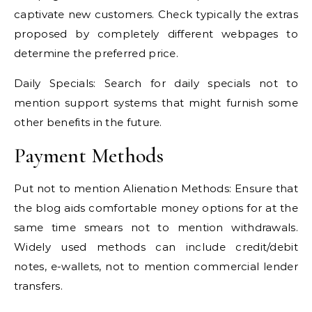
captivate new customers. Check typically the extras
proposed by completely different webpages to
determine the preferred price.
Daily Specials: Search for daily specials not to
mention support systems that might furnish some
other benefits in the future.
Payment Methods
Put not to mention Alienation Methods: Ensure that
the blog aids comfortable money options for at the
same time smears not to mention withdrawals.
Widely used methods can include credit/debit
notes, e-wallets, not to mention commercial lender
transfers.