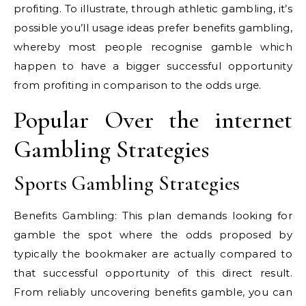
profiting. To illustrate, through athletic gambling, it’s
possible you’ll usage ideas prefer benefits gambling,
whereby most people recognise gamble which
happen to have a bigger successful opportunity
from profiting in comparison to the odds urge.
Popular Over the internet
Gambling Strategies
Sports Gambling Strategies
Benefits Gambling: This plan demands looking for
gamble the spot where the odds proposed by
typically the bookmaker are actually compared to
that successful opportunity of this direct result.
From reliably uncovering benefits gamble, you can