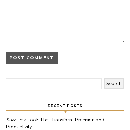
Search
RECENT POSTS
Saw Trax: Tools That Transform Precision and
Productivity