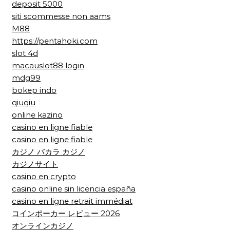
deposit 5000
siti scommesse non aams
M88
https://pentahoki.com
slot 4d
macauslot88 login
mdg99
bokep indo
qiuqiu
online kazino
casino en ligne fiable
casino en ligne fiable
カジノ バカラ カジノ
カジノサイト
casino en crypto
casino online sin licencia españa
casino en ligne retrait immédiat
コインポーカー レビュー 2026
オンラインカジノ