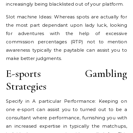
increasingly being blacklisted out of your platform.
Slot machine Ideas: Whereas spots are actually for
the most part dependant upon lady luck, looking
for adventures with the help of excessive
commission percentages (RTP) not to mention
awareness typically the paytable can assist you to
make better judgments.
E-sports Gambling
Strategies
Specify in A particular Performance: Keeping on
one e-sport can assist you to turned out to be a
consultant where performance, furnishing you with
an increased expertise in typically the matchups,