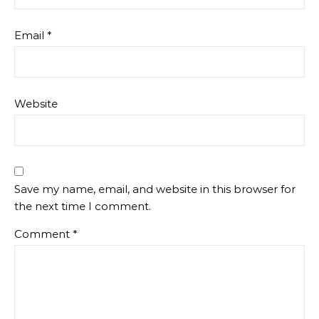
Email
*
Website
Save my name, email, and website in this browser for
the next time I comment.
Comment
*