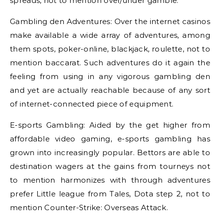
spreads, not to mention over/under gamble.
Gambling den Adventures: Over the internet casinos
make available a wide array of adventures, among
them spots, poker-online, blackjack, roulette, not to
mention baccarat. Such adventures do it again the
feeling from using in any vigorous gambling den
and yet are actually reachable because of any sort
of internet-connected piece of equipment.
E-sports Gambling: Aided by the get higher from
affordable video gaming, e-sports gambling has
grown into increasingly popular. Bettors are able to
destination wagers at the gains from tourneys not
to mention harmonizes with through adventures
prefer Little league from Tales, Dota step 2, not to
mention Counter-Strike: Overseas Attack.