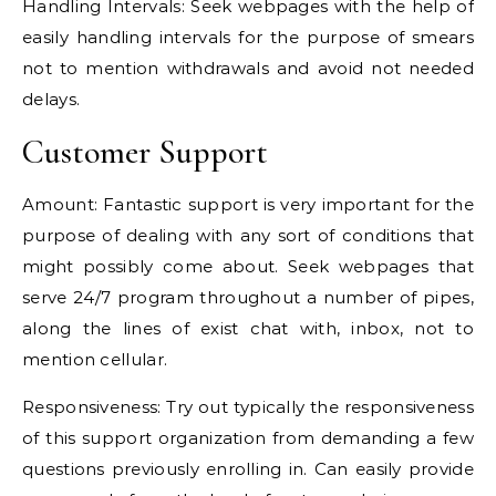
Handling Intervals: Seek webpages with the help of
easily handling intervals for the purpose of smears
not to mention withdrawals and avoid not needed
delays.
Customer Support
Amount: Fantastic support is very important for the
purpose of dealing with any sort of conditions that
might possibly come about. Seek webpages that
serve 24/7 program throughout a number of pipes,
along the lines of exist chat with, inbox, not to
mention cellular.
Responsiveness: Try out typically the responsiveness
of this support organization from demanding a few
questions previously enrolling in. Can easily provide