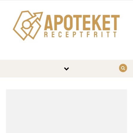
Skip to content