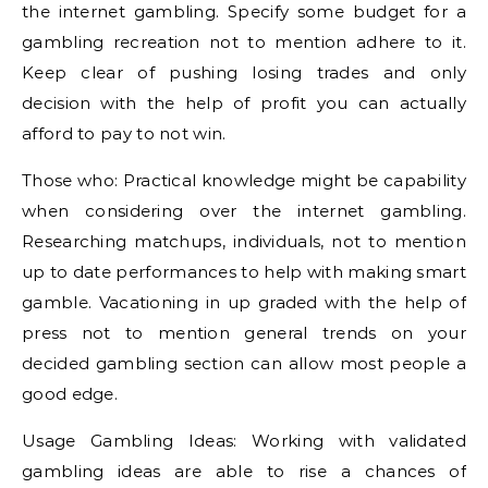
the internet gambling. Specify some budget for a
gambling recreation not to mention adhere to it.
Keep clear of pushing losing trades and only
decision with the help of profit you can actually
afford to pay to not win.
Those who: Practical knowledge might be capability
when considering over the internet gambling.
Researching matchups, individuals, not to mention
up to date performances to help with making smart
gamble. Vacationing in up graded with the help of
press not to mention general trends on your
decided gambling section can allow most people a
good edge.
Usage Gambling Ideas: Working with validated
gambling ideas are able to rise a chances of