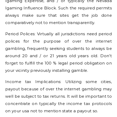
Igaming Expertise, and / or typically the Nevada
Igaming Influence Block. Such the required permits
always make sure that sites get the job done
comparatively not to mention transparently.
Period Polices: Virtually all jurisdictions need period
polices for the purpose of over the internet
gambling, frequently seeking students to always be
around 20 and / or 21 years old years old. Don’t
forget to fulfill the 100 % legal period obligation on
your vicinity previously installing gamble.
Income tax Implications: Utilizing some cities,
payout because of over the internet gambling may
well be subject to tax returns. It will be important to
concentrate on typically the income tax protocols
on your usa not to mention state a payout so.