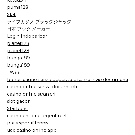
puma128
Slot
ライブカジノ ブラックジャック
日本 ブック メーカー
Login Indobarbar
planet128
planet128
bunga189
bunga189
TW88
bonus casino senza deposito e senza invio documenti
casino online senza documenti
casino online stranieri
slot gacor
Starburst
casino en ligne argent réel
paris sportif tennis
uae casino online app