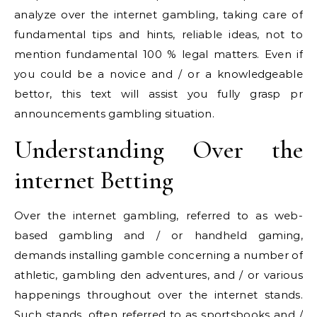
analyze over the internet gambling, taking care of
fundamental tips and hints, reliable ideas, not to
mention fundamental 100 % legal matters. Even if
you could be a novice and / or a knowledgeable
bettor, this text will assist you fully grasp pr
announcements gambling situation.
Understanding Over the
internet Betting
Over the internet gambling, referred to as web-
based gambling and / or handheld gaming,
demands installing gamble concerning a number of
athletic, gambling den adventures, and / or various
happenings throughout over the internet stands.
Such stands, often referred to as sportsbooks and /