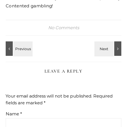
Contented gambling!
No Comments
LEAVE A REPLY
Your email address will not be published.
Required
fields are marked
*
Name
*