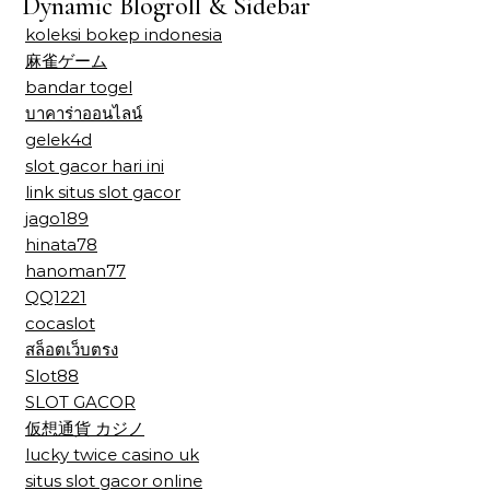
Dynamic Blogroll & Sidebar
koleksi bokep indonesia
麻雀ゲーム
bandar togel
บาคาร่าออนไลน์
gelek4d
slot gacor hari ini
link situs slot gacor
jago189
hinata78
hanoman77
QQ1221
cocaslot
สล็อตเว็บตรง
Slot88
SLOT GACOR
仮想通貨 カジノ
lucky twice casino uk
situs slot gacor online