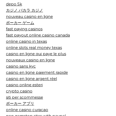
depo 5k
カジノ バカラ カジノ
nouveau casino en ligne
ポーカー ゲーム
fast paying casinos
fast payout online casino canada
online casino in texas
online slots real money texas
casino en ligne qui paye le plus
nouveaux casino en ligne
casino sans kyc
casino en ligne paiement rapide
casino en ligne argent réel
casino online esteri
crypto casino
siti per scommesse
ポーカー アプリ
online casino curacao
non gamstop sites with paypal