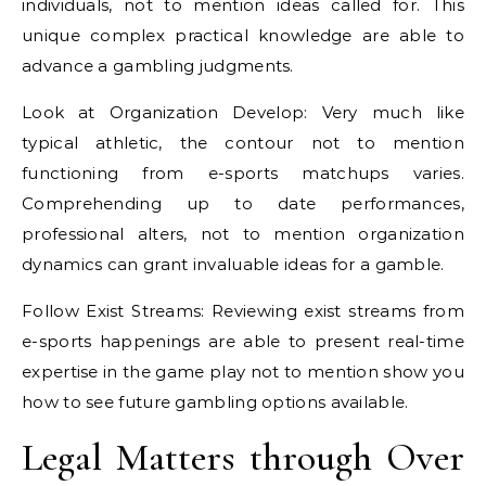
individuals, not to mention ideas called for. This
unique complex practical knowledge are able to
advance a gambling judgments.
Look at Organization Develop: Very much like
typical athletic, the contour not to mention
functioning from e-sports matchups varies.
Comprehending up to date performances,
professional alters, not to mention organization
dynamics can grant invaluable ideas for a gamble.
Follow Exist Streams: Reviewing exist streams from
e-sports happenings are able to present real-time
expertise in the game play not to mention show you
how to see future gambling options available.
Legal Matters through Over