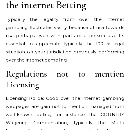
the internet Betting
Typically the legality from over the internet
gambling fluctuates vastly because of usa towards
usa perhaps even with parts of a person usa. Its
essential to appreciate typically the 100 % legal
situation on your jurisdiction previously performing
over the internet gambling.
Regulations not to mention
Licensing
Licensing Police: Good over the internet gambling
webpages are gain not to mention managed from
well-known police, for instance the COUNTRY
Wagering Compensation, typically the Malta