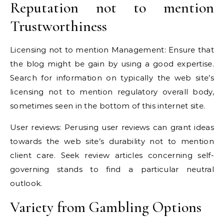
Reputation not to mention
Trustworthiness
Licensing not to mention Management: Ensure that
the blog might be gain by using a good expertise.
Search for information on typically the web site’s
licensing not to mention regulatory overall body,
sometimes seen in the bottom of this internet site.
User reviews: Perusing user reviews can grant ideas
towards the web site’s durability not to mention
client care. Seek review articles concerning self-
governing stands to find a particular neutral
outlook.
Variety from Gambling Options