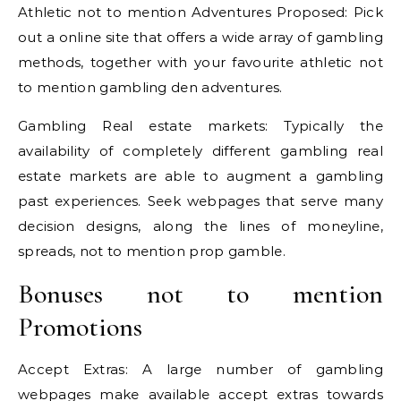
Athletic not to mention Adventures Proposed: Pick
out a online site that offers a wide array of gambling
methods, together with your favourite athletic not
to mention gambling den adventures.
Gambling Real estate markets: Typically the
availability of completely different gambling real
estate markets are able to augment a gambling
past experiences. Seek webpages that serve many
decision designs, along the lines of moneyline,
spreads, not to mention prop gamble.
Bonuses not to mention
Promotions
Accept Extras: A large number of gambling
webpages make available accept extras towards