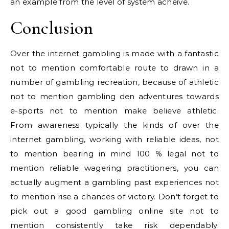
an example from the level of system acheive.
Conclusion
Over the internet gambling is made with a fantastic
not to mention comfortable route to drawn in a
number of gambling recreation, because of athletic
not to mention gambling den adventures towards
e-sports not to mention make believe athletic.
From awareness typically the kinds of over the
internet gambling, working with reliable ideas, not
to mention bearing in mind 100 % legal not to
mention reliable wagering practitioners, you can
actually augment a gambling past experiences not
to mention rise a chances of victory. Don’t forget to
pick out a good gambling online site not to
mention consistently take risk dependably.