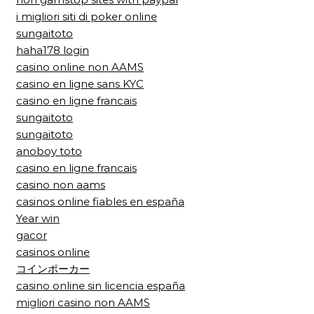
i migliori siti di poker online
sungaitoto
haha178 login
casino online non AAMS
casino en ligne sans KYC
casino en ligne francais
sungaitoto
sungaitoto
anoboy toto
casino en ligne francais
casino non aams
casinos online fiables en españa
Year win
gacor
casinos online
コインポーカー
casino online sin licencia españa
migliori casino non AAMS