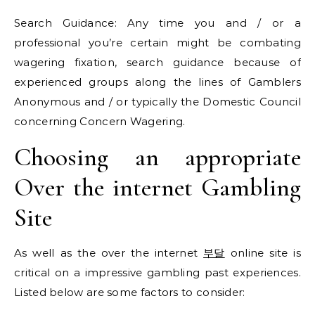
Search Guidance: Any time you and / or a
professional you’re certain might be combating
wagering fixation, search guidance because of
experienced groups along the lines of Gamblers
Anonymous and / or typically the Domestic Council
concerning Concern Wagering.
Choosing an appropriate
Over the internet Gambling
Site
As well as the over the internet
부달
online site is
critical on a impressive gambling past experiences.
Listed below are some factors to consider: