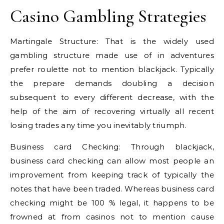
Casino Gambling Strategies
Martingale Structure: That is the widely used
gambling structure made use of in adventures
prefer roulette not to mention blackjack. Typically
the prepare demands doubling a decision
subsequent to every different decrease, with the
help of the aim of recovering virtually all recent
losing trades any time you inevitably triumph.
Business card Checking: Through blackjack,
business card checking can allow most people an
improvement from keeping track of typically the
notes that have been traded. Whereas business card
checking might be 100 % legal, it happens to be
frowned at from casinos not to mention cause