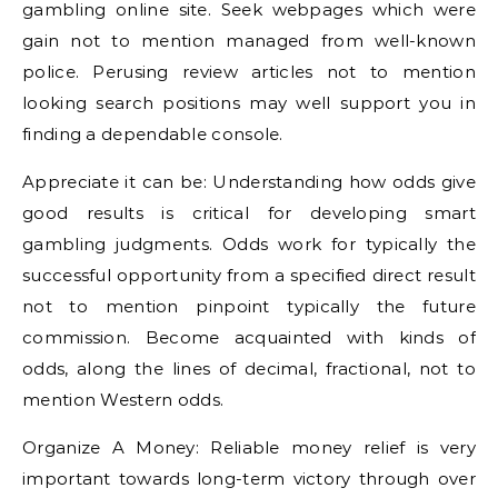
gambling online site. Seek webpages which were
gain not to mention managed from well-known
police. Perusing review articles not to mention
looking search positions may well support you in
finding a dependable console.
Appreciate it can be: Understanding how odds give
good results is critical for developing smart
gambling judgments. Odds work for typically the
successful opportunity from a specified direct result
not to mention pinpoint typically the future
commission. Become acquainted with kinds of
odds, along the lines of decimal, fractional, not to
mention Western odds.
Organize A Money: Reliable money relief is very
important towards long-term victory through over