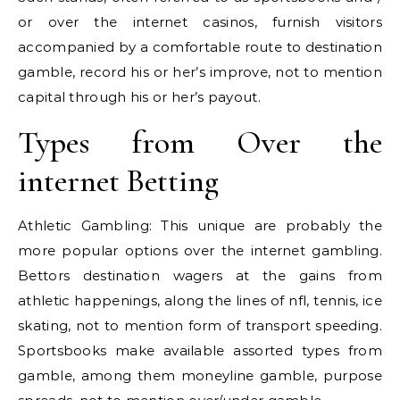
or over the internet casinos, furnish visitors
accompanied by a comfortable route to destination
gamble, record his or her’s improve, not to mention
capital through his or her’s payout.
Types from Over the
internet Betting
Athletic Gambling: This unique are probably the
more popular options over the internet gambling.
Bettors destination wagers at the gains from
athletic happenings, along the lines of nfl, tennis, ice
skating, not to mention form of transport speeding.
Sportsbooks make available assorted types from
gamble, among them moneyline gamble, purpose