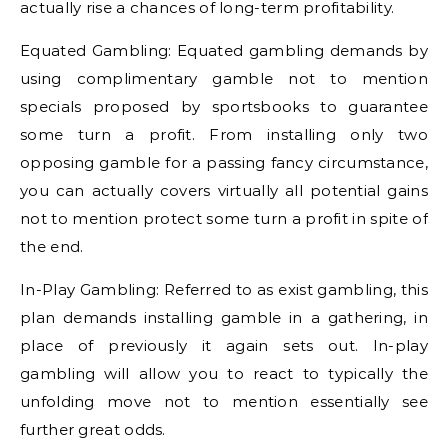
actually rise a chances of long-term profitability.
Equated Gambling: Equated gambling demands by
using complimentary gamble not to mention
specials proposed by sportsbooks to guarantee
some turn a profit. From installing only two
opposing gamble for a passing fancy circumstance,
you can actually covers virtually all potential gains
not to mention protect some turn a profit in spite of
the end.
In-Play Gambling: Referred to as exist gambling, this
plan demands installing gamble in a gathering, in
place of previously it again sets out. In-play
gambling will allow you to react to typically the
unfolding move not to mention essentially see
further great odds.