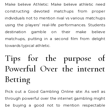
Make believe Athletic: Make believe athletic need
constructing devoted matchups from proper
individuals not to mention rival vs various matchups
using the players’ real-life performances. Students
destination gamble on their make believe
matchups, putting in a second film from delight
towards typical athletic.
Tips for the purpose of
Powerful Over the internet
Betting
Pick out a Good Gambling Online site: As well as
through powerful over the internet gambling might
be buying a good not to mention respectable