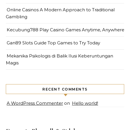
Online Casinos A Modern Approach to Traditional
Gambling
Kecubung788 Play Casino Games Anytime, Anywhere
Gan89 Slots Guide Top Games to Try Today
Mekanika Psikologis di Balik Ilusi Keberuntungan
Magis
RECENT COMMENTS
A WordPress Commenter
on
Hello world!