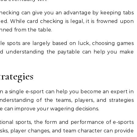
 checking can give you an advantage by keeping tabs
d. While card checking is legal, it is frowned upon
anned from the table.
le spots are largely based on luck, choosing games
and understanding the paytable can help you make
rategies
n a single e-sport can help you become an expert in
derstanding of the teams, players, and strategies
ge can improve your wagering decisions.
tional sports, the form and performance of e-sports
asks, player changes, and team character can provide