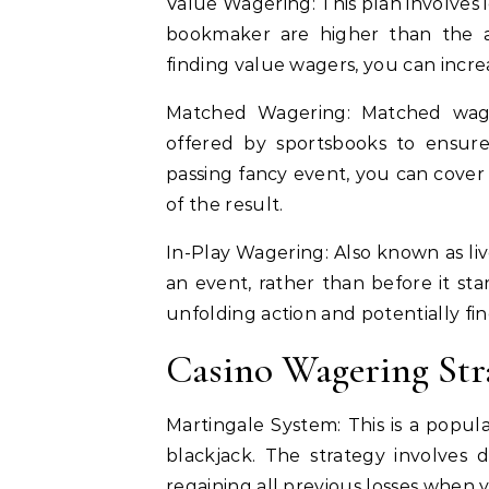
Value Wagering: This plan involves
bookmaker are higher than the ac
finding value wagers, you can incre
Matched Wagering: Matched wage
offered by sportsbooks to ensure
passing fancy event, you can cover 
of the result.
In-Play Wagering: Also known as liv
an event, rather than before it sta
unfolding action and potentially fi
Casino Wagering Str
Martingale System: This is a popu
blackjack. The strategy involves 
regaining all previous losses when 