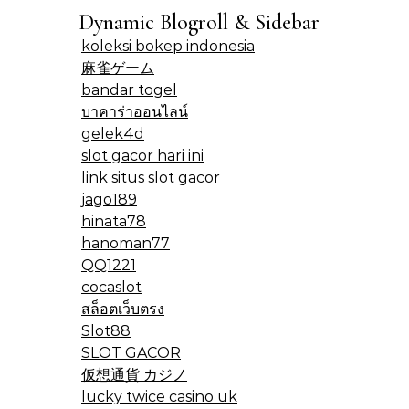
Dynamic Blogroll & Sidebar
koleksi bokep indonesia
麻雀ゲーム
bandar togel
บาคาร่าออนไลน์
gelek4d
slot gacor hari ini
link situs slot gacor
jago189
hinata78
hanoman77
QQ1221
cocaslot
สล็อตเว็บตรง
Slot88
SLOT GACOR
仮想通貨 カジノ
lucky twice casino uk