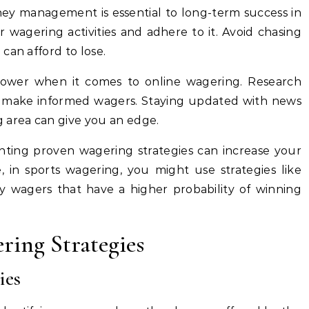
y management is essential to long-term success in
 wagering activities and adhere to it. Avoid chasing
can afford to lose.
power when it comes to online wagering. Research
to make informed wagers. Staying updated with news
 area can give you an edge.
ting proven wagering strategies can increase your
, in sports wagering, you might use strategies like
y wagers that have a higher probability of winning
ring Strategies
ies