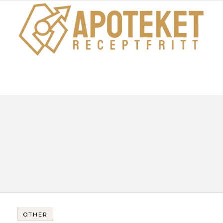
OTHER