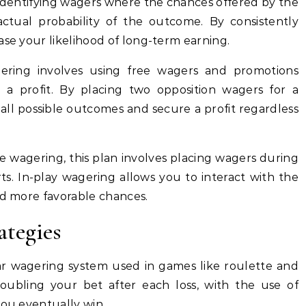
 identifying wagers where the chances offered by the
tual probability of the outcome. By consistently
ase your likelihood of long-term earning.
ring involves using free wagers and promotions
 a profit. By placing two opposition wagers for a
all possible outcomes and secure a profit regardless
e wagering, this plan involves placing wagers during
rts. In-play wagering allows you to interact with the
nd more favorable chances.
ategies
lar wagering system used in games like roulette and
doubling your bet after each loss, with the use of
you eventually win.