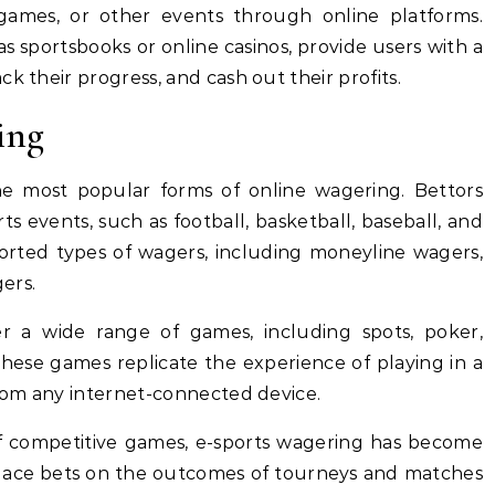
 games, or other events through online platforms.
as sportsbooks or online casinos, provide users with a
k their progress, and cash out their profits.
ing
he most popular forms of online wagering. Bettors
s events, such as football, basketball, baseball, and
sorted types of wagers, including moneyline wagers,
ers.
er a wide range of games, including spots, poker,
These games replicate the experience of playing in a
from any internet-connected device.
of competitive games, e-sports wagering has become
 place bets on the outcomes of tourneys and matches