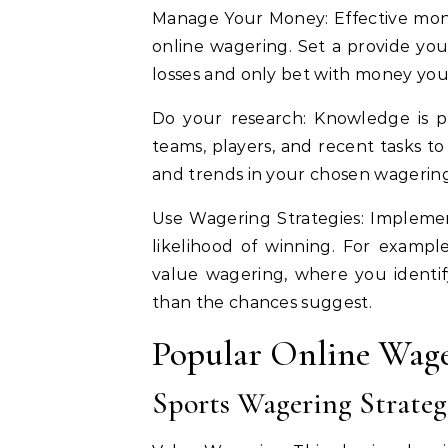
Manage Your Money: Effective mone
online wagering. Set a provide your
losses and only bet with money you 
Do your research: Knowledge is 
teams, players, and recent tasks 
and trends in your chosen wagering
Use Wagering Strategies: Implemen
likelihood of winning. For example
value wagering, where you identif
than the chances suggest.
Popular Online Wage
Sports Wagering Strateg