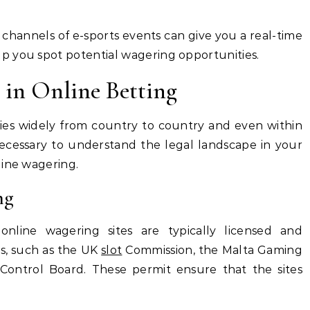
channels of e-sports events can give you a real-time
p you spot potential wagering opportunities.
 in Online Betting
ries widely from country to country and even within
 necessary to understand the legal landscape in your
line wagering.
ng
 online wagering sites are typically licensed and
s, such as the UK
slot
Commission, the Malta Gaming
Control Board. These permit ensure that the sites