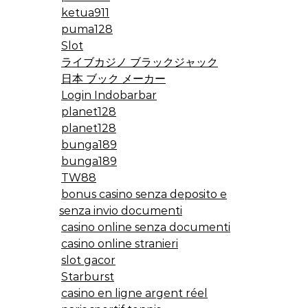
ketua911
puma128
Slot
ライブカジノ ブラックジャック
日本 ブック メーカー
Login Indobarbar
planet128
planet128
bunga189
bunga189
TW88
bonus casino senza deposito e
senza invio documenti
casino online senza documenti
casino online stranieri
slot gacor
Starburst
casino en ligne argent réel