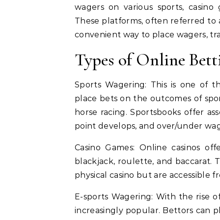
wagers on various sports, casino
These platforms, often referred to 
convenient way to place wagers, trac
Types of Online Bett
Sports Wagering: This is one of t
place bets on the outcomes of sport
horse racing. Sportsbooks offer as
point develops, and over/under wag
Casino Games: Online casinos off
blackjack, roulette, and baccarat. 
physical casino but are accessible 
E-sports Wagering: With the rise 
increasingly popular. Bettors can