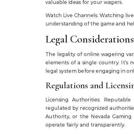
valuable ideas for your wagers.
Watch Live Channels: Watching live 
understanding of the game and hel
Legal Considerations
The legality of online wagering va
elements of a single country. It’s
legal system before engaging in on
Regulations and Licensi
Licensing Authorities: Reputable
regulated by recognized authoritie
Authority, or the Nevada Gaming 
operate fairly and transparently.