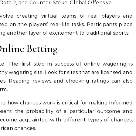
, Dota 2, and Counter-Strike: Global Offensive.
nvolve creating virtual teams of real players and
 on the players’ real-life tasks. Participants place
g another layer of excitement to traditional sports.
Online Betting
: The first step in successful online wagering is
hy wagering site. Look for sites that are licensed and
es. Reading reviews and checking ratings can also
orm.
g how chances work is critical for making informed
esent the probability of a particular outcome and
ecome acquainted with different types of chances,
erican chances.