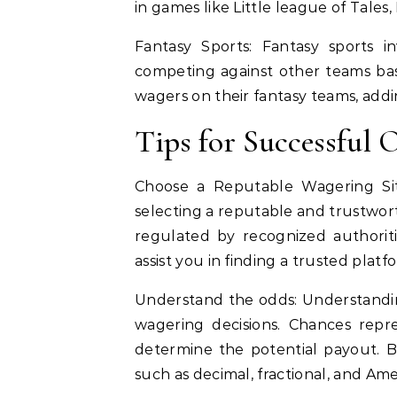
in games like Little league of Tales
Fantasy Sports: Fantasy sports i
competing against other teams based
wagers on their fantasy teams, addin
Tips for Successful 
Choose a Reputable Wagering Site
selecting a reputable and trustwort
regulated by recognized authoriti
assist you in finding a trusted platf
Understand the odds: Understandin
wagering decisions. Chances repr
determine the potential payout. B
such as decimal, fractional, and Am