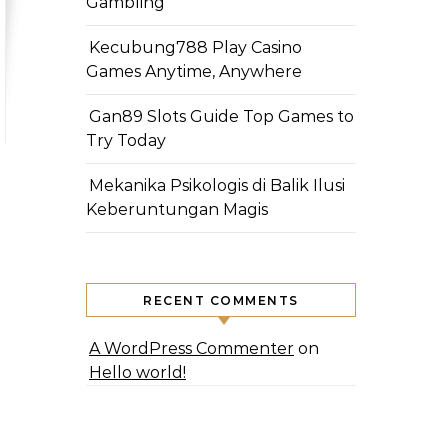
Gambling
Kecubung788 Play Casino
Games Anytime, Anywhere
Gan89 Slots Guide Top Games to
Try Today
Mekanika Psikologis di Balik Ilusi
Keberuntungan Magis
RECENT COMMENTS
A WordPress Commenter
on
Hello world!