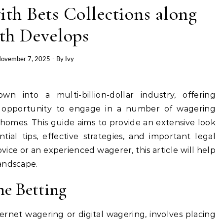
ith Bets Collections along
th Develops
ovember 7, 2025
- By
Ivy
 opportunity to engage in a number of wagering
r homes. This guide aims to provide an extensive look
tial tips, effective strategies, and important legal
vice or an experienced wagerer, this article will help
andscape.
e Betting
ernet wagering or digital wagering, involves placing