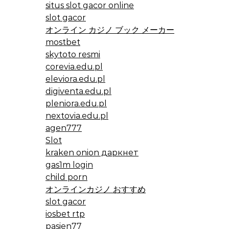
situs slot gacor online
slot gacor
オンライン カジノ ブック メーカー
mostbet
skytoto resmi
corevia.edu.pl
eleviora.edu.pl
digiventa.edu.pl
pleniora.edu.pl
nextovia.edu.pl
agen777
Slot
kraken onion даркнет
gas1m login
child porn
オンラインカジノ おすすめ
slot gacor
iosbet rtp
pasien77