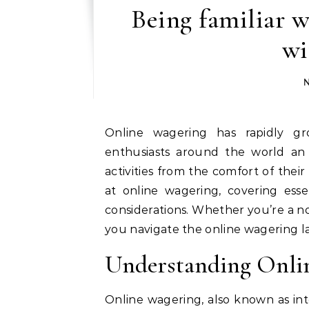
Being familiar w
wi
N
Online wagering has rapidly grown into a multi-billion-dollar industry, offering
enthusiasts around the world an
activities from the comfort of thei
at online wagering, covering essen
considerations. Whether you’re a no
you navigate the online wagering l
Understanding Onlin
Online wagering, also known as int