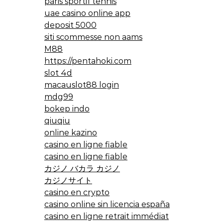
paris sportif tennis
uae casino online app
deposit 5000
siti scommesse non aams
M88
https://pentahoki.com
slot 4d
macauslot88 login
mdg99
bokep indo
qiuqiu
online kazino
casino en ligne fiable
casino en ligne fiable
カジノ バカラ カジノ
カジノサイト
casino en crypto
casino online sin licencia españa
casino en ligne retrait immédiat