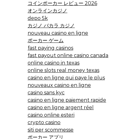
コインポーカー レビュー 2026
オンラインカジノ
depo 5k
カジノ バカラ カジノ
nouveau casino en ligne
ポーカー ゲーム
fast paying casinos
fast payout online casino canada
online casino in texas
online slots real money texas
casino en ligne qui paye le plus
nouveaux casino en ligne
casino sans kyc
casino en ligne paiement rapide
casino en ligne argent réel
casino online esteri
crypto casino
siti per scommesse
ポーカー アプリ