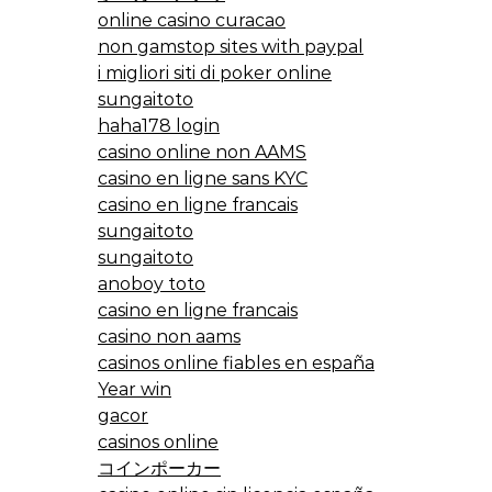
online casino curacao
non gamstop sites with paypal
i migliori siti di poker online
sungaitoto
haha178 login
casino online non AAMS
casino en ligne sans KYC
casino en ligne francais
sungaitoto
sungaitoto
anoboy toto
casino en ligne francais
casino non aams
casinos online fiables en españa
Year win
gacor
casinos online
コインポーカー