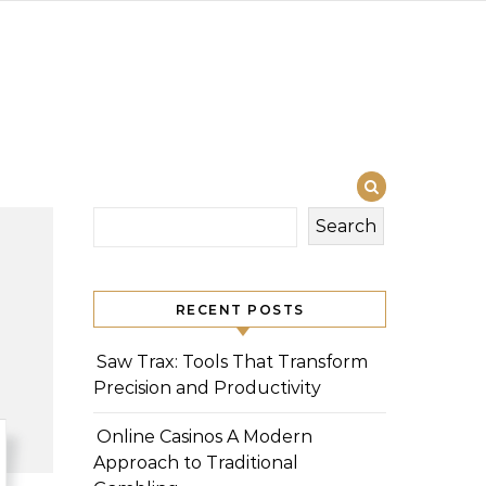
Search
RECENT POSTS
Saw Trax: Tools That Transform
Precision and Productivity
Online Casinos A Modern
Approach to Traditional