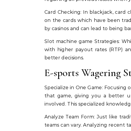
Card Checking: In blackjack, card
on the cards which have been trade
by casinos and can lead to being b
Slot machine game Strategies: Whi
with higher payout rates (RTP) 
better decisions.
E-sports Wagering St
Specialize in One Game: Focusing o
that game, giving you a better un
involved. This specialized knowled
Analyze Team Form: Just like tradi
teams can vary. Analyzing recent t