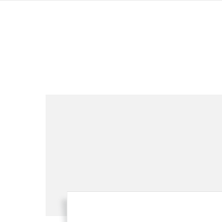
Skip to content