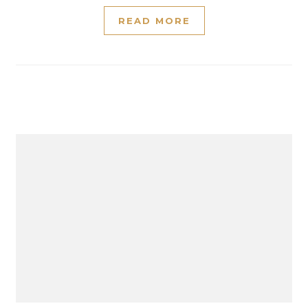
READ MORE