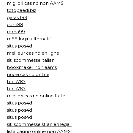
migliori casino non AAMS
totopaedi.biz
garasi189
edm88
roma99
m88 login alternatif
situs pos4d
meilleur casino en ligne
siti scommesse italiani
bookmaker non aams
nuovi casino online
tuna787
tuna787
migliori casino online Italia
situs pos4d
situs pos4d
situs pos4d
siti scommesse stranieri legali
lista casino online non AAMS