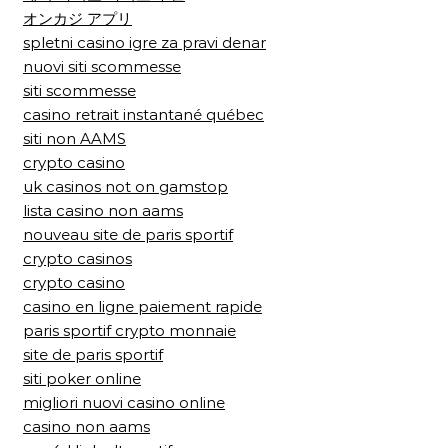
オンカジ アプリ
spletni casino igre za pravi denar
nuovi siti scommesse
siti scommesse
casino retrait instantané québec
siti non AAMS
crypto casino
uk casinos not on gamstop
lista casino non aams
nouveau site de paris sportif
crypto casinos
crypto casino
casino en ligne paiement rapide
paris sportif crypto monnaie
site de paris sportif
siti poker online
migliori nuovi casino online
casino non aams