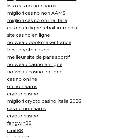
lista casino non aams
migliori casino non AAMS
migliori casino online Italia
casino en ligne retrait immédiat
site casino en ligne
nouveau bookmaker france
best crypto casino
meilleur site de paris sportif
nouveau casino en ligne
nouveau casino en ligne
casino online
siti non aams
crypto casino
migliori crypto casino Italia 2026
casino non aams
crypto casino
fangwin88
cipit88