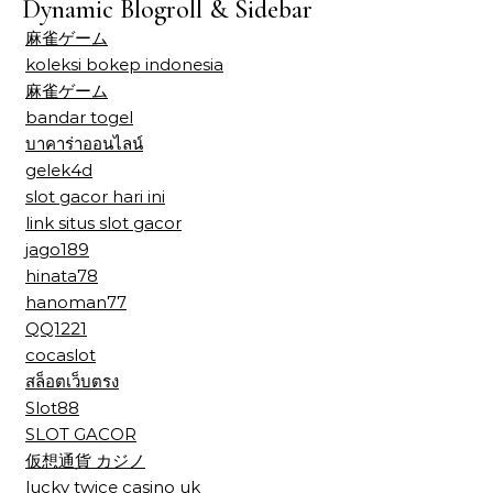
Dynamic Blogroll & Sidebar
麻雀ゲーム
koleksi bokep indonesia
麻雀ゲーム
bandar togel
บาคาร่าออนไลน์
gelek4d
slot gacor hari ini
link situs slot gacor
jago189
hinata78
hanoman77
QQ1221
cocaslot
สล็อตเว็บตรง
Slot88
SLOT GACOR
仮想通貨 カジノ
lucky twice casino uk