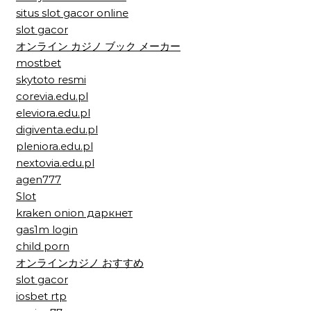
situs slot gacor online
slot gacor
オンライン カジノ ブック メーカー
mostbet
skytoto resmi
corevia.edu.pl
eleviora.edu.pl
digiventa.edu.pl
pleniora.edu.pl
nextovia.edu.pl
agen777
Slot
kraken onion даркнет
gas1m login
child porn
オンラインカジノ おすすめ
slot gacor
iosbet rtp