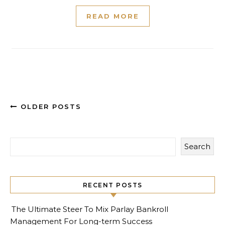
READ MORE
OLDER POSTS
Search
RECENT POSTS
The Ultimate Steer To Mix Parlay Bankroll
Management For Long-term Success