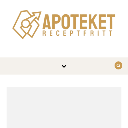
Skip to content