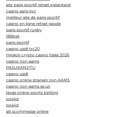
site paris sportif retrait instantané
casino sans kyc
meilleur site de paris sportif
casino en ligne retrait rapide
paris sportif rugby
188bet
paris sportif
casino usdt trc20
migliori crypto casino Italia 2026
casino non aams
PASUKANJITU
casino usdt
casino online stranieri non AAMS
casino non aams sicuri
texas online sports betting
pos4d
pos4d
siti scommesse online