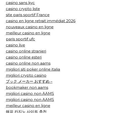
casino sans kyc
casino crypto liste
site paris sportif France
casino en ligne retrait immédiat 2026
nouveaux casino en ligne
meilleur casino en ligne
paris sportif ufc
casino live
casino online stranieri
casino online esteri
casino online non aams
migliori siti poker online italia
migliori crypto casino
ブック メーカー おすすめ –
bookmaker non aams
migliori casino non AAMS
migliori casino non AAMS
meilleur casino en ligne
해외 카지노 사이트 추천