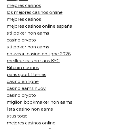
mejores casinos
los mejores casinos online
mejores casinos
mejores casinos online españa
siti poker non aams
casino crypto
siti poker non aams
nouveau casino en ligne 2026
meilleur casino sans KYC
Bitcoin casinos
paris sportif tennis
casino en ligne
casino aams nuovi
casino crypto
migliori bookmaker non aams
lista casino non aams
situs togel
mejores casinos online