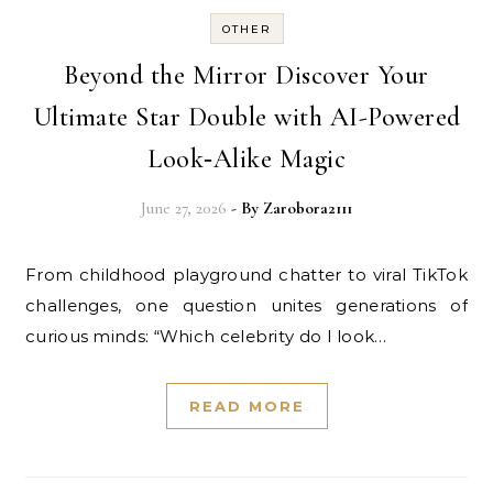
OTHER
Beyond the Mirror Discover Your
Ultimate Star Double with AI-Powered
Look‑Alike Magic
June 27, 2026
- By
Zarobora2111
From childhood playground chatter to viral TikTok
challenges, one question unites generations of
curious minds: “Which celebrity do I look…
READ MORE