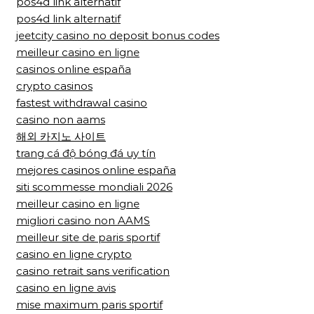
pos4d link alternatif
pos4d link alternatif
jeetcity casino no deposit bonus codes
meilleur casino en ligne
casinos online españa
crypto casinos
fastest withdrawal casino
casino non aams
해외 카지노 사이트
trang cá độ bóng đá uy tín
mejores casinos online españa
siti scommesse mondiali 2026
meilleur casino en ligne
migliori casino non AAMS
meilleur site de paris sportif
casino en ligne crypto
casino retrait sans verification
casino en ligne avis
mise maximum paris sportif