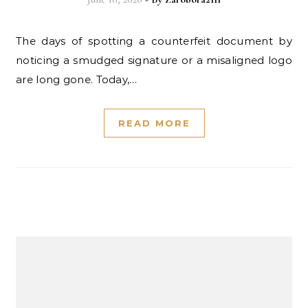
The days of spotting a counterfeit document by
noticing a smudged signature or a misaligned logo
are long gone. Today,…
READ MORE