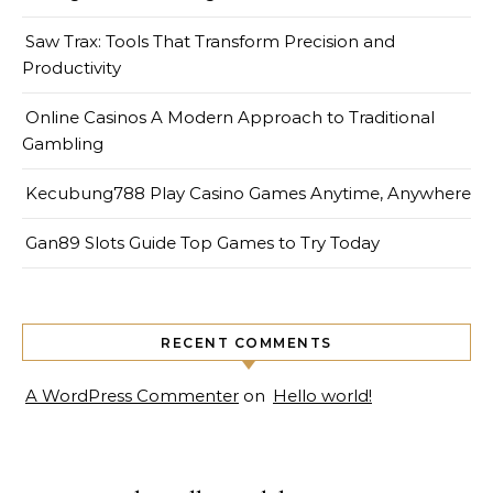
Saw Trax: Tools That Transform Precision and
Productivity
Online Casinos A Modern Approach to Traditional
Gambling
Kecubung788 Play Casino Games Anytime, Anywhere
Gan89 Slots Guide Top Games to Try Today
RECENT COMMENTS
A WordPress Commenter
on
Hello world!