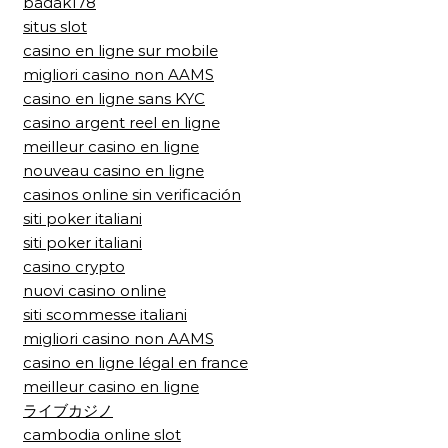
badak178
situs slot
casino en ligne sur mobile
migliori casino non AAMS
casino en ligne sans KYC
casino argent reel en ligne
meilleur casino en ligne
nouveau casino en ligne
casinos online sin verificación
siti poker italiani
siti poker italiani
casino crypto
nuovi casino online
siti scommesse italiani
migliori casino non AAMS
casino en ligne légal en france
meilleur casino en ligne
ライブカジノ
cambodia online slot