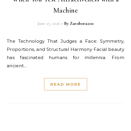
Machine
June 27, 2026
- By
Zarobora2111
The Technology That Judges a Face: Symmetry,
Proportions, and Structural Harmony Facial beauty
has fascinated humans for millennia. From
ancient…
READ MORE