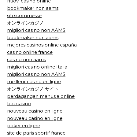
nuovi casino online
bookmaker non aams
siti scommesse
オンラインカジノ
migliori casino non AAMS
bookmaker non aams
mejores casinos online españa
casino online france
casino non aams
migliori casino online Italia
migliori casino non AAMS
meilleur casino en ligne
オンラインカジノ サイト
perdagangan manusia online
btc casino
nouveau casino en ligne
nouveau casino en ligne
poker en ligne
site de paris sportif france