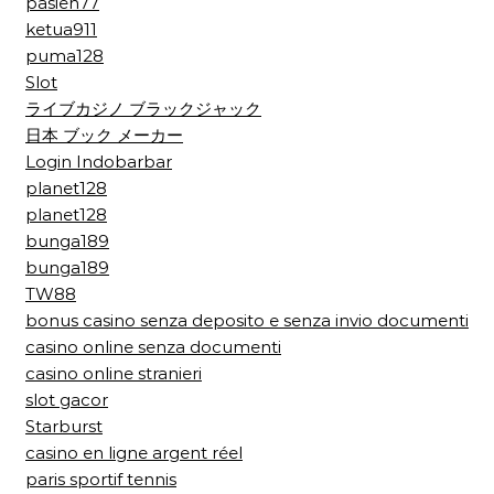
pasien77
ketua911
puma128
Slot
ライブカジノ ブラックジャック
日本 ブック メーカー
Login Indobarbar
planet128
planet128
bunga189
bunga189
TW88
bonus casino senza deposito e senza invio documenti
casino online senza documenti
casino online stranieri
slot gacor
Starburst
casino en ligne argent réel
paris sportif tennis