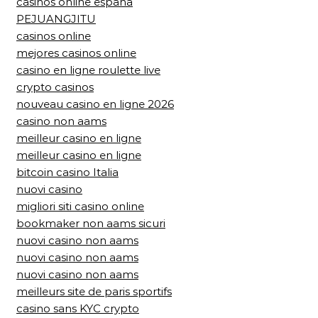
casinos online españa
PEJUANGJITU
casinos online
mejores casinos online
casino en ligne roulette live
crypto casinos
nouveau casino en ligne 2026
casino non aams
meilleur casino en ligne
meilleur casino en ligne
bitcoin casino Italia
nuovi casino
migliori siti casino online
bookmaker non aams sicuri
nuovi casino non aams
nuovi casino non aams
nuovi casino non aams
meilleurs site de paris sportifs
casino sans KYC crypto