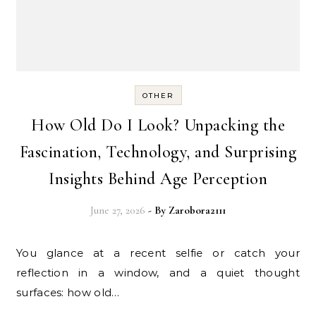
OTHER
How Old Do I Look? Unpacking the
Fascination, Technology, and Surprising
Insights Behind Age Perception
June 27, 2026
- By
Zarobora2111
You glance at a recent selfie or catch your
reflection in a window, and a quiet thought
surfaces: how old…