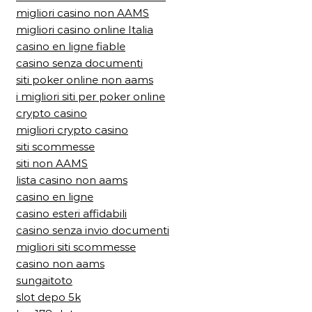
migliori casino non AAMS
migliori casino online Italia
casino en ligne fiable
casino senza documenti
siti poker online non aams
i migliori siti per poker online
crypto casino
migliori crypto casino
siti scommesse
siti non AAMS
lista casino non aams
casino en ligne
casino esteri affidabili
casino senza invio documenti
migliori siti scommesse
casino non aams
sungaitoto
slot depo 5k