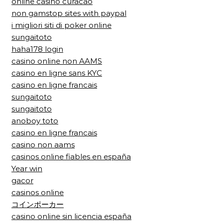
online casino curacao
non gamstop sites with paypal
i migliori siti di poker online
sungaitoto
haha178 login
casino online non AAMS
casino en ligne sans KYC
casino en ligne francais
sungaitoto
sungaitoto
anoboy toto
casino en ligne francais
casino non aams
casinos online fiables en españa
Year win
gacor
casinos online
コインポーカー
casino online sin licencia españa