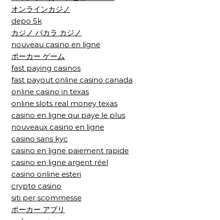
オンラインカジノ
depo 5k
カジノ バカラ カジノ
nouveau casino en ligne
ポーカー ゲーム
fast paying casinos
fast payout online casino canada
online casino in texas
online slots real money texas
casino en ligne qui paye le plus
nouveaux casino en ligne
casino sans kyc
casino en ligne paiement rapide
casino en ligne argent réel
casino online esteri
crypto casino
siti per scommesse
ポーカー アプリ