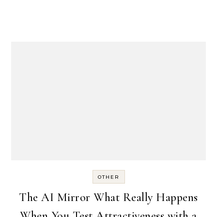
OTHER
The AI Mirror What Really Happens
When You Test Attractiveness with a