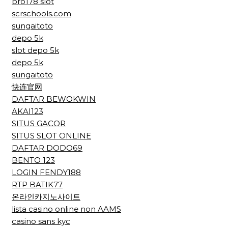
bro178 slot
scrschools.com
sungaitoto
depo 5k
slot depo 5k
depo 5k
sungaitoto
快连官网
DAFTAR BEWOKWIN
AKAI123
SITUS GACOR
SITUS SLOT ONLINE
DAFTAR DODO69
BENTO 123
LOGIN FENDY188
RTP BATIK77
온라인카지노사이트
lista casino online non AAMS
casino sans kyc