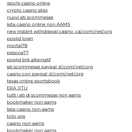
giochi casino online
crypto casino sites
nuovi siti scommesse
lista casino online non AAMS
new instant withdrawal casino .ca/.com/.net/.org
pos4d login
mortal78
pesona77
pos4d link alternatif
siti scommesse paypal .it/.com/.net/.org
casino con paypal .it/.com/.net/.org
texas online sportsbook
EKA JITU
tutti i siti di scommesse non aams
bookmaker non aams
lista casino non aams
toto qris
casino non aams
bookmaker non aams