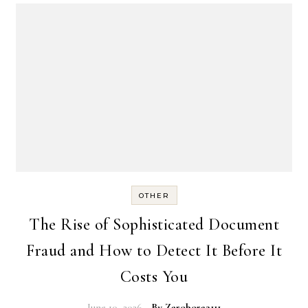
OTHER
The Rise of Sophisticated Document
Fraud and How to Detect It Before It
Costs You
June 10, 2026
- By
Zarobora2111