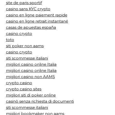
site de paris sportif
casino sans KYC crypto
casino en ligne paiement rapide
casino en ligne retrait instantané
casas de apuestas españa
casino crypto
toto
siti poker non aams
casino crypto
siti scommesse italiani
migliori casino online Italia
migliori casino online Italia
migliori casino non AAMS
crypto casino
crypto casino sites
migliori siti di poker online
casinò senza richiesta di documenti
siti scommesse italiani
migliori bookmaker non aams