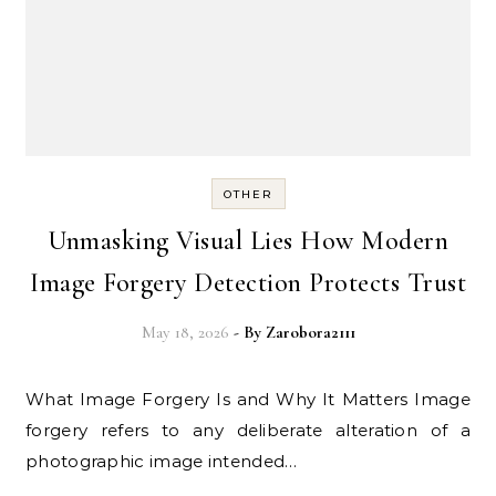
OTHER
Unmasking Visual Lies How Modern
Image Forgery Detection Protects Trust
May 18, 2026
- By
Zarobora2111
What Image Forgery Is and Why It Matters Image
forgery refers to any deliberate alteration of a
photographic image intended…