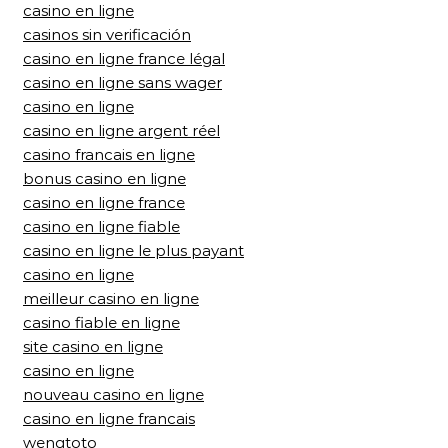
casino en ligne
casinos sin verificación
casino en ligne france légal
casino en ligne sans wager
casino en ligne
casino en ligne argent réel
casino francais en ligne
bonus casino en ligne
casino en ligne france
casino en ligne fiable
casino en ligne le plus payant
casino en ligne
meilleur casino en ligne
casino fiable en ligne
site casino en ligne
casino en ligne
nouveau casino en ligne
casino en ligne francais
wengtoto