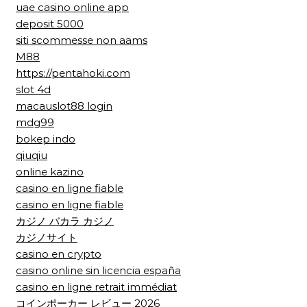
uae casino online app
deposit 5000
siti scommesse non aams
M88
https://pentahoki.com
slot 4d
macauslot88 login
mdg99
bokep indo
qiuqiu
online kazino
casino en ligne fiable
casino en ligne fiable
カジノ バカラ カジノ
カジノサイト
casino en crypto
casino online sin licencia españa
casino en ligne retrait immédiat
コインポーカー レビュー 2026