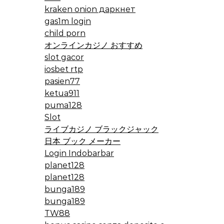
kraken onion даркнет
gas1m login
child porn
オンラインカジノ おすすめ
slot gacor
iosbet rtp
pasien77
ketua911
puma128
Slot
ライブカジノ ブラックジャック
日本 ブック メーカー
Login Indobarbar
planet128
planet128
bunga189
bunga189
TW88