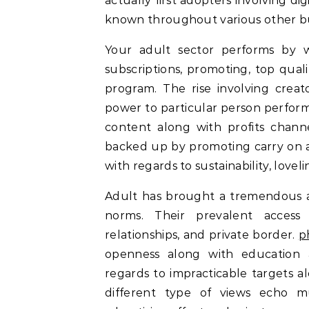
actually first adopters involving di
known throughout various other bu
Your adult sector performs by w
subscriptions, promoting, top qua
program. The rise involving creato
power to particular person perform
content along with profits channe
backed up by promoting carry on an
with regards to sustainability, lovel
Adult has brought a tremendous af
norms. Their prevalent access
relationships, and private border.
p
openness along with education a
regards to impracticable targets a
different type of views echo m