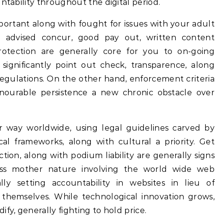
ntability throughout the digital period.
ortant along with fought for issues with your adult
g advised concur, good pay out, written content
rotection are generally core for you to on-going
 significantly point out check, transparence, along
regulations. On the other hand, enforcement criteria
nourable persistence a new chronic obstacle over
 way worldwide, using legal guidelines carved by
ical frameworks, along with cultural a priority. Get
ction, along with podium liability are generally signs
less mother nature involving the world wide web
ly setting accountability in websites in lieu of
themselves. While technological innovation grows,
fy, generally fighting to hold price.