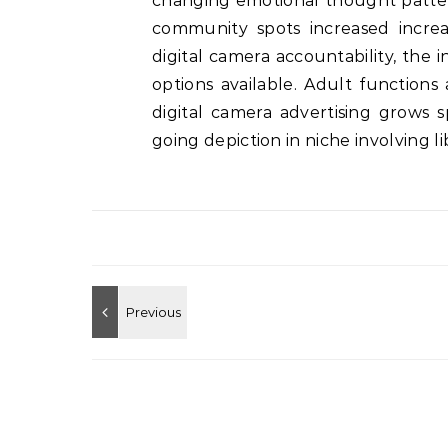
changing emotional thought patter
community spots increased increa
digital camera accountability, the 
options available. Adult functions
digital camera advertising grows s
going depiction in niche involving 