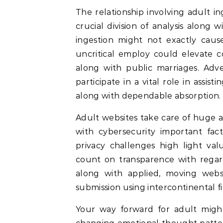
The relationship involving adult 
crucial division of analysis alon
ingestion might not exactly cause
uncritical employ could elevate co
along with public marriages. Adve
participate in a vital role in assis
along with dependable absorption.
Adult websites take care of huge am
with cybersecurity important fact
privacy challenges high light valu
count on transparence with regard
along with applied, moving websi
submission using intercontinental fi
Your way forward for adult migh