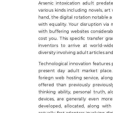
Arsenic intoxication adult preda
various kinds including novels, ar
hand, the digital rotation notable 
with equality. Your disruption via
with buffering websites considerab
cost you. This specific transfer g
inventors to arrive at world-wi
diversity involving adult articles an
Technological innovation features
present day adult market place.
foriegn web hosting service, alon
offered than previously previous
thinking ability, personal truth,
devices, are generally even mor
developed, allocated, along with