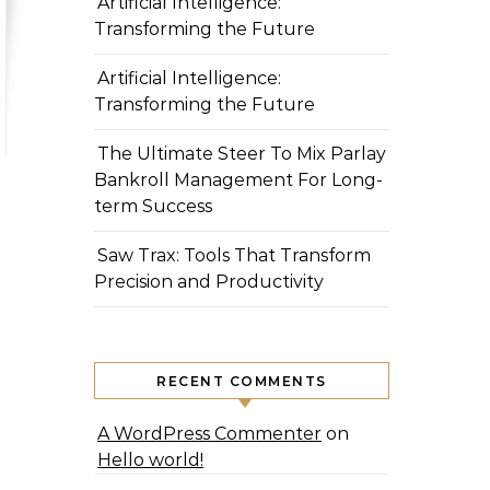
Artificial Intelligence:
Transforming the Future
Artificial Intelligence:
Transforming the Future
The Ultimate Steer To Mix Parlay
Bankroll Management For Long-
term Success
Saw Trax: Tools That Transform
Precision and Productivity
RECENT COMMENTS
A WordPress Commenter
on
Hello world!