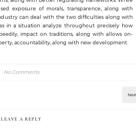
ns, along with better regulating frameworks. While
sed exposure of morals, transparence, along with
industry can deal with the two difficulties along with
 as in a situation analyze throughout precisely how
peedily, impact on traditions, along with allows on-
liberty, accountability, along with new development.
No Comments
LEAVE A REPLY