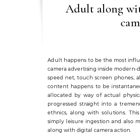
Adult along wi
cam
Adult happens to be the most influential along with commonly taken varieties of digital
camera advertising inside modern-d
speed net, touch screen phones, al
content happens to be instantaneo
allocated by way of actual physic
progressed straight into a tremen
ethnics, along with solutions. Th
simply leisure ingestion and also m
along with digital camera action.