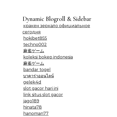
Dynamic Blogroll & Sidebar
кракен зеркало официальное
сегодня
hokibet855
techno002
麻雀ゲーム
koleksi bokep indonesia
麻雀ゲーム
bandar togel
บาคาร่าออนไลน์
gelek4d
slot gacor hari ini
link situs slot gacor
jago189
hinata78
hanoman77