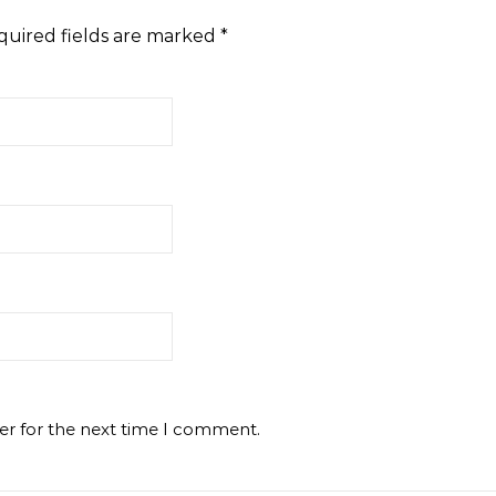
quired fields are marked
*
er for the next time I comment.