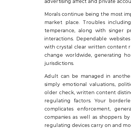
advertising affect and private accou
Morals continue being the most imp
market place. Troubles includin
temperance, along with singer p
interactions. Dependable websites
with crystal clear written content 
change worldwide, generating ho
jurisdictions.
Adult can be managed in another
simply emotional valuations, polit
older check, written content distin
regulating factors. Your border
complicates enforcement, general
companies as well as shoppers by 
regulating devices carry on and modi