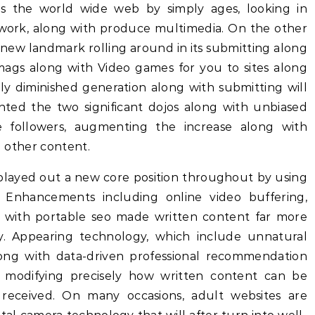
tes the world wide web by simply ages, looking in
t work, along with produce multimedia. On the other
a new landmark rolling around in its submitting along
 mags along with Video games for you to sites along
ly diminished generation along with submitting will
ranted the two significant dojos along with unbiased
de followers, augmenting the increase along with
d other content.
 played out a new core position throughout by using
 Enhancements including online video buffering,
g with portable seo made written content far more
ly. Appearing technology, which include unnatural
 along with data-driven professional recommendation
e modifying precisely how written content can be
 received. On many occasions, adult websites are