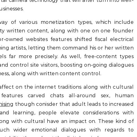
gital camera technology that will after turn into well-
sinesses.
ay of various monetization types, which include
lity written content, along with one on one founder
r-owned websites features shifted fiscal electrical
ing artists, letting them command his or her written
ls far more precisely. As well, free-content types
d control site visitors, boosting on-going dialogues
iness, along with written content control.
fect on the internet traditions along with cultural
 features carved chats all-around sex, human
hising
though conisder that adult leads to increased
nd learning, people elevate considerations with
long with cultural have an impact on. These kind of
uch wider emotional dialogues with regards to