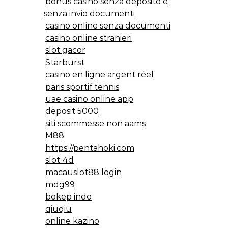
bonus casino senza deposito e
senza invio documenti
casino online senza documenti
casino online stranieri
slot gacor
Starburst
casino en ligne argent réel
paris sportif tennis
uae casino online app
deposit 5000
siti scommesse non aams
M88
https://pentahoki.com
slot 4d
macauslot88 login
mdg99
bokep indo
qiuqiu
online kazino