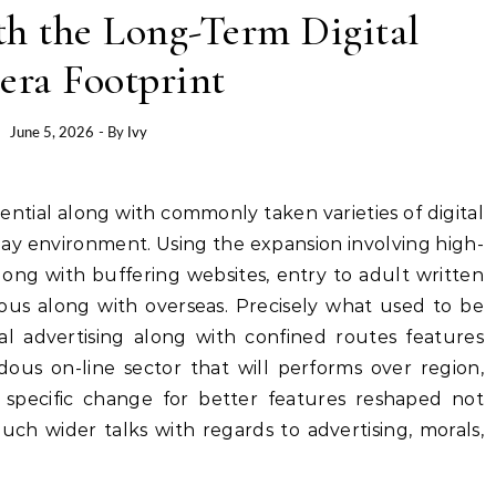
th the Long-Term Digital
era Footprint
June 5, 2026
- By
Ivy
ay environment. Using the expansion involving high-
ong with buffering websites, entry to adult written
us along with overseas. Precisely what used to be
al advertising along with confined routes features
dous on-line sector that will performs over region,
is specific change for better features reshaped not
uch wider talks with regards to advertising, morals,