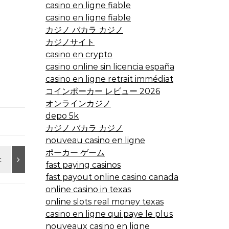
casino en ligne fiable
casino en ligne fiable
カジノ バカラ カジノ
カジノサイト
casino en crypto
casino online sin licencia españa
casino en ligne retrait immédiat
コインポーカー レビュー 2026
オンラインカジノ
depo 5k
カジノ バカラ カジノ
nouveau casino en ligne
ポーカー ゲーム
fast paying casinos
fast payout online casino canada
online casino in texas
online slots real money texas
casino en ligne qui paye le plus
nouveaux casino en ligne