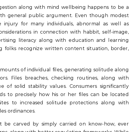
ingestion along with mind wellbeing happens to be a
g with general public argument. Even though modest
 injury for many individuals, abnormal as well as
nsiderations in connection with habbit, self-image,
rtising literacy along with education and learning
ting folks recognize written content situation, border,
ounts of individual files, generating solitude along
ors. Files breaches, checking routines, along with
e of solid stability values. Consumers significantly
s to precisely how his or her files can be located
tes to increased solitude protections along with
les ordinances.
t be carved by simply carried on know-how, ever