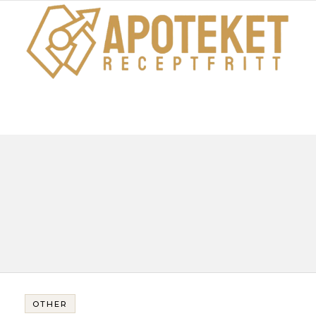
OTHER