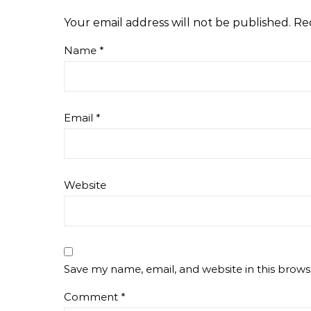
Your email address will not be published.
Re
Name
*
Email
*
Website
Save my name, email, and website in this brows
Comment
*