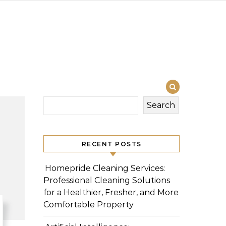
Search
RECENT POSTS
Homepride Cleaning Services:
Professional Cleaning Solutions
for a Healthier, Fresher, and More
Comfortable Property