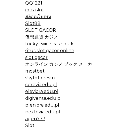
QQ1221
cocaslot
สล็อตเว็บตรง
Slot88
SLOT GACOR
仮想通貨 カジノ
lucky twice casino uk
situs slot gacor online
slot gacor
オンライン カジノ ブック メーカー
mostbet
skytoto resmi
corevia.edu.pl
eleviora.edu.pl
digiventa.edu.pl
pleniora.edu.pl
nextovia.edu.pl
agen777
Slot