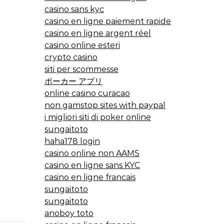
casino sans kyc
casino en ligne paiement rapide
casino en ligne argent réel
casino online esteri
crypto casino
siti per scommesse
ポーカー アプリ
online casino curacao
non gamstop sites with paypal
i migliori siti di poker online
sungaitoto
haha178 login
casino online non AAMS
casino en ligne sans KYC
casino en ligne francais
sungaitoto
sungaitoto
anoboy toto