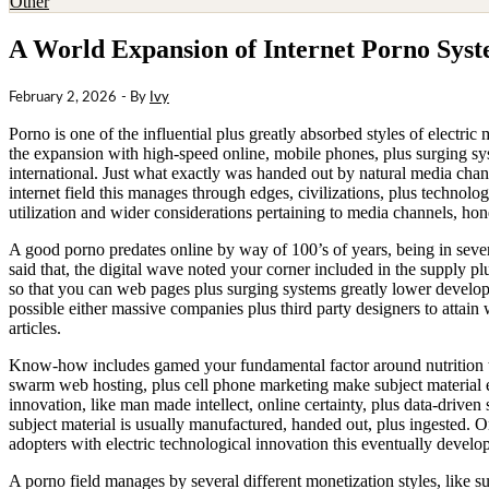
Other
A World Expansion of Internet Porno Sys
February 2, 2026
- By
Ivy
Porno is one of the influential plus greatly absorbed styles of electri
the expansion with high-speed online, mobile phones, plus surging sys
international. Just what exactly was handed out by natural media cha
internet field this manages through edges, civilizations, plus technolo
utilization and wider considerations pertaining to media channels, hones
A good porno predates online by way of 100’s of years, being in severa
said that, the digital wave noted your corner included in the supply 
so that you can web pages plus surging systems greatly lower devel
possible either massive companies plus third party designers to attain
articles.
Know-how includes gamed your fundamental factor around nutrition th
swarm web hosting, plus cell phone marketing make subject material ext
innovation, like man made intellect, online certainty, plus data-drive
subject material is usually manufactured, handed out, plus ingested.
adopters with electric technological innovation this eventually develo
A porno field manages by several different monetization styles, like su