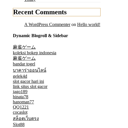
Recent Comments
A WordPress Commenter
on
Hello world!
Dynamic Blogroll & Sidebar
麻雀ゲーム
koleksi bokep indonesia
麻雀ゲーム
bandar togel
บาคาร่าออนไลน์
gelek4d
slot gacor hari ini
link situs slot gacor
jago189
hinata78
hanoman77
QQ1221
cocaslot
สล็อตเว็บตรง
Slot88