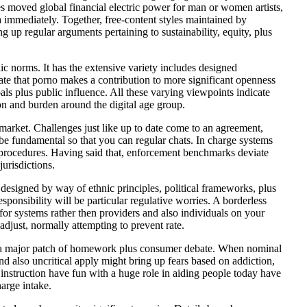
es moved global financial electric power for man or women artists,
ra immediately. Together, free-content styles maintained by
 up regular arguments pertaining to sustainability, equity, plus
ic norms. It has the extensive variety includes designed
ate that porno makes a contribution to more significant openness
oals plus public influence. All these varying viewpoints indicate
n and burden around the digital age group.
 market. Challenges just like up to date come to an agreement,
l be fundamental so that you can regular chats. In charge systems
al procedures. Having said that, enforcement benchmarks deviate
jurisdictions.
designed by way of ethnic principles, political frameworks, plus
esponsibility will be particular regulative worries. A borderless
or systems rather then providers and also individuals on your
ust, normally attempting to prevent rate.
 is a major patch of homework plus consumer debate. When nominal
nd also uncritical apply might bring up fears based on addiction,
 instruction have fun with a huge role in aiding people today have
harge intake.