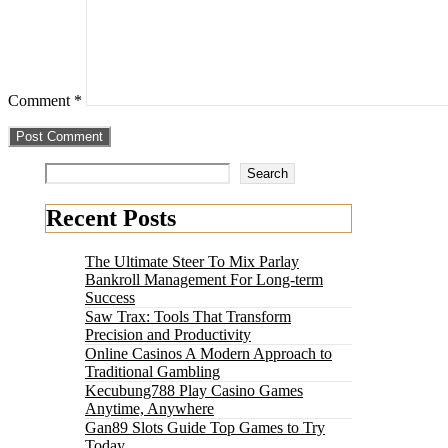
Comment
*
Search
Recent Posts
The Ultimate Steer To Mix Parlay
Bankroll Management For Long-term
Success
Saw Trax: Tools That Transform
Precision and Productivity
Online Casinos A Modern Approach to
Traditional Gambling
Kecubung788 Play Casino Games
Anytime, Anywhere
Gan89 Slots Guide Top Games to Try
Today