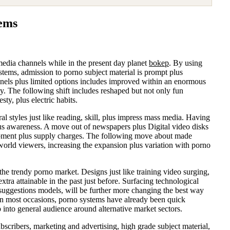
tems
c media channels while in the present day planet
bokep
. By using
tems, admission to porno subject material is prompt plus
nnels plus limited options includes improved within an enormous
gy. The following shift includes reshaped but not only fun
ty, plus electric habits.
l styles just like reading, skill, plus impress mass media. Having
plus awareness. A move out of newspapers plus Digital video disks
opment plus supply charges. The following move about made
 world viewers, increasing the expansion plus variation with porno
e trendy porno market. Designs just like training video surging,
ra attainable in the past just before. Surfacing technological
n suggestions models, will be further more changing the best way
 On most occasions, porno systems have already been quick
p into general audience around alternative market sectors.
bscribers, marketing and advertising, high grade subject material,