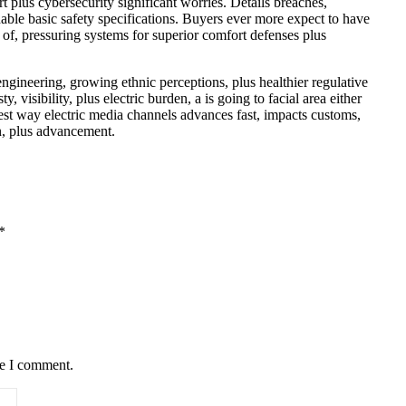
 plus cybersecurity significant worries. Details breaches,
dable basic safety specifications. Buyers ever more expect to have
e of, pressuring systems for superior comfort defenses plus
gineering, growing ethnic perceptions, plus healthier regulative
visibility, plus electric burden, a is going to facial area either
best way electric media channels advances fast, impacts customs,
en, plus advancement.
*
me I comment.