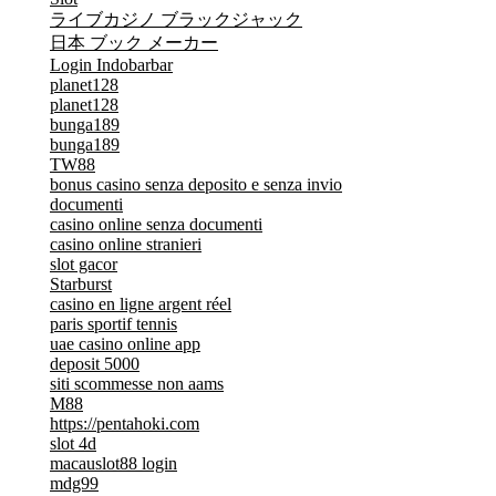
ライブカジノ ブラックジャック
日本 ブック メーカー
Login Indobarbar
planet128
planet128
bunga189
bunga189
TW88
bonus casino senza deposito e senza invio
documenti
casino online senza documenti
casino online stranieri
slot gacor
Starburst
casino en ligne argent réel
paris sportif tennis
uae casino online app
deposit 5000
siti scommesse non aams
M88
https://pentahoki.com
slot 4d
macauslot88 login
mdg99