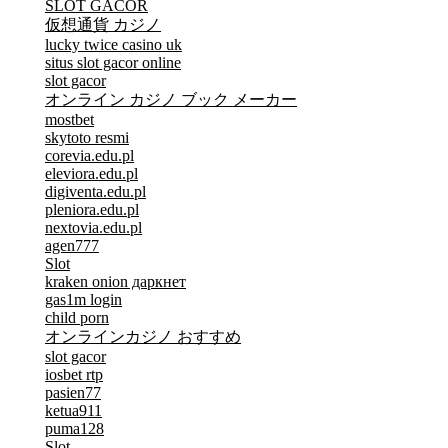
SLOT GACOR
仮想通貨 カジノ
lucky twice casino uk
situs slot gacor online
slot gacor
オンライン カジノ ブック メーカー
mostbet
skytoto resmi
corevia.edu.pl
eleviora.edu.pl
digiventa.edu.pl
pleniora.edu.pl
nextovia.edu.pl
agen777
Slot
kraken onion даркнет
gas1m login
child porn
オンラインカジノ おすすめ
slot gacor
iosbet rtp
pasien77
ketua911
puma128
Slot