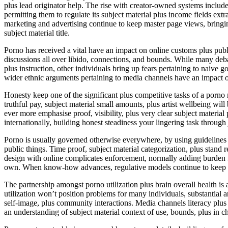
plus lead originator help. The rise with creator-owned systems includ
permitting them to regulate its subject material plus income fields ext
marketing and advertising continue to keep master page views, bringing
subject material title.
Porno has received a vital have an impact on online customs plus publ
discussions all over libido, connections, and bounds. While many deb
plus instruction, other individuals bring up fears pertaining to naive g
wider ethnic arguments pertaining to media channels have an impact o
Honesty keep one of the significant plus competitive tasks of a porno
truthful pay, subject material small amounts, plus artist wellbeing wil
ever more emphasise proof, visibility, plus very clear subject materi
internationally, building honest steadiness your lingering task through 
Porno is usually governed otherwise everywhere, by using guidelines 
public things. Time proof, subject material categorization, plus stand r
design with online complicates enforcement, normally adding burden f
own. When know-how advances, regulative models continue to keep adj
The partnership amongst porno utilization plus brain overall health
utilization won’t position problems for many individuals, substantial a
self-image, plus community interactions. Media channels literacy plus
an understanding of subject material context of use, bounds, plus in c