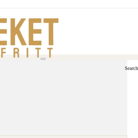
Search