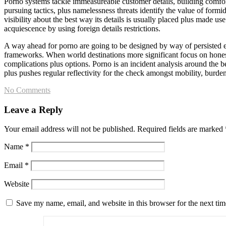
Porno systems tackle immeasureable customer details, building comfort
pursuing tactics, plus namelessness threats identify the value of formi
visibility about the best way its details is usually placed plus made us
acquiescence by using foreign details restrictions.
A way ahead for porno are going to be designed by way of persisted en
frameworks. When world destinations more significant focus on honesty, 
complications plus options. Porno is an incident analysis around the 
plus pushes regular reflectivity for the check amongst mobility, burd
No Comments
Leave a Reply
Your email address will not be published.
Required fields are marked
Name
*
Email
*
Website
Save my name, email, and website in this browser for the next ti