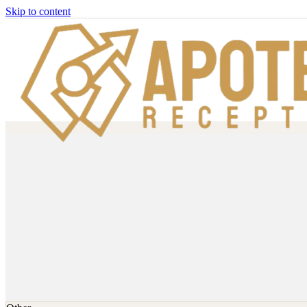
Skip to content