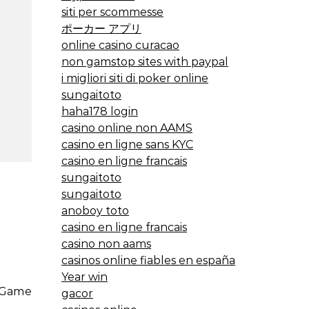
siti per scommesse
ポーカー アプリ
online casino curacao
non gamstop sites with paypal
i migliori siti di poker online
sungaitoto
haha178 login
casino online non AAMS
casino en ligne sans KYC
casino en ligne francais
sungaitoto
sungaitoto
anoboy toto
casino en ligne francais
casino non aams
casinos online fiables en españa
Year win
gacor