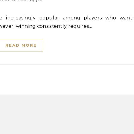
ever, winning consistently requires…
READ MORE