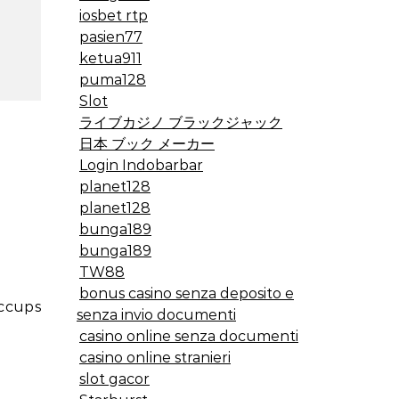
iosbet rtp
pasien77
ketua911
puma128
Slot
ライブカジノ ブラックジャック
日本 ブック メーカー
Login Indobarbar
planet128
planet128
bunga189
bunga189
TW88
bonus casino senza deposito e
senza invio documenti
casino online senza documenti
casino online stranieri
slot gacor