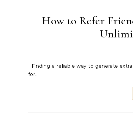
How to Refer Frie
Unlimi
Finding a reliable way to generate extra income from the comfort of your home is a common goal
for…