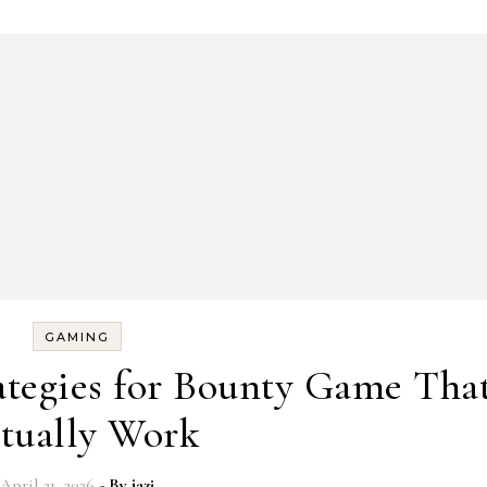
GAMING
ategies for Bounty Game Tha
tually Work
April 21, 2026
- By
jazi