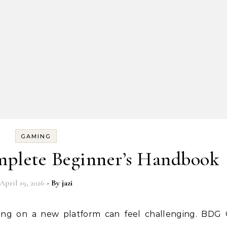
GAMING
lete Beginner’s Handbook
April 19, 2026
- By
jazi