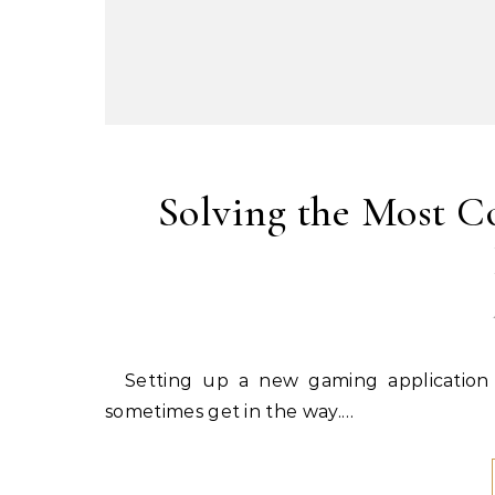
Solving the Most 
Setting up a new gaming application should feel quick and easy. However, technical hiccups
sometimes get in the way.…