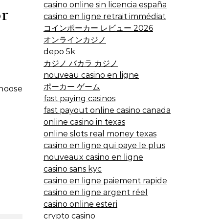
casino online sin licencia españa
r
casino en ligne retrait immédiat
コインポーカー レビュー 2026
オンラインカジノ
depo 5k
カジノ バカラ カジノ
nouveau casino en ligne
ポーカー ゲーム
fast paying casinos
fast payout online casino canada
online casino in texas
online slots real money texas
casino en ligne qui paye le plus
nouveaux casino en ligne
casino sans kyc
casino en ligne paiement rapide
casino en ligne argent réel
casino online esteri
crypto casino