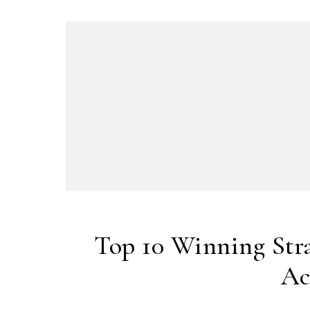
Top 10 Winning Str
Ac