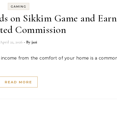
GAMING
nds on Sikkim Game and Earn
ted Commission
April 22, 2026
- By
jazi
READ MORE