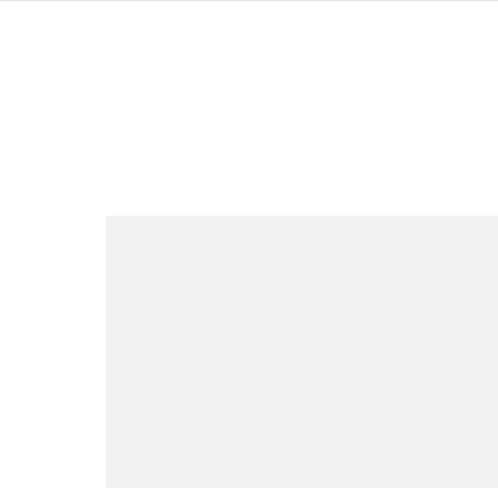
Skip to content