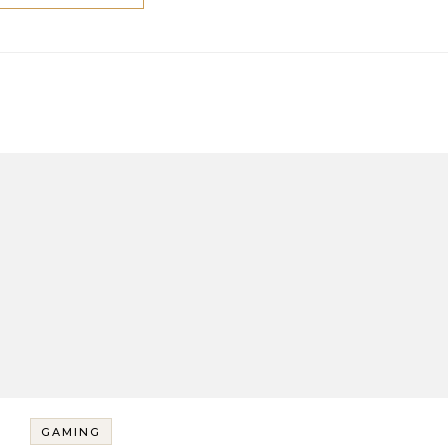
GAMING