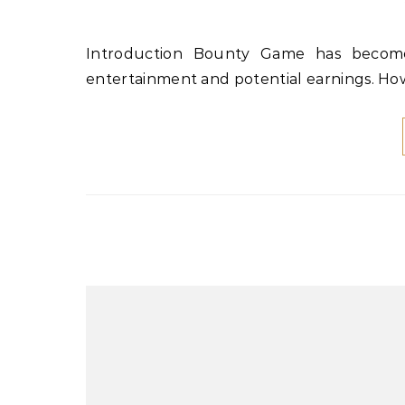
Introduction Bounty Game has become increasingly popular among players who want both
entertainment and potential earnings. How