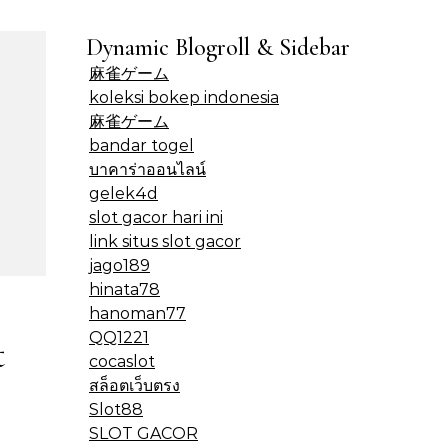
Dynamic Blogroll & Sidebar
麻雀ゲーム
koleksi bokep indonesia
麻雀ゲーム
bandar togel
บาคาร่าออนไลน์
gelek4d
slot gacor hari ini
link situs slot gacor
jago189
hinata78
hanoman77
QQ1221
t
cocaslot
สล็อตเว็บตรง
Slot88
SLOT GACOR