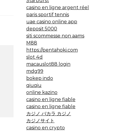
Starburst
casino en ligne argent réel
paris sportif tennis
uae casino online app
deposit 5000
siti scommesse non aams
M88
https://pentahoki.com
slot 4d
macauslot88 login
mdg99
bokep indo
qiuqiu
online kazino
casino en ligne fiable
casino en ligne fiable
カジノ バカラ カジノ
カジノサイト
casino en crypto