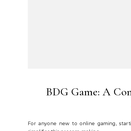
BDG Game: A Comp
For anyone new to online gaming, starting on a new platform can feel challenging. BDG Game