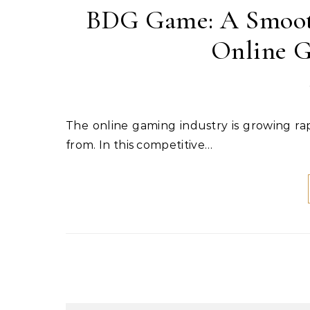
BDG Game: A Smooth
Online G
The online gaming industry is growing rapidly, offering players a wide variety of platforms to choose
from. In this competitive…