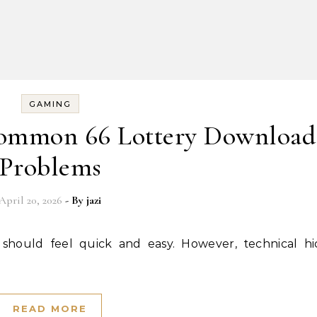
GAMING
Common 66 Lottery Download
Problems
April 20, 2026
- By
jazi
READ MORE