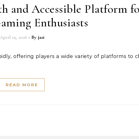
 and Accessible Platform fo
aming Enthusiasts
April 19, 2026
- By
jazi
READ MORE