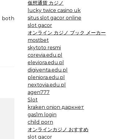
仮想通貨 カジノ
lucky twice casino uk
situs slot gacor online
slot gacor
オンライン カジノ ブック メーカー
mostbet
skytoto resmi
corevia.edu.pl
eleviora.edu.pl
digiventa.edu.pl
pleniora.edu.pl
nextovia.edu.pl
agen777
Slot
kraken onion даркнет
gas1m login
child porn
オンラインカジノ おすすめ
slot gacor