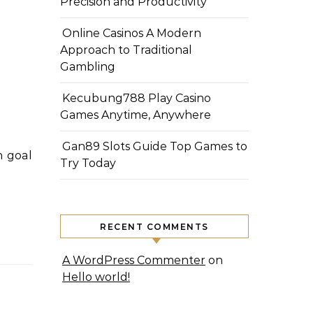
Precision and Productivity
Online Casinos A Modern
Approach to Traditional
Gambling
Kecubung788 Play Casino
Games Anytime, Anywhere
Gan89 Slots Guide Top Games to
Try Today
RECENT COMMENTS
A WordPress Commenter
on
Hello world!