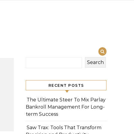
Search
RECENT POSTS
The Ultimate Steer To Mix Parlay
Bankroll Management For Long-
term Success
Saw Trax: Tools That Transform